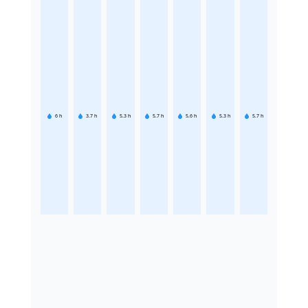
6
h
3.7
h
5.3
h
5.7
h
5.6
h
5.3
h
5.7
h