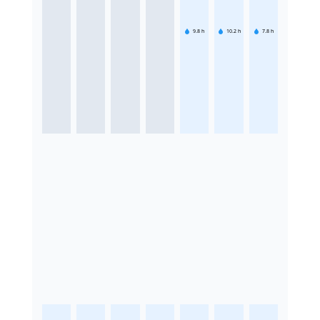
9.8
h
10.2
h
7.8
h