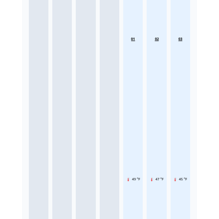
01
02
03
49 °F
47 °F
45 °F