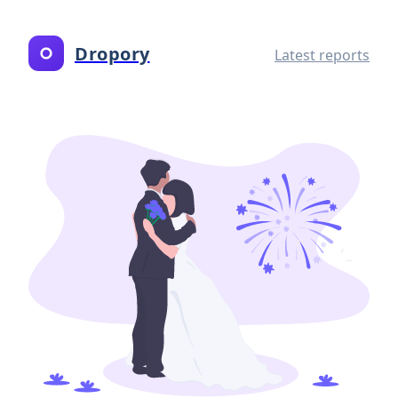
Dropory
Latest reports