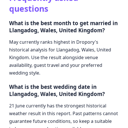
questions
What is the best month to get married in
Llangadog, Wales, United Kingdom?
May currently ranks highest in Dropory's
historical analysis for Llangadog, Wales, United
Kingdom. Use the result alongside venue
availability, guest travel and your preferred
wedding style.
What is the best wedding date in
Llangadog, Wales, United Kingdom?
21 June currently has the strongest historical
weather result in this report. Past patterns cannot
guarantee future conditions, so keep a suitable