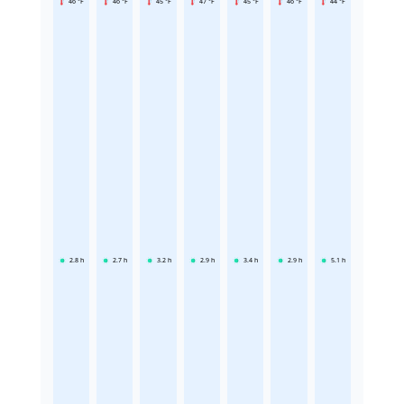
46 °F
46 °F
45 °F
47 °F
45 °F
46 °F
44 °F
2.8
h
2.7
h
3.2
h
2.9
h
3.4
h
2.9
h
5.1
h