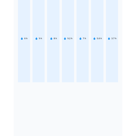
6
h
9
h
8
h
9.2
h
7
h
5.6
h
3.7
h