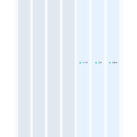
1.1
h
2
h
3.8
h