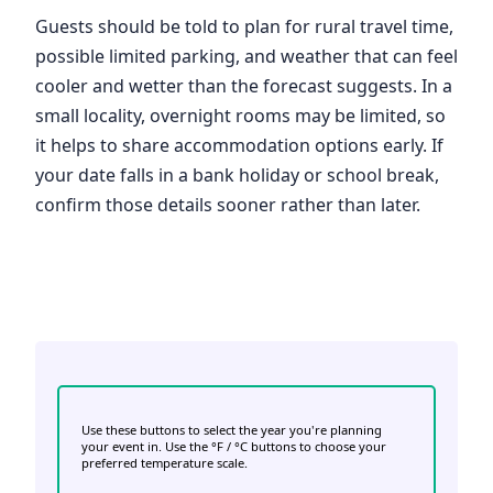
Guests should be told to plan for rural travel time,
possible limited parking, and weather that can feel
cooler and wetter than the forecast suggests. In a
small locality, overnight rooms may be limited, so
it helps to share accommodation options early. If
your date falls in a bank holiday or school break,
confirm those details sooner rather than later.
Use these buttons to select the year you're planning
your event in. Use the °F / °C buttons to choose your
preferred temperature scale.