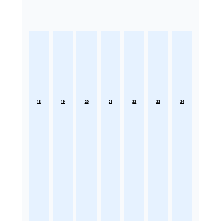
18
19
20
21
22
23
24