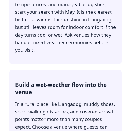
temperatures, and manageable logistics,
start your search with May. It is the clearest
historical winner for sunshine in Llangadog,
but still leaves room for indoor comfort if the
day turns cool or wet. Ask venues how they
handle mixed-weather ceremonies before
you visit.
Build a wet-weather flow into the
venue
In a rural place like Llangadog, muddy shoes,
short walking distances, and covered arrival
points matter more than many couples
expect. Choose a venue where guests can