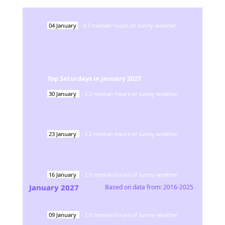
04
January
-
3.7
median hours of sunny weather
Top Saturdays in
January
2027
30
January
-
3.3
median hours of sunny weather
23
January
-
3.2
median hours of sunny weather
16
January
-
2.9
median hours of sunny weather
January
2027
Based on data from:
2016-2025
09
January
-
2.8
median hours of sunny weather