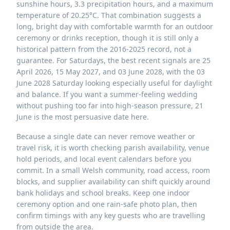
sunshine hours, 3.3 precipitation hours, and a maximum
temperature of 20.25°C. That combination suggests a
long, bright day with comfortable warmth for an outdoor
ceremony or drinks reception, though it is still only a
historical pattern from the 2016-2025 record, not a
guarantee. For Saturdays, the best recent signals are 25
April 2026, 15 May 2027, and 03 June 2028, with the 03
June 2028 Saturday looking especially useful for daylight
and balance. If you want a summer-feeling wedding
without pushing too far into high-season pressure, 21
June is the most persuasive date here.
Because a single date can never remove weather or
travel risk, it is worth checking parish availability, venue
hold periods, and local event calendars before you
commit. In a small Welsh community, road access, room
blocks, and supplier availability can shift quickly around
bank holidays and school breaks. Keep one indoor
ceremony option and one rain-safe photo plan, then
confirm timings with any key guests who are travelling
from outside the area.