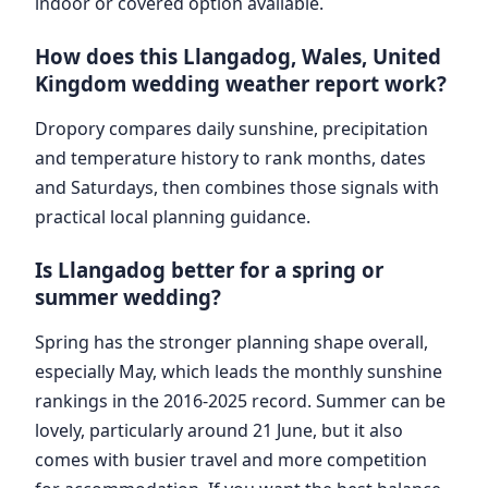
indoor or covered option available.
How does this Llangadog, Wales, United
Kingdom wedding weather report work?
Dropory compares daily sunshine, precipitation
and temperature history to rank months, dates
and Saturdays, then combines those signals with
practical local planning guidance.
Is Llangadog better for a spring or
summer wedding?
Spring has the stronger planning shape overall,
especially May, which leads the monthly sunshine
rankings in the 2016-2025 record. Summer can be
lovely, particularly around 21 June, but it also
comes with busier travel and more competition