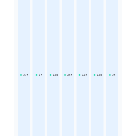
3.7
h
3
h
2.8
h
2.6
h
3.3
h
2.8
h
3
h