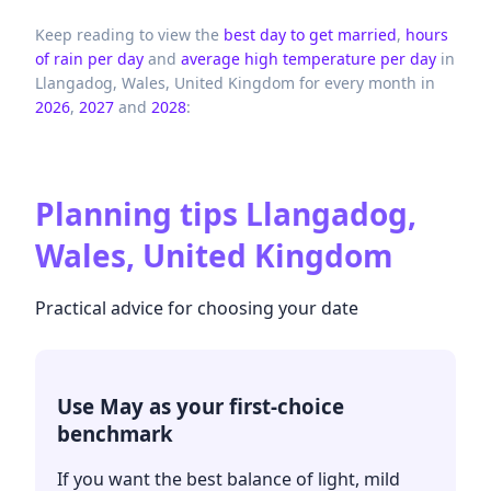
Keep reading to view the
best day to get married
,
hours
of rain per day
and
average high temperature per day
in
Llangadog,
Wales,
United Kingdom
for every month in
2026
,
2027
and
2028
:
Planning tips
Llangadog,
Wales, United Kingdom
Practical advice for choosing your date
Use May as your first-choice
benchmark
If you want the best balance of light, mild