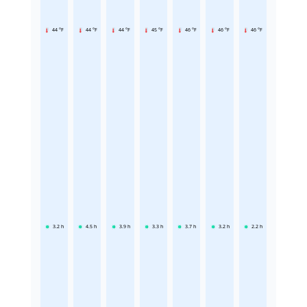
44 °F
44 °F
44 °F
45 °F
46 °F
46 °F
46 °F
3.2
h
4.5
h
3.9
h
3.3
h
3.7
h
3.2
h
2.2
h