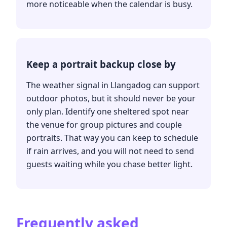
more noticeable when the calendar is busy.
Keep a portrait backup close by
The weather signal in Llangadog can support
outdoor photos, but it should never be your
only plan. Identify one sheltered spot near
the venue for group pictures and couple
portraits. That way you can keep to schedule
if rain arrives, and you will not need to send
guests waiting while you chase better light.
Frequently asked