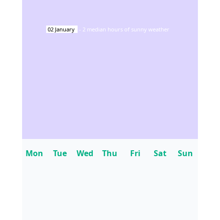
02
January
-
2
median hours of sunny weather
Mon
Tue
Wed
Thu
Fri
Sat
Sun