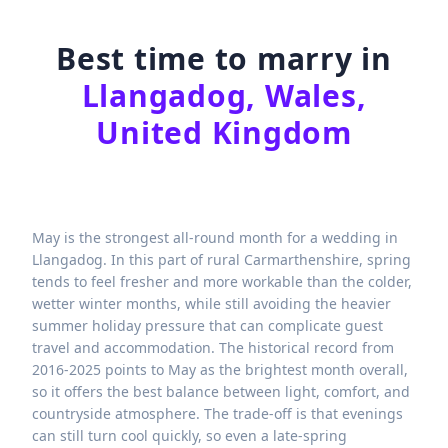
Best time to marry in
Llangadog, Wales,
United Kingdom
May is the strongest all-round month for a wedding in
Llangadog. In this part of rural Carmarthenshire, spring
tends to feel fresher and more workable than the colder,
wetter winter months, while still avoiding the heavier
summer holiday pressure that can complicate guest
travel and accommodation. The historical record from
2016-2025 points to May as the brightest month overall,
so it offers the best balance between light, comfort, and
countryside atmosphere. The trade-off is that evenings
can still turn cool quickly, so even a late-spring