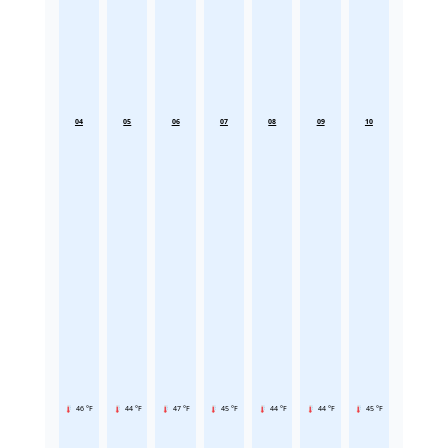
04
05
06
07
08
09
10
46 °F
44 °F
47 °F
45 °F
44 °F
44 °F
45 °F