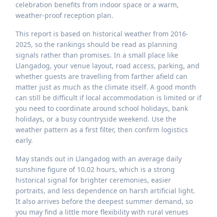
celebration benefits from indoor space or a warm,
weather-proof reception plan.
This report is based on historical weather from 2016-
2025, so the rankings should be read as planning
signals rather than promises. In a small place like
Llangadog, your venue layout, road access, parking, and
whether guests are travelling from farther afield can
matter just as much as the climate itself. A good month
can still be difficult if local accommodation is limited or if
you need to coordinate around school holidays, bank
holidays, or a busy countryside weekend. Use the
weather pattern as a first filter, then confirm logistics
early.
May stands out in Llangadog with an average daily
sunshine figure of 10.02 hours, which is a strong
historical signal for brighter ceremonies, easier
portraits, and less dependence on harsh artificial light.
It also arrives before the deepest summer demand, so
you may find a little more flexibility with rural venues