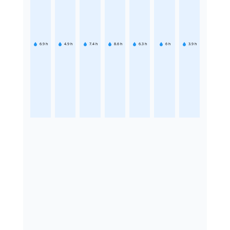
6.9
h
4.9
h
7.4
h
8.6
h
6.3
h
6
h
3.9
h