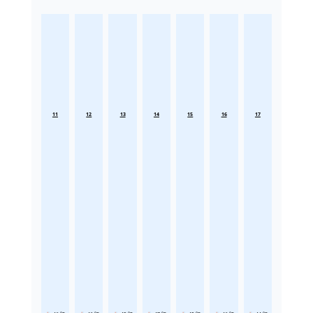
11
12
13
14
15
16
17