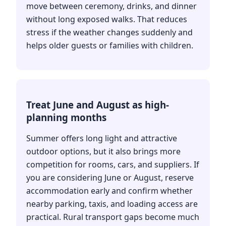
move between ceremony, drinks, and dinner
without long exposed walks. That reduces
stress if the weather changes suddenly and
helps older guests or families with children.
Treat June and August as high-
planning months
Summer offers long light and attractive
outdoor options, but it also brings more
competition for rooms, cars, and suppliers. If
you are considering June or August, reserve
accommodation early and confirm whether
nearby parking, taxis, and loading access are
practical. Rural transport gaps become much