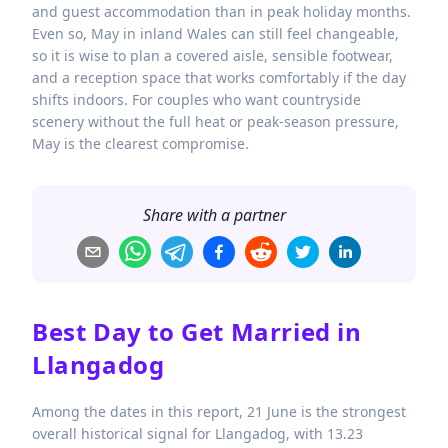
and guest accommodation than in peak holiday months.
Even so, May in inland Wales can still feel changeable,
so it is wise to plan a covered aisle, sensible footwear,
and a reception space that works comfortably if the day
shifts indoors. For couples who want countryside
scenery without the full heat or peak-season pressure,
May is the clearest compromise.
Share with a partner
Best Day to Get Married in
Llangadog
Among the dates in this report, 21 June is the strongest
overall historical signal for Llangadog, with 13.23