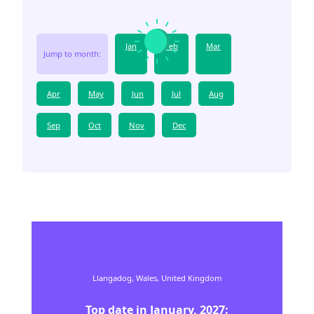
Jan
Feb
Mar
Jump to month:
Apr
May
Jun
Jul
Aug
Sep
Oct
Nov
Dec
Llangadog,
Wales,
United Kingdom
Top date in
January
,
2027
: