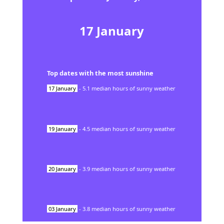
17
January
Top dates with the most sunshine
17
January
-
5.1
median hours of sunny weather
19
January
-
4.5
median hours of sunny weather
20
January
-
3.9
median hours of sunny weather
03
January
-
3.8
median hours of sunny weather