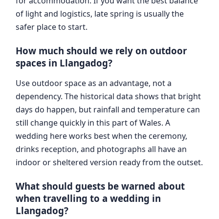
for accommodation. If you want the best balance
of light and logistics, late spring is usually the
safer place to start.
How much should we rely on outdoor
spaces in Llangadog?
Use outdoor space as an advantage, not a
dependency. The historical data shows that bright
days do happen, but rainfall and temperature can
still change quickly in this part of Wales. A
wedding here works best when the ceremony,
drinks reception, and photographs all have an
indoor or sheltered version ready from the outset.
What should guests be warned about
when travelling to a wedding in
Llangadog?