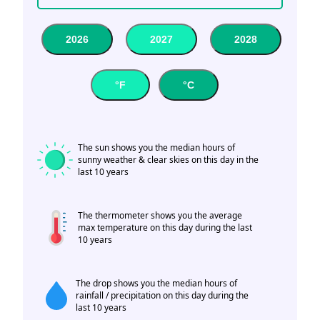
2026
2027
2028
°F
°C
The sun shows you the median hours of
sunny weather & clear skies on this day in the
last 10 years
The thermometer shows you the average
max temperature on this day during the last
10 years
The drop shows you the median hours of
rainfall / precipitation on this day during the
last 10 years