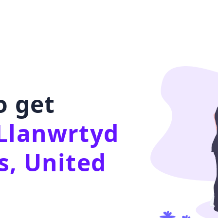
o get
Llanwrtyd
s, United