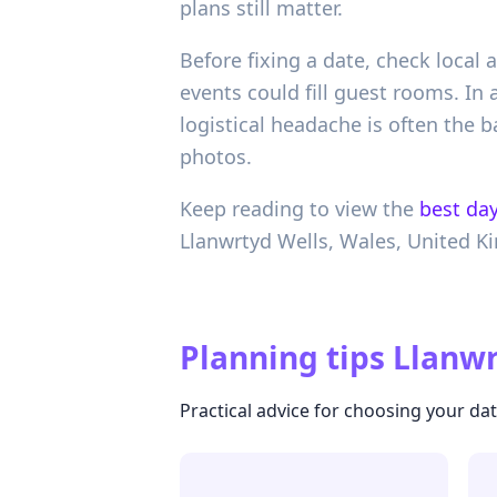
plans still matter.
Before fixing a date, check local
events could fill guest rooms. In
logistical headache is often the b
photos.
Keep reading to view the
best day
Llanwrtyd Wells,
Wales,
United K
Planning tips
Llanwr
Practical advice for choosing your da