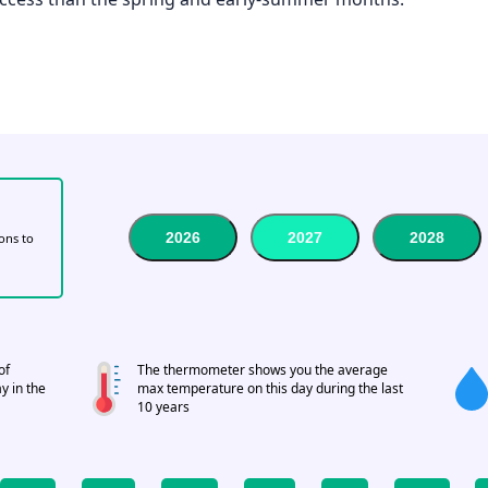
2026
2027
2028
tons to
of
The thermometer shows you the average
y in the
max temperature on this day during the last
10 years