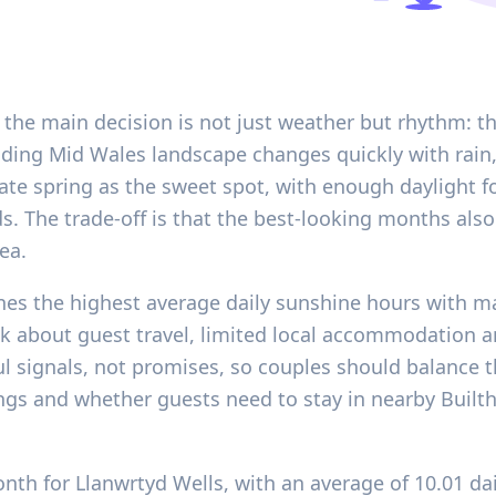
 the main decision is not just weather but rhythm: th
ding Mid Wales landscape changes quickly with rain, 
late spring as the sweet spot, with enough daylight 
ds. The trade-off is that the best-looking months also
ea.
es the highest average daily sunshine hours with m
 about guest travel, limited local accommodation and
ful signals, not promises, so couples should balance 
gs and whether guests need to stay in nearby Builth 
onth for Llanwrtyd Wells, with an average of 10.01 da