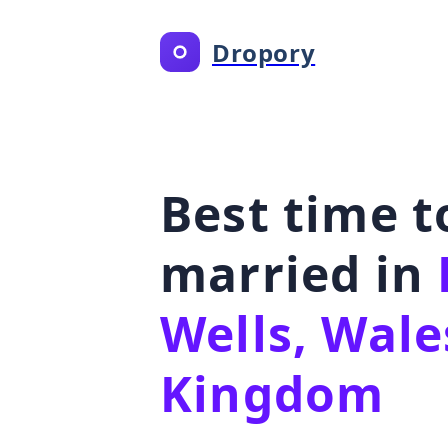
Dropory
Best time t
married in
Wells, Wale
Kingdom