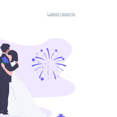
Latest reports