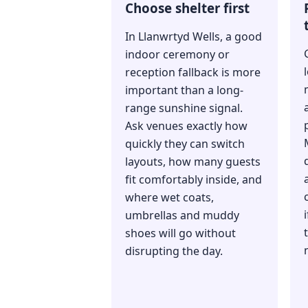
Choose shelter first
In Llanwrtyd Wells, a good
indoor ceremony or
reception fallback is more
important than a long-
range sunshine signal.
Ask venues exactly how
quickly they can switch
layouts, how many guests
fit comfortably inside, and
where wet coats,
umbrellas and muddy
shoes will go without
disrupting the day.