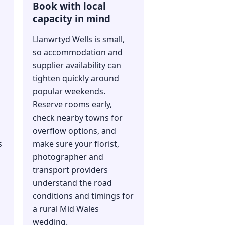
Book with local
capacity in mind
Llanwrtyd Wells is small,
so accommodation and
supplier availability can
s
tighten quickly around
popular weekends.
Reserve rooms early,
check nearby towns for
overflow options, and
s
make sure your florist,
photographer and
transport providers
understand the road
conditions and timings for
a rural Mid Wales
wedding.