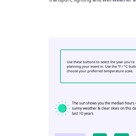
Use these buttons to select the year you're
planning your event in. Use the °F / °C but
choose your preferred temperature scale.
The sun shows you the median hours 
sunny weather & clear skies on this da
last 10 years