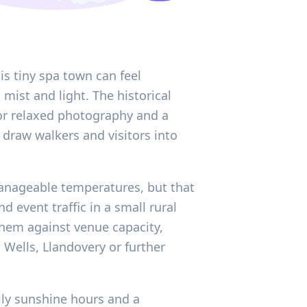
is tiny spa town can feel
mist and light. The historical
for relaxed photography and a
 draw walkers and visitors into
anageable temperatures, but that
 event traffic in a small rural
them against venue capacity,
Wells, Llandovery or further
ily sunshine hours and a