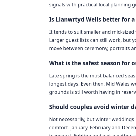
signals with practical local planning 
Is Llanwrtyd Wells better for 
It tends to suit smaller and mid-siz
Larger guest lists can still work, but
move between ceremony, portraits and
What is the safest season for 
Late spring is the most balanced seaso
longest days. Even then, Mid Wales we
grounds is still worth having in reserv
Should couples avoid winter d
Not necessarily, but winter weddings
comfort. January, February and Decemb
transport, lighting and wet-weather 