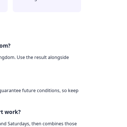
dom?
Kingdom. Use the result alongside
 guarantee future conditions, so keep
rt work?
 and Saturdays, then combines those