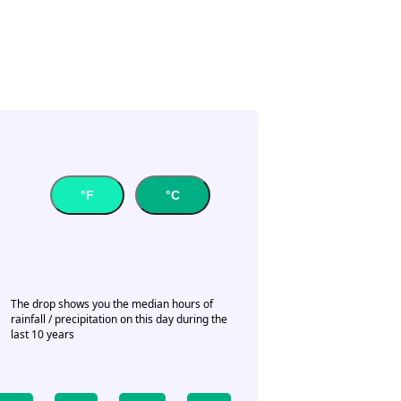
°F
°C
The drop shows you the median hours of
rainfall / precipitation on this day during the
last 10 years