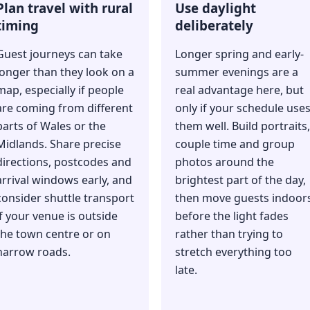
Plan travel with rural
Use daylight
timing
deliberately
Guest journeys can take
Longer spring and early-
longer than they look on a
summer evenings are a
map, especially if people
real advantage here, but
are coming from different
only if your schedule use
parts of Wales or the
them well. Build portraits,
Midlands. Share precise
couple time and group
directions, postcodes and
photos around the
arrival windows early, and
brightest part of the day,
consider shuttle transport
then move guests indoor
if your venue is outside
before the light fades
the town centre or on
rather than trying to
narrow roads.
stretch everything too
late.