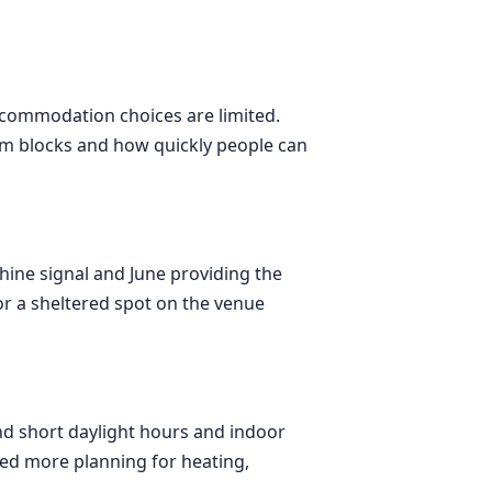
ccommodation choices are limited.
room blocks and how quickly people can
shine signal and June providing the
or a sheltered spot on the venue
nd short daylight hours and indoor
eed more planning for heating,