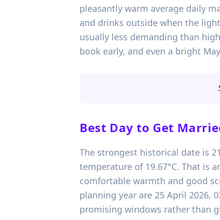
pleasantly warm average daily m
and drinks outside when the light
usually less demanding than high 
book early, and even a bright May 
Best Day to Get Marrie
The strongest historical date is 
temperature of 19.67°C. That is an
comfortable warmth and good scop
planning year are 25 April 2026, 
promising windows rather than gu