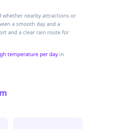
d whether nearby attractions or
etween a smooth day and a
rt and a clear rain route for
igh temperature per day
in
om