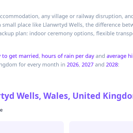
 accommodation, any village or railway disruption, an
 a small place like Llanwrtyd Wells, the difference b
ackup plan: indoor ceremony options, flexible transpo
 to get married
,
hours of rain per day
and
average h
ingdom
for every month in
2026
,
2027
and
2028
:
tyd Wells, Wales, United Kingd
te