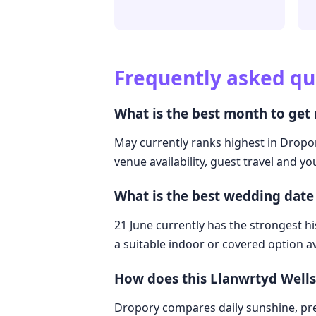
Frequently asked qu
What is the best month to get
May currently ranks highest in Dropor
venue availability, guest travel and y
What is the best wedding date
21 June currently has the strongest hi
a suitable indoor or covered option av
How does this Llanwrtyd Well
Dropory compares daily sunshine, pre