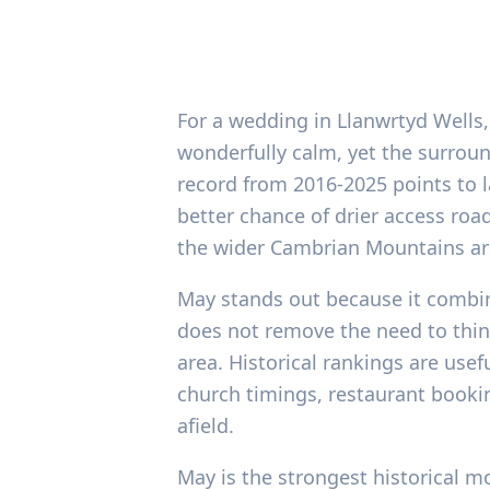
For a wedding in Llanwrtyd Wells,
wonderfully calm, yet the surroun
record from 2016-2025 points to 
better chance of drier access roa
the wider Cambrian Mountains ar
May stands out because it combin
does not remove the need to think
area. Historical rankings are use
church timings, restaurant bookin
afield.
May is the strongest historical m