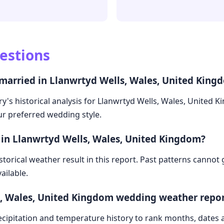
estions
 married in Llanwrtyd Wells, Wales, United King
y's historical analysis for Llanwrtyd Wells, Wales, United 
our preferred wedding style.
 in Llanwrtyd Wells, Wales, United Kingdom?
storical weather result in this report. Past patterns cannot
ailable.
s, Wales, United Kingdom wedding weather repo
cipitation and temperature history to rank months, dates