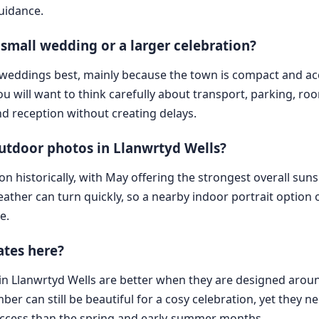
guidance.
a small wedding or a larger celebration?
ed weddings best, mainly because the town is compact and a
 you will want to think carefully about transport, parking, 
 reception without creating delays.
outdoor photos in Llanwrtyd Wells?
n historically, with May offering the strongest overall sun
ather can turn quickly, so a nearby indoor portrait option 
e.
ates here?
 in Llanwrtyd Wells are better when they are designed arou
er can still be beautiful for a cosy celebration, yet they n
access than the spring and early-summer months.