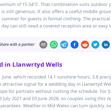
aximum of 15.54°C. That combination suits outdoor 
 is still generous. It also offers a useful middle gr
summer for guests in formal clothing. The practical 
day can still need a covered reception area or easy i
Share with a partner
d in
Llanwrtyd Wells
21 June, which recorded 14.1 sunshine hours, 3.8 pr
 attractive signal for a wedding day in Llanwrtyd Wel
e for portraits without rushing the schedule. For S
03 July 2027 and 03 June 2028, so couples using this r
arantees. Weather in Mid Wales can turn quickly, so 