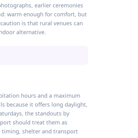
photographs, earlier ceremonies
ound: warm enough for comfort, but
caution is that rural venues can
ndoor alternative.
ecipitation hours and a maximum
ls because it offers long daylight,
aturdays, the standouts by
eport should treat them as
timing, shelter and transport