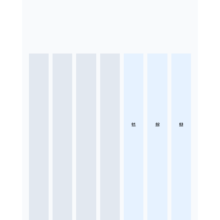
01
02
03