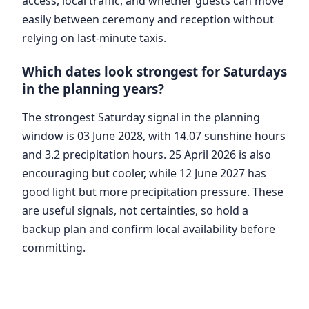
access, local traffic, and whether guests can move
easily between ceremony and reception without
relying on last-minute taxis.
Which dates look strongest for Saturdays
in the planning years?
The strongest Saturday signal in the planning
window is 03 June 2028, with 14.07 sunshine hours
and 3.2 precipitation hours. 25 April 2026 is also
encouraging but cooler, while 12 June 2027 has
good light but more precipitation pressure. These
are useful signals, not certainties, so hold a
backup plan and confirm local availability before
committing.