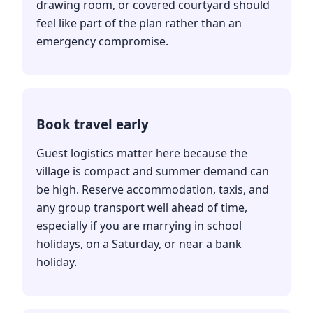
drawing room, or covered courtyard should
feel like part of the plan rather than an
emergency compromise.
Book travel early
Guest logistics matter here because the
village is compact and summer demand can
be high. Reserve accommodation, taxis, and
any group transport well ahead of time,
especially if you are marrying in school
holidays, on a Saturday, or near a bank
holiday.