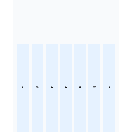
04
05
06
07
08
09
10