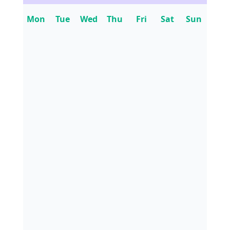
Mon
Tue
Wed
Thu
Fri
Sat
Sun