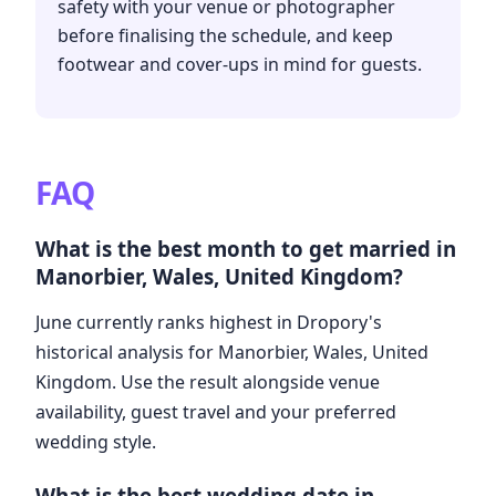
safety with your venue or photographer
before finalising the schedule, and keep
footwear and cover-ups in mind for guests.
FAQ
What is the best month to get married in
Manorbier, Wales, United Kingdom?
June currently ranks highest in Dropory's
historical analysis for Manorbier, Wales, United
Kingdom. Use the result alongside venue
availability, guest travel and your preferred
wedding style.
What is the best wedding date in