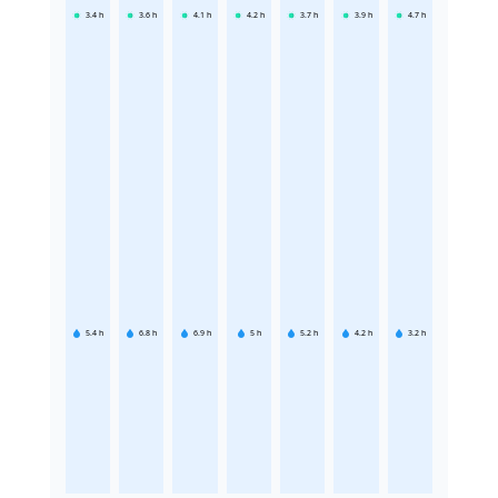
3.4
h
3.6
h
4.1
h
4.2
h
3.7
h
3.9
h
4.7
h
5.4
h
6.8
h
6.9
h
5
h
5.2
h
4.2
h
3.2
h