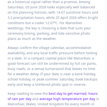
as a historical signal rather than a promise. Among
Saturdays, 03 June 2028 looks especially well balanced
on the planning horizon, with 14.07 sunshine hours and
3.2 precipitation hours, while 25 April 2026 offers bright
conditions but a cooler 12.07°C. For Manorbier
weddings, the key is choosing a date that suits your
ceremony timing, parking, and tide-sensitive photo
plans as much as the weather.
Always confirm the village calendar, accommodation
availability, and any local traffic pressure before locking
in a date. In a compact coastal place like Manorbier, a
good forecast can still be undermined by full car parks,
busy roads, or a venue turnaround that leaves no time
for a weather delay. If your date is near a bank holiday,
school holiday, or peak summer Saturday, book backups
early and keep a sheltered photo spot in reserve.
Keep reading to view the
best day to get married
,
hours
of rain per day
and
average high temperature per day
in
Manorbier,
Wales,
United Kingdom
for every month in