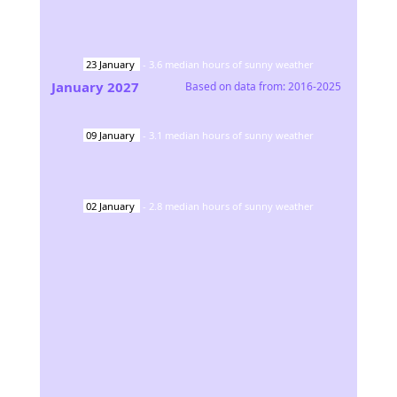
23
January
-
3.6
median hours of sunny weather
January
2027
Based on data from:
2016-2025
09
January
-
3.1
median hours of sunny weather
02
January
-
2.8
median hours of sunny weather