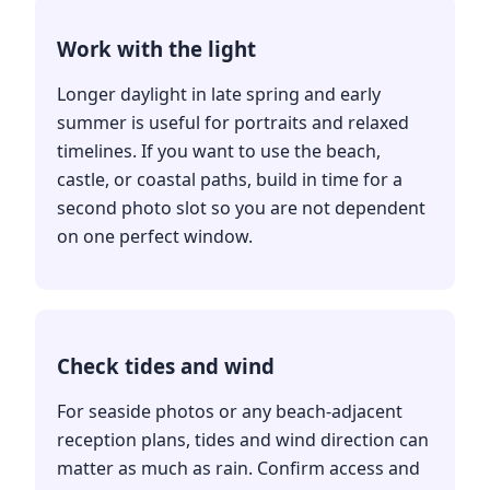
Work with the light
Longer daylight in late spring and early
summer is useful for portraits and relaxed
timelines. If you want to use the beach,
castle, or coastal paths, build in time for a
second photo slot so you are not dependent
on one perfect window.
Check tides and wind
For seaside photos or any beach-adjacent
reception plans, tides and wind direction can
matter as much as rain. Confirm access and