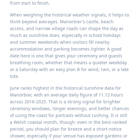
from start to finish.
When weighing the historical weather signals, it helps to
think beyond averages. Manorbier’s castle, beach
access, and narrow village roads can shape the day as
much as sunshine does, especially in school holidays
and summer weekends when visitors fill nearby
accommodation and parking becomes tighter. A good
date here is one that gives your ceremony and guests
breathing room, whether that means a quieter weekday
or a Saturday with an easy plan B for wind, rain, or a late
tide.
June ranks highest in the historical sunshine data for
Manorbier, with an average daily figure of 11.12 hours
across 2016-2025. That is a strong signal for brighter
ceremony windows, longer evenings, and better chances
of using the coast for portraits without rushing. It is still
a Welsh coastal month, though: even in the best-ranked
period, you should plan for breeze and a short-notice
shower, especially if your venue has exposed gardens or