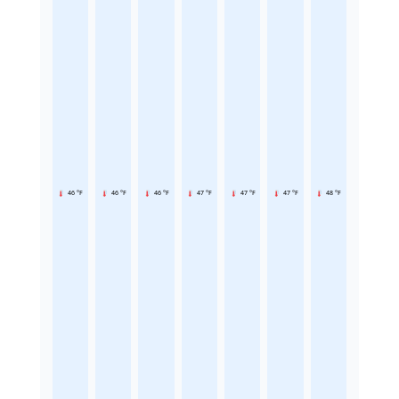
46 °F
46 °F
46 °F
47 °F
47 °F
47 °F
48 °F