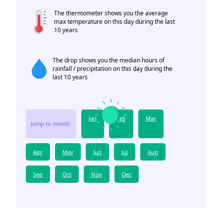
The thermometer shows you the average
max temperature on this day during the last
10 years
The drop shows you the median hours of
rainfall / precipitation on this day during the
last 10 years
Jan
Feb
Mar
Jump to month:
Apr
May
Jun
Jul
Aug
Sep
Oct
Nov
Dec