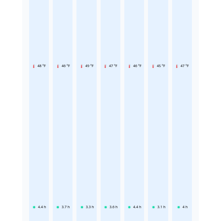
48 °F
46 °F
49 °F
47 °F
46 °F
45 °F
47 °F
4.4
h
3.7
h
3.3
h
3.6
h
4.4
h
3.1
h
4
h