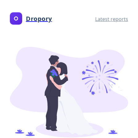
Dropory
Latest reports