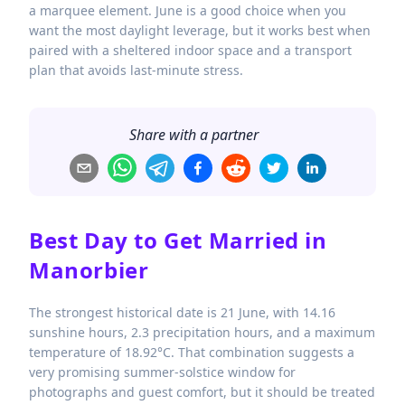
a marquee element. June is a good choice when you
want the most daylight leverage, but it works best when
paired with a sheltered indoor space and a transport
plan that avoids last-minute stress.
Share with a partner
Best Day to Get Married in
Manorbier
The strongest historical date is 21 June, with 14.16
sunshine hours, 2.3 precipitation hours, and a maximum
temperature of 18.92°C. That combination suggests a
very promising summer-solstice window for
photographs and guest comfort, but it should be treated