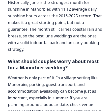
Historically, June is the strongest month for
sunshine in Manorbier, with 11.12 average daily
sunshine hours across the 2016-2025 record. That
makes it a great starting point, but not a
guarantee. The month still carries coastal rain and
breeze, so the best June weddings are the ones
with a solid indoor fallback and an early booking
strategy.
What should couples worry about most
for a Manorbier wedding?
Weather is only part of it. In a village setting like
Manorbier, parking, guest transport, and
accommodation availability can become just as
important, especially in summer. If you are
planning around a popular date, check venue