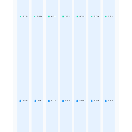
3.2
h
5.6
h
4.6
h
3.5
h
4.3
h
3.6
h
2.7
h
4.4
h
4
h
5.7
h
5.6
h
5.9
h
4.6
h
4.4
h