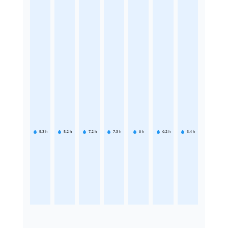
5.3
h
5.2
h
7.2
h
7.3
h
6
h
6.2
h
3.4
h