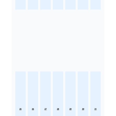
25
26
27
28
29
30
31