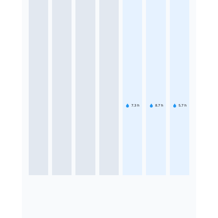
7.3
h
8.7
h
5.7
h