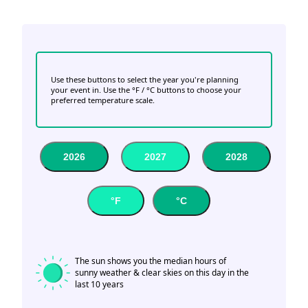
Use these buttons to select the year you're planning
your event in. Use the °F / °C buttons to choose your
preferred temperature scale.
2026
2027
2028
°F
°C
The sun shows you the median hours of
sunny weather & clear skies on this day in the
last 10 years