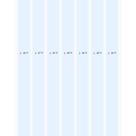
48 °F
47 °F
46 °F
48 °F
48 °F
48 °F
46 °F