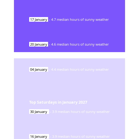
17
January
-
4.7
median hours of sunny weather
20
January
-
4.6
median hours of sunny weather
04
January
-
4.4
median hours of sunny weather
Top Saturdays in
January
2027
30
January
-
3.9
median hours of sunny weather
16
January
-
3.9
median hours of sunny weather