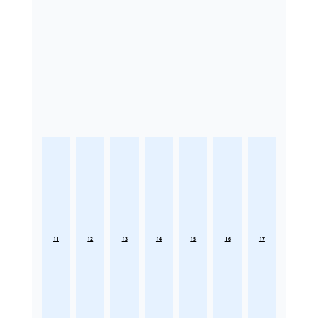
11
12
13
14
15
16
17