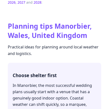
2026
,
2027
and
2028
:
Planning tips
Manorbier,
Wales, United Kingdom
Practical ideas for planning around local weather
and logistics.
Choose shelter first
In Manorbier, the most successful wedding
plans usually start with a venue that has a
genuinely good indoor option. Coastal
weather can shift quickly, so a marquee,