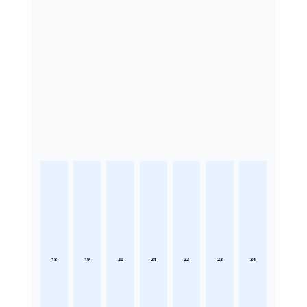
18
19
20
21
22
23
24