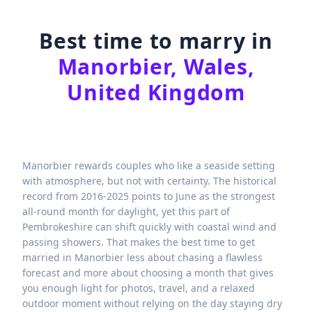
Best time to marry in
Manorbier, Wales,
United Kingdom
Manorbier rewards couples who like a seaside setting
with atmosphere, but not with certainty. The historical
record from 2016-2025 points to June as the strongest
all-round month for daylight, yet this part of
Pembrokeshire can shift quickly with coastal wind and
passing showers. That makes the best time to get
married in Manorbier less about chasing a flawless
forecast and more about choosing a month that gives
you enough light for photos, travel, and a relaxed
outdoor moment without relying on the day staying dry