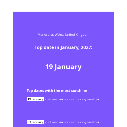
Manorbier,
Wales,
United Kingdom
Top date in
January
,
2027
:
19
January
Top dates with the most sunshine
19
January
-
5.6
median hours of sunny weather
03
January
-
5.1
median hours of sunny weather