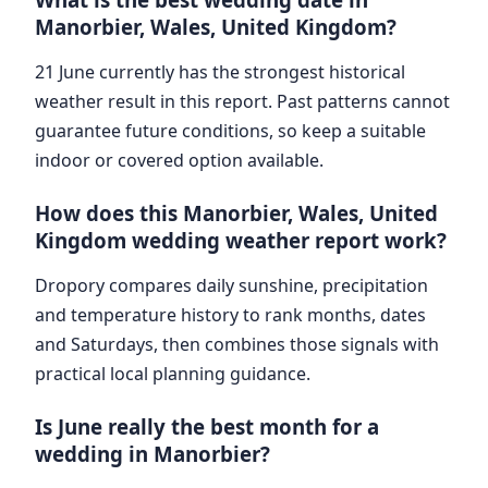
Manorbier, Wales, United Kingdom?
21 June currently has the strongest historical
weather result in this report. Past patterns cannot
guarantee future conditions, so keep a suitable
indoor or covered option available.
How does this Manorbier, Wales, United
Kingdom wedding weather report work?
Dropory compares daily sunshine, precipitation
and temperature history to rank months, dates
and Saturdays, then combines those signals with
practical local planning guidance.
Is June really the best month for a
wedding in Manorbier?