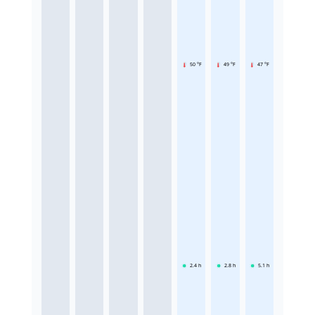
50 °F
49 °F
47 °F
2.4
h
2.8
h
5.1
h