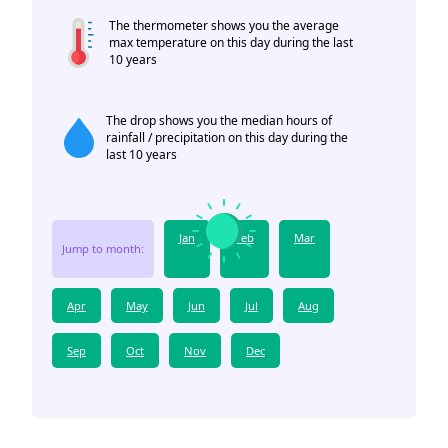
The thermometer shows you the average
max temperature on this day during the last
10 years
The drop shows you the median hours of
rainfall / precipitation on this day during the
last 10 years
Jan
Feb
Mar
Jump to month:
Apr
May
Jun
Jul
Aug
Sep
Oct
Nov
Dec