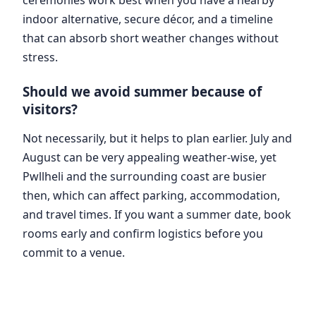
indoor alternative, secure décor, and a timeline
that can absorb short weather changes without
stress.
Should we avoid summer because of
visitors?
Not necessarily, but it helps to plan earlier. July and
August can be very appealing weather-wise, yet
Pwllheli and the surrounding coast are busier
then, which can affect parking, accommodation,
and travel times. If you want a summer date, book
rooms early and confirm logistics before you
commit to a venue.