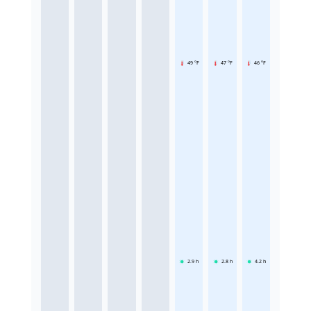
49 °F
47 °F
46 °F
2.9
h
2.8
h
4.2
h