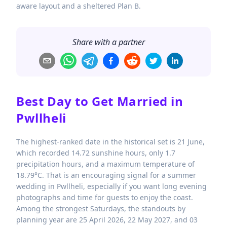
aware layout and a sheltered Plan B.
Share with a partner
Best Day to Get Married in
Pwllheli
The highest-ranked date in the historical set is 21 June,
which recorded 14.72 sunshine hours, only 1.7
precipitation hours, and a maximum temperature of
18.79°C. That is an encouraging signal for a summer
wedding in Pwllheli, especially if you want long evening
photographs and time for guests to enjoy the coast.
Among the strongest Saturdays, the standouts by
planning year are 25 April 2026, 22 May 2027, and 03