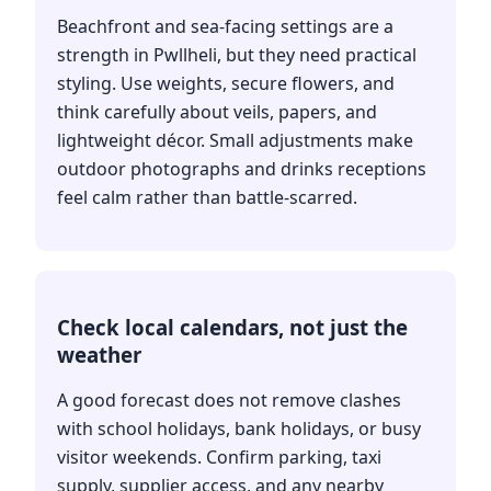
Beachfront and sea-facing settings are a
strength in Pwllheli, but they need practical
styling. Use weights, secure flowers, and
think carefully about veils, papers, and
lightweight décor. Small adjustments make
outdoor photographs and drinks receptions
feel calm rather than battle-scarred.
Check local calendars, not just the
weather
A good forecast does not remove clashes
with school holidays, bank holidays, or busy
visitor weekends. Confirm parking, taxi
supply, supplier access, and any nearby