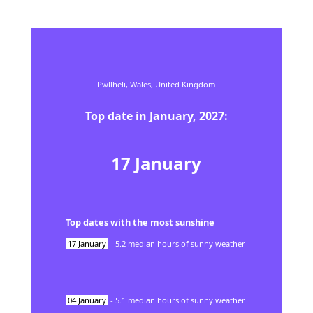
Pwllheli,
Wales,
United Kingdom
Top date in
January
,
2027
:
17
January
Top dates with the most sunshine
17
January
-
5.2
median hours of sunny weather
04
January
-
5.1
median hours of sunny weather