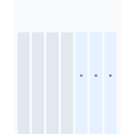
01
02
03