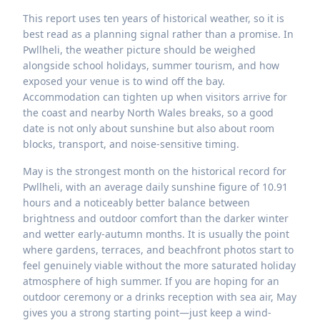
This report uses ten years of historical weather, so it is
best read as a planning signal rather than a promise. In
Pwllheli, the weather picture should be weighed
alongside school holidays, summer tourism, and how
exposed your venue is to wind off the bay.
Accommodation can tighten up when visitors arrive for
the coast and nearby North Wales breaks, so a good
date is not only about sunshine but also about room
blocks, transport, and noise-sensitive timing.
May is the strongest month on the historical record for
Pwllheli, with an average daily sunshine figure of 10.91
hours and a noticeably better balance between
brightness and outdoor comfort than the darker winter
and wetter early-autumn months. It is usually the point
where gardens, terraces, and beachfront photos start to
feel genuinely viable without the more saturated holiday
atmosphere of high summer. If you are hoping for an
outdoor ceremony or a drinks reception with sea air, May
gives you a strong starting point—just keep a wind-