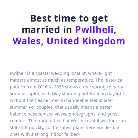
Best time to get
married in
Pwllheli,
Wales, United Kingdom
Pwllheli is a coastal wedding location where light
matters almost as much as temperature. The historical
pattern from 2016 to 2025 shows a real spring-to-early-
summer uplift, with May standing out for long daylight
without the heavier, more changeable feel of later
summer. For couples, that usually means a better
balance between sea views, photographs, and guest
comfort. The trade-off is that Welsh coastal weather can
still shift quickly, so the safest plans here are flexible
ones with a strong indoor fallback.