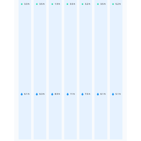
3.3
h
3.5
h
1.9
h
3.5
h
3.2
h
3.5
h
5.2
h
6.1
h
6.3
h
8.9
h
11
h
7.5
h
6.1
h
5.1
h