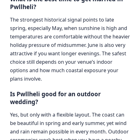
Pwllheli?
The strongest historical signal points to late
spring, especially May, when sunshine is high and
temperatures are comfortable without the heavier
holiday pressure of midsummer. June is also very
attractive if you want longer evenings. The safest
choice still depends on your venue’s indoor
options and how much coastal exposure your
plans involve.
Is Pwllheli good for an outdoor
wedding?
Yes, but only with a flexible layout. The coast can
be beautiful in spring and early summer, yet wind
and rain remain possible in every month. Outdoor
ceremonies work best when you have a nearby