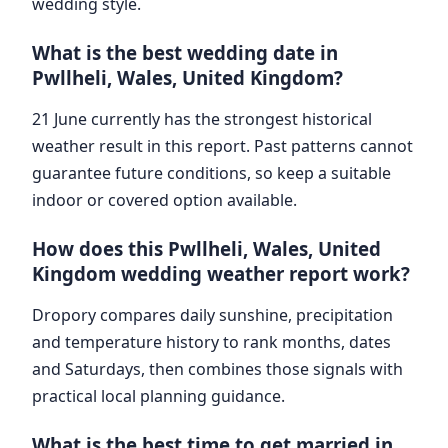
wedding style.
What is the best wedding date in
Pwllheli, Wales, United Kingdom?
21 June currently has the strongest historical
weather result in this report. Past patterns cannot
guarantee future conditions, so keep a suitable
indoor or covered option available.
How does this Pwllheli, Wales, United
Kingdom wedding weather report work?
Dropory compares daily sunshine, precipitation
and temperature history to rank months, dates
and Saturdays, then combines those signals with
practical local planning guidance.
What is the best time to get married in