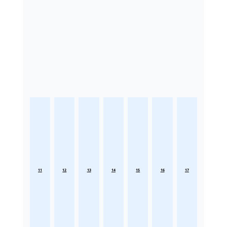
11
12
13
14
15
16
17