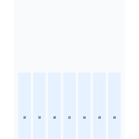
18
19
20
21
22
23
24