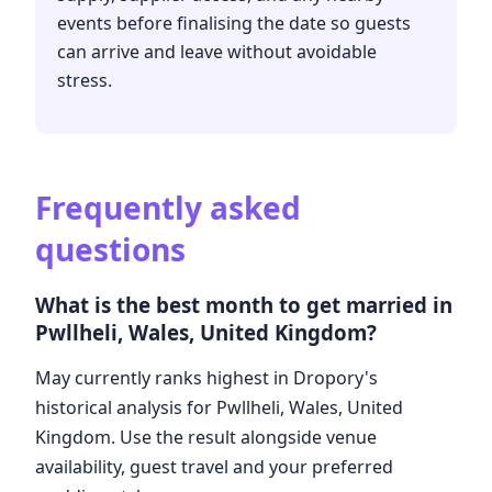
events before finalising the date so guests
can arrive and leave without avoidable
stress.
Frequently asked
questions
What is the best month to get married in
Pwllheli, Wales, United Kingdom?
May currently ranks highest in Dropory's
historical analysis for Pwllheli, Wales, United
Kingdom. Use the result alongside venue
availability, guest travel and your preferred