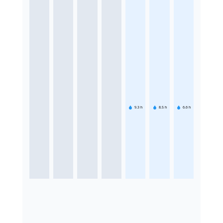
9.3
h
8.5
h
6.6
h