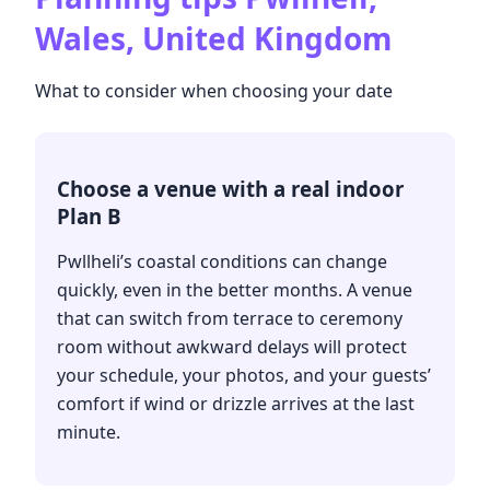
Wales, United Kingdom
What to consider when choosing your date
Choose a venue with a real indoor
Plan B
Pwllheli’s coastal conditions can change
quickly, even in the better months. A venue
that can switch from terrace to ceremony
room without awkward delays will protect
your schedule, your photos, and your guests’
comfort if wind or drizzle arrives at the last
minute.