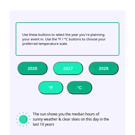
Use these buttons to select the year you're planning
your event in. Use the °F / °C buttons to choose your
preferred temperature scale.
2026
2027
2028
°F
°C
The sun shows you the median hours of
sunny weather & clear skies on this day in the
last 10 years