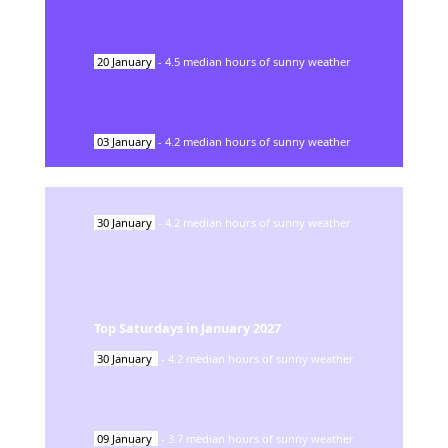
20
January
-
4.5
median hours of sunny weather
03
January
-
4.2
median hours of sunny weather
30
January
-
4.2
median hours of sunny weather
Top Saturdays in
January
2027
30
January
-
4.2
median hours of sunny weather
09
January
-
3.7
median hours of sunny weather