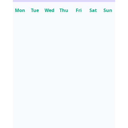
Mon
Tue
Wed
Thu
Fri
Sat
Sun