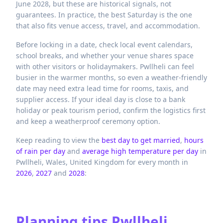
June 2028, but these are historical signals, not
guarantees. In practice, the best Saturday is the one
that also fits venue access, travel, and accommodation.
Before locking in a date, check local event calendars,
school breaks, and whether your venue shares space
with other visitors or holidaymakers. Pwllheli can feel
busier in the warmer months, so even a weather-friendly
date may need extra lead time for rooms, taxis, and
supplier access. If your ideal day is close to a bank
holiday or peak tourism period, confirm the logistics first
and keep a weatherproof ceremony option.
Keep reading to view the
best day to get married
,
hours
of rain per day
and
average high temperature per day
in
Pwllheli,
Wales,
United Kingdom
for every month in
2026
,
2027
and
2028
:
Planning tips
Pwllheli,