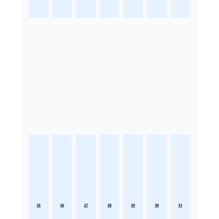
25
26
27
28
29
30
31