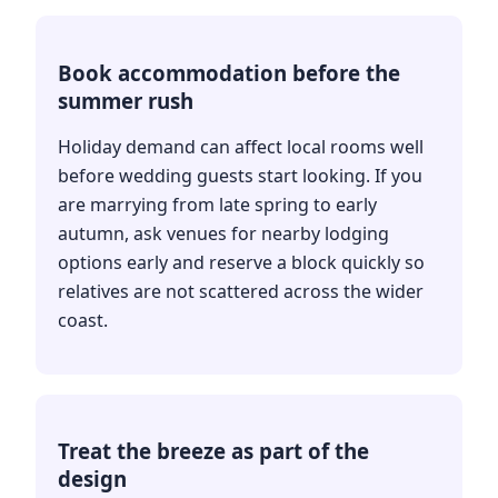
Book accommodation before the
summer rush
Holiday demand can affect local rooms well
before wedding guests start looking. If you
are marrying from late spring to early
autumn, ask venues for nearby lodging
options early and reserve a block quickly so
relatives are not scattered across the wider
coast.
Treat the breeze as part of the
design