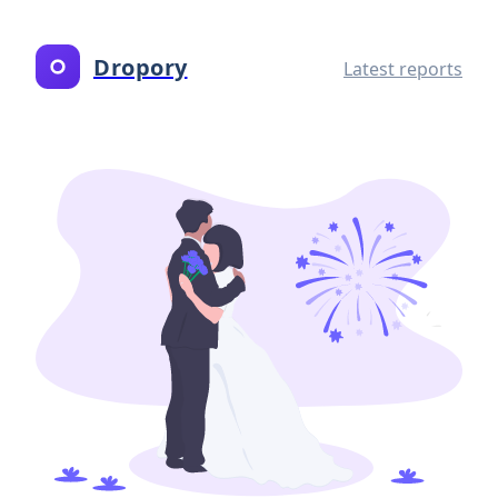
Dropory
Latest reports