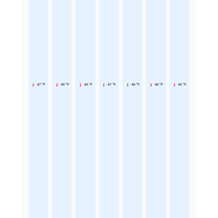
47 °F
46 °F
46 °F
47 °F
46 °F
46 °F
45 °F