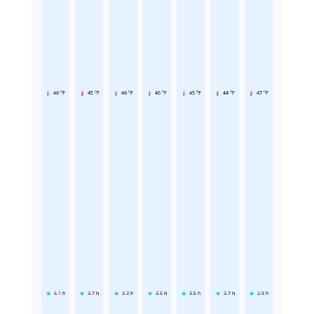
46 °F
45 °F
46 °F
46 °F
45 °F
44 °F
47 °F
5.1
h
3.7
h
3.3
h
3.5
h
3.5
h
3.7
h
2.9
h