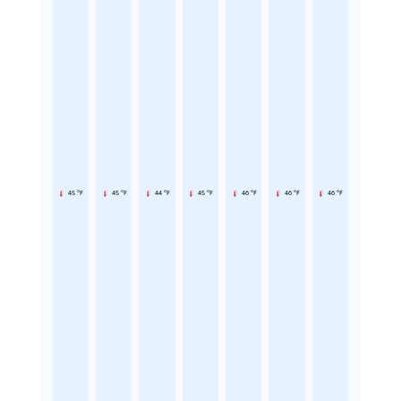
45 °F
45 °F
44 °F
45 °F
46 °F
46 °F
46 °F