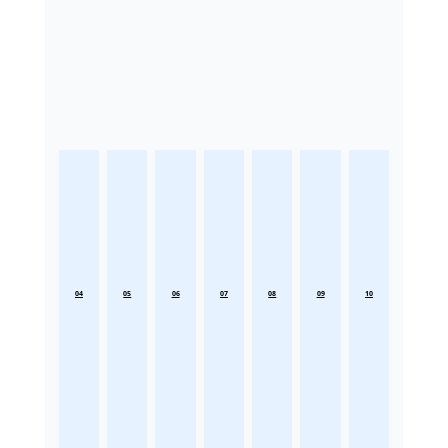
04
05
06
07
08
09
10