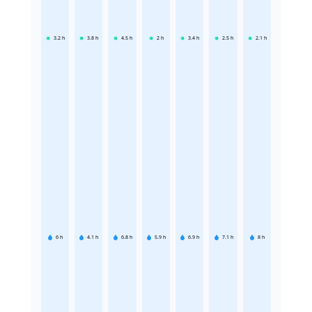
3.2
h
3.8
h
4.5
h
2
h
3.4
h
2.5
h
2.1
h
6
h
4.1
h
6.8
h
5.9
h
6.9
h
7.1
h
8
h