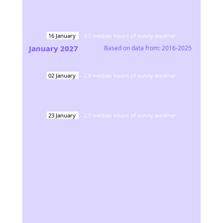
16
January
-
3.5
median hours of sunny weather
January
2027
Based on data from:
2016-2025
02
January
-
2.8
median hours of sunny weather
23
January
-
2.5
median hours of sunny weather