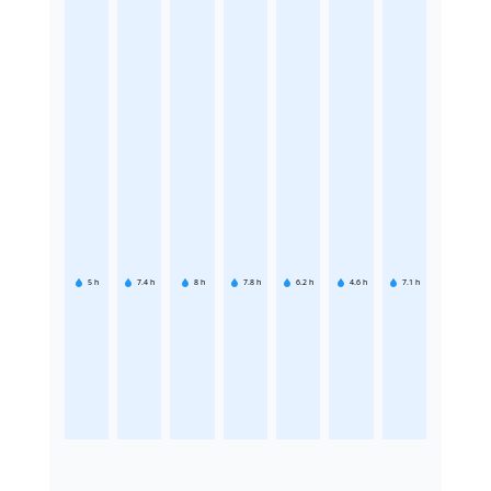
5
h
7.4
h
8
h
7.8
h
6.2
h
4.6
h
7.1
h