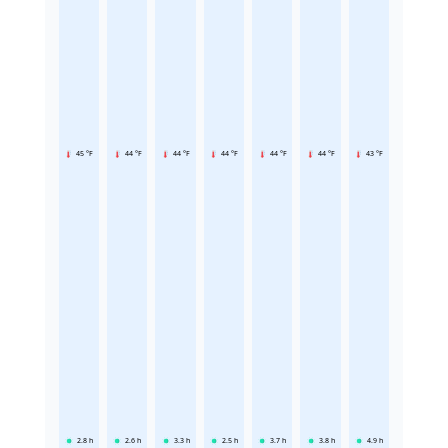
45 °F
44 °F
44 °F
44 °F
44 °F
44 °F
43 °F
2.8
h
2.6
h
3.3
h
2.5
h
3.7
h
3.8
h
4.9
h