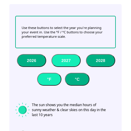
Use these buttons to select the year you're planning
your event in. Use the °F / °C buttons to choose your
preferred temperature scale.
2026
2027
2028
°F
°C
The sun shows you the median hours of
sunny weather & clear skies on this day in the
last 10 years