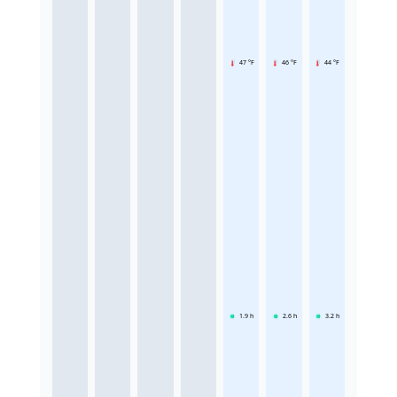
47 °F
46 °F
44 °F
1.9
h
2.6
h
3.2
h