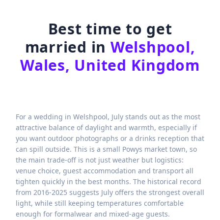
Best time to get
married in
Welshpool,
Wales, United Kingdom
For a wedding in Welshpool, July stands out as the most
attractive balance of daylight and warmth, especially if
you want outdoor photographs or a drinks reception that
can spill outside. This is a small Powys market town, so
the main trade-off is not just weather but logistics:
venue choice, guest accommodation and transport all
tighten quickly in the best months. The historical record
from 2016-2025 suggests July offers the strongest overall
light, while still keeping temperatures comfortable
enough for formalwear and mixed-age guests.