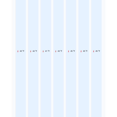
43 °F
42 °F
41 °F
43 °F
45 °F
45 °F
45 °F