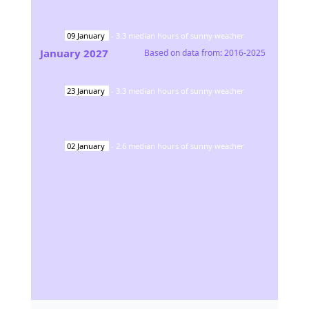
09
January
-
3.3
median hours of sunny weather
January
2027
Based on data from:
2016-2025
23
January
-
3.3
median hours of sunny weather
02
January
-
2.6
median hours of sunny weather