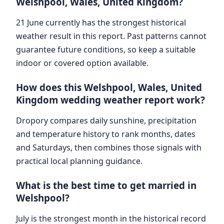
Welshpool, Wales, United Kingdom?
21 June currently has the strongest historical
weather result in this report. Past patterns cannot
guarantee future conditions, so keep a suitable
indoor or covered option available.
How does this Welshpool, Wales, United
Kingdom wedding weather report work?
Dropory compares daily sunshine, precipitation
and temperature history to rank months, dates
and Saturdays, then combines those signals with
practical local planning guidance.
What is the best time to get married in
Welshpool?
July is the strongest month in the historical record