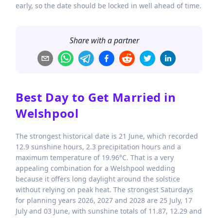
early, so the date should be locked in well ahead of time.
Share with a partner
Best Day to Get Married in
Welshpool
The strongest historical date is 21 June, which recorded
12.9 sunshine hours, 2.3 precipitation hours and a
maximum temperature of 19.96°C. That is a very
appealing combination for a Welshpool wedding
because it offers long daylight around the solstice
without relying on peak heat. The strongest Saturdays
for planning years 2026, 2027 and 2028 are 25 July, 17
July and 03 June, with sunshine totals of 11.87, 12.29 and