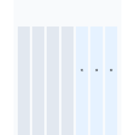
01
02
03