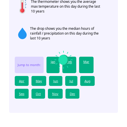
The thermometer shows you the average
max temperature on this day during the last
10 years
The drop shows you the median hours of
rainfall / precipitation on this day during the
last 10 years
Jan
Feb
Mar
Jump to month:
Apr
May
Jun
Jul
Aug
Sep
Oct
Nov
Dec