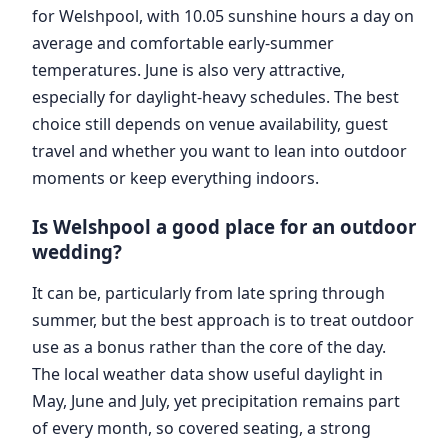
for Welshpool, with 10.05 sunshine hours a day on
average and comfortable early-summer
temperatures. June is also very attractive,
especially for daylight-heavy schedules. The best
choice still depends on venue availability, guest
travel and whether you want to lean into outdoor
moments or keep everything indoors.
Is Welshpool a good place for an outdoor
wedding?
It can be, particularly from late spring through
summer, but the best approach is to treat outdoor
use as a bonus rather than the core of the day.
The local weather data show useful daylight in
May, June and July, yet precipitation remains part
of every month, so covered seating, a strong