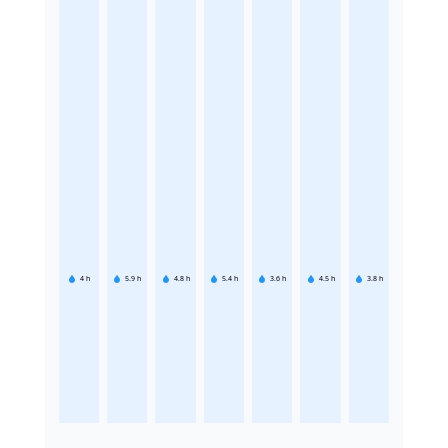
4
h
5.9
h
4.8
h
5.4
h
3.6
h
4.5
h
3.8
h