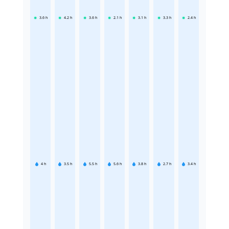
3.6
h
4.2
h
3.6
h
2.1
h
3.1
h
3.3
h
2.4
h
4
h
3.5
h
5.5
h
5.6
h
3.8
h
2.7
h
3.4
h