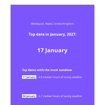
Welshpool,
Wales,
United Kingdom
Top date in
January
,
2027
:
17
January
Top dates with the most sunshine
17
January
-
4.9
median hours of sunny weather
04
January
-
4.7
median hours of sunny weather