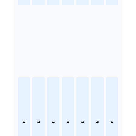
25
26
27
28
29
30
31