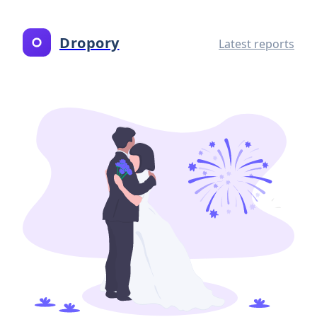
Dropory
Latest reports