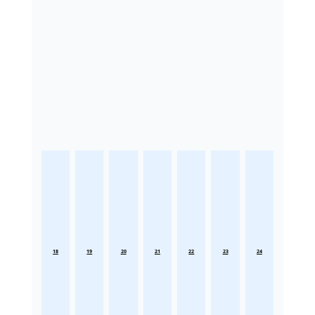
18
19
20
21
22
23
24