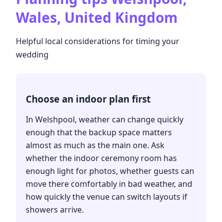
Wales, United Kingdom
Helpful local considerations for timing your
wedding
Choose an indoor plan first
In Welshpool, weather can change quickly
enough that the backup space matters
almost as much as the main one. Ask
whether the indoor ceremony room has
enough light for photos, whether guests can
move there comfortably in bad weather, and
how quickly the venue can switch layouts if
showers arrive.