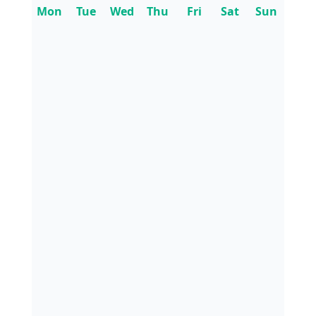
Mon
Tue
Wed
Thu
Fri
Sat
Sun