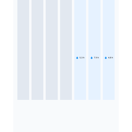
5.3
h
7.9
h
4.8
h