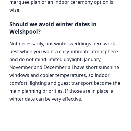
marquee plan or an indoor ceremony option is
wise.
Should we avoid winter dates in
Welshpool?
Not necessarily, but winter weddings here work
best when you want a cosy, intimate atmosphere
and do not mind limited daylight. January,
November and December all have short sunshine
windows and cooler temperatures, so indoor
comfort, lighting and guest transport become the
main planning priorities. If those are in place, a
winter date can be very effective.