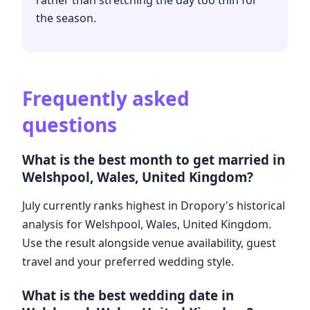
rather than stretching the day too thin for
the season.
Frequently asked
questions
What is the best month to get married in
Welshpool, Wales, United Kingdom?
July currently ranks highest in Dropory's historical
analysis for Welshpool, Wales, United Kingdom.
Use the result alongside venue availability, guest
travel and your preferred wedding style.
What is the best wedding date in