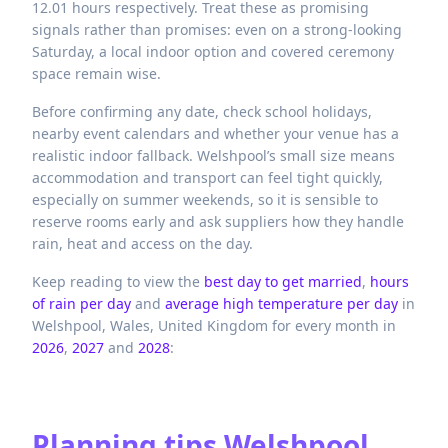
12.01 hours respectively. Treat these as promising
signals rather than promises: even on a strong-looking
Saturday, a local indoor option and covered ceremony
space remain wise.
Before confirming any date, check school holidays,
nearby event calendars and whether your venue has a
realistic indoor fallback. Welshpool’s small size means
accommodation and transport can feel tight quickly,
especially on summer weekends, so it is sensible to
reserve rooms early and ask suppliers how they handle
rain, heat and access on the day.
Keep reading to view the
best day to get married
,
hours
of rain per day
and
average high temperature per day
in
Welshpool,
Wales,
United Kingdom
for every month in
2026
,
2027
and
2028
:
Planning tips
Welshpool,