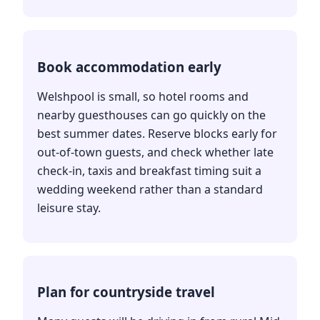
Book accommodation early
Welshpool is small, so hotel rooms and
nearby guesthouses can go quickly on the
best summer dates. Reserve blocks early for
out-of-town guests, and check whether late
check-in, taxis and breakfast timing suit a
wedding weekend rather than a standard
leisure stay.
Plan for countryside travel