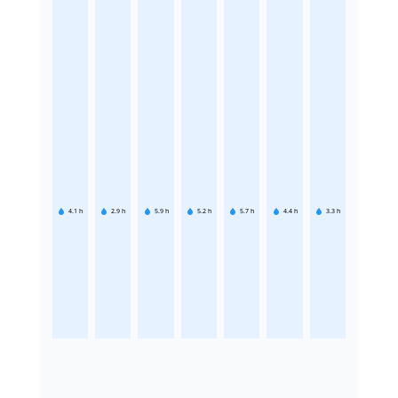
4.1
h
2.9
h
5.9
h
5.2
h
5.7
h
4.4
h
3.3
h