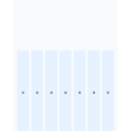
11
12
13
14
15
16
17