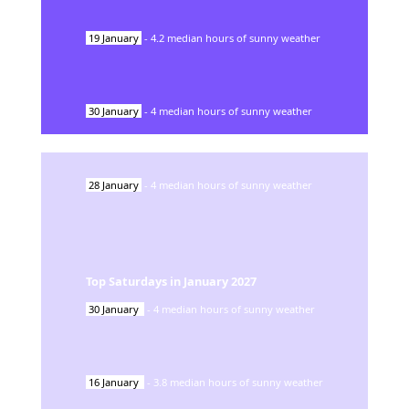
19
January
-
4.2
median hours of sunny weather
30
January
-
4
median hours of sunny weather
28
January
-
4
median hours of sunny weather
Top Saturdays in
January
2027
30
January
-
4
median hours of sunny weather
16
January
-
3.8
median hours of sunny weather