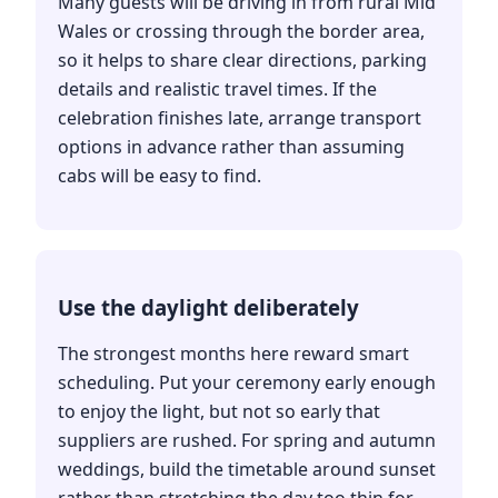
Many guests will be driving in from rural Mid
Wales or crossing through the border area,
so it helps to share clear directions, parking
details and realistic travel times. If the
celebration finishes late, arrange transport
options in advance rather than assuming
cabs will be easy to find.
Use the daylight deliberately
The strongest months here reward smart
scheduling. Put your ceremony early enough
to enjoy the light, but not so early that
suppliers are rushed. For spring and autumn
weddings, build the timetable around sunset