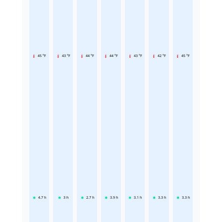
45 °F
43 °F
44 °F
44 °F
43 °F
42 °F
45 °F
4.7
h
3
h
2.7
h
3.9
h
3.1
h
3.3
h
3.3
h