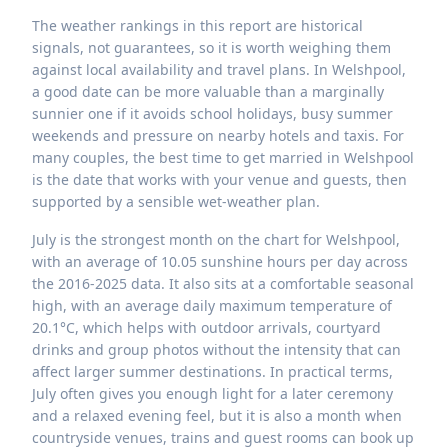
The weather rankings in this report are historical
signals, not guarantees, so it is worth weighing them
against local availability and travel plans. In Welshpool,
a good date can be more valuable than a marginally
sunnier one if it avoids school holidays, busy summer
weekends and pressure on nearby hotels and taxis. For
many couples, the best time to get married in Welshpool
is the date that works with your venue and guests, then
supported by a sensible wet-weather plan.
July is the strongest month on the chart for Welshpool,
with an average of 10.05 sunshine hours per day across
the 2016-2025 data. It also sits at a comfortable seasonal
high, with an average daily maximum temperature of
20.1°C, which helps with outdoor arrivals, courtyard
drinks and group photos without the intensity that can
affect larger summer destinations. In practical terms,
July often gives you enough light for a later ceremony
and a relaxed evening feel, but it is also a month when
countryside venues, trains and guest rooms can book up