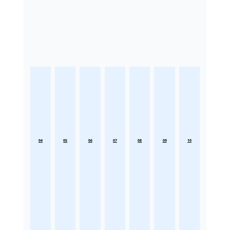
04
05
06
07
08
09
10