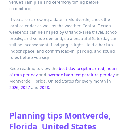
venue’s rain plan and ceremony timing before
committing.
If you are narrowing a date in Montverde, check the
local calendar as well as the weather. Central Florida
weekends can be shaped by Orlando-area travel, school
breaks, and venue demand, so a beautiful Saturday can
still be inconvenient if lodging is tight. Hold a backup
indoor space, and confirm load-in, parking, and sound
rules before you sign.
Keep reading to view the
best day to get married
,
hours
of rain per day
and
average high temperature per day
in
Montverde,
Florida,
United States
for every month in
2026
,
2027
and
2028
:
Planning tips
Montverde,
Florida, United States