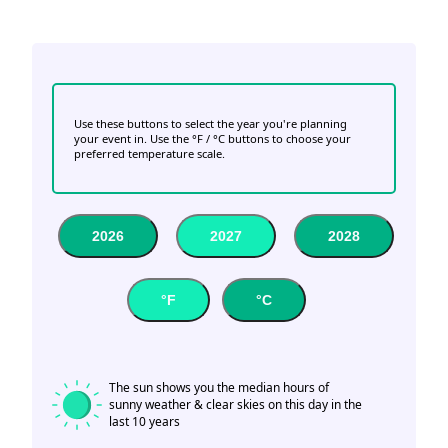
Use these buttons to select the year you're planning
your event in. Use the °F / °C buttons to choose your
preferred temperature scale.
2026
2027
2028
°F
°C
The sun shows you the median hours of
sunny weather & clear skies on this day in the
last 10 years