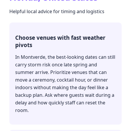
Helpful local advice for timing and logistics
Choose venues with fast weather
pivots
In Montverde, the best-looking dates can still
carry storm risk once late spring and
summer arrive. Prioritize venues that can
move a ceremony, cocktail hour, or dinner
indoors without making the day feel like a
backup plan. Ask where guests wait during a
delay and how quickly staff can reset the
room.