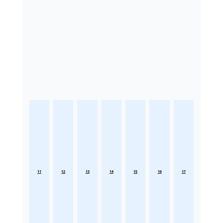
11
12
13
14
15
16
17