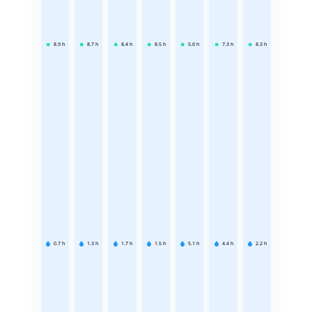
8.9
h
8.7
h
8.4
h
8.5
h
5.6
h
7.3
h
8.3
h
0.7
h
1.3
h
1.7
h
1.5
h
5.1
h
4.4
h
2.2
h