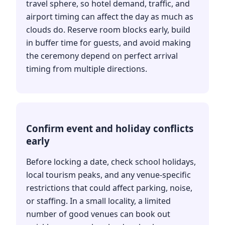
travel sphere, so hotel demand, traffic, and
airport timing can affect the day as much as
clouds do. Reserve room blocks early, build
in buffer time for guests, and avoid making
the ceremony depend on perfect arrival
timing from multiple directions.
Confirm event and holiday conflicts
early
Before locking a date, check school holidays,
local tourism peaks, and any venue-specific
restrictions that could affect parking, noise,
or staffing. In a small locality, a limited
number of good venues can book out