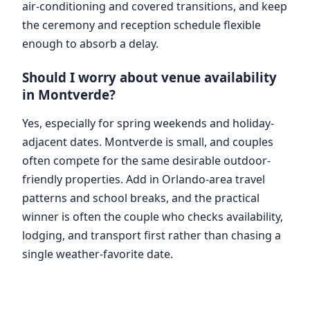
air-conditioning and covered transitions, and keep
the ceremony and reception schedule flexible
enough to absorb a delay.
Should I worry about venue availability
in Montverde?
Yes, especially for spring weekends and holiday-
adjacent dates. Montverde is small, and couples
often compete for the same desirable outdoor-
friendly properties. Add in Orlando-area travel
patterns and school breaks, and the practical
winner is often the couple who checks availability,
lodging, and transport first rather than chasing a
single weather-favorite date.