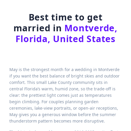
Best time to get
married in
Montverde,
Florida, United States
May is the strongest month for a wedding in Montverde
if you want the best balance of bright skies and outdoor
comfort. This small Lake County community sits in
central Florida’s warm, humid zone, so the trade-off is
clear: the prettiest light comes just as temperatures
begin climbing. For couples planning garden
ceremonies, lake-view portraits, or open-air receptions,
May gives you a generous window before the summer
thunderstorm pattern becomes more disruptive.