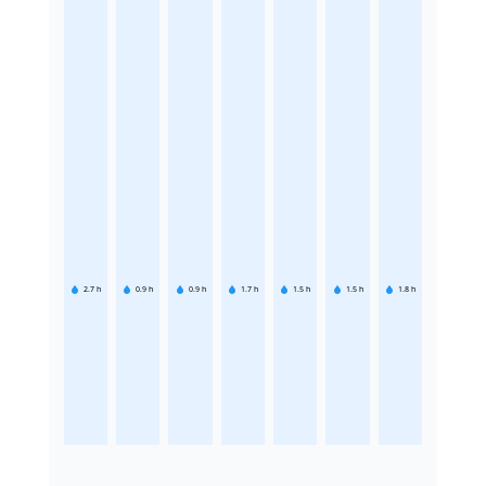
2.7
h
0.9
h
0.9
h
1.7
h
1.5
h
1.5
h
1.8
h