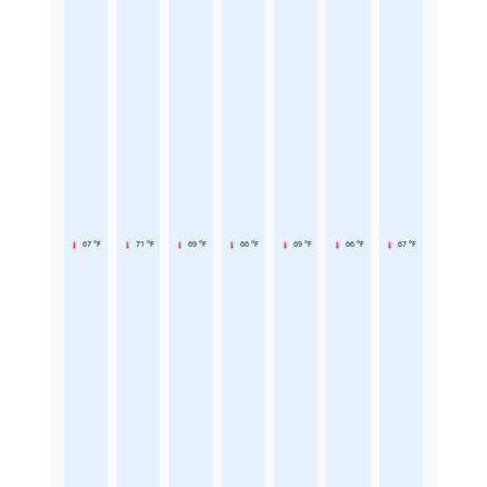
67 °F
71 °F
69 °F
66 °F
69 °F
66 °F
67 °F