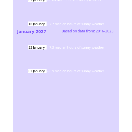
16
January
-
7.7
median hours of sunny weather
January
2027
Based on data from:
2016-2025
23
January
-
7.3
median hours of sunny weather
02
January
-
6.9
median hours of sunny weather