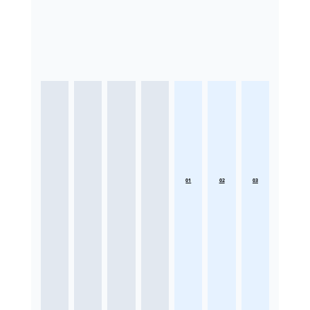
01
02
03