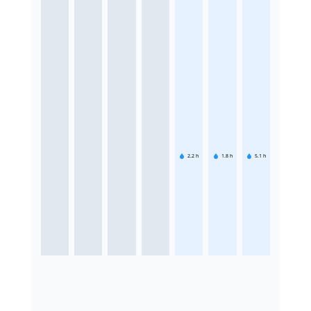
2.2
h
1.8
h
5.1
h