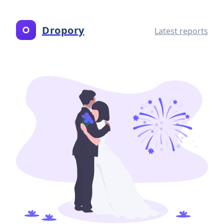
Dropory
Latest reports