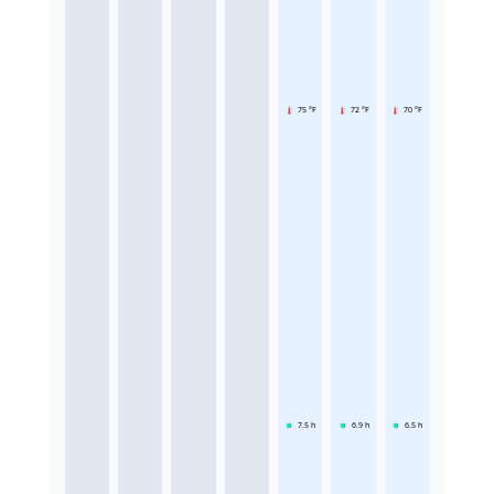
75 °F
72 °F
70 °F
7.5
h
6.9
h
6.5
h