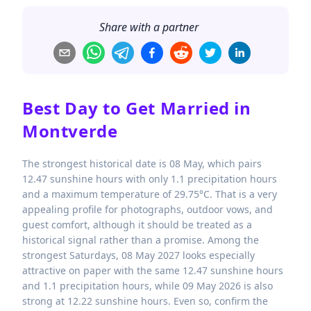
Share with a partner
Best Day to Get Married in
Montverde
The strongest historical date is 08 May, which pairs
12.47 sunshine hours with only 1.1 precipitation hours
and a maximum temperature of 29.75°C. That is a very
appealing profile for photographs, outdoor vows, and
guest comfort, although it should be treated as a
historical signal rather than a promise. Among the
strongest Saturdays, 08 May 2027 looks especially
attractive on paper with the same 12.47 sunshine hours
and 1.1 precipitation hours, while 09 May 2026 is also
strong at 12.22 sunshine hours. Even so, confirm the