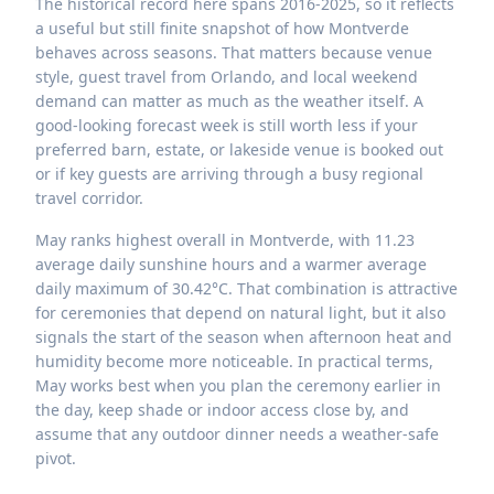
The historical record here spans 2016-2025, so it reflects
a useful but still finite snapshot of how Montverde
behaves across seasons. That matters because venue
style, guest travel from Orlando, and local weekend
demand can matter as much as the weather itself. A
good-looking forecast week is still worth less if your
preferred barn, estate, or lakeside venue is booked out
or if key guests are arriving through a busy regional
travel corridor.
May ranks highest overall in Montverde, with 11.23
average daily sunshine hours and a warmer average
daily maximum of 30.42°C. That combination is attractive
for ceremonies that depend on natural light, but it also
signals the start of the season when afternoon heat and
humidity become more noticeable. In practical terms,
May works best when you plan the ceremony earlier in
the day, keep shade or indoor access close by, and
assume that any outdoor dinner needs a weather-safe
pivot.