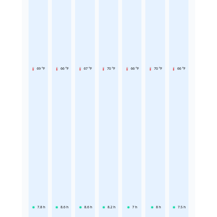
69 °F
66 °F
67 °F
70 °F
66 °F
70 °F
66 °F
7.8
h
8.6
h
8.6
h
8.2
h
7
h
8
h
7.5
h