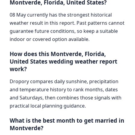
Montverde, Florida, United States?
08 May currently has the strongest historical
weather result in this report. Past patterns cannot
guarantee future conditions, so keep a suitable
indoor or covered option available.
How does this Montverde, Florida,
United States wedding weather report
work?
Dropory compares daily sunshine, precipitation
and temperature history to rank months, dates
and Saturdays, then combines those signals with
practical local planning guidance.
What is the best month to get married in
Montverde?