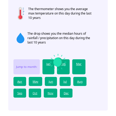
The thermometer shows you the average
max temperature on this day during the last
10 years
The drop shows you the median hours of
rainfall / precipitation on this day during the
last 10 years
Jan
Feb
Mar
Jump to month:
Apr
May
Jun
Jul
Aug
Sep
Oct
Nov
Dec