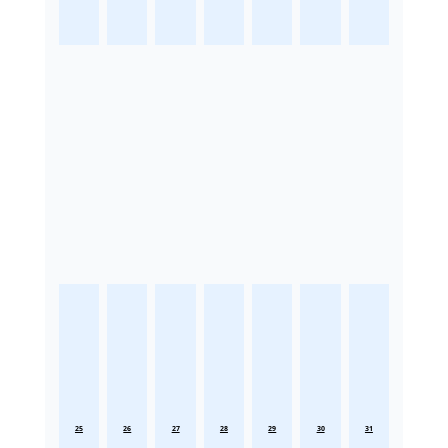
25
26
27
28
29
30
31