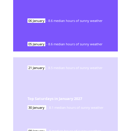
06
January
-
8.6
median hours of sunny weather
05
January
-
8.6
median hours of sunny weather
21
January
-
8.5
median hours of sunny weather
Top Saturdays in
January
2027
30
January
-
8.1
median hours of sunny weather
09
January
-
8
median hours of sunny weather