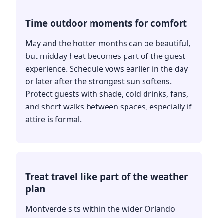
Time outdoor moments for comfort
May and the hotter months can be beautiful,
but midday heat becomes part of the guest
experience. Schedule vows earlier in the day
or later after the strongest sun softens.
Protect guests with shade, cold drinks, fans,
and short walks between spaces, especially if
attire is formal.
Treat travel like part of the weather
plan
Montverde sits within the wider Orlando