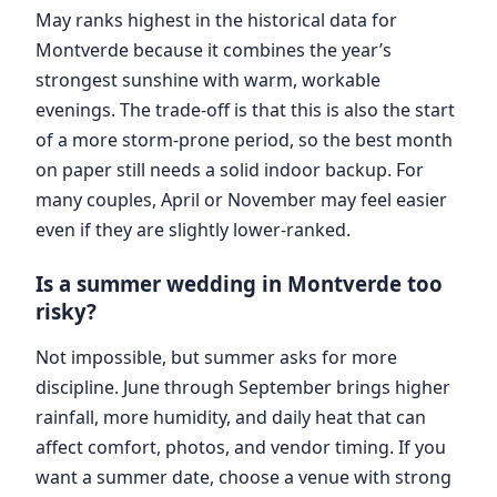
May ranks highest in the historical data for
Montverde because it combines the year’s
strongest sunshine with warm, workable
evenings. The trade-off is that this is also the start
of a more storm-prone period, so the best month
on paper still needs a solid indoor backup. For
many couples, April or November may feel easier
even if they are slightly lower-ranked.
Is a summer wedding in Montverde too
risky?
Not impossible, but summer asks for more
discipline. June through September brings higher
rainfall, more humidity, and daily heat that can
affect comfort, photos, and vendor timing. If you
want a summer date, choose a venue with strong