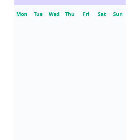
Mon
Tue
Wed
Thu
Fri
Sat
Sun