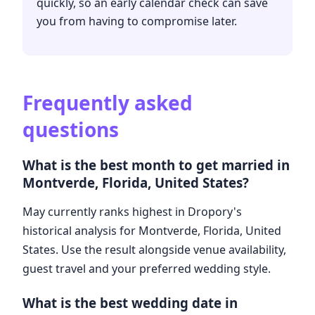
quickly, so an early calendar check can save
you from having to compromise later.
Frequently asked
questions
What is the best month to get married in
Montverde, Florida, United States?
May currently ranks highest in Dropory's
historical analysis for Montverde, Florida, United
States. Use the result alongside venue availability,
guest travel and your preferred wedding style.
What is the best wedding date in