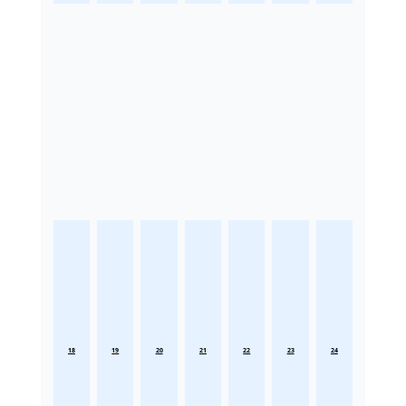
18
19
20
21
22
23
24