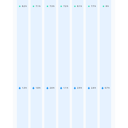
8.2
h
7.1
h
7.3
h
7.2
h
8.1
h
7.7
h
8
h
1.3
h
1.8
h
2.6
h
1.1
h
2.9
h
2.4
h
0.7
h