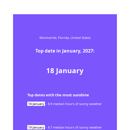
Montverde,
Florida,
United States
Top date in
January
,
2027
:
18
January
Top dates with the most sunshine
18
January
-
8.9
median hours of sunny weather
19
January
-
8.7
median hours of sunny weather