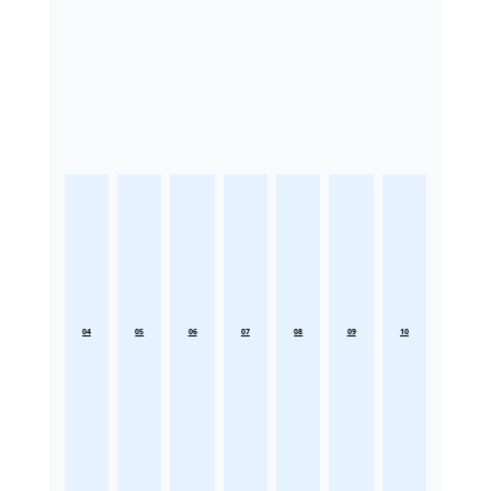
04
05
06
07
08
09
10