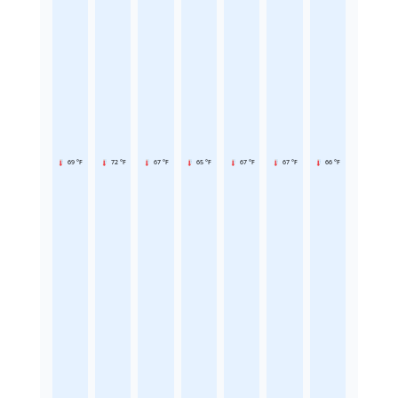
69 °F
72 °F
67 °F
65 °F
67 °F
67 °F
66 °F