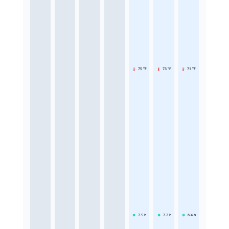
75 °F
73 °F
71 °F
7.5
h
7.2
h
6.4
h