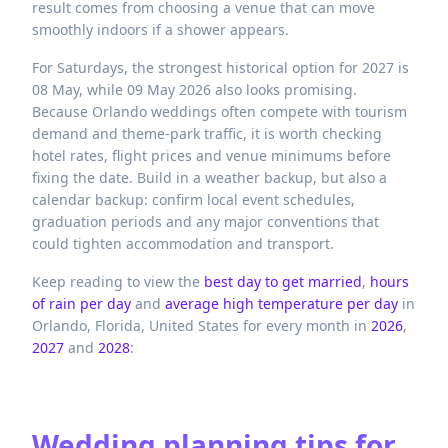
result comes from choosing a venue that can move
smoothly indoors if a shower appears.
For Saturdays, the strongest historical option for 2027 is
08 May, while 09 May 2026 also looks promising.
Because Orlando weddings often compete with tourism
demand and theme-park traffic, it is worth checking
hotel rates, flight prices and venue minimums before
fixing the date. Build in a weather backup, but also a
calendar backup: confirm local event schedules,
graduation periods and any major conventions that
could tighten accommodation and transport.
Keep reading to view the
best day to get married
,
hours
of rain per day
and
average high temperature per day
in
Orlando,
Florida,
United States
for every month in
2026
,
2027
and
2028
:
Wedding planning tips for