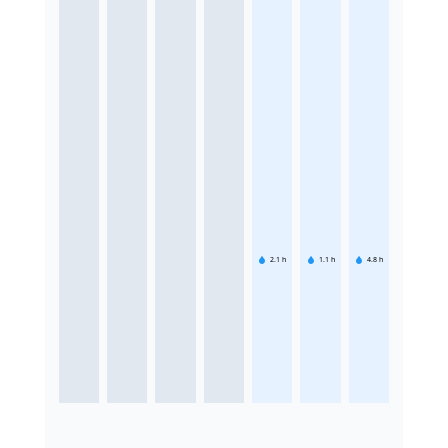
2.1
h
1.1
h
4.8
h