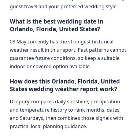
guest travel and your preferred wedding style.
What is the best wedding date in
Orlando, Florida, United States?
08 May currently has the strongest historical
weather result in this report. Past patterns cannot
guarantee future conditions, so keep a suitable
indoor or covered option available.
How does this Orlando, Florida, United
States wedding weather report work?
Dropory compares daily sunshine, precipitation
and temperature history to rank months, dates
and Saturdays, then combines those signals with
practical local planning guidance.