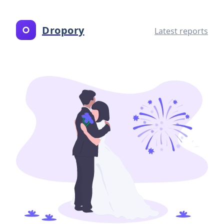
Dropory
Latest reports