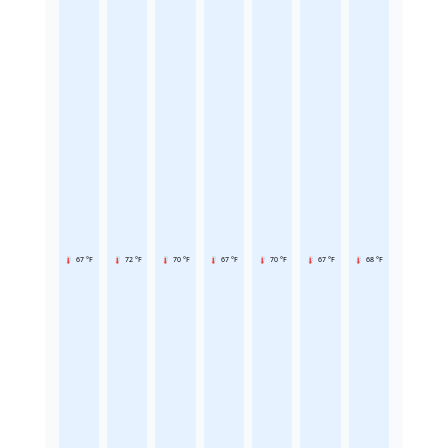
67 °F
72 °F
70 °F
67 °F
70 °F
67 °F
68 °F