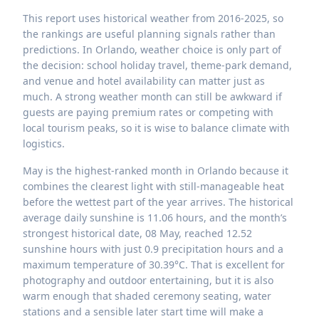
This report uses historical weather from 2016-2025, so
the rankings are useful planning signals rather than
predictions. In Orlando, weather choice is only part of
the decision: school holiday travel, theme-park demand,
and venue and hotel availability can matter just as
much. A strong weather month can still be awkward if
guests are paying premium rates or competing with
local tourism peaks, so it is wise to balance climate with
logistics.
May is the highest-ranked month in Orlando because it
combines the clearest light with still-manageable heat
before the wettest part of the year arrives. The historical
average daily sunshine is 11.06 hours, and the month’s
strongest historical date, 08 May, reached 12.52
sunshine hours with just 0.9 precipitation hours and a
maximum temperature of 30.39°C. That is excellent for
photography and outdoor entertaining, but it is also
warm enough that shaded ceremony seating, water
stations and a sensible later start time will make a