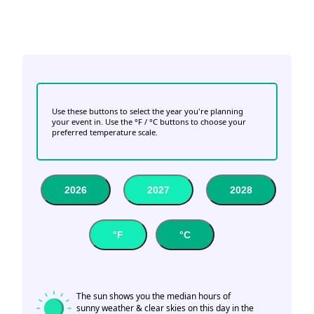
Use these buttons to select the year you're planning
your event in. Use the °F / °C buttons to choose your
preferred temperature scale.
2026
2027
2028
°F
°C
The sun shows you the median hours of
sunny weather & clear skies on this day in the