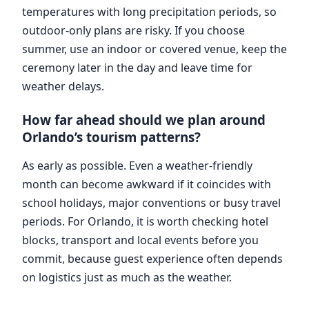
temperatures with long precipitation periods, so
outdoor-only plans are risky. If you choose
summer, use an indoor or covered venue, keep the
ceremony later in the day and leave time for
weather delays.
How far ahead should we plan around
Orlando’s tourism patterns?
As early as possible. Even a weather-friendly
month can become awkward if it coincides with
school holidays, major conventions or busy travel
periods. For Orlando, it is worth checking hotel
blocks, transport and local events before you
commit, because guest experience often depends
on logistics just as much as the weather.