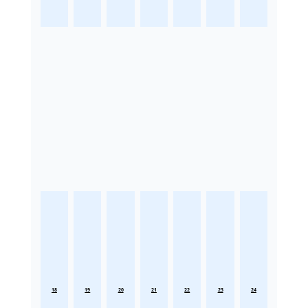
18
19
20
21
22
23
24