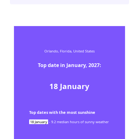
Orlando,
Florida,
United States
Top date in
January
,
2027
:
18
January
Top dates with the most sunshine
18
January
-
9.2
median hours of sunny weather