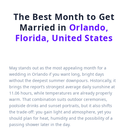
The Best Month to Get
Married in
Orlando,
Florida, United States
May stands out as the most appealing month for a
wedding in Orlando if you want long, bright days
without the deepest summer downpours. Historically, it
brings the report’s strongest average daily sunshine at
11.06 hours, while temperatures are already properly
warm. That combination suits outdoor ceremonies,
poolside drinks and sunset portraits, but it also shifts
the trade-off: you gain light and atmosphere, yet you
should plan for heat, humidity and the possibility of a
passing shower later in the day.