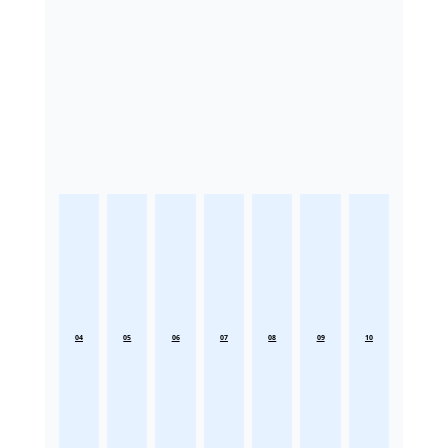
04
05
06
07
08
09
10