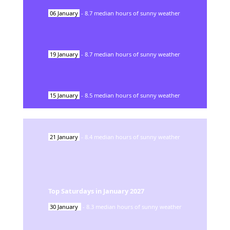
06
January
-
8.7
median hours of sunny weather
19
January
-
8.7
median hours of sunny weather
15
January
-
8.5
median hours of sunny weather
21
January
-
8.4
median hours of sunny weather
Top Saturdays in
January
2027
30
January
-
8.3
median hours of sunny weather