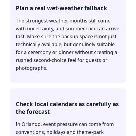
Plan a real wet-weather fallback
The strongest weather months still come
with uncertainty, and summer rain can arrive
fast. Make sure the backup space is not just
technically available, but genuinely suitable
for a ceremony or dinner without creating a
rushed second-choice feel for guests or
photographs.
Check local calendars as carefully as
the forecast
In Orlando, event pressure can come from
conventions, holidays and theme-park