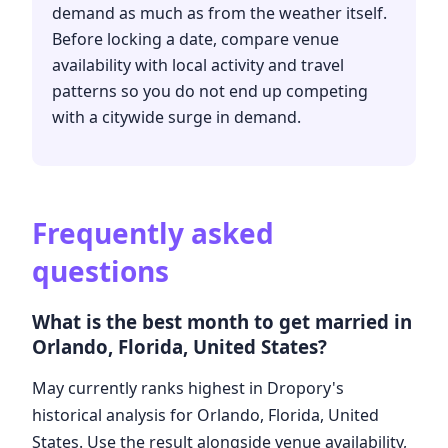
demand as much as from the weather itself.
Before locking a date, compare venue
availability with local activity and travel
patterns so you do not end up competing
with a citywide surge in demand.
Frequently asked
questions
What is the best month to get married in
Orlando, Florida, United States?
May currently ranks highest in Dropory's
historical analysis for Orlando, Florida, United
States. Use the result alongside venue availability,