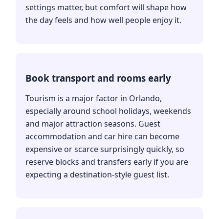
settings matter, but comfort will shape how
the day feels and how well people enjoy it.
Book transport and rooms early
Tourism is a major factor in Orlando,
especially around school holidays, weekends
and major attraction seasons. Guest
accommodation and car hire can become
expensive or scarce surprisingly quickly, so
reserve blocks and transfers early if you are
expecting a destination-style guest list.