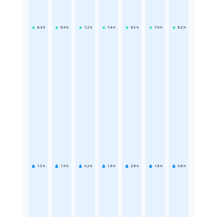
8.3
h
6.9
h
7.2
h
7.4
h
8.5
h
7.6
h
8.2
h
1.5
h
1.9
h
3.2
h
1.6
h
2.8
h
1.8
h
0.8
h