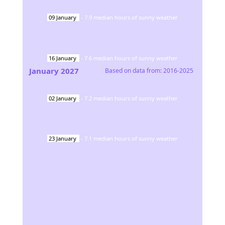
09
January
-
7.9
median hours of sunny weather
16
January
-
7.6
median hours of sunny weather
January
2027
Based on data from:
2016-2025
02
January
-
7.2
median hours of sunny weather
23
January
-
7.1
median hours of sunny weather