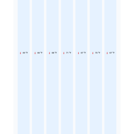
69 °F
66 °F
68 °F
71 °F
67 °F
70 °F
67 °F