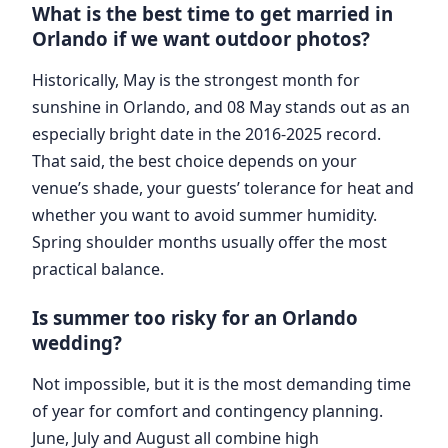
What is the best time to get married in
Orlando if we want outdoor photos?
Historically, May is the strongest month for
sunshine in Orlando, and 08 May stands out as an
especially bright date in the 2016-2025 record.
That said, the best choice depends on your
venue’s shade, your guests’ tolerance for heat and
whether you want to avoid summer humidity.
Spring shoulder months usually offer the most
practical balance.
Is summer too risky for an Orlando
wedding?
Not impossible, but it is the most demanding time
of year for comfort and contingency planning.
June, July and August all combine high