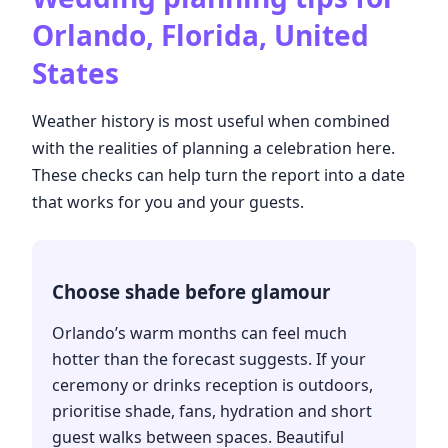
Orlando, Florida, United
States
Weather history is most useful when combined
with the realities of planning a celebration here.
These checks can help turn the report into a date
that works for you and your guests.
Choose shade before glamour
Orlando’s warm months can feel much
hotter than the forecast suggests. If your
ceremony or drinks reception is outdoors,
prioritise shade, fans, hydration and short
guest walks between spaces. Beautiful