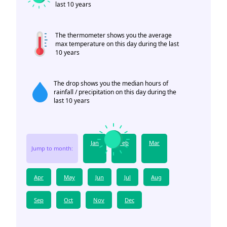
last 10 years
The thermometer shows you the average
max temperature on this day during the last
10 years
The drop shows you the median hours of
rainfall / precipitation on this day during the
last 10 years
Jan
Feb
Mar
Jump to month:
Apr
May
Jun
Jul
Aug
Sep
Oct
Nov
Dec