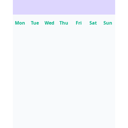
Mon
Tue
Wed
Thu
Fri
Sat
Sun