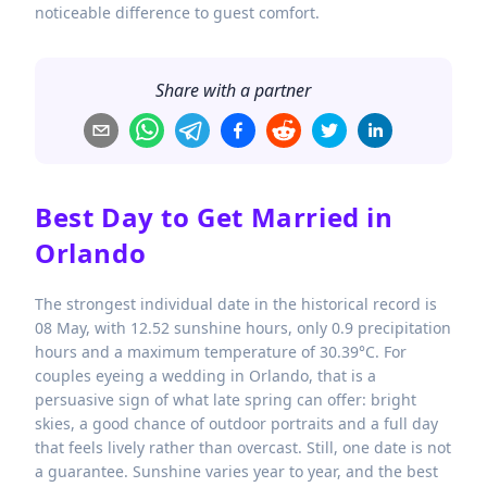
noticeable difference to guest comfort.
Share with a partner
Best Day to Get Married in
Orlando
The strongest individual date in the historical record is
08 May, with 12.52 sunshine hours, only 0.9 precipitation
hours and a maximum temperature of 30.39°C. For
couples eyeing a wedding in Orlando, that is a
persuasive sign of what late spring can offer: bright
skies, a good chance of outdoor portraits and a full day
that feels lively rather than overcast. Still, one date is not
a guarantee. Sunshine varies year to year, and the best