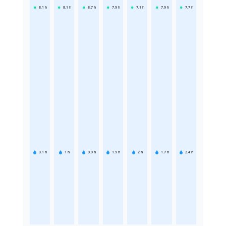
8.1
h
8.1
h
8.7
h
7.9
h
7.1
h
7.9
h
7.7
h
3.1
h
1
h
0.9
h
1.9
h
2
h
1.7
h
2.4
h