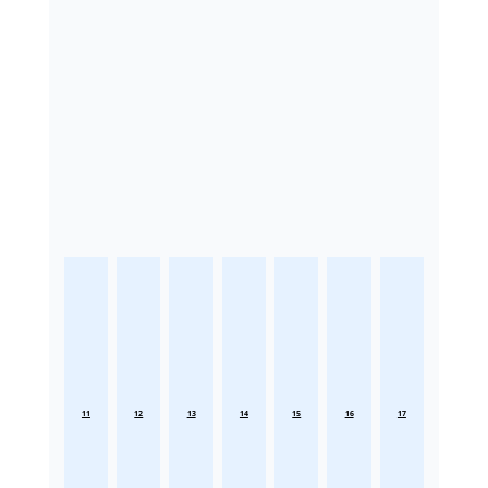
11
12
13
14
15
16
17