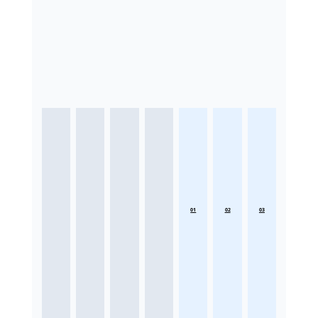
01
02
03