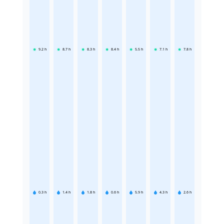
9.2
h
8.7
h
8.3
h
8.4
h
5.5
h
7.1
h
7.8
h
0.3
h
1.4
h
1.8
h
0.6
h
5.9
h
4.3
h
2.6
h