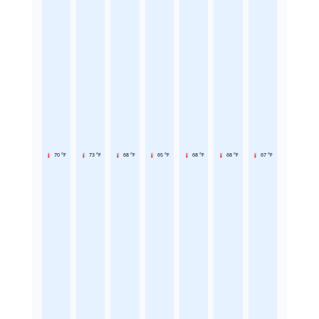
70 °F
73 °F
68 °F
65 °F
68 °F
68 °F
67 °F