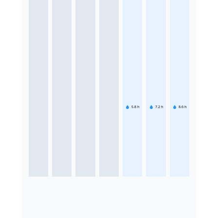
5.8
h
7.2
h
8.6
h