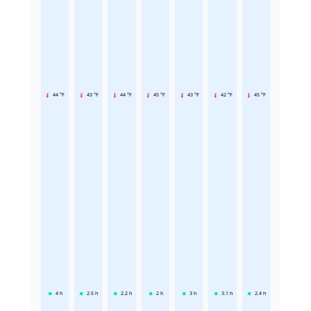
44 °F
43 °F
44 °F
45 °F
43 °F
42 °F
45 °F
4
h
2.5
h
2.2
h
2
h
3
h
3.1
h
2.4
h