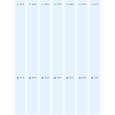
4.1
h
3.4
h
3.6
h
2.7
h
4.4
h
3.7
h
5.1
h
3.1
h
2.9
h
2.2
h
6.3
h
3.1
h
2.9
h
1.6
h