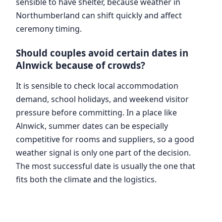
sensible to have shelter, because weather in
Northumberland can shift quickly and affect
ceremony timing.
Should couples avoid certain dates in
Alnwick because of crowds?
It is sensible to check local accommodation
demand, school holidays, and weekend visitor
pressure before committing. In a place like
Alnwick, summer dates can be especially
competitive for rooms and suppliers, so a good
weather signal is only one part of the decision.
The most successful date is usually the one that
fits both the climate and the logistics.