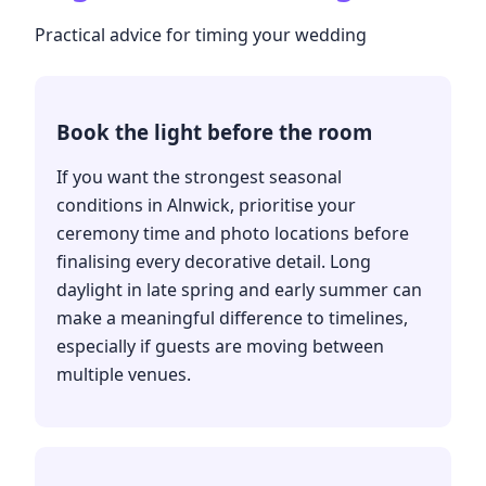
Practical advice for timing your wedding
Book the light before the room
If you want the strongest seasonal
conditions in Alnwick, prioritise your
ceremony time and photo locations before
finalising every decorative detail. Long
daylight in late spring and early summer can
make a meaningful difference to timelines,
especially if guests are moving between
multiple venues.