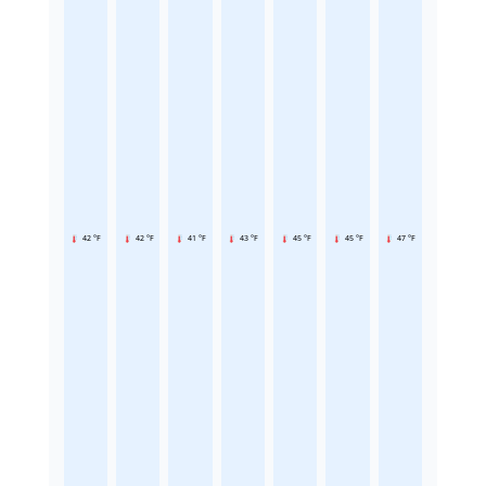
42 °F
42 °F
41 °F
43 °F
45 °F
45 °F
47 °F