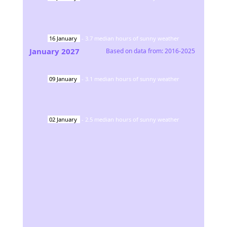
16
January
-
3.7
median hours of sunny weather
January
2027
Based on data from:
2016-2025
09
January
-
3.1
median hours of sunny weather
02
January
-
2.5
median hours of sunny weather