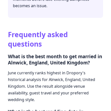
becomes an issue.
Frequently asked
questions
What is the best month to get married in
Alnwick, England, United Kingdom?
June currently ranks highest in Dropory's
historical analysis for Alnwick, England, United
Kingdom. Use the result alongside venue
availability, guest travel and your preferred
wedding style.