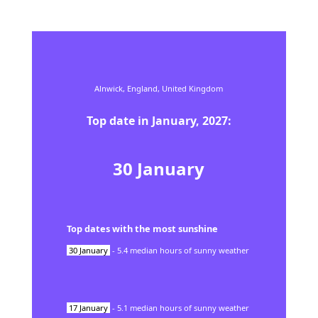
Alnwick,
England,
United Kingdom
Top date in
January
,
2027
:
30
January
Top dates with the most sunshine
30
January
-
5.4
median hours of sunny weather
17
January
-
5.1
median hours of sunny weather