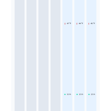
47 °F
44 °F
45 °F
3.3
h
2.5
h
2.5
h