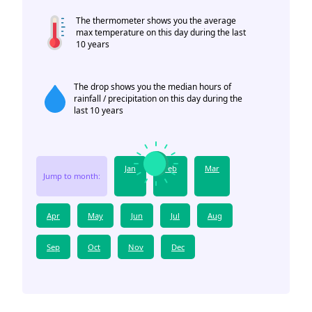
The thermometer shows you the average
max temperature on this day during the last
10 years
The drop shows you the median hours of
rainfall / precipitation on this day during the
last 10 years
Jan
Feb
Mar
Jump to month:
Apr
May
Jun
Jul
Aug
Sep
Oct
Nov
Dec