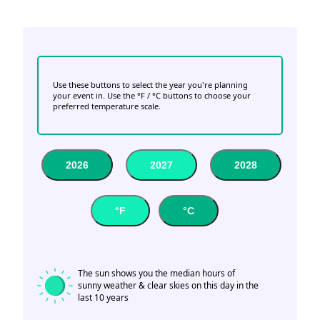
Use these buttons to select the year you're planning
your event in. Use the °F / °C buttons to choose your
preferred temperature scale.
2026
2027
2028
°F
°C
The sun shows you the median hours of
sunny weather & clear skies on this day in the
last 10 years