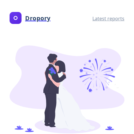
Dropory
Latest reports