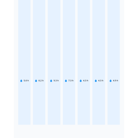
5.6
h
6.2
h
9.3
h
7.3
h
4.3
h
4.3
h
4.9
h