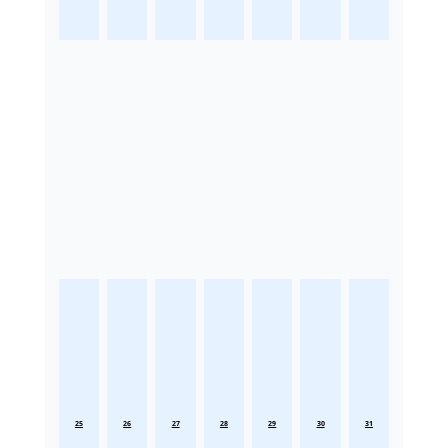
25
26
27
28
29
30
31