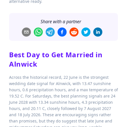
alternative ready.
Share with a partner
Best Day to Get Married in
Alnwick
Across the historical record, 22 June is the strongest
wedding date signal for Alnwick, with 13.47 sunshine
hours, 0.6 precipitation hours, and a max temperature of
19.52 C. For Saturdays, the best planning signals are 24
June 2028 with 13.34 sunshine hours, 4.3 precipitation
hours, and 20.11 C, closely followed by 7 August 2027
and 18 July 2026. These are encouraging signs rather
than promises, but they do suggest that late June and