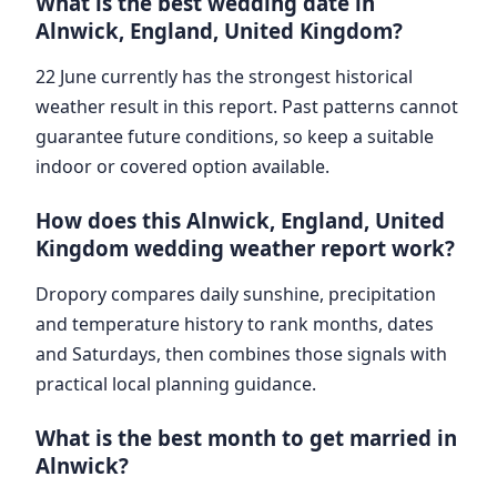
What is the best wedding date in
Alnwick, England, United Kingdom?
22 June currently has the strongest historical
weather result in this report. Past patterns cannot
guarantee future conditions, so keep a suitable
indoor or covered option available.
How does this Alnwick, England, United
Kingdom wedding weather report work?
Dropory compares daily sunshine, precipitation
and temperature history to rank months, dates
and Saturdays, then combines those signals with
practical local planning guidance.
What is the best month to get married in
Alnwick?