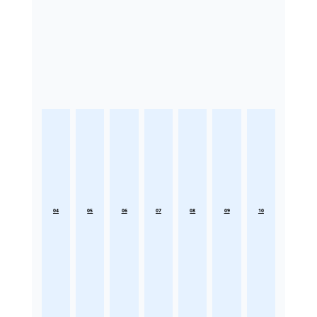
04
05
06
07
08
09
10