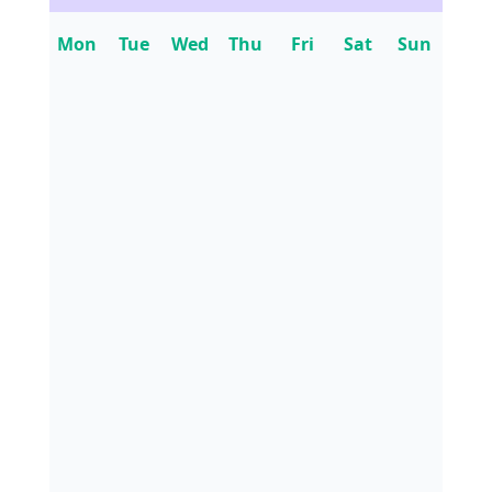
Mon
Tue
Wed
Thu
Fri
Sat
Sun