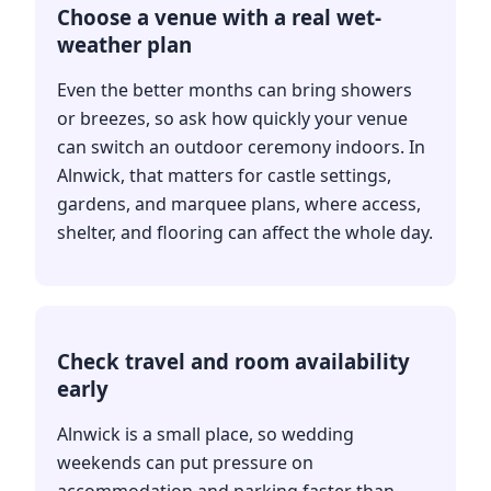
Choose a venue with a real wet-
weather plan
Even the better months can bring showers
or breezes, so ask how quickly your venue
can switch an outdoor ceremony indoors. In
Alnwick, that matters for castle settings,
gardens, and marquee plans, where access,
shelter, and flooring can affect the whole day.
Check travel and room availability
early
Alnwick is a small place, so wedding
weekends can put pressure on