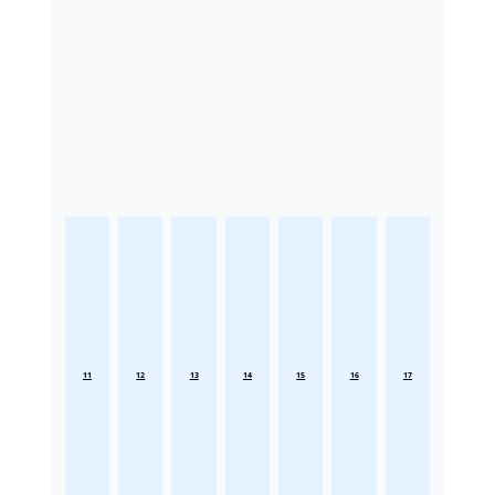
11
12
13
14
15
16
17