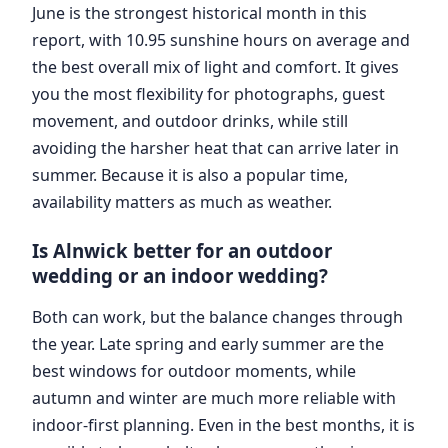
June is the strongest historical month in this
report, with 10.95 sunshine hours on average and
the best overall mix of light and comfort. It gives
you the most flexibility for photographs, guest
movement, and outdoor drinks, while still
avoiding the harsher heat that can arrive later in
summer. Because it is also a popular time,
availability matters as much as weather.
Is Alnwick better for an outdoor
wedding or an indoor wedding?
Both can work, but the balance changes through
the year. Late spring and early summer are the
best windows for outdoor moments, while
autumn and winter are much more reliable with
indoor-first planning. Even in the best months, it is