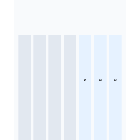
01
02
03