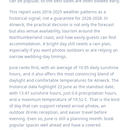
can be popular, so the best dates are often booked early.
This report uses 2016-2025 weather patterns as a
historical signal, not a guarantee for 2026-2028. In
Alnwick, the practical decision is not only the forecast
but also venue availability, tourism around the
Northumberland coast, and how easily guests can find
accommodation. A bright day still needs a rain plan,
especially if you want photos outdoors or are relying on
narrow wedding-day timings.
June ranks first, with an average of 10.95 daily sunshine
hours, and it also offers the most convincing blend of
daylight and comfortable temperatures for Alnwick. The
historical data highlight 22 June as the standout date,
with 13.47 sunshine hours, just 0.6 precipitation hours,
and a maximum temperature of 19.52 C. That is the kind
of day that can support relaxed arrival photos, an
outdoor drinks reception, and easier travel before
evening. Even so, June is still a planning month: book
popular spaces well ahead and have a covered