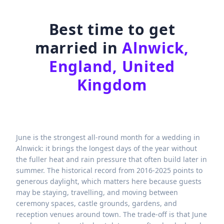
Best time to get
married in
Alnwick,
England, United
Kingdom
June is the strongest all-round month for a wedding in
Alnwick: it brings the longest days of the year without
the fuller heat and rain pressure that often build later in
summer. The historical record from 2016-2025 points to
generous daylight, which matters here because guests
may be staying, travelling, and moving between
ceremony spaces, castle grounds, gardens, and
reception venues around town. The trade-off is that June