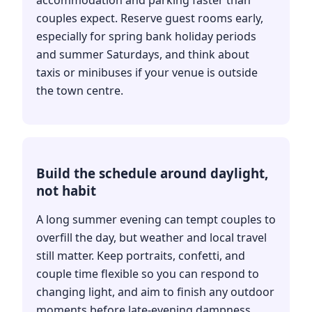
accommodation and parking faster than
couples expect. Reserve guest rooms early,
especially for spring bank holiday periods
and summer Saturdays, and think about
taxis or minibuses if your venue is outside
the town centre.
Build the schedule around daylight,
not habit
A long summer evening can tempt couples to
overfill the day, but weather and local travel
still matter. Keep portraits, confetti, and
couple time flexible so you can respond to
changing light, and aim to finish any outdoor
moments before late-evening dampness