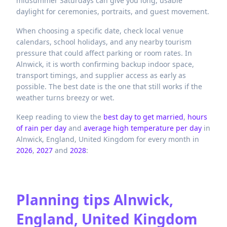
midsummer Saturdays can give you long, usable
daylight for ceremonies, portraits, and guest movement.
When choosing a specific date, check local venue
calendars, school holidays, and any nearby tourism
pressure that could affect parking or room rates. In
Alnwick, it is worth confirming backup indoor space,
transport timings, and supplier access as early as
possible. The best date is the one that still works if the
weather turns breezy or wet.
Keep reading to view the
best day to get married
,
hours
of rain per day
and
average high temperature per day
in
Alnwick,
England,
United Kingdom
for every month in
2026
,
2027
and
2028
:
Planning tips
Alnwick,
England, United Kingdom