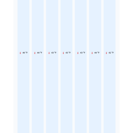
46 °F
44 °F
43 °F
43 °F
43 °F
44 °F
42 °F