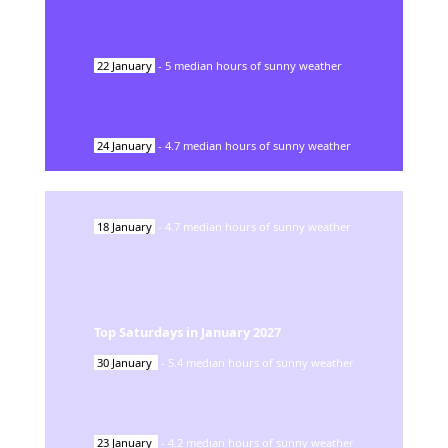
22
January
-
5
median hours of sunny weather
24
January
-
4.7
median hours of sunny weather
18
January
-
4.7
median hours of sunny weather
Top Saturdays in
January
2027
30
January
-
5.4
median hours of sunny weather
23
January
-
4.2
median hours of sunny weather