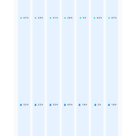
4.7
h
3.9
h
3.1
h
2.8
h
5
h
4.2
h
4.7
h
3.2
h
2.2
h
3.3
h
4.5
h
1.8
h
2
h
1.8
h