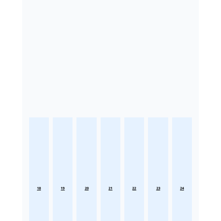
18
19
20
21
22
23
24