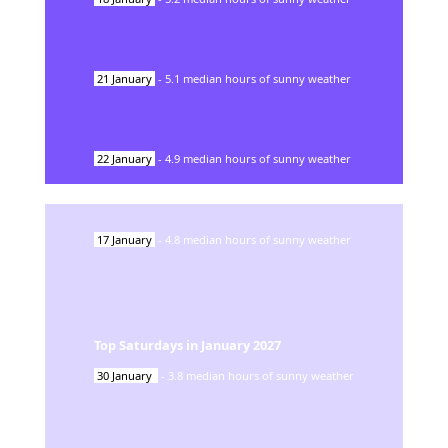
21
January
-
5.1
median hours of sunny weather
22
January
-
4.9
median hours of sunny weather
17
January
-
4.8
median hours of sunny weather
Top Saturdays in
January
2027
30
January
-
3.8
median hours of sunny weather