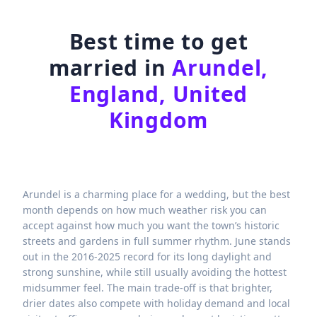
Best time to get
married in
Arundel,
England, United
Kingdom
Arundel is a charming place for a wedding, but the best
month depends on how much weather risk you can
accept against how much you want the town’s historic
streets and gardens in full summer rhythm. June stands
out in the 2016-2025 record for its long daylight and
strong sunshine, while still usually avoiding the hottest
midsummer feel. The main trade-off is that brighter,
drier dates also compete with holiday demand and local