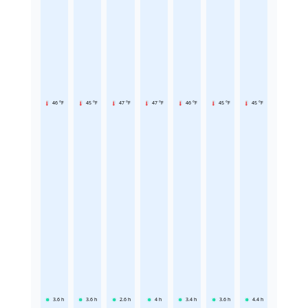
46 °F
45 °F
47 °F
47 °F
46 °F
45 °F
45 °F
3.6
h
3.6
h
2.6
h
4
h
3.4
h
3.6
h
4.4
h