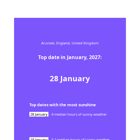
Arundel,
England,
United Kingdom
Top date in
January
,
2027
:
28
January
Top dates with the most sunshine
28
January
-
6
median hours of sunny weather
18
January
-
5.2
median hours of sunny weather