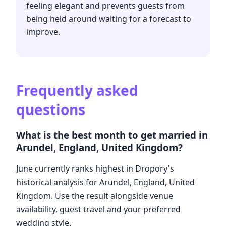
feeling elegant and prevents guests from
being held around waiting for a forecast to
improve.
Frequently asked
questions
What is the best month to get married in
Arundel, England, United Kingdom?
June currently ranks highest in Dropory's
historical analysis for Arundel, England, United
Kingdom. Use the result alongside venue
availability, guest travel and your preferred
wedding style.