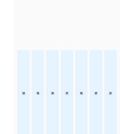
04
05
06
07
08
09
10