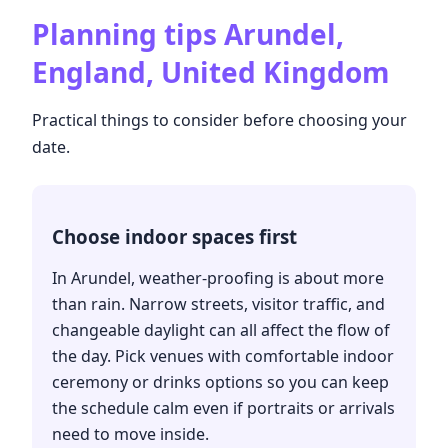
Planning tips
Arundel,
England, United Kingdom
Practical things to consider before choosing your
date.
Choose indoor spaces first
In Arundel, weather-proofing is about more
than rain. Narrow streets, visitor traffic, and
changeable daylight can all affect the flow of
the day. Pick venues with comfortable indoor
ceremony or drinks options so you can keep
the schedule calm even if portraits or arrivals
need to move inside.