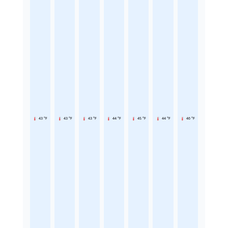
43 °F
43 °F
43 °F
44 °F
45 °F
44 °F
46 °F