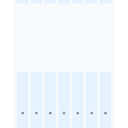
18
19
20
21
22
23
24