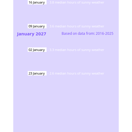
16
January
-
3.8
median hours of sunny weather
09
January
-
3.6
median hours of sunny weather
January
2027
Based on data from:
2016-2025
02
January
-
3.3
median hours of sunny weather
23
January
-
2.6
median hours of sunny weather