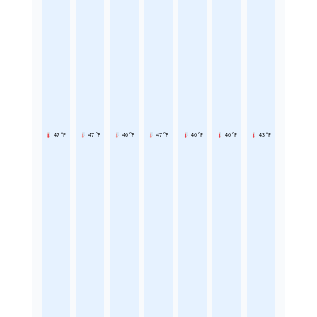
47 °F
47 °F
46 °F
47 °F
46 °F
46 °F
43 °F