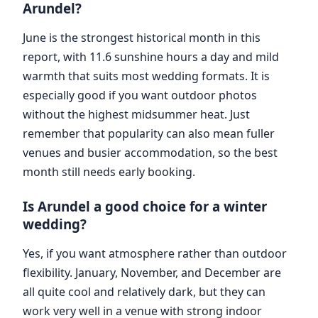
Arundel?
June is the strongest historical month in this
report, with 11.6 sunshine hours a day and mild
warmth that suits most wedding formats. It is
especially good if you want outdoor photos
without the highest midsummer heat. Just
remember that popularity can also mean fuller
venues and busier accommodation, so the best
month still needs early booking.
Is Arundel a good choice for a winter
wedding?
Yes, if you want atmosphere rather than outdoor
flexibility. January, November, and December are
all quite cool and relatively dark, but they can
work very well in a venue with strong indoor