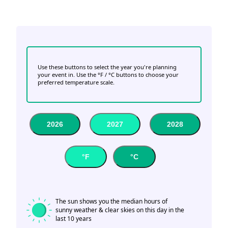
Use these buttons to select the year you're planning
your event in. Use the °F / °C buttons to choose your
preferred temperature scale.
2026
2027
2028
°F
°C
The sun shows you the median hours of
sunny weather & clear skies on this day in the
last 10 years