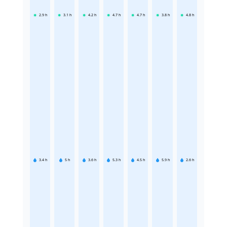
2.9
h
3.1
h
4.2
h
4.7
h
4.7
h
3.8
h
4.8
h
3.4
h
5
h
3.6
h
5.3
h
4.5
h
5.9
h
2.6
h