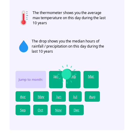
The thermometer shows you the average
max temperature on this day during the last
10 years
The drop shows you the median hours of
rainfall / precipitation on this day during the
last 10 years
Jan
Feb
Mar
Jump to month:
Apr
May
Jun
Jul
Aug
Sep
Oct
Nov
Dec