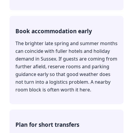
Book accommodation early
The brighter late spring and summer months
can coincide with fuller hotels and holiday
demand in Sussex. If guests are coming from
further afield, reserve rooms and parking
guidance early so that good weather does
not turn into a logistics problem. A nearby
room block is often worth it here.
Plan for short transfers