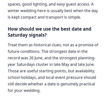
spaces, good lighting, and easy guest access. A
winter wedding here is usually best when the day
is kept compact and transport is simple.
How should we use the best date and
Saturday signals?
Treat them as historical clues, not as a promise of
future conditions. The strongest date in the
record was 26 June, and the strongest planning-
year Saturdays cluster in late May and late June.
Those are useful starting points, but availability,
school holidays, and local event pressure should
still decide whether a date is genuinely practical
for your wedding.