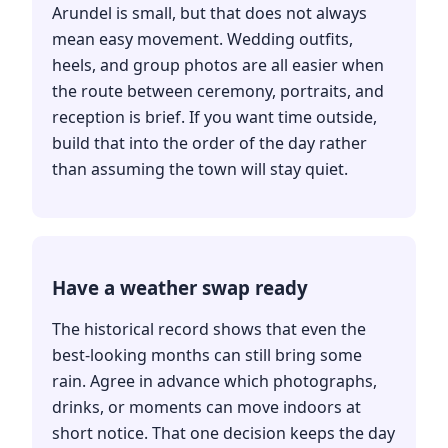
Arundel is small, but that does not always
mean easy movement. Wedding outfits,
heels, and group photos are all easier when
the route between ceremony, portraits, and
reception is brief. If you want time outside,
build that into the order of the day rather
than assuming the town will stay quiet.
Have a weather swap ready
The historical record shows that even the
best-looking months can still bring some
rain. Agree in advance which photographs,
drinks, or moments can move indoors at
short notice. That one decision keeps the day