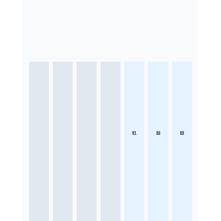
01
02
03