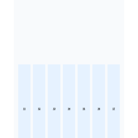
11
12
13
14
15
16
17