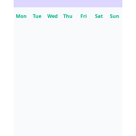
Mon
Tue
Wed
Thu
Fri
Sat
Sun