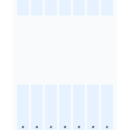
25
26
27
28
29
30
31