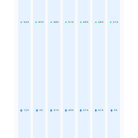
5.2
h
4.7
h
4.8
h
5.1
h
4.9
h
2.6
h
2.1
h
1.2
h
3
h
3.1
h
3.9
h
3.1
h
4.1
h
3
h