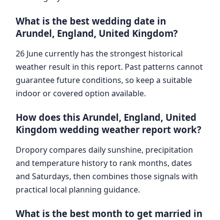
What is the best wedding date in
Arundel, England, United Kingdom?
26 June currently has the strongest historical
weather result in this report. Past patterns cannot
guarantee future conditions, so keep a suitable
indoor or covered option available.
How does this Arundel, England, United
Kingdom wedding weather report work?
Dropory compares daily sunshine, precipitation
and temperature history to rank months, dates
and Saturdays, then combines those signals with
practical local planning guidance.
What is the best month to get married in