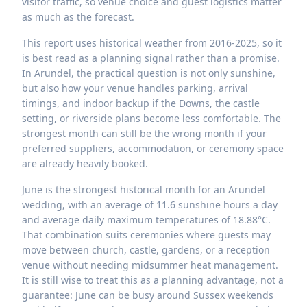
visitor traffic, so venue choice and guest logistics matter
as much as the forecast.
This report uses historical weather from 2016-2025, so it
is best read as a planning signal rather than a promise.
In Arundel, the practical question is not only sunshine,
but also how your venue handles parking, arrival
timings, and indoor backup if the Downs, the castle
setting, or riverside plans become less comfortable. The
strongest month can still be the wrong month if your
preferred suppliers, accommodation, or ceremony space
are already heavily booked.
June is the strongest historical month for an Arundel
wedding, with an average of 11.6 sunshine hours a day
and average daily maximum temperatures of 18.88°C.
That combination suits ceremonies where guests may
move between church, castle, gardens, or a reception
venue without needing midsummer heat management.
It is still wise to treat this as a planning advantage, not a
guarantee: June can be busy around Sussex weekends