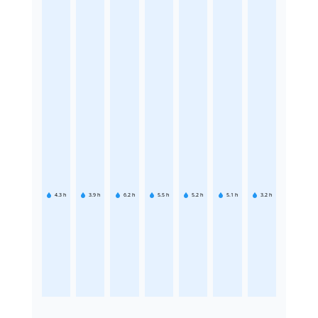
4.3
h
3.9
h
6.2
h
5.5
h
5.2
h
5.1
h
3.2
h