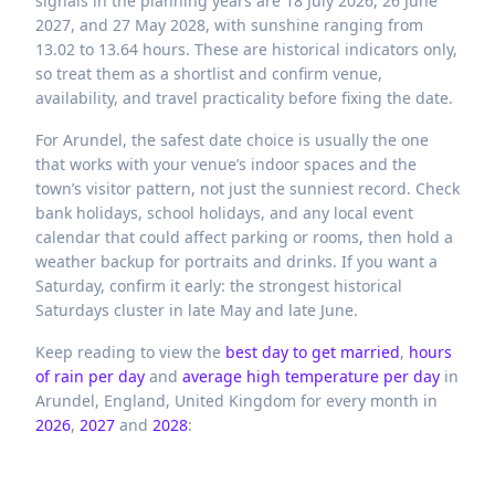
signals in the planning years are 18 July 2026, 26 June
2027, and 27 May 2028, with sunshine ranging from
13.02 to 13.64 hours. These are historical indicators only,
so treat them as a shortlist and confirm venue,
availability, and travel practicality before fixing the date.
For Arundel, the safest date choice is usually the one
that works with your venue’s indoor spaces and the
town’s visitor pattern, not just the sunniest record. Check
bank holidays, school holidays, and any local event
calendar that could affect parking or rooms, then hold a
weather backup for portraits and drinks. If you want a
Saturday, confirm it early: the strongest historical
Saturdays cluster in late May and late June.
Keep reading to view the
best day to get married
,
hours
of rain per day
and
average high temperature per day
in
Arundel,
England,
United Kingdom
for every month in
2026
,
2027
and
2028
: