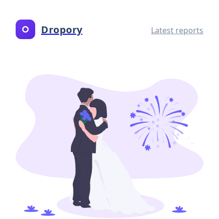
Dropory
Latest reports