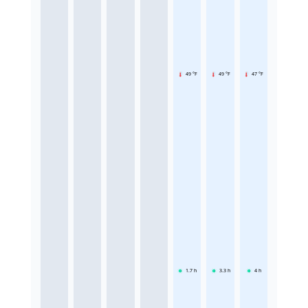
49 °F
49 °F
47 °F
1.7
h
3.3
h
4
h