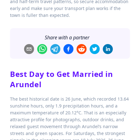
and half-term travel patterns, so secure accommodation
early and make sure your transport plan works if the
town is fuller than expected.
Share with a partner
Best Day to Get Married in
Arundel
The best historical date is 26 June, which recorded 13.64
sunshine hours, only 1.9 precipitation hours, and a
maximum temperature of 20.12°C. That is an especially
attractive profile for photographs, outdoor drinks, and
relaxed guest movement through Arundel’s narrow
streets and green spaces. For Saturdays, the strongest