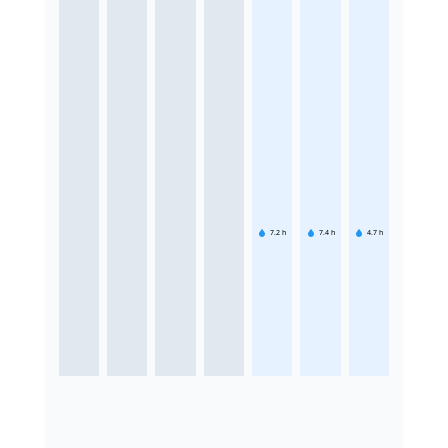
7.2
h
7.4
h
4.7
h