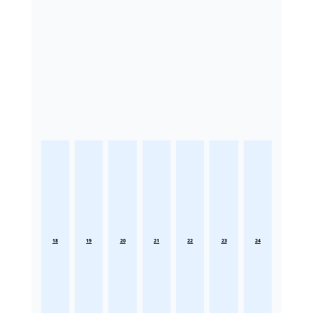
18
19
20
21
22
23
24