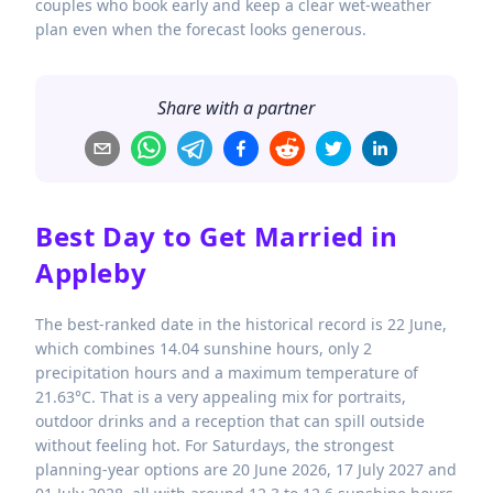
couples who book early and keep a clear wet-weather
plan even when the forecast looks generous.
Share with a partner
Best Day to Get Married in
Appleby
The best-ranked date in the historical record is 22 June,
which combines 14.04 sunshine hours, only 2
precipitation hours and a maximum temperature of
21.63°C. That is a very appealing mix for portraits,
outdoor drinks and a reception that can spill outside
without feeling hot. For Saturdays, the strongest
planning-year options are 20 June 2026, 17 July 2027 and