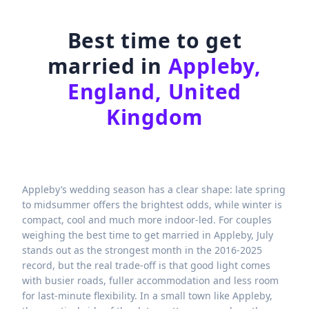
Best time to get
married in
Appleby,
England, United
Kingdom
Appleby’s wedding season has a clear shape: late spring
to midsummer offers the brightest odds, while winter is
compact, cool and much more indoor-led. For couples
weighing the best time to get married in Appleby, July
stands out as the strongest month in the 2016-2025
record, but the real trade-off is that good light comes
with busier roads, fuller accommodation and less room
for last-minute flexibility. In a small town like Appleby,