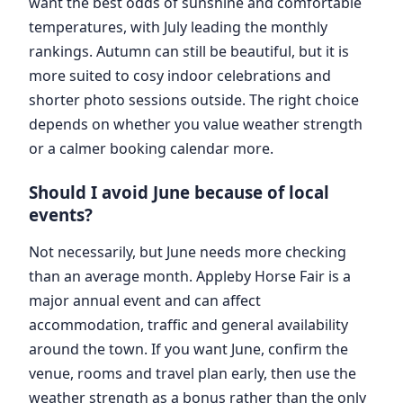
want the best odds of sunshine and comfortable
temperatures, with July leading the monthly
rankings. Autumn can still be beautiful, but it is
more suited to cosy indoor celebrations and
shorter photo sessions outside. The right choice
depends on whether you value weather strength
or a calmer booking calendar more.
Should I avoid June because of local
events?
Not necessarily, but June needs more checking
than an average month. Appleby Horse Fair is a
major annual event and can affect
accommodation, traffic and general availability
around the town. If you want June, confirm the
venue, rooms and travel plan early, then use the
weather strength as a bonus rather than the only