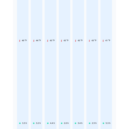
46 °F
44 °F
43 °F
43 °F
43 °F
43 °F
41 °F
3.3
h
3.2
h
4.4
h
2.6
h
3.4
h
2.9
h
5.3
h