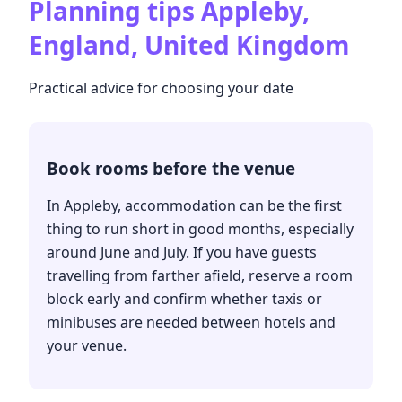
Planning tips
Appleby,
England, United Kingdom
Practical advice for choosing your date
Book rooms before the venue
In Appleby, accommodation can be the first
thing to run short in good months, especially
around June and July. If you have guests
travelling from farther afield, reserve a room
block early and confirm whether taxis or
minibuses are needed between hotels and
your venue.