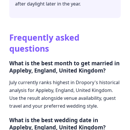
after daylight later in the year.
Frequently asked
questions
What is the best month to get married in
Appleby, England, United Kingdom?
July currently ranks highest in Dropory's historical
analysis for Appleby, England, United Kingdom.
Use the result alongside venue availability, guest
travel and your preferred wedding style.
What is the best wedding date in
Appleby, England, United Kingdom?