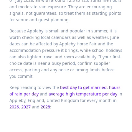
01 July 2028, all with around 12.3 to 12.6 sunshine hours
and moderate rain exposure. They are encouraging
signals, not guarantees, so treat them as starting points
for venue and guest planning.
Because Appleby is small and popular in summer, it is
worth checking local calendars as well as weather. June
dates can be affected by Appleby Horse Fair and the
accommodation pressure it brings, while school holidays
can also tighten travel and room availability. If your first-
choice date is near a busy period, confirm supplier
access, parking and any noise or timing limits before
you commit.
Keep reading to view the
best day to get married
,
hours
of rain per day
and
average high temperature per day
in
Appleby,
England,
United Kingdom
for every month in
2026
,
2027
and
2028
: