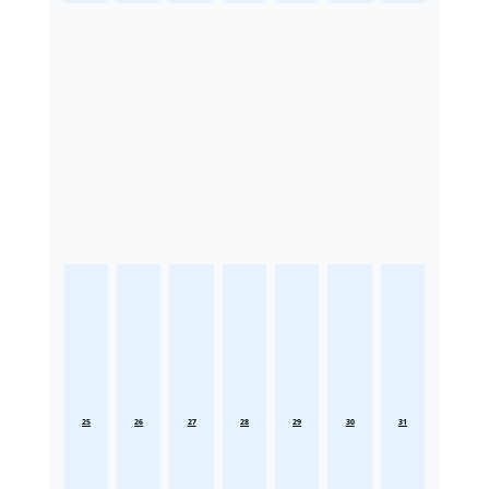
25
26
27
28
29
30
31