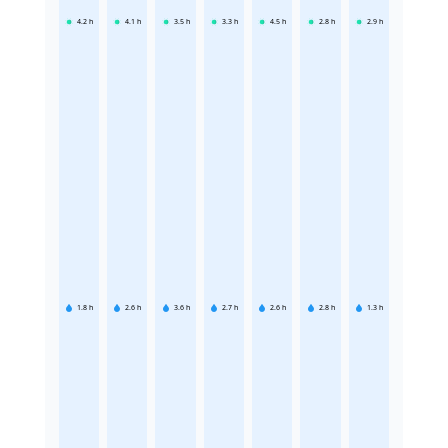
4.2
h
4.1
h
3.5
h
3.3
h
4.5
h
2.8
h
2.9
h
1.8
h
2.6
h
3.6
h
2.7
h
2.6
h
2.8
h
1.3
h