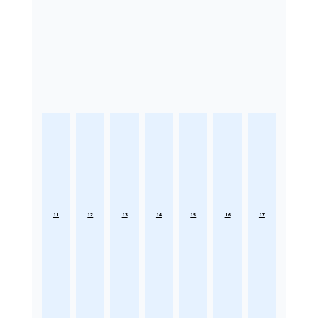
11
12
13
14
15
16
17