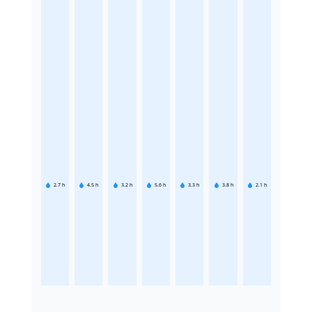
2.7
h
4.5
h
3.2
h
5.6
h
3.3
h
3.8
h
2.1
h