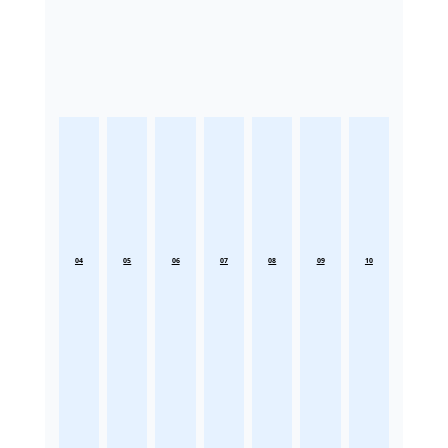
04
05
06
07
08
09
10