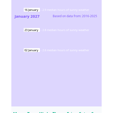
16
January
-
2.9
median hours of sunny weather
January
2027
Based on data from:
2016-2025
23
January
-
2.8
median hours of sunny weather
02
January
-
2.6
median hours of sunny weather