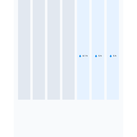
4.1
h
5
h
5
h