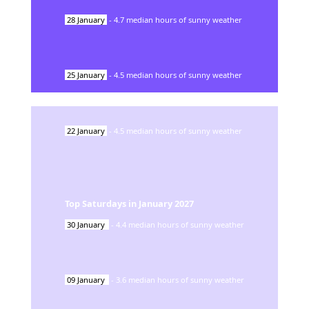
28
January
-
4.7
median hours of sunny weather
25
January
-
4.5
median hours of sunny weather
22
January
-
4.5
median hours of sunny weather
Top Saturdays in
January
2027
30
January
-
4.4
median hours of sunny weather
09
January
-
3.6
median hours of sunny weather