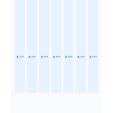
3.1
h
2.4
h
4.9
h
4.5
h
2.6
h
3.2
h
3.5
h