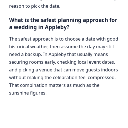
reason to pick the date.
What is the safest planning approach for
a wedding in Appleby?
The safest approach is to choose a date with good
historical weather, then assume the day may still
need a backup. In Appleby that usually means
securing rooms early, checking local event dates,
and picking a venue that can move guests indoors
without making the celebration feel compressed.
That combination matters as much as the
sunshine figures.