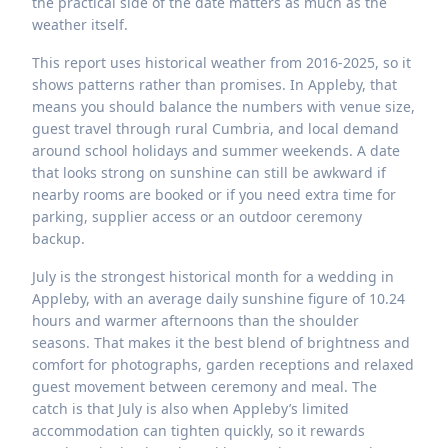
the practical side of the date matters as much as the
weather itself.
This report uses historical weather from 2016-2025, so it
shows patterns rather than promises. In Appleby, that
means you should balance the numbers with venue size,
guest travel through rural Cumbria, and local demand
around school holidays and summer weekends. A date
that looks strong on sunshine can still be awkward if
nearby rooms are booked or if you need extra time for
parking, supplier access or an outdoor ceremony
backup.
July is the strongest historical month for a wedding in
Appleby, with an average daily sunshine figure of 10.24
hours and warmer afternoons than the shoulder
seasons. That makes it the best blend of brightness and
comfort for photographs, garden receptions and relaxed
guest movement between ceremony and meal. The
catch is that July is also when Appleby’s limited
accommodation can tighten quickly, so it rewards