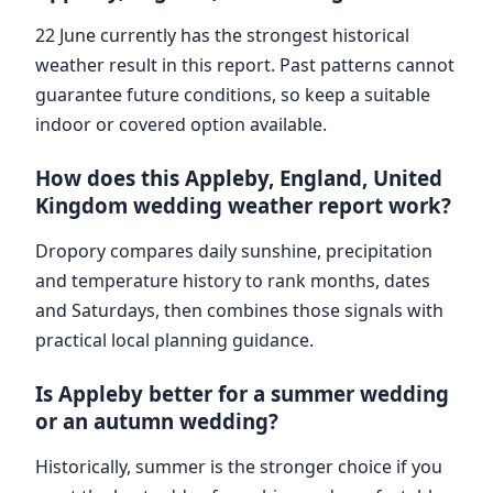
22 June currently has the strongest historical
weather result in this report. Past patterns cannot
guarantee future conditions, so keep a suitable
indoor or covered option available.
How does this Appleby, England, United
Kingdom wedding weather report work?
Dropory compares daily sunshine, precipitation
and temperature history to rank months, dates
and Saturdays, then combines those signals with
practical local planning guidance.
Is Appleby better for a summer wedding
or an autumn wedding?
Historically, summer is the stronger choice if you