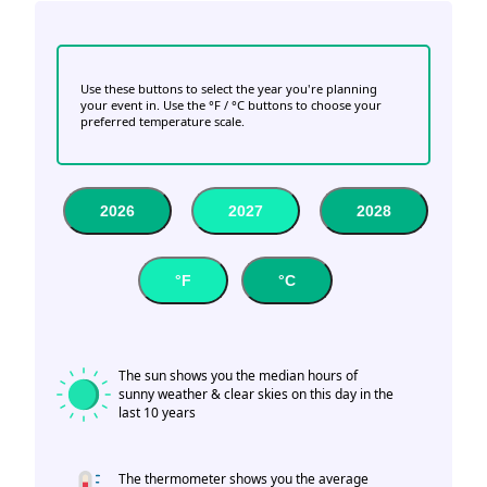
Use these buttons to select the year you're planning
your event in. Use the °F / °C buttons to choose your
preferred temperature scale.
2026
2027
2028
°F
°C
The sun shows you the median hours of
sunny weather & clear skies on this day in the
last 10 years
The thermometer shows you the average