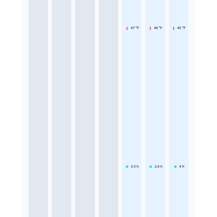
47 °F
46 °F
45 °F
3.3
h
2.6
h
4
h