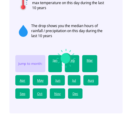
max temperature on this day during the last
10 years
The drop shows you the median hours of
rainfall / precipitation on this day during the
last 10 years
Jan
Feb
Mar
Jump to month:
Apr
May
Jun
Jul
Aug
Sep
Oct
Nov
Dec