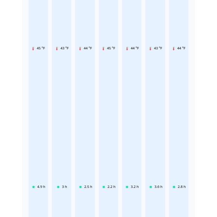
45 °F
43 °F
44 °F
45 °F
44 °F
43 °F
44 °F
4.9
h
3
h
2.5
h
2.2
h
3.2
h
3.6
h
2.8
h