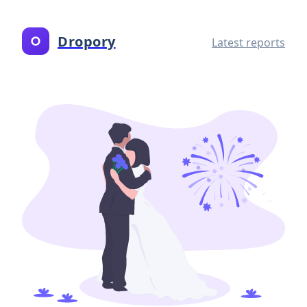
Dropory
Latest reports