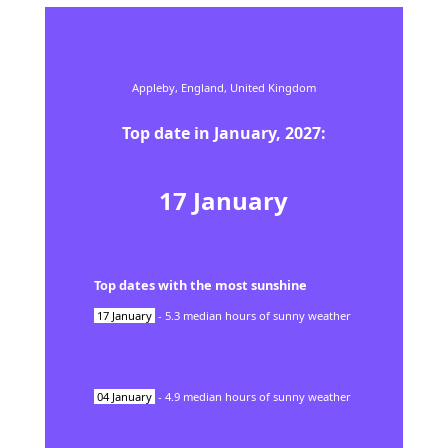
Appleby,
England,
United Kingdom
Top date in
January
,
2027
:
17
January
Top dates with the most sunshine
17
January
-
5.3
median hours of sunny weather
04
January
-
4.9
median hours of sunny weather