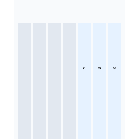
01
02
03