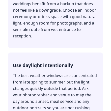
weddings benefit from a backup that does
not feel like a downgrade. Choose an indoor
ceremony or drinks space with good natural
light, enough room for photographs, and a
sensible route from wet entrance to
reception.
Use daylight intentionally
The best weather windows are concentrated
from late spring to summer, but the light
changes quickly outside that period. Ask
your photographer and venue to map the
day around sunset, meal service and any
outdoor portraits so you are not rushing