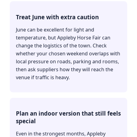
Treat June with extra caution
June can be excellent for light and
temperature, but Appleby Horse Fair can
change the logistics of the town. Check
whether your chosen weekend overlaps with
local pressure on roads, parking and rooms,
then ask suppliers how they will reach the
venue if traffic is heavy.
Plan an indoor version that still feels
special
Even in the strongest months, Appleby