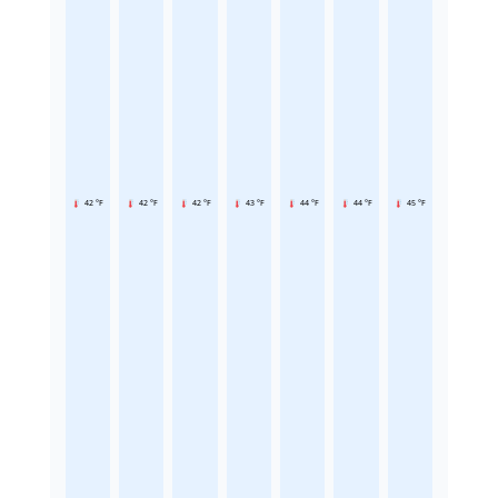
42 °F
42 °F
42 °F
43 °F
44 °F
44 °F
45 °F