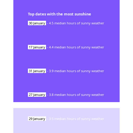
Top dates with the most sunshine
30
January
-
4.5
median hours of sunny weather
17
January
-
4.4
median hours of sunny weather
31
January
-
3.9
median hours of sunny weather
27
January
-
3.8
median hours of sunny weather
29
January
-
3.5
median hours of sunny weather