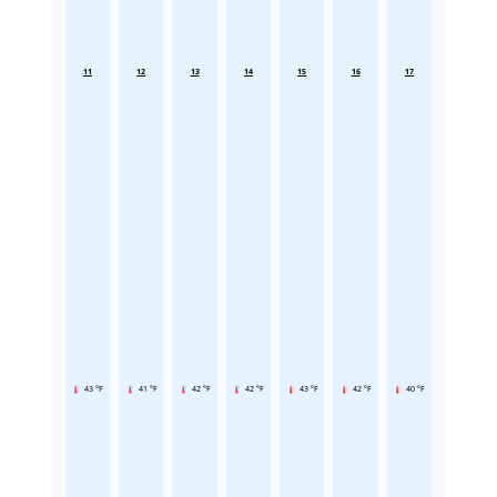
11
12
13
14
15
16
17
43 °F
41 °F
42 °F
42 °F
43 °F
42 °F
40 °F