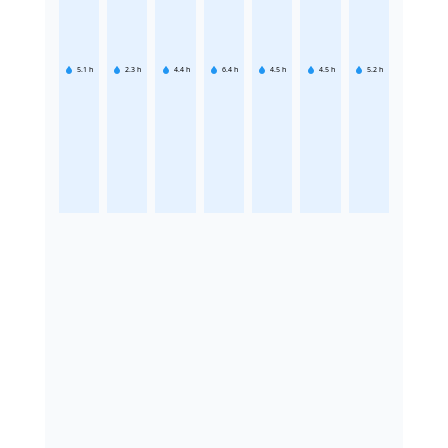
5.1
h
2.3
h
4.4
h
6.4
h
4.5
h
4.5
h
5.2
h