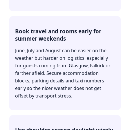
Book travel and rooms early for
summer weekends
June, July and August can be easier on the
weather but harder on logistics, especially
for guests coming from Glasgow, Falkirk or
farther afield. Secure accommodation
blocks, parking details and taxi numbers
early so the nicer weather does not get
offset by transport stress.
Use shoulder-season daylight wisely