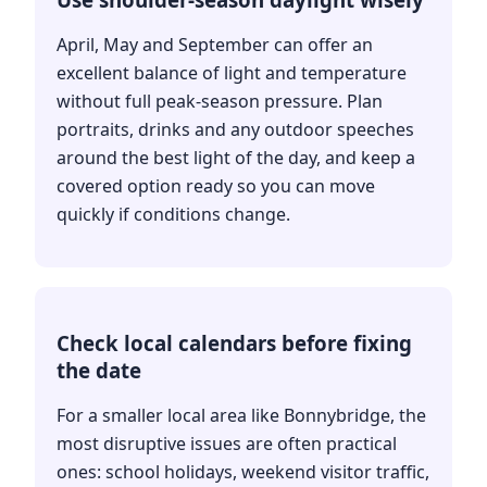
April, May and September can offer an
excellent balance of light and temperature
without full peak-season pressure. Plan
portraits, drinks and any outdoor speeches
around the best light of the day, and keep a
covered option ready so you can move
quickly if conditions change.
Check local calendars before fixing
the date
For a smaller local area like Bonnybridge, the
most disruptive issues are often practical
ones: school holidays, weekend visitor traffic,