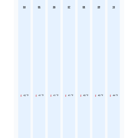
04
05
06
07
08
09
10
42 °F
41 °F
41 °F
41 °F
40 °F
40 °F
44 °F