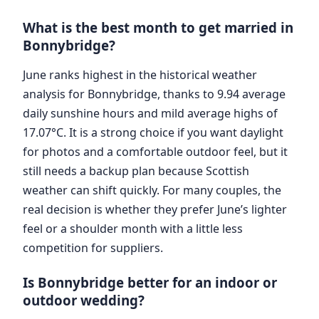
What is the best month to get married in
Bonnybridge?
June ranks highest in the historical weather
analysis for Bonnybridge, thanks to 9.94 average
daily sunshine hours and mild average highs of
17.07°C. It is a strong choice if you want daylight
for photos and a comfortable outdoor feel, but it
still needs a backup plan because Scottish
weather can shift quickly. For many couples, the
real decision is whether they prefer June’s lighter
feel or a shoulder month with a little less
competition for suppliers.
Is Bonnybridge better for an indoor or
outdoor wedding?