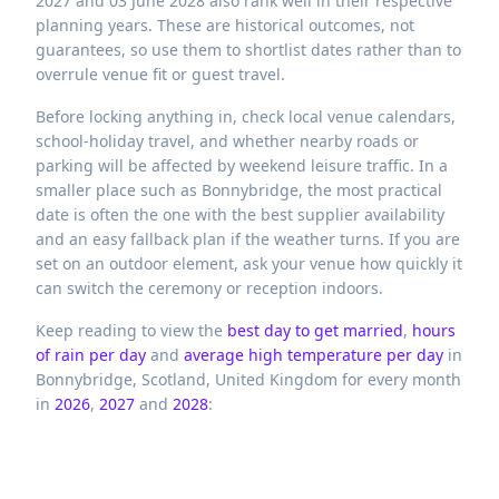
2027 and 03 June 2028 also rank well in their respective
planning years. These are historical outcomes, not
guarantees, so use them to shortlist dates rather than to
overrule venue fit or guest travel.
Before locking anything in, check local venue calendars,
school-holiday travel, and whether nearby roads or
parking will be affected by weekend leisure traffic. In a
smaller place such as Bonnybridge, the most practical
date is often the one with the best supplier availability
and an easy fallback plan if the weather turns. If you are
set on an outdoor element, ask your venue how quickly it
can switch the ceremony or reception indoors.
Keep reading to view the
best day to get married
,
hours
of rain per day
and
average high temperature per day
in
Bonnybridge,
Scotland,
United Kingdom
for every month
in
2026
,
2027
and
2028
: