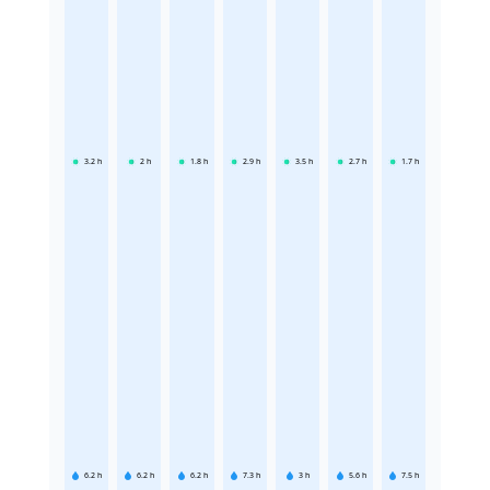
3.2
h
2
h
1.8
h
2.9
h
3.5
h
2.7
h
1.7
h
6.2
h
6.2
h
6.2
h
7.3
h
3
h
5.6
h
7.5
h