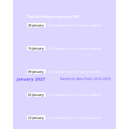
Top Saturdays in
January
2027
30
January
-
4.5
median hours of sunny weather
16
January
-
3.2
median hours of sunny weather
09
January
-
2.7
median hours of sunny weather
January
2027
Based on data from:
2016-2025
02
January
-
2.5
median hours of sunny weather
23
January
-
2.2
median hours of sunny weather