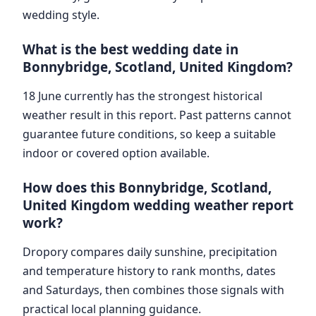
wedding style.
What is the best wedding date in
Bonnybridge, Scotland, United Kingdom?
18 June currently has the strongest historical
weather result in this report. Past patterns cannot
guarantee future conditions, so keep a suitable
indoor or covered option available.
How does this Bonnybridge, Scotland,
United Kingdom wedding weather report
work?
Dropory compares daily sunshine, precipitation
and temperature history to rank months, dates
and Saturdays, then combines those signals with
practical local planning guidance.