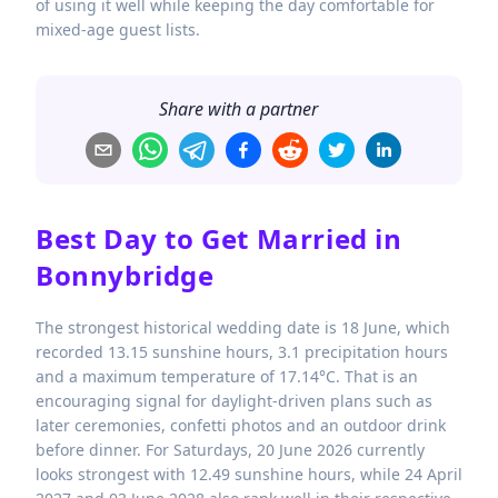
of using it well while keeping the day comfortable for
mixed-age guest lists.
Share with a partner
Best Day to Get Married in
Bonnybridge
The strongest historical wedding date is 18 June, which
recorded 13.15 sunshine hours, 3.1 precipitation hours
and a maximum temperature of 17.14°C. That is an
encouraging signal for daylight-driven plans such as
later ceremonies, confetti photos and an outdoor drink
before dinner. For Saturdays, 20 June 2026 currently
looks strongest with 12.49 sunshine hours, while 24 April