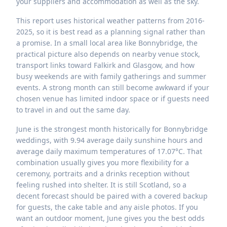
your suppliers and accommodation as well as the sky.
This report uses historical weather patterns from 2016-
2025, so it is best read as a planning signal rather than
a promise. In a small local area like Bonnybridge, the
practical picture also depends on nearby venue stock,
transport links toward Falkirk and Glasgow, and how
busy weekends are with family gatherings and summer
events. A strong month can still become awkward if your
chosen venue has limited indoor space or if guests need
to travel in and out the same day.
June is the strongest month historically for Bonnybridge
weddings, with 9.94 average daily sunshine hours and
average daily maximum temperatures of 17.07°C. That
combination usually gives you more flexibility for a
ceremony, portraits and a drinks reception without
feeling rushed into shelter. It is still Scotland, so a
decent forecast should be paired with a covered backup
for guests, the cake table and any aisle photos. If you
want an outdoor moment, June gives you the best odds