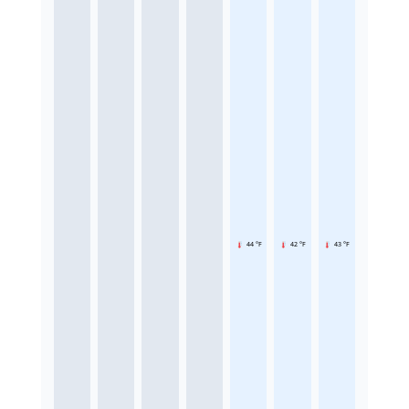
44 °F
42 °F
43 °F