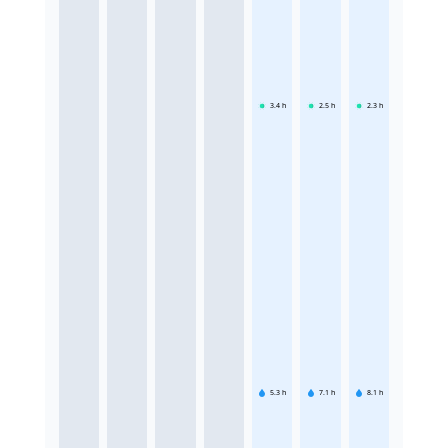
3.4
h
2.5
h
2.3
h
5.3
h
7.1
h
8.1
h