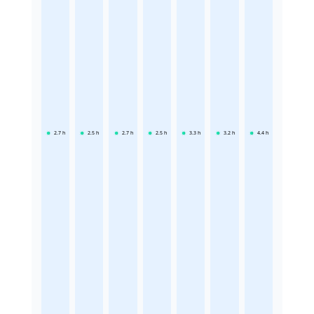
2.7
h
2.5
h
2.7
h
2.5
h
3.3
h
3.2
h
4.4
h