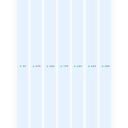
3
h
2.7
h
2.3
h
1.7
h
2.2
h
2.2
h
2.6
h