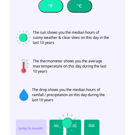
°F
°C
The sun shows you the median hours of
sunny weather & clear skies on this day in the
last 10 years
The thermometer shows you the average
max temperature on this day during the last
10 years
The drop shows you the median hours of
rainfall / precipitation on this day during the
last 10 years
Jan
Feb
Mar
Jump to month: