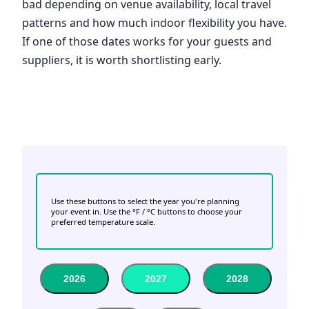
bad depending on venue availability, local travel
patterns and how much indoor flexibility you have.
If one of those dates works for your guests and
suppliers, it is worth shortlisting early.
Use these buttons to select the year you're planning
your event in. Use the °F / °C buttons to choose your
preferred temperature scale.
2026
2027
2028