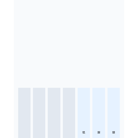
01
02
03