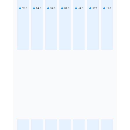
7.4
h
5.2
h
5.2
h
8.8
h
4.7
h
6.7
h
1.6
h