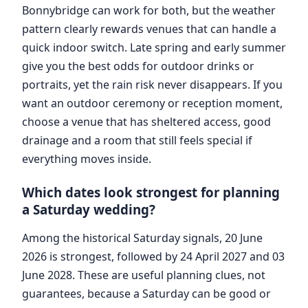
Bonnybridge can work for both, but the weather
pattern clearly rewards venues that can handle a
quick indoor switch. Late spring and early summer
give you the best odds for outdoor drinks or
portraits, yet the rain risk never disappears. If you
want an outdoor ceremony or reception moment,
choose a venue that has sheltered access, good
drainage and a room that still feels special if
everything moves inside.
Which dates look strongest for planning
a Saturday wedding?
Among the historical Saturday signals, 20 June
2026 is strongest, followed by 24 April 2027 and 03
June 2028. These are useful planning clues, not
guarantees, because a Saturday can be good or