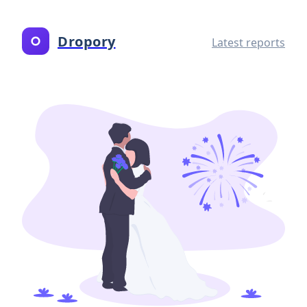
Dropory
Latest reports