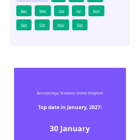
Apr
May
Jun
Jul
Aug
Sep
Oct
Nov
Dec
Bonnybridge,
Scotland,
United Kingdom
Top date in
January
,
2027
:
30
January