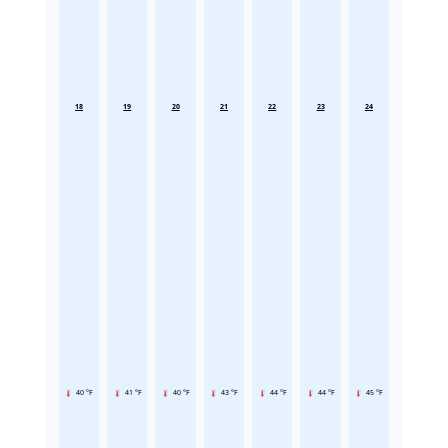
18
19
20
21
22
23
24
40 °F
41 °F
40 °F
43 °F
44 °F
44 °F
45 °F