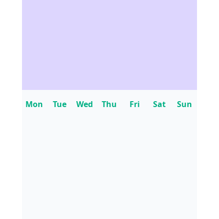
Mon
Tue
Wed
Thu
Fri
Sat
Sun