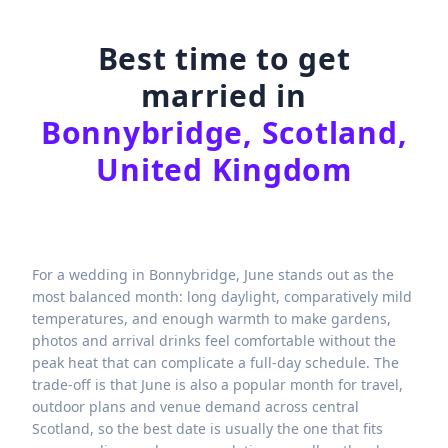
Best time to get
married in
Bonnybridge, Scotland,
United Kingdom
For a wedding in Bonnybridge, June stands out as the
most balanced month: long daylight, comparatively mild
temperatures, and enough warmth to make gardens,
photos and arrival drinks feel comfortable without the
peak heat that can complicate a full-day schedule. The
trade-off is that June is also a popular month for travel,
outdoor plans and venue demand across central
Scotland, so the best date is usually the one that fits