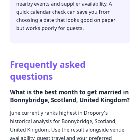
nearby events and supplier availability. A
quick calendar check can save you from
choosing a date that looks good on paper
but works poorly for guests.
Frequently asked
questions
What is the best month to get married in
Bonnybridge, Scotland, United Kingdom?
June currently ranks highest in Dropory's
historical analysis for Bonnybridge, Scotland,
United Kingdom. Use the result alongside venue
availability, guest travel and your preferred