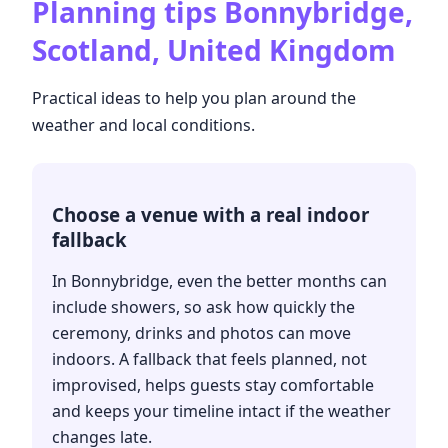
Planning tips
Bonnybridge,
Scotland, United Kingdom
Practical ideas to help you plan around the
weather and local conditions.
Choose a venue with a real indoor
fallback
In Bonnybridge, even the better months can
include showers, so ask how quickly the
ceremony, drinks and photos can move
indoors. A fallback that feels planned, not
improvised, helps guests stay comfortable
and keeps your timeline intact if the weather
changes late.