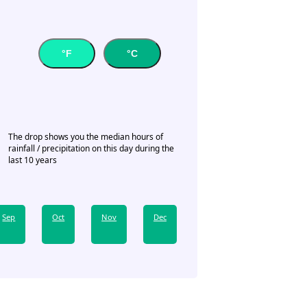
°F
°C
The drop shows you the median hours of
rainfall / precipitation on this day during the
last 10 years
Sep
Oct
Nov
Dec