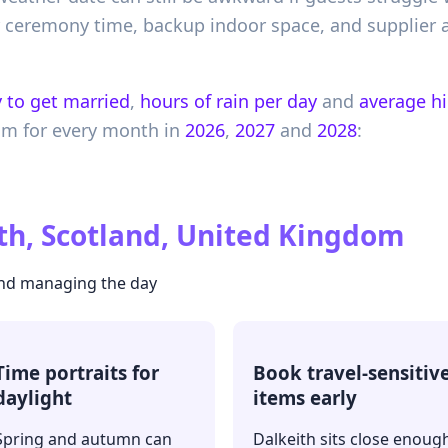
ur ceremony time, backup indoor space, and supplier
 to get married
,
hours of rain per day
and
average h
om
for every month in
2026
,
2027
and
2028
:
th, Scotland, United Kingdom
 and managing the day
Time portraits for
Book travel-sensitiv
daylight
items early
Spring and autumn can
Dalkeith sits close enoug