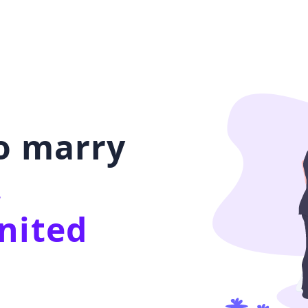
to marry
,
nited