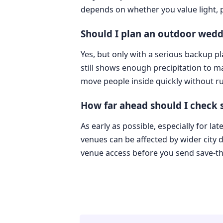
depends on whether you value light, pr
Should I plan an outdoor wedd
Yes, but only with a serious backup p
still shows enough precipitation to 
move people inside quickly without ru
How far ahead should I check
As early as possible, especially for l
venues can be affected by wider city
venue access before you send save-th