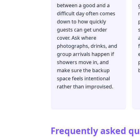
between a good and a
difficult day often comes
down to how quickly
guests can get under
cover. Ask where
photographs, drinks, and
group arrivals happen if
showers move in, and
make sure the backup
space feels intentional
rather than improvised.
Frequently asked qu