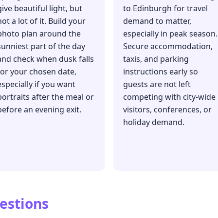
give beautiful light, but
to Edinburgh for travel
not a lot of it. Build your
demand to matter,
photo plan around the
especially in peak season.
sunniest part of the day
Secure accommodation,
and check when dusk falls
taxis, and parking
for your chosen date,
instructions early so
especially if you want
guests are not left
portraits after the meal or
competing with city-wide
before an evening exit.
visitors, conferences, or
holiday demand.
estions