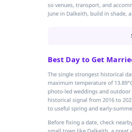
so venues, transport, and accomm
June in Dalkeith, build in shade,
Best Day to Get Marrie
The single strongest historical d
maximum temperature of 13.89°C. 
photo-led weddings and outdoor arr
historical signal from 2016 to 202
to useful spring and early-summer
Before fixing a date, check nearby
small town like Dalkeith, a great