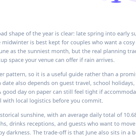
oad shape of the year is clear: late spring into earl
e midwinter is best kept for couples who want a cosy 
ne as the sunniest month, but the real planning trad
 space your venue can offer if rain arrives.
r pattern, so it is a useful guide rather than a promi
a date also depends on guest travel, school holidays
A good day on paper can still feel tight if accommoda
l with local logistics before you commit.
storical sunshine, with an average daily total of 10.6
hs, drinks receptions, and guests who want to mov
 darkness. The trade-off is that June also sits in a 