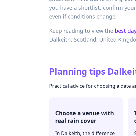
you have a shortlist, confirm yo
even if conditions change.
Keep reading to view the
best day
Dalkeith,
Scotland,
United Kingd
Planning tips
Dalkei
Practical advice for choosing a date
Choose a venue with
real rain cover
In Dalkeith, the difference