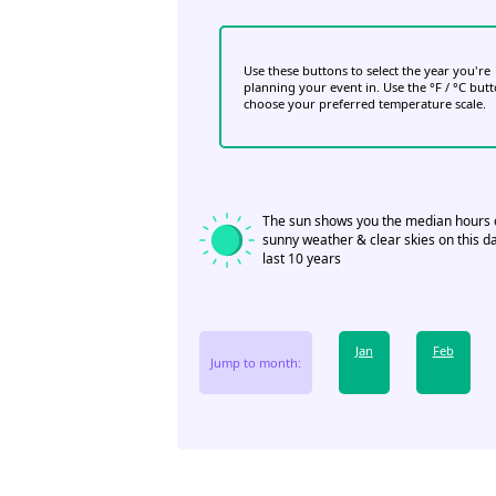
Use these buttons to select the year you're
planning your event in. Use the °F / °C but
choose your preferred temperature scale.
The sun shows you the median hours 
sunny weather & clear skies on this da
last 10 years
Jan
Feb
Jump to month: