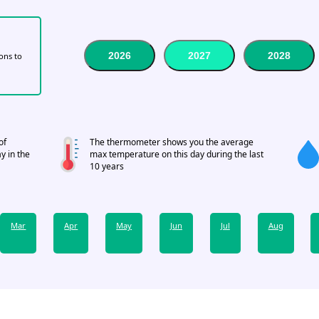
2026
2027
2028
tons to
of
The thermometer shows you the average
y in the
max temperature on this day during the last
10 years
Mar
Apr
May
Jun
Jul
Aug