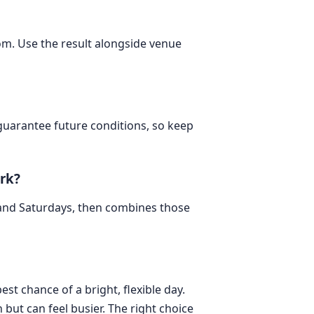
dom. Use the result alongside venue
 guarantee future conditions, so keep
rk?
 and Saturdays, then combines those
est chance of a bright, flexible day.
but can feel busier. The right choice