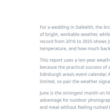
For a wedding in Dalkeith, the br
of bright, workable weather, whil
record from 2016 to 2025 shows Ju
temperature, and how much backup
This report uses a ten-year weathe
because the practical success of 
Edinburgh area’s event calendar. 
limited, so pair the weather signa
June is the strongest month on hi
advantage for outdoor photograp
and meal without feeling rushed by