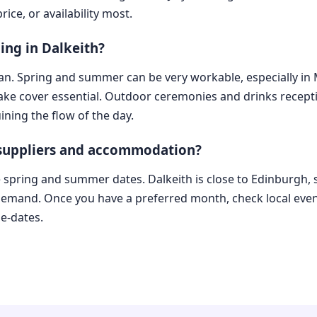
ice, or availability most.
ing in Dalkeith?
lan. Spring and summer can be very workable, especially in M
make cover essential. Outdoor ceremonies and drinks recep
ining the flow of the day.
 suppliers and accommodation?
ate spring and summer dates. Dalkeith is close to Edinburgh,
 demand. Once you have a preferred month, check local even
e-dates.