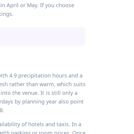
n April or May. If you choose
kings.
ith 4.9 precipitation hours and a
esh rather than warm, which suits
to the venue. It is still only a
urdays by planning year also point
8.
ability of hotels and taxis. In a
 with parking or room prices. Once