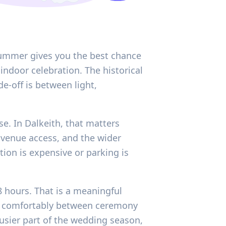
y summer gives you the best chance
indoor celebration. The historical
e-off is between light,
se. In Dalkeith, that matters
, venue access, and the wider
tion is expensive or parking is
8 hours. That is a meaningful
e comfortably between ceremony
busier part of the wedding season,