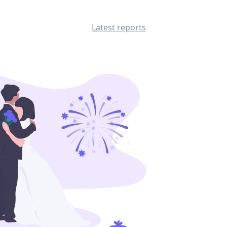
Latest reports