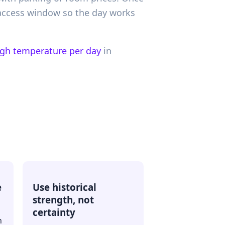
 access window so the day works
igh temperature per day
in
e
Use historical
strength, not
certainty
h