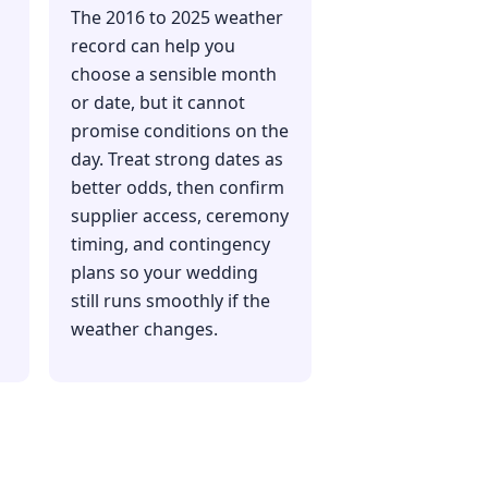
The 2016 to 2025 weather
record can help you
choose a sensible month
or date, but it cannot
promise conditions on the
day. Treat strong dates as
better odds, then confirm
supplier access, ceremony
timing, and contingency
plans so your wedding
still runs smoothly if the
weather changes.