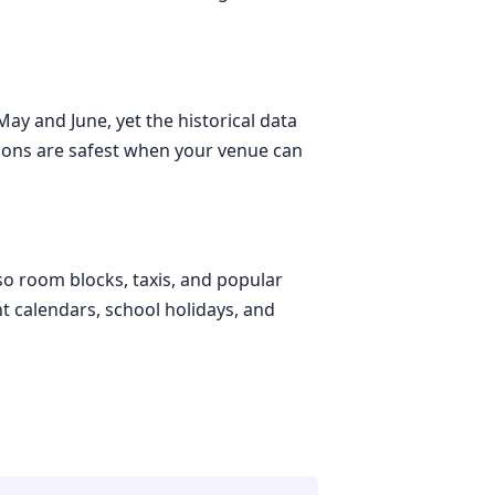
ay and June, yet the historical data
tions are safest when your venue can
 so room blocks, taxis, and popular
t calendars, school holidays, and