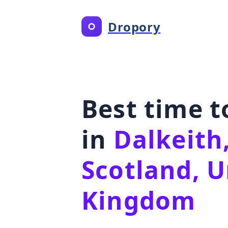
Dropory
Best time 
in
Dalkeith
Scotland, U
Kingdom