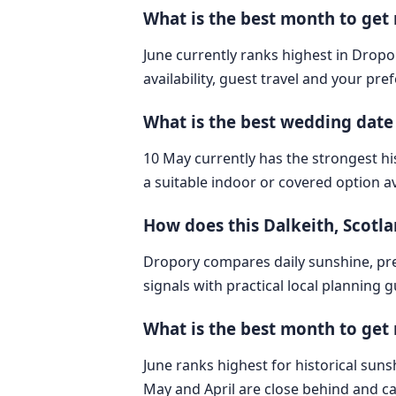
What is the best month to get
June currently ranks highest in Dropor
availability, guest travel and your pre
What is the best wedding date
10 May currently has the strongest hi
a suitable indoor or covered option av
How does this Dalkeith, Scot
Dropory compares daily sunshine, pre
signals with practical local planning 
What is the best month to get 
June ranks highest for historical sunsh
May and April are close behind and ca