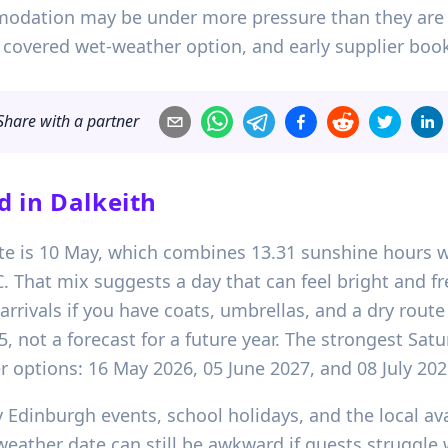
odation may be under more pressure than they are i
 a covered wet-weather option, and early supplier boo
Share with a partner
d in
Dalkeith
ate is 10 May, which combines 13.31 sunshine hours w
That mix suggests a day that can feel bright and fr
ivals if you have coats, umbrellas, and a dry route in
5, not a forecast for a future year. The strongest Sat
 options: 16 May 2026, 05 June 2027, and 08 July 202
 Edinburgh events, school holidays, and the local avail
 weather date can still be awkward if guests struggle