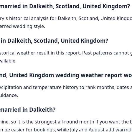
 married in Dalkeith, Scotland, United Kingdom?
y's historical analysis for Dalkeith, Scotland, United King
ferred wedding style.
 in Dalkeith, Scotland, United Kingdom?
storical weather result in this report. Past patterns cannot
ailable.
land, United Kingdom wedding weather report wo
cipitation and temperature history to rank months, dates
guidance.
married in Dalkeith?
ine, so it is the strongest all-round month if you want the b
n be easier for bookings, while July and August add warmth 