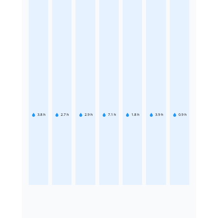
3.8
h
2.7
h
2.9
h
7.1
h
1.8
h
3.9
h
0.9
h