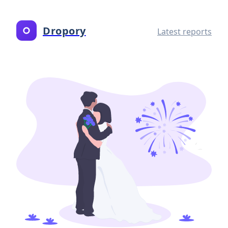
Dropory
Latest reports