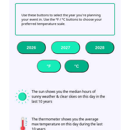
Use these buttons to select the year you're planning
your event in. Use the °F / °C buttons to choose your
preferred temperature scale.
2026
2027
2028
°F
°C
The sun shows you the median hours of
sunny weather & clear skies on this day in the
last 10 years
The thermometer shows you the average
max temperature on this day during the last
10 years