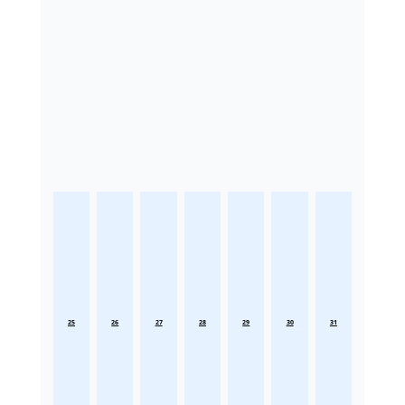
25
26
27
28
29
30
31