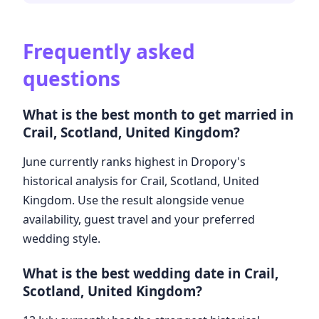
Frequently asked
questions
What is the best month to get married in
Crail, Scotland, United Kingdom?
June currently ranks highest in Dropory's
historical analysis for Crail, Scotland, United
Kingdom. Use the result alongside venue
availability, guest travel and your preferred
wedding style.
What is the best wedding date in Crail,
Scotland, United Kingdom?