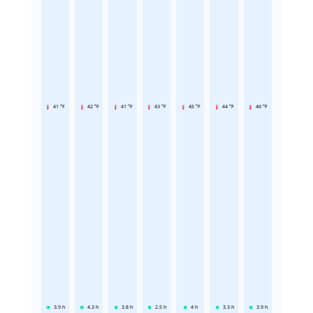
41 °F
42 °F
41 °F
43 °F
45 °F
44 °F
46 °F
3.9
h
4.3
h
3.8
h
2.5
h
4
h
3.3
h
3.9
h