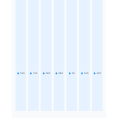
3.2
h
1.3
h
3.6
h
4.8
h
2
h
3.2
h
2.6
h