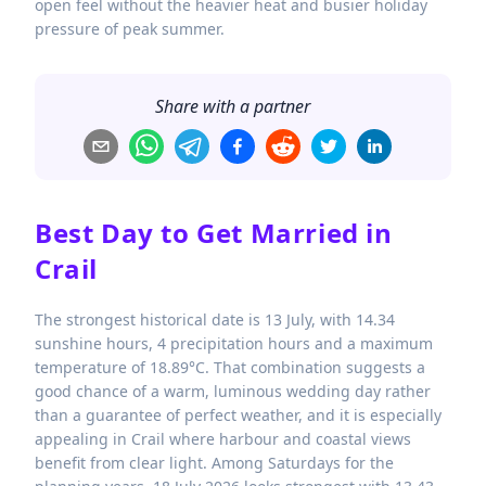
open feel without the heavier heat and busier holiday
pressure of peak summer.
Share with a partner
Best Day to Get Married in
Crail
The strongest historical date is 13 July, with 14.34
sunshine hours, 4 precipitation hours and a maximum
temperature of 18.89°C. That combination suggests a
good chance of a warm, luminous wedding day rather
than a guarantee of perfect weather, and it is especially
appealing in Crail where harbour and coastal views
benefit from clear light. Among Saturdays for the