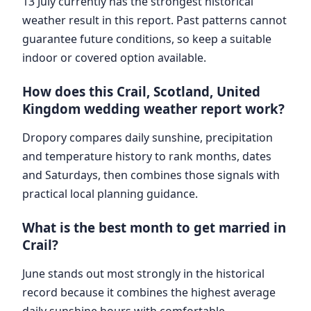
13 July currently has the strongest historical
weather result in this report. Past patterns cannot
guarantee future conditions, so keep a suitable
indoor or covered option available.
How does this Crail, Scotland, United
Kingdom wedding weather report work?
Dropory compares daily sunshine, precipitation
and temperature history to rank months, dates
and Saturdays, then combines those signals with
practical local planning guidance.
What is the best month to get married in
Crail?
June stands out most strongly in the historical
record because it combines the highest average
daily sunshine hours with comfortable