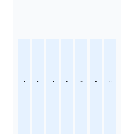
11
12
13
14
15
16
17