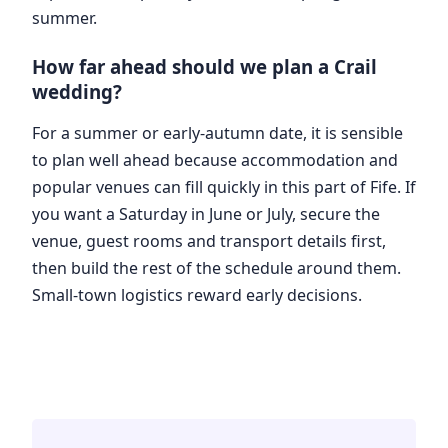
summer.
How far ahead should we plan a Crail
wedding?
For a summer or early-autumn date, it is sensible
to plan well ahead because accommodation and
popular venues can fill quickly in this part of Fife. If
you want a Saturday in June or July, secure the
venue, guest rooms and transport details first,
then build the rest of the schedule around them.
Small-town logistics reward early decisions.