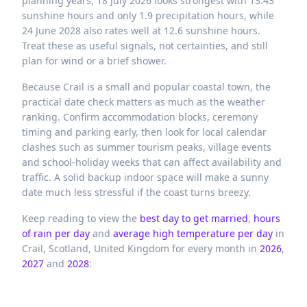
planning years, 18 July 2026 looks strongest with 13.43
sunshine hours and only 1.9 precipitation hours, while
24 June 2028 also rates well at 12.6 sunshine hours.
Treat these as useful signals, not certainties, and still
plan for wind or a brief shower.
Because Crail is a small and popular coastal town, the
practical date check matters as much as the weather
ranking. Confirm accommodation blocks, ceremony
timing and parking early, then look for local calendar
clashes such as summer tourism peaks, village events
and school-holiday weeks that can affect availability and
traffic. A solid backup indoor space will make a sunny
date much less stressful if the coast turns breezy.
Keep reading to view the
best day to get married
,
hours
of rain per day
and
average high temperature per day
in
Crail,
Scotland,
United Kingdom
for every month in
2026
,
2027
and
2028
: