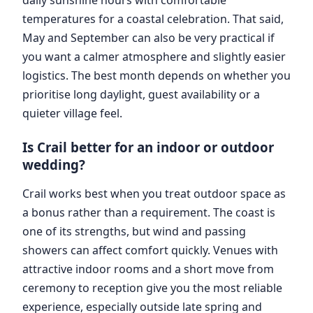
temperatures for a coastal celebration. That said,
May and September can also be very practical if
you want a calmer atmosphere and slightly easier
logistics. The best month depends on whether you
prioritise long daylight, guest availability or a
quieter village feel.
Is Crail better for an indoor or outdoor
wedding?
Crail works best when you treat outdoor space as
a bonus rather than a requirement. The coast is
one of its strengths, but wind and passing
showers can affect comfort quickly. Venues with
attractive indoor rooms and a short move from
ceremony to reception give you the most reliable
experience, especially outside late spring and