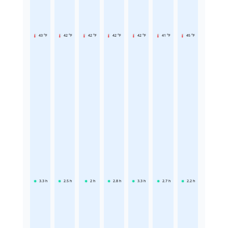
43 °F
42 °F
42 °F
42 °F
42 °F
41 °F
45 °F
3.3
h
2.5
h
2
h
2.8
h
3.3
h
2.7
h
2.2
h