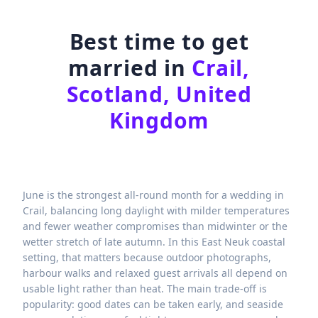
Best time to get
married in
Crail,
Scotland, United
Kingdom
June is the strongest all-round month for a wedding in
Crail, balancing long daylight with milder temperatures
and fewer weather compromises than midwinter or the
wetter stretch of late autumn. In this East Neuk coastal
setting, that matters because outdoor photographs,
harbour walks and relaxed guest arrivals all depend on
usable light rather than heat. The main trade-off is
popularity: good dates can be taken early, and seaside