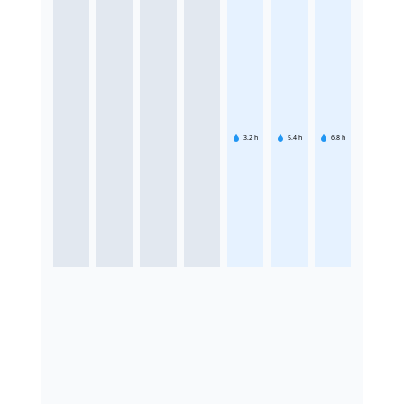
3.2
h
5.4
h
6.8
h