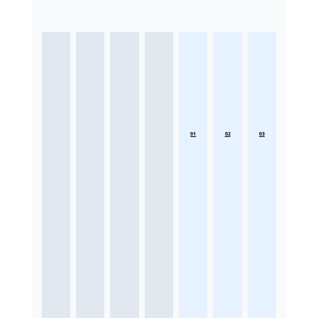
01
02
03