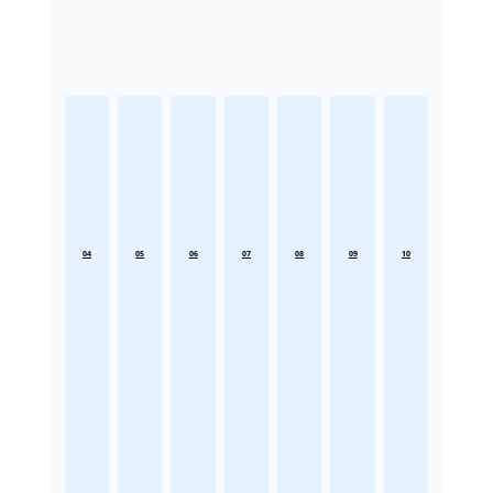
04
05
06
07
08
09
10