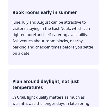
Book rooms early in summer
June, July and August can be attractive to
visitors staying in the East Neuk, which can
tighten hotel and self-catering availability.
Ask venues about room blocks, nearby
parking and check-in times before you settle
on a date.
Plan around daylight, not just
temperatures
In Crail, light quality matters as much as
warmth. Use the longer days in late spring