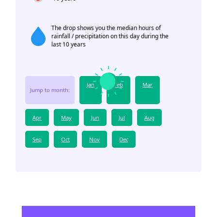
The drop shows you the median hours of
rainfall / precipitation on this day during the
last 10 years
Jan
Feb
Mar
Jump to month:
Apr
May
Jun
Jul
Aug
Sep
Oct
Nov
Dec