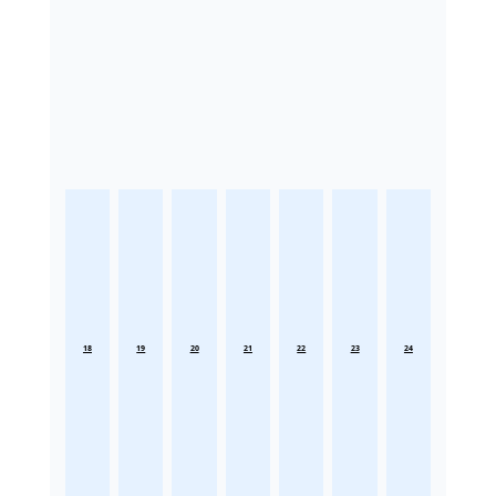
18
19
20
21
22
23
24