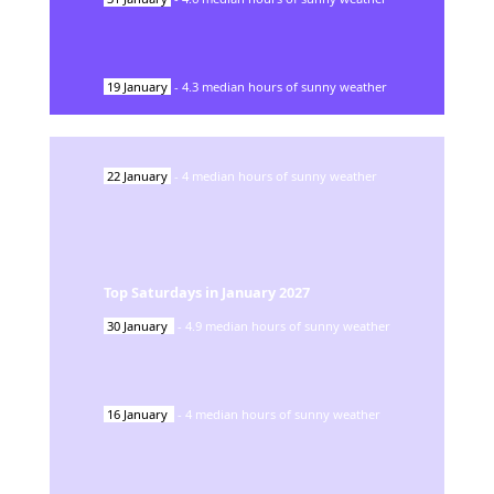
19
January
-
4.3
median hours of sunny weather
22
January
-
4
median hours of sunny weather
Top Saturdays in
January
2027
30
January
-
4.9
median hours of sunny weather
16
January
-
4
median hours of sunny weather