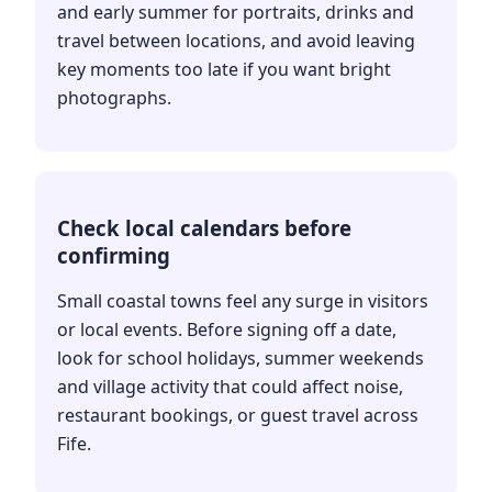
and early summer for portraits, drinks and
travel between locations, and avoid leaving
key moments too late if you want bright
photographs.
Check local calendars before
confirming
Small coastal towns feel any surge in visitors
or local events. Before signing off a date,
look for school holidays, summer weekends
and village activity that could affect noise,
restaurant bookings, or guest travel across
Fife.