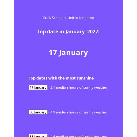
Crail,
Scotland,
United Kingdom
Top date in
January
,
2027
:
17
January
Top dates with the most sunshine
17
January
-
5.1
median hours of sunny weather
30
January
-
4.9
median hours of sunny weather
31
January
-
4.6
median hours of sunny weather