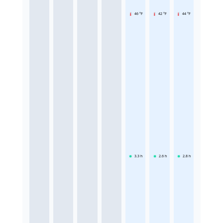
46 °F
42 °F
44 °F
3.3
h
2.6
h
2.8
h