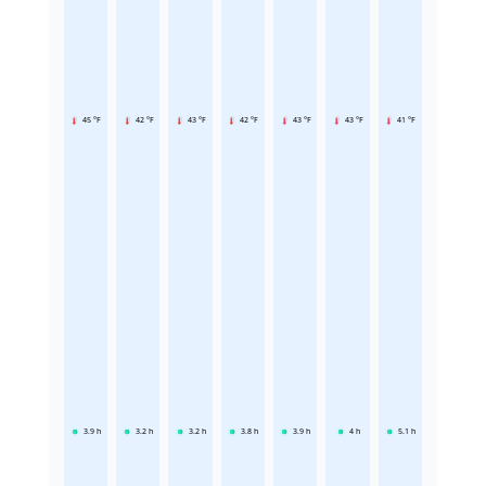
45 °F
42 °F
43 °F
42 °F
43 °F
43 °F
41 °F
3.9
h
3.2
h
3.2
h
3.8
h
3.9
h
4
h
5.1
h