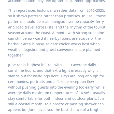
accommodation may feel tighter as summer approaches.
This report uses historical weather data from 2016-2025,
so it shows patterns rather than promises. In Crail, those
patterns should be read alongside venue capacity, ferry
and road travel across Fife, and the rhythm of the tourist
season around the coast. A month with strong sunshine
can still be awkward if nearby rooms are scarce or the
harbour area is busy, so date choice works best when
weather, logistics and guest convenience are planned
together.
June ranks highest in Crail with 11.13 average daily
sunshine hours, and that extra light is exactly why it
stands out for weddings here. Days are long enough for
ceremonies, portraits and a flexible reception flow
without pushing guests into the evening too early, while
average daily maximum temperatures of 16.58°C usually
stay comfortable for both indoor and outdoor plans. It is
still a coastal month, so a breeze or passing shower can
appear, but June gives you the best chance of a bright,