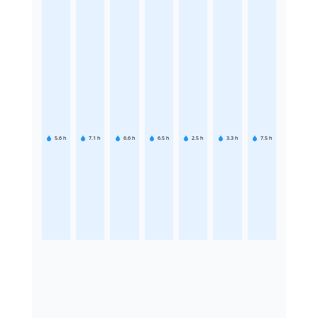
5.6
h
7.1
h
6.6
h
6.5
h
2.5
h
3.3
h
7.5
h