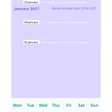
23
January
-
3.3
median hours of sunny weather
January
2027
Based on data from:
2016-2025
09
January
-
2.7
median hours of sunny weather
02
January
-
2.6
median hours of sunny weather
Mon
Tue
Wed
Thu
Fri
Sat
Sun