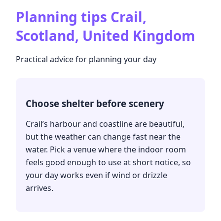
Planning tips
Crail,
Scotland, United Kingdom
Practical advice for planning your day
Choose shelter before scenery
Crail’s harbour and coastline are beautiful,
but the weather can change fast near the
water. Pick a venue where the indoor room
feels good enough to use at short notice, so
your day works even if wind or drizzle
arrives.