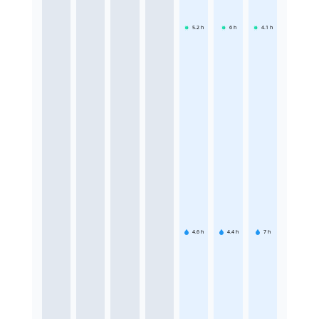
5.2
h
6
h
4.1
h
4.6
h
4.4
h
7
h