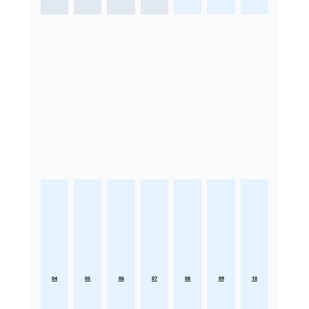
04
05
06
07
08
09
10