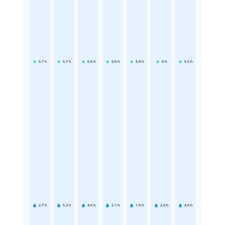
5.7
h
5.7
h
6.6
h
6.6
h
5.4
h
6
h
5.5
h
2.7
h
5.3
h
4.6
h
2.1
h
1.6
h
2.6
h
4.6
h