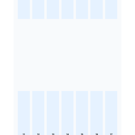
11
12
13
14
15
16
17