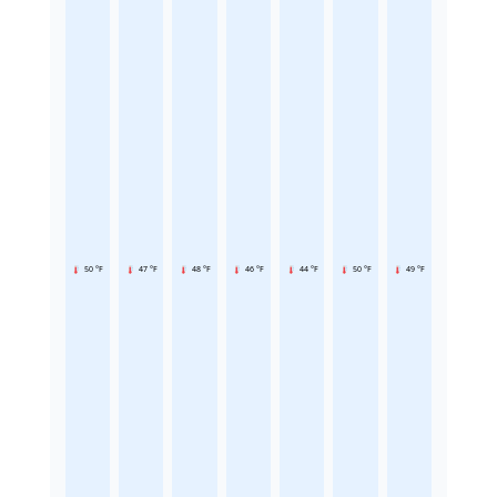
50 °F
47 °F
48 °F
46 °F
44 °F
50 °F
49 °F