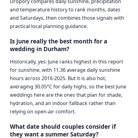
Dropory compares daily sunshine, precipitation
and temperature history to rank months, dates
and Saturdays, then combines those signals with
practical local planning guidance.
Is June really the best month for a
wedding in Durham?
Historically, yes: June ranks highest in this report
for sunshine, with 11.36 average daily sunshine
hours across 2016-2025. But it is also hot,
averaging 30.05°C for daily highs, so the best June
weddings here are the ones that plan for shade,
hydration, and an indoor fallback rather than
relying on open-air comfort.
What date should couples consider if
they want a summer Saturday?