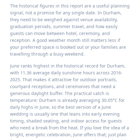
The historical figures in this report are a useful planning
signal, not a promise for any single date. In Durham,
they need to be weighed against venue availability,
graduation periods, summer travel, and how easily
guests can move between hotel, ceremony, and
reception. A good weather month still matters less if
your preferred space is booked out or your families are
travelling through a busy weekend.
June ranks highest in the historical record for Durham,
with 11.36 average daily sunshine hours across 2016-
2025. That makes it attractive for outdoor portraits,
courtyard receptions, and ceremonies that need a
generous daylight buffer. The practical catch is
temperature: Durham is already averaging 30.05°C for
daily highs in June, so the best version of a June
wedding is usually one that leans into early evening
timing, shaded seating, and indoor access for guests
who need a break from the heat. If you love the idea of a
bright, energetic celebration, June offers that; just plan