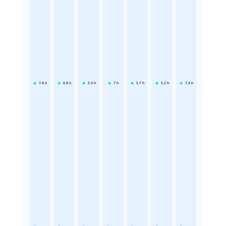
7.8
h
6.8
h
5.9
h
7
h
5.7
h
5.2
h
7.4
h