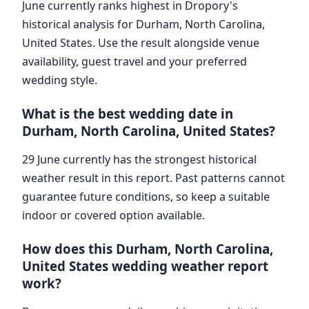
June currently ranks highest in Dropory's
historical analysis for Durham, North Carolina,
United States. Use the result alongside venue
availability, guest travel and your preferred
wedding style.
What is the best wedding date in
Durham, North Carolina, United States?
29 June currently has the strongest historical
weather result in this report. Past patterns cannot
guarantee future conditions, so keep a suitable
indoor or covered option available.
How does this Durham, North Carolina,
United States wedding weather report
work?