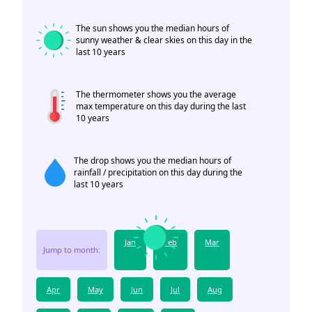
The sun shows you the median hours of
sunny weather & clear skies on this day in the
last 10 years
The thermometer shows you the average
max temperature on this day during the last
10 years
The drop shows you the median hours of
rainfall / precipitation on this day during the
last 10 years
Jan
Feb
Mar
Jump to month:
Apr
May
Jun
Jul
Aug