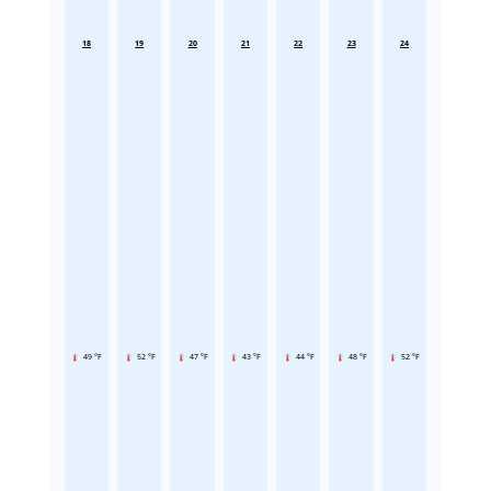
18
19
20
21
22
23
24
49 °F
52 °F
47 °F
43 °F
44 °F
48 °F
52 °F