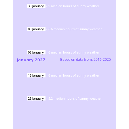
30
January
-
9
median hours of sunny weather
09
January
-
6.6
median hours of sunny weather
02
January
-
6
median hours of sunny weather
January
2027
Based on data from:
2016-2025
16
January
-
6
median hours of sunny weather
23
January
-
5.2
median hours of sunny weather