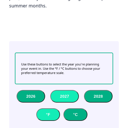
summer months.
Use these buttons to select the year you're planning
your event in. Use the °F / °C buttons to choose your
preferred temperature scale.
2026
2027
2028
°F
°C