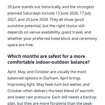
29 June stands out historically, and the strongest
planned Saturdays include 13 June 2026, 17 July
2027, and 24 June 2028. They all show good
sunshine potential, but the right choice still
depends on venue availability, guest travel, and
whether your preferred hotel block and ceremony
space are free.
Which months are safest for a more
comfortable indoor-outdoor balance?
April, May, and October are usually the most
balanced options in Durham. April brings
improving light, May feels lush but wetter, and
October often delivers the best blend of warmth
and lower rain pressure. Each still needs a backup
plan, but they are more forgiving than the peak-