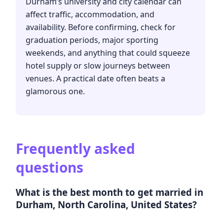
Durham’s university and city calendar can
affect traffic, accommodation, and
availability. Before confirming, check for
graduation periods, major sporting
weekends, and anything that could squeeze
hotel supply or slow journeys between
venues. A practical date often beats a
glamorous one.
Frequently asked
questions
What is the best month to get married in
Durham, North Carolina, United States?