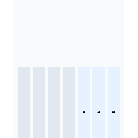
01
02
03