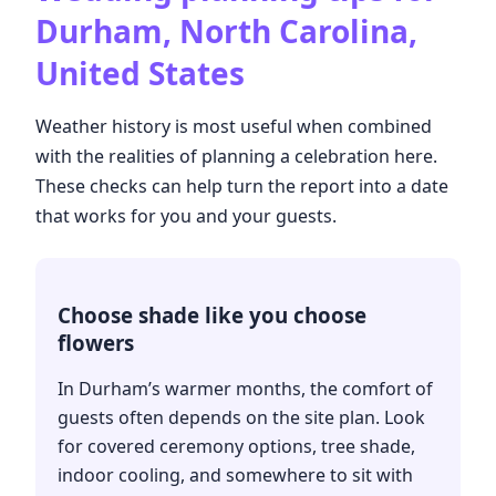
Durham, North Carolina,
United States
Weather history is most useful when combined
with the realities of planning a celebration here.
These checks can help turn the report into a date
that works for you and your guests.
Choose shade like you choose
flowers
In Durham’s warmer months, the comfort of
guests often depends on the site plan. Look
for covered ceremony options, tree shade,
indoor cooling, and somewhere to sit with