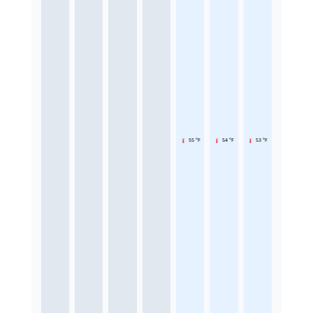
55 °F
54 °F
53 °F