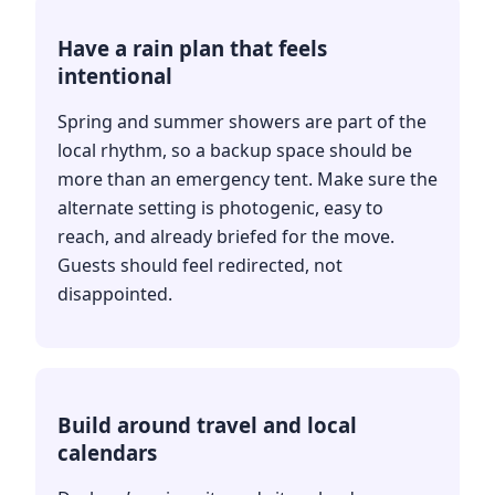
Have a rain plan that feels
intentional
Spring and summer showers are part of the
local rhythm, so a backup space should be
more than an emergency tent. Make sure the
alternate setting is photogenic, easy to
reach, and already briefed for the move.
Guests should feel redirected, not
disappointed.
Build around travel and local
calendars