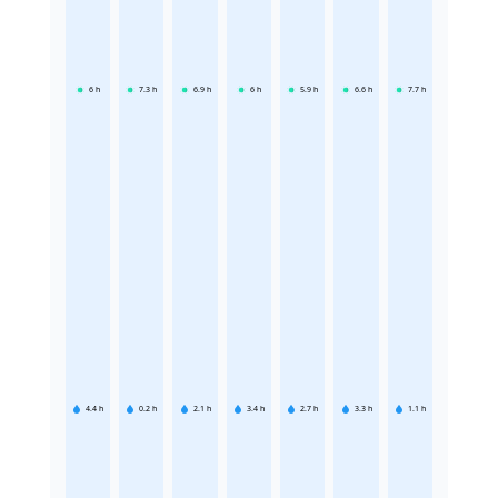
6
h
7.3
h
6.9
h
6
h
5.9
h
6.6
h
7.7
h
4.4
h
0.2
h
2.1
h
3.4
h
2.7
h
3.3
h
1.1
h