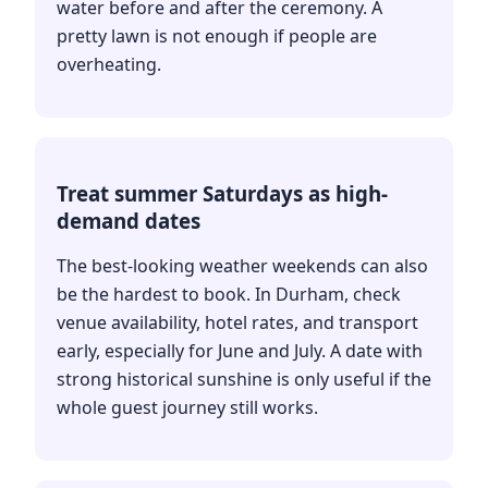
water before and after the ceremony. A
pretty lawn is not enough if people are
overheating.
Treat summer Saturdays as high-
demand dates
The best-looking weather weekends can also
be the hardest to book. In Durham, check
venue availability, hotel rates, and transport
early, especially for June and July. A date with
strong historical sunshine is only useful if the
whole guest journey still works.