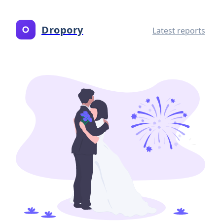
Dropory
Latest reports