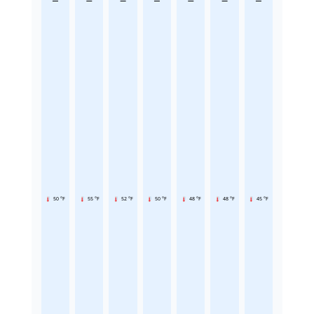
50 °F
55 °F
52 °F
50 °F
48 °F
48 °F
45 °F