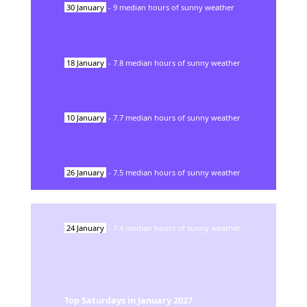
30
January
-
9
median hours of sunny weather
18
January
-
7.8
median hours of sunny weather
10
January
-
7.7
median hours of sunny weather
26
January
-
7.5
median hours of sunny weather
24
January
-
7.4
median hours of sunny weather
Top Saturdays in
January
2027