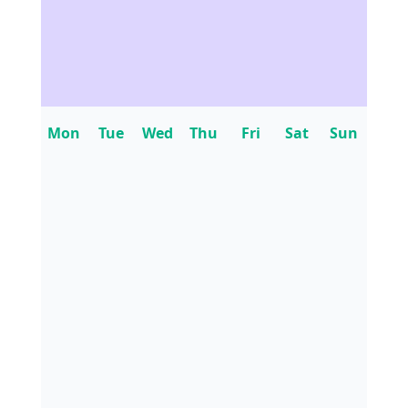
Mon
Tue
Wed
Thu
Fri
Sat
Sun