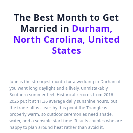
The Best Month to Get
Married in
Durham,
North Carolina, United
States
June is the strongest month for a wedding in Durham if
you want long daylight and a lively, unmistakably
Southern summer feel. Historical records from 2016-
2025 put it at 11.36 average daily sunshine hours, but
the trade-off is clear: by this point the Triangle is
properly warm, so outdoor ceremonies need shade,
water, and a sensible start time. It suits couples who are
happy to plan around heat rather than avoid it.