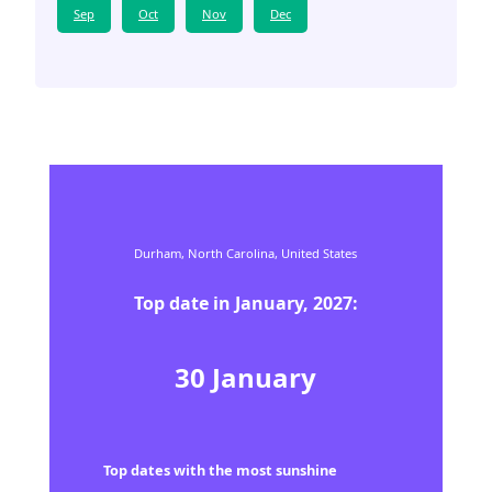
Sep
Oct
Nov
Dec
Durham,
North Carolina,
United States
Top date in
January
,
2027
:
30
January
Top dates with the most sunshine