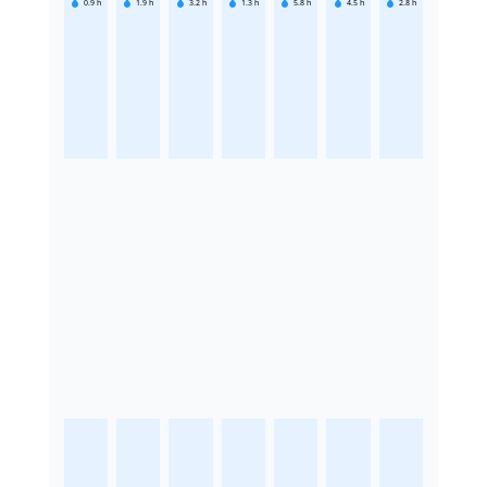
0.9
h
1.9
h
3.2
h
1.3
h
5.8
h
4.5
h
2.8
h