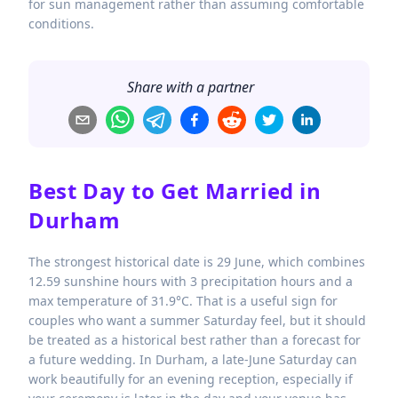
for sun management rather than assuming comfortable
conditions.
Share with a partner
Best Day to Get Married in
Durham
The strongest historical date is 29 June, which combines
12.59 sunshine hours with 3 precipitation hours and a
max temperature of 31.9°C. That is a useful sign for
couples who want a summer Saturday feel, but it should
be treated as a historical best rather than a forecast for
a future wedding. In Durham, a late-June Saturday can
work beautifully for an evening reception, especially if