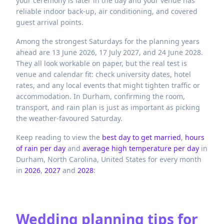
your ceremony is later in the day and your venue has
reliable indoor back-up, air conditioning, and covered
guest arrival points.
Among the strongest Saturdays for the planning years
ahead are 13 June 2026, 17 July 2027, and 24 June 2028.
They all look workable on paper, but the real test is
venue and calendar fit: check university dates, hotel
rates, and any local events that might tighten traffic or
accommodation. In Durham, confirming the room,
transport, and rain plan is just as important as picking
the weather-favoured Saturday.
Keep reading to view the
best day to get married
,
hours
of rain per day
and
average high temperature per day
in
Durham,
North Carolina,
United States
for every month
in
2026
,
2027
and
2028
:
Wedding planning tips for