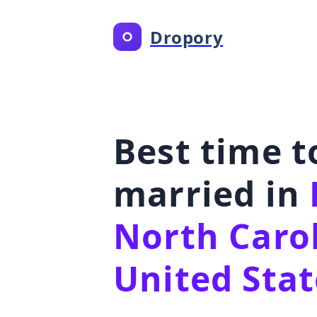
Dropory
Best time t
married in
North Carol
United Stat