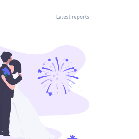
Latest reports