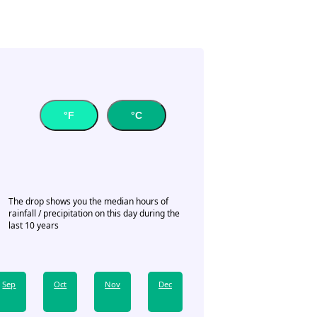
°F
°C
The drop shows you the median hours of
rainfall / precipitation on this day during the
last 10 years
Sep
Oct
Nov
Dec