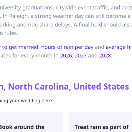
university graduations, citywide event traffic, and 
In Raleigh, a strong weather day can still become a d
arking and ride-share delays. A final hold should also
n rules.
 to get married
,
hours of rain per day
and
average h
tates
for every month in
2026
,
2027
and
2028
:
h, North Carolina, United States
ning your wedding here.
Book around the
Treat rain as part of