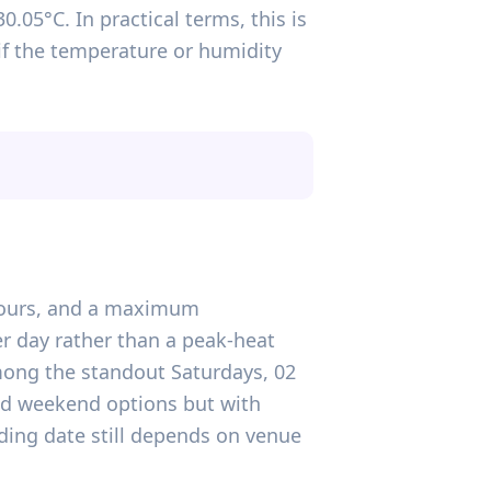
.05°C. In practical terms, this is
if the temperature or humidity
n hours, and a maximum
r day rather than a peak-heat
mong the standout Saturdays, 02
ted weekend options but with
ding date still depends on venue