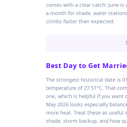
comes with a clear catch: June is 
a month for shade, water stations
climbs faster than expected.
Best Day to Get Marrie
The strongest historical date is 
temperature of 27.51°C. That com
one, which is helpful if you wan
May 2026 looks especially balance
more heat. Treat these as useful
shade, storm backup, and how qui