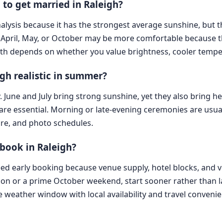
 to get married in Raleigh?
analysis because it has the strongest average sunshine, but 
April, May, or October may be more comfortable because the
th depends on whether you value brightness, cooler tempera
gh realistic in summer?
y. June and July bring strong sunshine, yet they also bring h
are essential. Morning or late-evening ceremonies are usua
tire, and photo schedules.
book in Raleigh?
eed early booking because venue supply, hotel blocks, and v
n or a prime October weekend, start sooner rather than lat
weather window with local availability and travel convenie