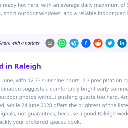
already hot here, with an average daily maximum of 30
, short outdoor windows, and a reliable indoor plan 
Share with a partner
d in
Raleigh
01 June, with 12.73 sunshine hours, 2.3 precipitatio
bination suggests a comfortably bright early-summe
t outdoor photos without pushing guests too hard. A
d, while 24 June 2028 offers the brightest of the lis
 signals, not guarantees, because a good Raleigh wed
ckly your preferred spaces book.