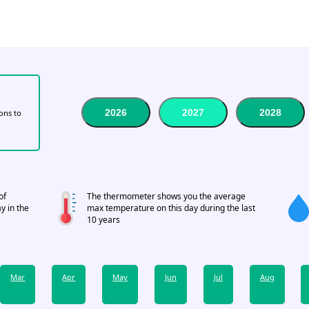
2026
2027
2028
tons to
of
The thermometer shows you the average
y in the
max temperature on this day during the last
10 years
Mar
Apr
May
Jun
Jul
Aug