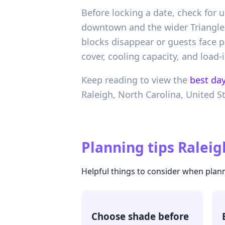
Before locking a date, check for 
downtown and the wider Triangle. 
blocks disappear or guests face p
cover, cooling capacity, and load-i
Keep reading to view the
best day
Raleigh,
North Carolina,
United S
Planning tips
Raleig
Helpful things to consider when plan
Choose shade before