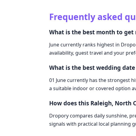
Frequently asked qu
What is the best month to get 
June currently ranks highest in Dropor
availability, guest travel and your pre
What is the best wedding date 
01 June currently has the strongest hi
a suitable indoor or covered option av
How does this Raleigh, North 
Dropory compares daily sunshine, pre
signals with practical local planning 