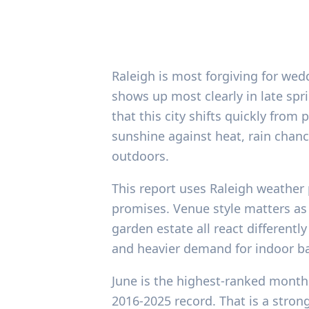
Raleigh is most forgiving for wed
shows up most clearly in late sprin
that this city shifts quickly fro
sunshine against heat, rain chance
outdoors.
This report uses Raleigh weather 
promises. Venue style matters as
garden estate all react differently
and heavier demand for indoor bac
June is the highest-ranked month 
2016-2025 record. That is a strong