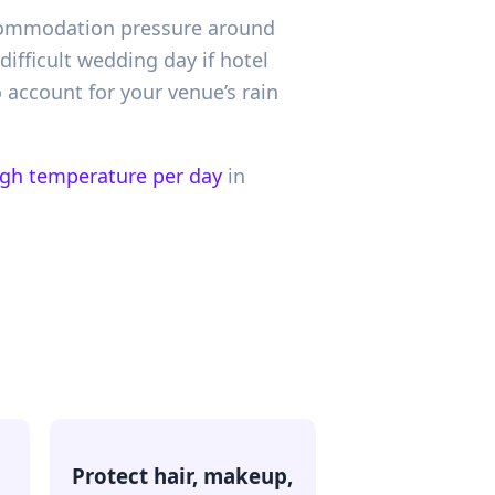
accommodation pressure around
ifficult wedding day if hotel
 account for your venue’s rain
igh temperature per day
in
Protect hair, makeup,