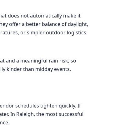
that does not automatically make it
y offer a better balance of daylight,
tures, or simpler outdoor logistics.
eat and a meaningful rain risk, so
lly kinder than midday events,
endor schedules tighten quickly. If
er. In Raleigh, the most successful
nce.