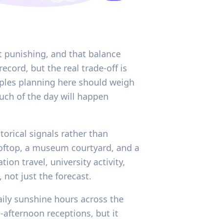
et punishing, and that balance
record, but the real trade-off is
ouples planning here should weigh
much of the day will happen
torical signals rather than
ooftop, a museum courtyard, and a
ion travel, university activity,
not just the forecast.
aily sunshine hours across the
e-afternoon receptions, but it