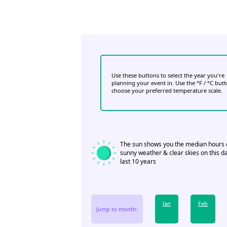
Use these buttons to select the year you're
planning your event in. Use the °F / °C but
choose your preferred temperature scale.
The sun shows you the median hours 
sunny weather & clear skies on this da
last 10 years
Jan
Feb
Jump to month: