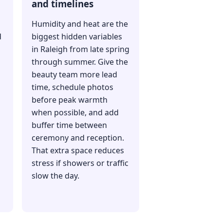
and timelines
Humidity and heat are the
d
biggest hidden variables
d
in Raleigh from late spring
through summer. Give the
beauty team more lead
time, schedule photos
before peak warmth
when possible, and add
buffer time between
ceremony and reception.
That extra space reduces
stress if showers or traffic
slow the day.