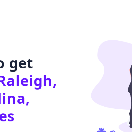
o get
Raleigh,
ina,
es