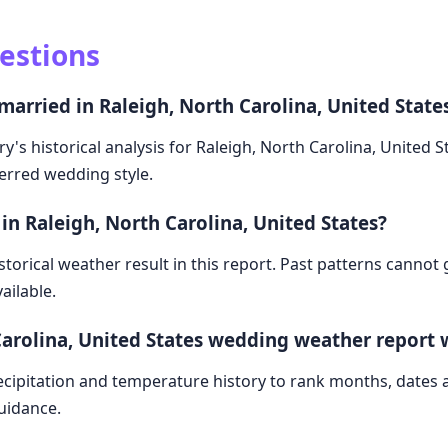
estions
married in Raleigh, North Carolina, United State
y's historical analysis for Raleigh, North Carolina, United 
ferred wedding style.
in Raleigh, North Carolina, United States?
storical weather result in this report. Past patterns cannot
ailable.
Carolina, United States wedding weather report
cipitation and temperature history to rank months, dates
guidance.