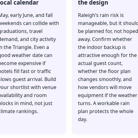
local calendar
the design
May, early June, and fall
Raleigh’s rain risk is
weekends can collide with
manageable, but it shoul
graduations, travel
be planned for, not hope
demand, and city activity
away. Confirm whether
in the Triangle. Even a
the indoor backup is
good weather date can
attractive enough for the
become expensive if
actual guest count,
otels fill fast or traffic
whether the floor plan
slows guest arrival. Build
changes smoothly, and
your shortlist with venue
how vendors will move
availability and room
equipment if the weather
blocks in mind, not just
turns. A workable rain
climate rankings.
plan protects the whole
day.