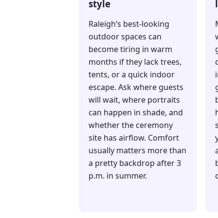
style
Raleigh’s best-looking
outdoor spaces can
become tiring in warm
months if they lack trees,
tents, or a quick indoor
escape. Ask where guests
will wait, where portraits
can happen in shade, and
h
whether the ceremony
site has airflow. Comfort
usually matters more than
a pretty backdrop after 3
p.m. in summer.