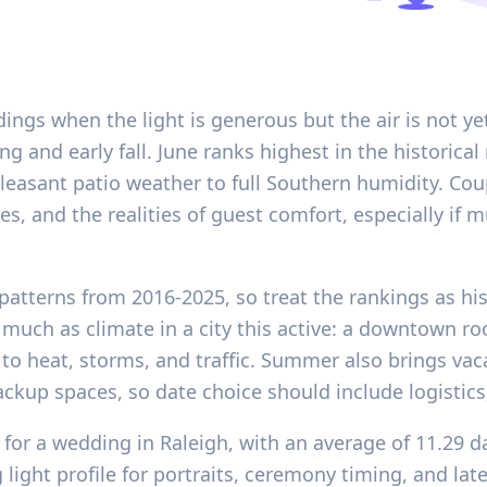
dings when the light is generous but the air is not y
g and early fall. June ranks highest in the historical 
m pleasant patio weather to full Southern humidity. C
s, and the realities of guest comfort, especially if 
patterns from 2016-2025, so treat the rankings as his
 much as climate in a city this active: a downtown r
 to heat, storms, and traffic. Summer also brings vacat
kup spaces, so date choice should include logistics, 
for a wedding in Raleigh, with an average of 11.29 d
 light profile for portraits, ceremony timing, and lat