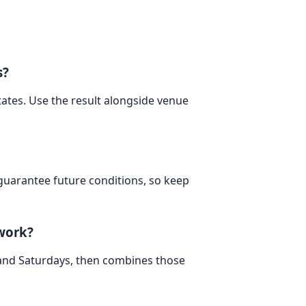
s?
States. Use the result alongside venue
 guarantee future conditions, so keep
 work?
 and Saturdays, then combines those