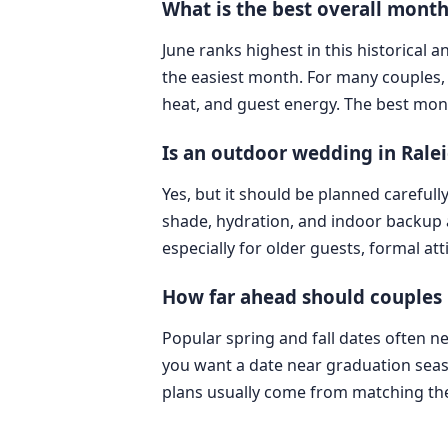
What is the best overall month
June ranks highest in this historical 
the easiest month. For many couples, 
heat, and guest energy. The best mon
Is an outdoor wedding in Ralei
Yes, but it should be planned carefull
shade, hydration, and indoor backup 
especially for older guests, formal at
How far ahead should couples 
Popular spring and fall dates often n
you want a date near graduation seaso
plans usually come from matching the 