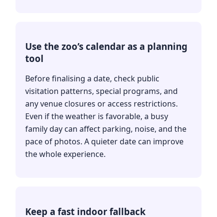
Use the zoo’s calendar as a planning
tool
Before finalising a date, check public
visitation patterns, special programs, and
any venue closures or access restrictions.
Even if the weather is favorable, a busy
family day can affect parking, noise, and the
pace of photos. A quieter date can improve
the whole experience.
Keep a fast indoor fallback