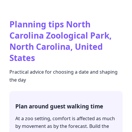
Planning tips
North
Carolina Zoological Park,
North Carolina, United
States
Practical advice for choosing a date and shaping
the day
Plan around guest walking time
At a zoo setting, comfort is affected as much
by movement as by the forecast. Build the