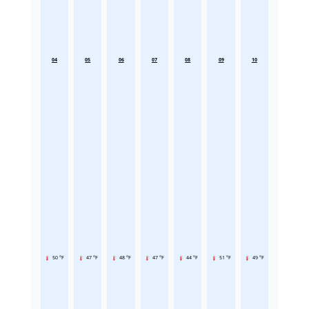
04
05
06
07
08
09
10
50 °F
47 °F
48 °F
47 °F
44 °F
51 °F
49 °F