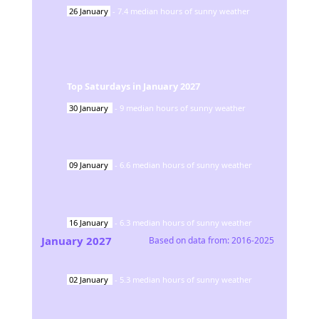
26
January
-
7.4
median hours of sunny weather
Top Saturdays in
January
2027
30
January
-
9
median hours of sunny weather
09
January
-
6.6
median hours of sunny weather
16
January
-
6.3
median hours of sunny weather
January
2027
Based on data from:
2016-2025
02
January
-
5.3
median hours of sunny weather