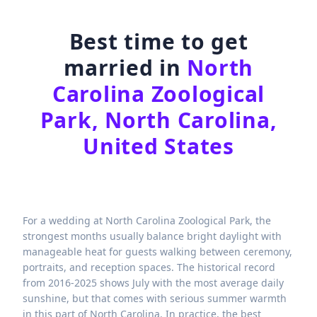
Best time to get
married in
North
Carolina Zoological
Park, North Carolina,
United States
For a wedding at North Carolina Zoological Park, the
strongest months usually balance bright daylight with
manageable heat for guests walking between ceremony,
portraits, and reception spaces. The historical record
from 2016-2025 shows July with the most average daily
sunshine, but that comes with serious summer warmth
in this part of North Carolina. In practice, the best