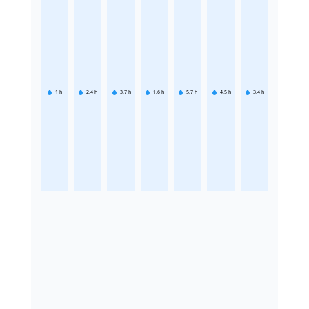
1
h
2.4
h
3.7
h
1.6
h
5.7
h
4.5
h
3.4
h