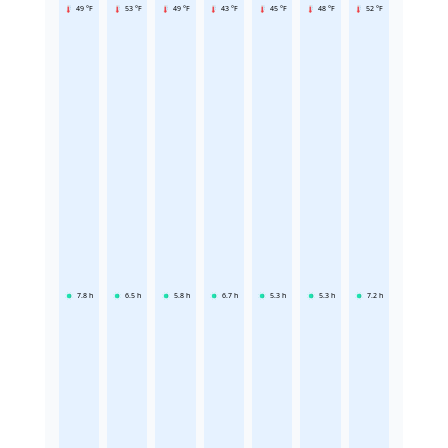
49 °F
53 °F
49 °F
43 °F
45 °F
48 °F
52 °F
7.8
h
6.5
h
5.8
h
6.7
h
5.3
h
5.3
h
7.2
h