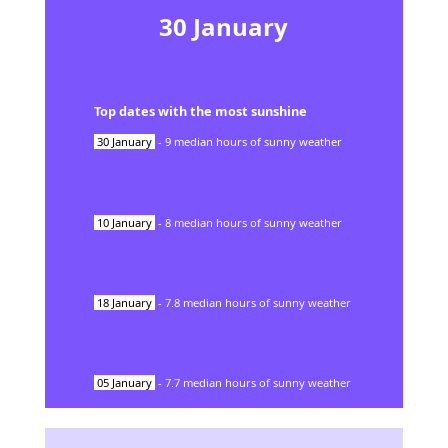
30
January
Top dates with the most sunshine
30
January
-
9
median hours of sunny weather
10
January
-
8
median hours of sunny weather
18
January
-
7.8
median hours of sunny weather
05
January
-
7.7
median hours of sunny weather