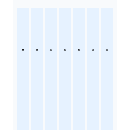
18
19
20
21
22
23
24