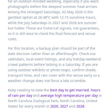
for an outdoor-minded wedding, especially if you want
photographs before the deepest summer heat arrives.
Among the strongest Saturdays, 02 May 2026 is the
gentlest option at 26.48°C with 12.15 sunshine hours,
while the July Saturdays in 2027 and 2028 are sunnier
but hotter. These are historical signals, not guarantees,
so it is still wise to check the final forecast and venue
rules.
For this location, a backup plan should be part of the
date decision rather than an afterthought. Check zoo
calendars, local event listings, and any holiday-weekend
crowd patterns before locking in a Saturday. If you are
using outdoor exhibits or photo stops, confirm shade,
transport time, and rain cover with the venue early so a
weather change does not force a late scramble.
Keep reading to view the
best day to get married
,
hours
of rain per day
and
average high temperature per day
in
North Carolina Zoological Park,
North Carolina,
United
States
for every month in
2026
,
2027
and
2028
: