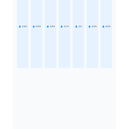
3.3
h
5.3
h
3.9
h
2.1
h
2
h
3.3
h
4.3
h