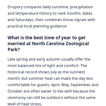
Dropory compares daily sunshine, precipitation
and temperature history to rank months, dates
and Saturdays, then combines those signals with
practical local planning guidance.
What is the best time of year to get
married at North Carolina Zoological
Park?
Late spring and early autumn usually offer the
most balanced mix of light and comfort. The
historical record shows July as the sunniest
month, but summer heat can make the day less
comfortable for guests. April, May, September, and
October are often easier to live with because the
ceremony can still be outdoors without the same
level of heat stress.