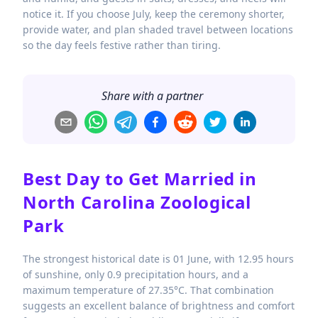
notice it. If you choose July, keep the ceremony shorter,
provide water, and plan shaded travel between locations
so the day feels festive rather than tiring.
Share with a partner
Best Day to Get Married in
North Carolina Zoological
Park
The strongest historical date is 01 June, with 12.95 hours
of sunshine, only 0.9 precipitation hours, and a
maximum temperature of 27.35°C. That combination
suggests an excellent balance of brightness and comfort