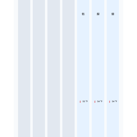
01
02
03
55 °F
54 °F
54 °F