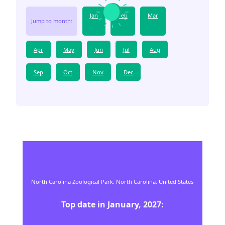
Jan
Feb
Mar
Jump to month:
Apr
May
Jun
Jul
Aug
Sep
Oct
Nov
Dec
North Carolina Zoological Park,
North Carolina,
United States
Top date in
January
,
2027
: