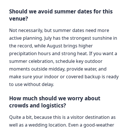
Should we avoid summer dates for this
venue?
Not necessarily, but summer dates need more
active planning. July has the strongest sunshine in
the record, while August brings higher
precipitation hours and strong heat. If you want a
summer celebration, schedule key outdoor
moments outside midday, provide water, and
make sure your indoor or covered backup is ready
to use without delay.
How much should we worry about
crowds and logistics?
Quite a bit, because this is a visitor destination as
well as a wedding location. Even a good-weather