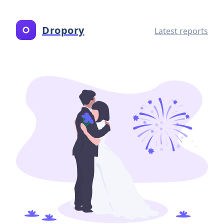
Dropory
Latest reports