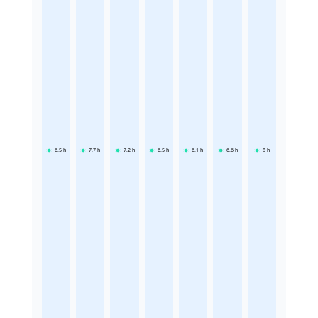
6.5
h
7.7
h
7.2
h
6.5
h
6.1
h
6.6
h
8
h