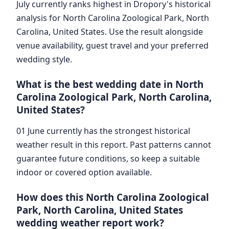
July currently ranks highest in Dropory's historical
analysis for North Carolina Zoological Park, North
Carolina, United States. Use the result alongside
venue availability, guest travel and your preferred
wedding style.
What is the best wedding date in North
Carolina Zoological Park, North Carolina,
United States?
01 June currently has the strongest historical
weather result in this report. Past patterns cannot
guarantee future conditions, so keep a suitable
indoor or covered option available.
How does this North Carolina Zoological
Park, North Carolina, United States
wedding weather report work?