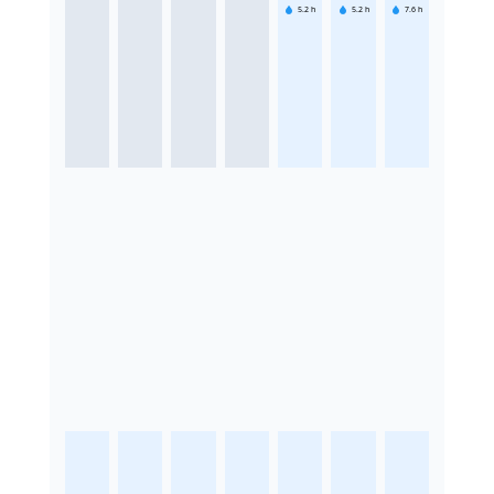
5.2
h
5.2
h
7.6
h