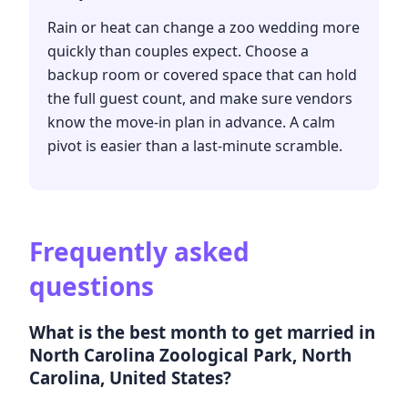
Rain or heat can change a zoo wedding more
quickly than couples expect. Choose a
backup room or covered space that can hold
the full guest count, and make sure vendors
know the move-in plan in advance. A calm
pivot is easier than a last-minute scramble.
Frequently asked
questions
What is the best month to get married in
North Carolina Zoological Park, North
Carolina, United States?