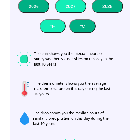
2026
2027
2028
°F
°C
The sun shows you the median hours of
sunny weather & clear skies on this day in the
last 10 years
The thermometer shows you the average
max temperature on this day during the last
10 years
The drop shows you the median hours of
rainfall / precipitation on this day during the
last 10 years