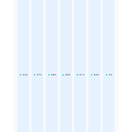
5.3
h
5.7
h
6.8
h
6.8
h
6.1
h
6.3
h
6
h