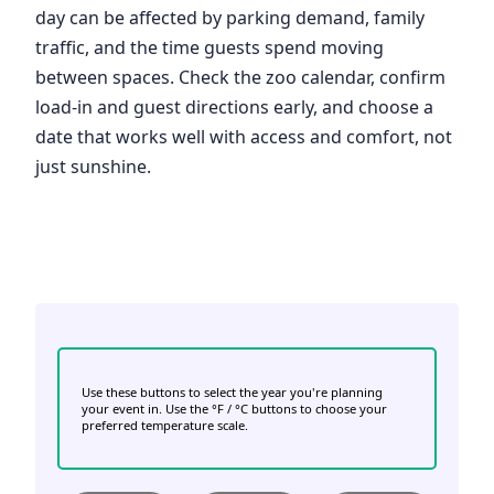
day can be affected by parking demand, family
traffic, and the time guests spend moving
between spaces. Check the zoo calendar, confirm
load-in and guest directions early, and choose a
date that works well with access and comfort, not
just sunshine.
Use these buttons to select the year you're planning
your event in. Use the °F / °C buttons to choose your
preferred temperature scale.