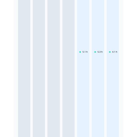
5.1
h
5.3
h
4.1
h