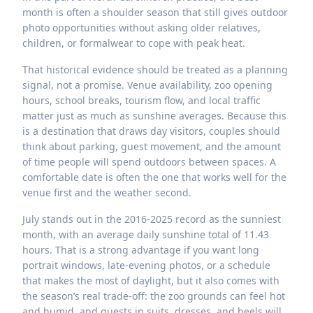
month is often a shoulder season that still gives outdoor
photo opportunities without asking older relatives,
children, or formalwear to cope with peak heat.
That historical evidence should be treated as a planning
signal, not a promise. Venue availability, zoo opening
hours, school breaks, tourism flow, and local traffic
matter just as much as sunshine averages. Because this
is a destination that draws day visitors, couples should
think about parking, guest movement, and the amount
of time people will spend outdoors between spaces. A
comfortable date is often the one that works well for the
venue first and the weather second.
July stands out in the 2016-2025 record as the sunniest
month, with an average daily sunshine total of 11.43
hours. That is a strong advantage if you want long
portrait windows, late-evening photos, or a schedule
that makes the most of daylight, but it also comes with
the season’s real trade-off: the zoo grounds can feel hot
and humid, and guests in suits, dresses, and heels will