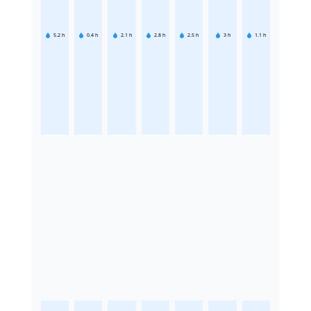
5.2
h
0.4
h
2.1
h
2.8
h
2.5
h
3
h
1.1
h