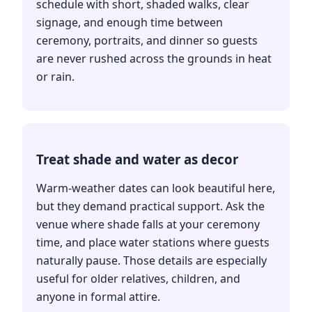
schedule with short, shaded walks, clear
signage, and enough time between
ceremony, portraits, and dinner so guests
are never rushed across the grounds in heat
or rain.
Treat shade and water as decor
Warm-weather dates can look beautiful here,
but they demand practical support. Ask the
venue where shade falls at your ceremony
time, and place water stations where guests
naturally pause. Those details are especially
useful for older relatives, children, and
anyone in formal attire.