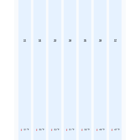
11
12
13
14
15
16
17
51 °F
55 °F
53 °F
51 °F
50 °F
49 °F
47 °F