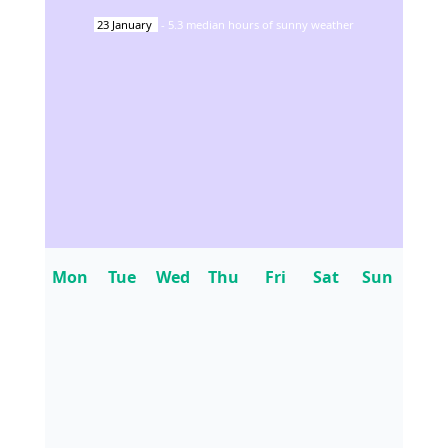
23
January
-
5.3
median hours of sunny weather
Mon
Tue
Wed
Thu
Fri
Sat
Sun