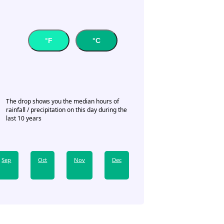
°F
°C
The drop shows you the median hours of
rainfall / precipitation on this day during the
last 10 years
Sep
Oct
Nov
Dec