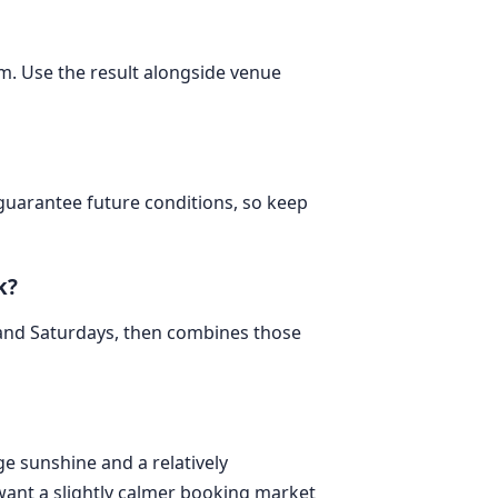
om. Use the result alongside venue
 guarantee future conditions, so keep
k?
 and Saturdays, then combines those
ge sunshine and a relatively
want a slightly calmer booking market