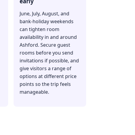
early
June, July, August, and
bank-holiday weekends
can tighten room
availability in and around
Ashford. Secure guest
rooms before you send
invitations if possible, and
give visitors a range of
options at different price
s
points so the trip feels
manageable.