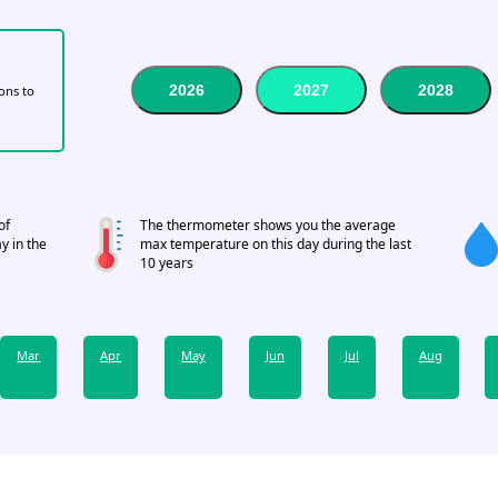
2026
2027
2028
tons to
of
The thermometer shows you the average
y in the
max temperature on this day during the last
10 years
Mar
Apr
May
Jun
Jul
Aug