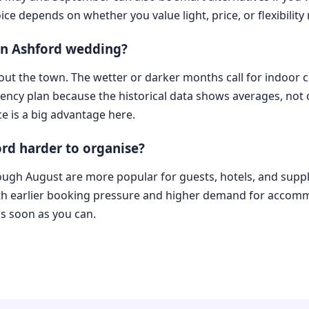
ice depends on whether you value light, price, or flexibility
 an Ashford wedding?
e out the town. The wetter or darker months call for indoo
ency plan because the historical data shows averages, not ce
e is a big advantage here.
rd harder to organise?
ough August are more popular for guests, hotels, and suppl
ith earlier booking pressure and higher demand for accom
s soon as you can.