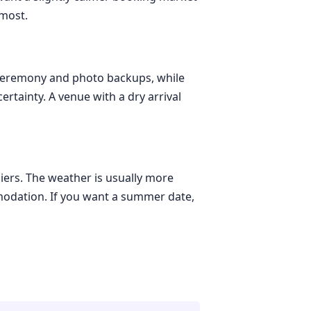
 most.
r ceremony and photo backups, while
rtainty. A venue with a dry arrival
iers. The weather is usually more
modation. If you want a summer date,