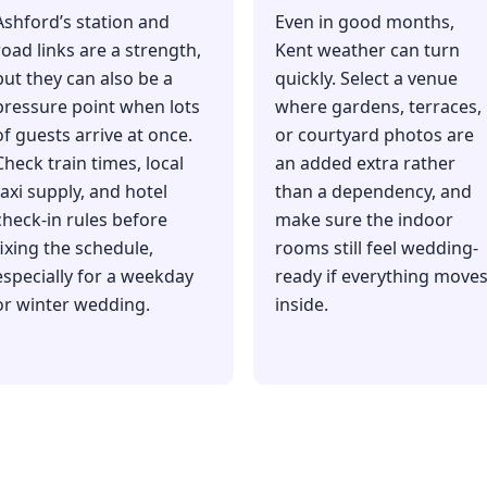
Ashford’s station and
Even in good months,
road links are a strength,
Kent weather can turn
but they can also be a
quickly. Select a venue
pressure point when lots
where gardens, terraces,
of guests arrive at once.
or courtyard photos are
Check train times, local
an added extra rather
taxi supply, and hotel
than a dependency, and
check-in rules before
make sure the indoor
fixing the schedule,
rooms still feel wedding-
especially for a weekday
ready if everything move
or winter wedding.
inside.