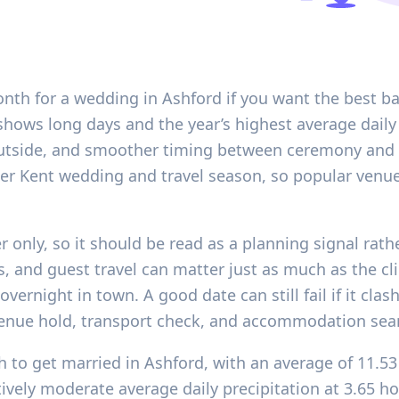
onth for a wedding in Ashford if you want the best ba
shows long days and the year’s highest average daily 
outside, and smoother timing between ceremony and re
usier Kent wedding and travel season, so popular ve
r only, so it should be read as a planning signal rath
ns, and guest travel can matter just as much as the cli
overnight in town. A good date can still fail if it cl
venue hold, transport check, and accommodation sea
 to get married in Ashford, with an average of 11.53
atively moderate average daily precipitation at 3.65 