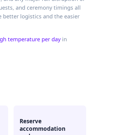
 guests, and ceremony timings all
better logistics and the easier
igh temperature per day
in
Reserve
accommodation