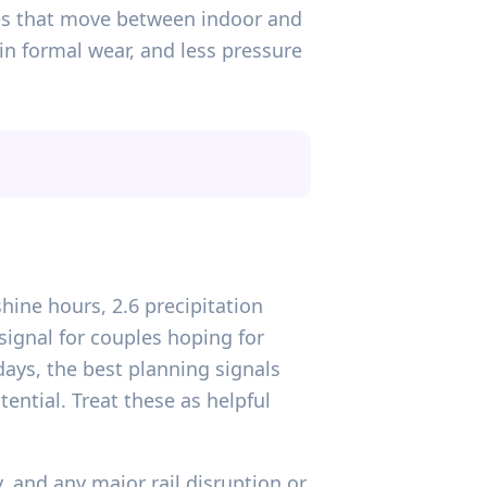
es that move between indoor and
in formal wear, and less pressure
hine hours, 2.6 precipitation
signal for couples hoping for
ays, the best planning signals
ential. Treat these as helpful
, and any major rail disruption or