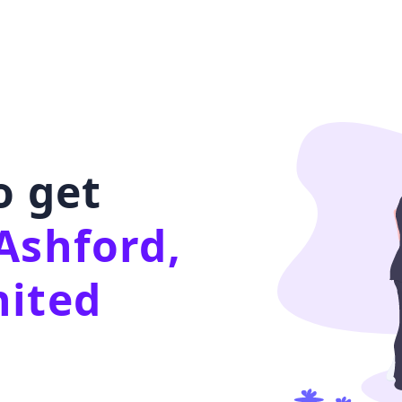
o get
Ashford,
nited