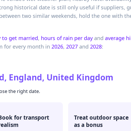
rong historical date is still only useful if suppliers,
 between two similar weekends, hold the one with the 
 to get married
,
hours of rain per day
and
average h
m
for every month in
2026
,
2027
and
2028
:
d, England, United Kingdom
ose the right date.
Book for transport
Treat outdoor space
realism
as a bonus