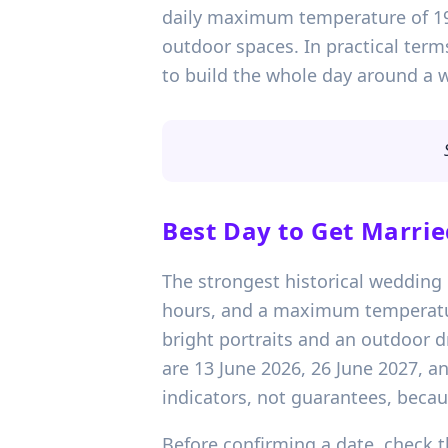
daily maximum temperature of 19
outdoor spaces. In practical term
to build the whole day around a 
Best Day to Get Marrie
The strongest historical wedding 
hours, and a maximum temperature 
bright portraits and an outdoor 
are 13 June 2026, 26 June 2027, a
indicators, not guarantees, becaus
Before confirming a date, check th