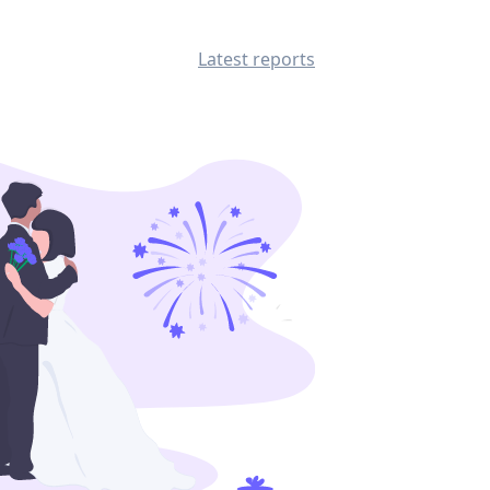
Latest reports