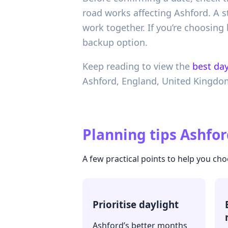
road works affecting Ashford. A st
work together. If you’re choosing
backup option.
Keep reading to view the
best day
Ashford,
England,
United Kingdo
Planning tips
Ashfor
A few practical points to help you cho
Prioritise daylight
Ashford’s better months