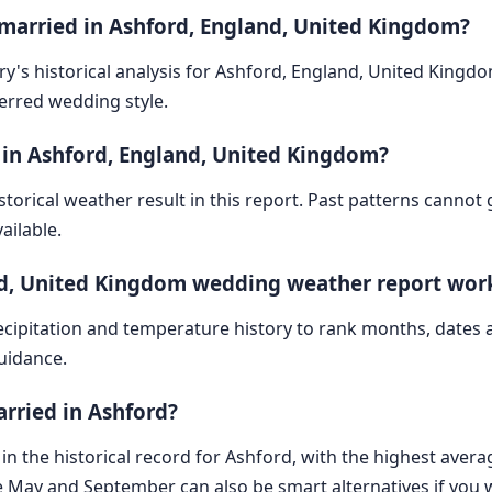
 married in Ashford, England, United Kingdom?
ry's historical analysis for Ashford, England, United Kingd
ferred wedding style.
 in Ashford, England, United Kingdom?
storical weather result in this report. Past patterns cannot
ailable.
nd, United Kingdom wedding weather report wor
cipitation and temperature history to rank months, dates
guidance.
arried in Ashford?
in the historical record for Ashford, with the highest avera
e May and September can also be smart alternatives if you 