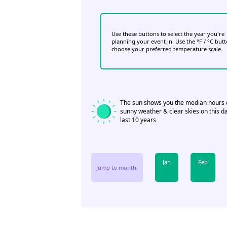
Use these buttons to select the year you're
planning your event in. Use the °F / °C but
choose your preferred temperature scale.
The sun shows you the median hours 
sunny weather & clear skies on this da
last 10 years
Jan
Feb
Jump to month: