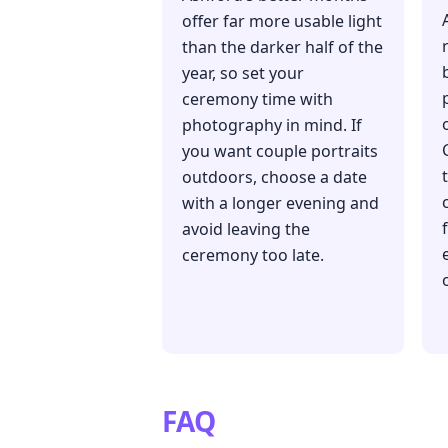
offer far more usable light
than the darker half of the
year, so set your
ceremony time with
photography in mind. If
you want couple portraits
outdoors, choose a date
with a longer evening and
avoid leaving the
ceremony too late.
FAQ