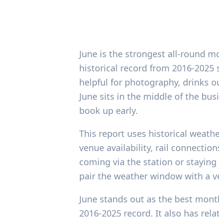
June is the strongest all-round m
historical record from 2016-2025 
helpful for photography, drinks 
June sits in the middle of the b
book up early.
This report uses historical weathe
venue availability, rail connectio
coming via the station or staying 
pair the weather window with a 
June stands out as the best month
2016-2025 record. It also has rel