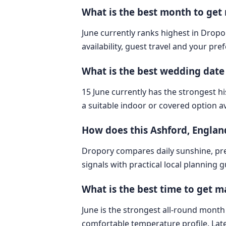
What is the best month to get
June currently ranks highest in Dropo
availability, guest travel and your pre
What is the best wedding date
15 June currently has the strongest hi
a suitable indoor or covered option av
How does this Ashford, Engla
Dropory compares daily sunshine, pre
signals with practical local planning 
What is the best time to get m
June is the strongest all-round month 
comfortable temperature profile. Lat