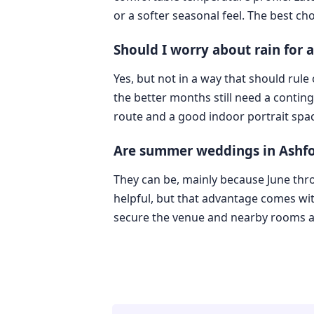
or a softer seasonal feel. The best cho
Should I worry about rain for
Yes, but not in a way that should rul
the better months still need a conting
route and a good indoor portrait spac
Are summer weddings in Ashfo
They can be, mainly because June thr
helpful, but that advantage comes w
secure the venue and nearby rooms a