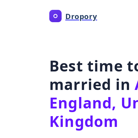
Dropory
Best time t
married in
England, U
Kingdom