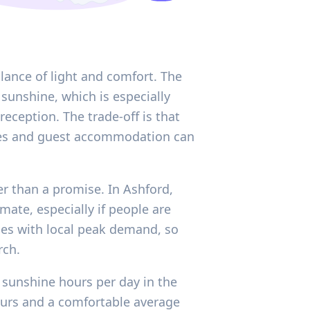
lance of light and comfort. The
sunshine, which is especially
ception. The trade-off is that
nues and guest accommodation can
er than a promise. In Ashford,
mate, especially if people are
ashes with local peak demand, so
rch.
 sunshine hours per day in the
hours and a comfortable average