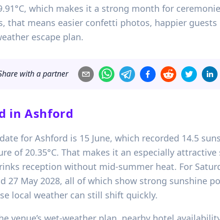
.91°C, which makes it a strong month for ceremoni
s, that means easier confetti photos, happier guests 
weather escape plan.
Share with a partner
d in
Ashford
date for Ashford is 15 June, which recorded 14.5 suns
of 20.35°C. That makes it an especially attractive 
drinks reception without mid-summer heat. For Saturd
nd 27 May 2028, all of which show strong sunshine pot
e local weather can still shift quickly.
e venue’s wet-weather plan, nearby hotel availability