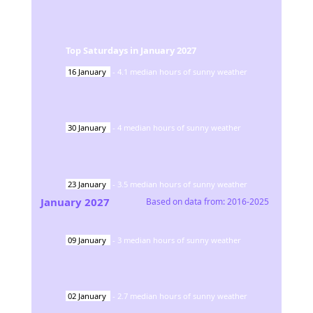
Top Saturdays in
January
2027
16
January
-
4.1
median hours of sunny weather
30
January
-
4
median hours of sunny weather
23
January
-
3.5
median hours of sunny weather
January
2027
Based on data from:
2016-2025
09
January
-
3
median hours of sunny weather
02
January
-
2.7
median hours of sunny weather