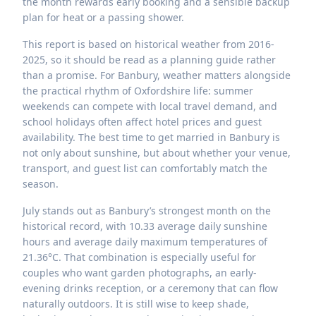
the month rewards early booking and a sensible backup
plan for heat or a passing shower.
This report is based on historical weather from 2016-
2025, so it should be read as a planning guide rather
than a promise. For Banbury, weather matters alongside
the practical rhythm of Oxfordshire life: summer
weekends can compete with local travel demand, and
school holidays often affect hotel prices and guest
availability. The best time to get married in Banbury is
not only about sunshine, but about whether your venue,
transport, and guest list can comfortably match the
season.
July stands out as Banbury’s strongest month on the
historical record, with 10.33 average daily sunshine
hours and average daily maximum temperatures of
21.36°C. That combination is especially useful for
couples who want garden photographs, an early-
evening drinks reception, or a ceremony that can flow
naturally outdoors. It is still wise to keep shade,