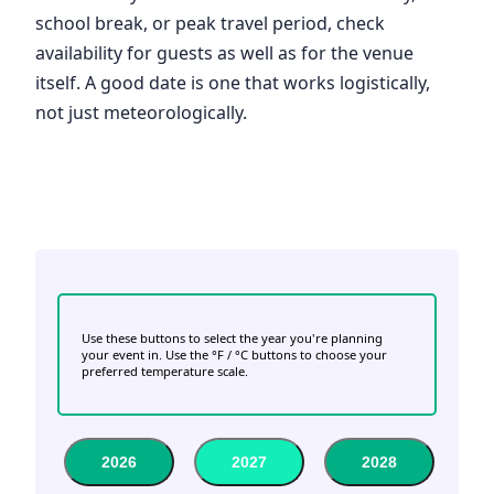
school break, or peak travel period, check
availability for guests as well as for the venue
itself. A good date is one that works logistically,
not just meteorologically.
Use these buttons to select the year you're planning
your event in. Use the °F / °C buttons to choose your
preferred temperature scale.
2026
2027
2028