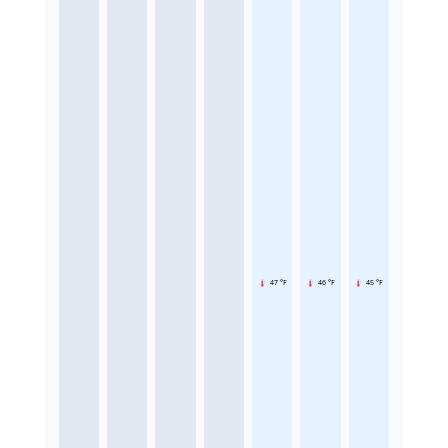
47 °F
46 °F
45 °F