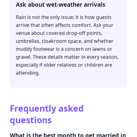
Ask about wet-weather arrivals
Rain is not the only issue; it is how guests
arrive that often affects comfort. Ask your
venue about covered drop-off points,
umbrellas, cloakroom space, and whether
muddy footwear is a concern on lawns or
gravel. These details matter in every season,
especially if older relatives or children are
attending.
Frequently asked
questions
What is the best month to get married in