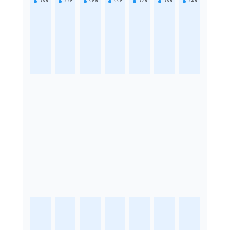
3.6
h
2.3
h
5.6
h
5.5
h
3.7
h
3.6
h
2.4
h