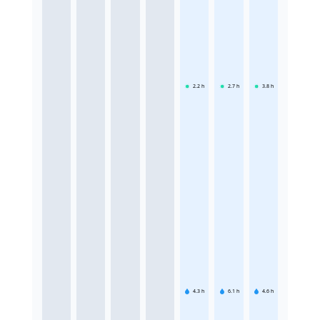
2.2
h
2.7
h
3.8
h
4.3
h
6.1
h
4.6
h