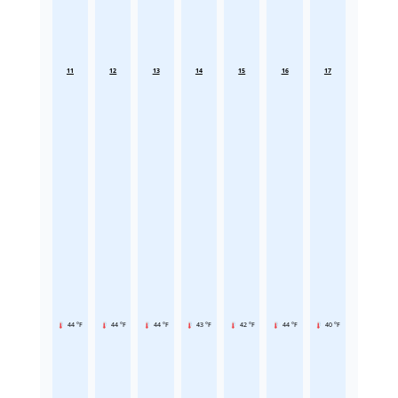
11
12
13
14
15
16
17
44 °F
44 °F
44 °F
43 °F
42 °F
44 °F
40 °F