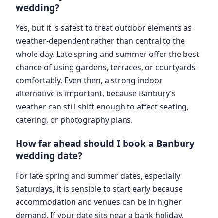
wedding?
Yes, but it is safest to treat outdoor elements as
weather-dependent rather than central to the
whole day. Late spring and summer offer the best
chance of using gardens, terraces, or courtyards
comfortably. Even then, a strong indoor
alternative is important, because Banbury’s
weather can still shift enough to affect seating,
catering, or photography plans.
How far ahead should I book a Banbury
wedding date?
For late spring and summer dates, especially
Saturdays, it is sensible to start early because
accommodation and venues can be in higher
demand. If your date sits near a bank holiday,