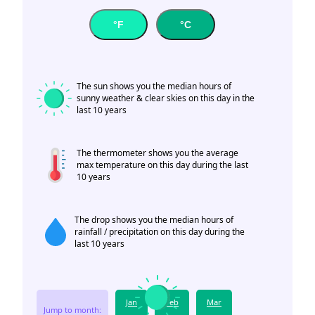
°F
°C
The sun shows you the median hours of
sunny weather & clear skies on this day in the
last 10 years
The thermometer shows you the average
max temperature on this day during the last
10 years
The drop shows you the median hours of
rainfall / precipitation on this day during the
last 10 years
Jan
Feb
Mar
Jump to month: