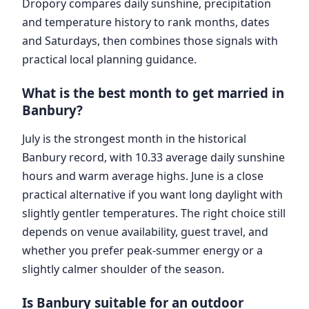
Dropory compares daily sunshine, precipitation
and temperature history to rank months, dates
and Saturdays, then combines those signals with
practical local planning guidance.
What is the best month to get married in
Banbury?
July is the strongest month in the historical
Banbury record, with 10.33 average daily sunshine
hours and warm average highs. June is a close
practical alternative if you want long daylight with
slightly gentler temperatures. The right choice still
depends on venue availability, guest travel, and
whether you prefer peak-summer energy or a
slightly calmer shoulder of the season.
Is Banbury suitable for an outdoor