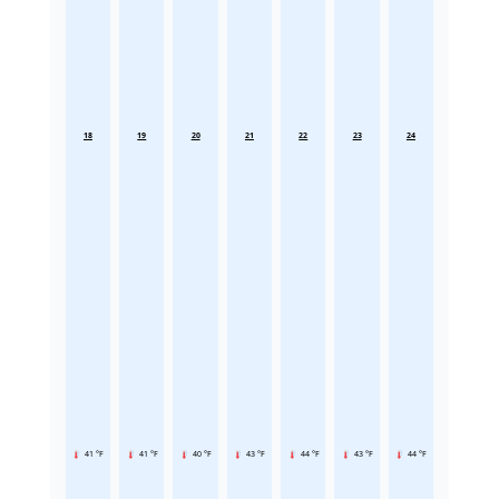
18
19
20
21
22
23
24
41 °F
41 °F
40 °F
43 °F
44 °F
43 °F
44 °F