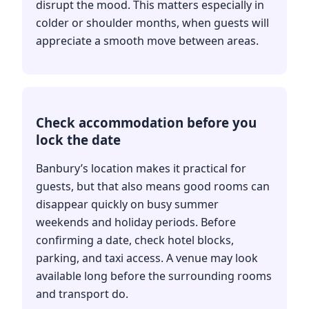
disrupt the mood. This matters especially in
colder or shoulder months, when guests will
appreciate a smooth move between areas.
Check accommodation before you
lock the date
Banbury’s location makes it practical for
guests, but that also means good rooms can
disappear quickly on busy summer
weekends and holiday periods. Before
confirming a date, check hotel blocks,
parking, and taxi access. A venue may look
available long before the surrounding rooms
and transport do.