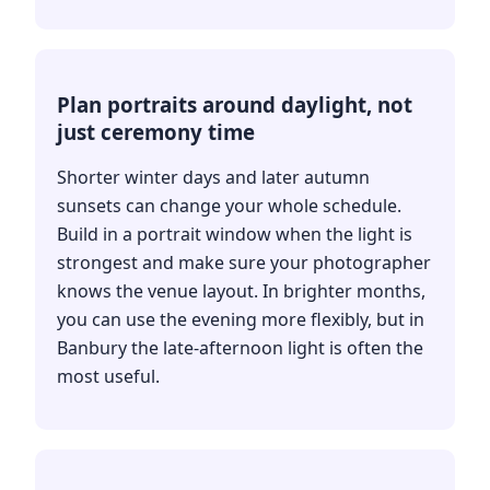
Plan portraits around daylight, not
just ceremony time
Shorter winter days and later autumn
sunsets can change your whole schedule.
Build in a portrait window when the light is
strongest and make sure your photographer
knows the venue layout. In brighter months,
you can use the evening more flexibly, but in
Banbury the late-afternoon light is often the
most useful.