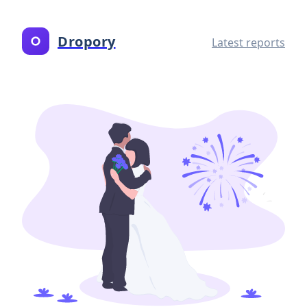
Dropory
Latest reports