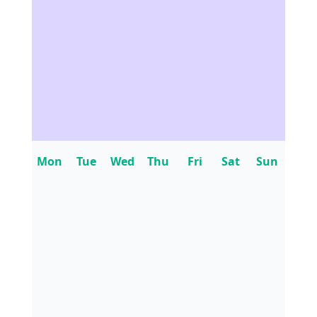
Mon
Tue
Wed
Thu
Fri
Sat
Sun