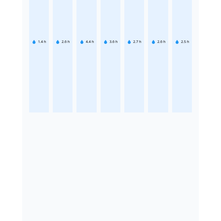
1.4
h
2.6
h
4.4
h
3.6
h
2.7
h
2.6
h
2.5
h