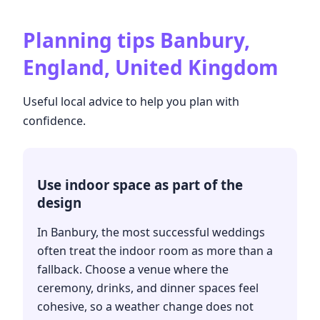
Planning tips
Banbury,
England, United Kingdom
Useful local advice to help you plan with
confidence.
Use indoor space as part of the
design
In Banbury, the most successful weddings
often treat the indoor room as more than a
fallback. Choose a venue where the
ceremony, drinks, and dinner spaces feel
cohesive, so a weather change does not