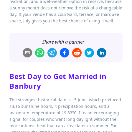
hydration, and a wet-weather option in reserve, because
a sunny month does not remove the risk of a changeable
day. If your venue has a courtyard, terrace, or marquee
space, July gives you the best chance of using it well.
Share with a partner
Best Day to Get Married in
Banbury
The strongest historical date is 15 June, which produced
13.16 sunshine hours, 4 precipitation hours, and a
maximum temperature of 19.83°C. It is an encouraging
signal for couples who want long daylight without the
more intense heat that can arrive later in summer. For