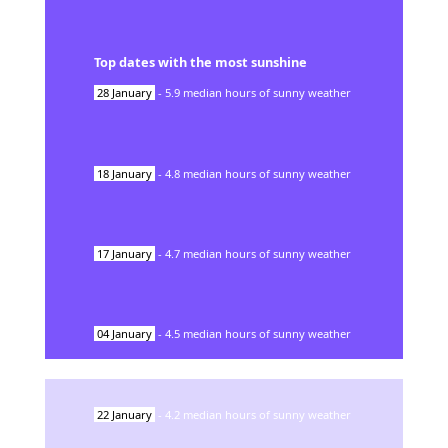
Top dates with the most sunshine
28
January
-
5.9
median hours of sunny weather
18
January
-
4.8
median hours of sunny weather
17
January
-
4.7
median hours of sunny weather
04
January
-
4.5
median hours of sunny weather
22
January
-
4.2
median hours of sunny weather