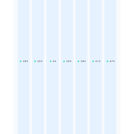
2.8
h
2.5
h
4
h
2.6
h
3.8
h
4.1
h
4.7
h