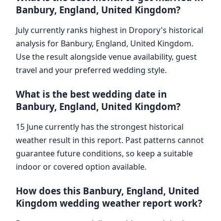
Banbury, England, United Kingdom?
July currently ranks highest in Dropory's historical
analysis for Banbury, England, United Kingdom.
Use the result alongside venue availability, guest
travel and your preferred wedding style.
What is the best wedding date in
Banbury, England, United Kingdom?
15 June currently has the strongest historical
weather result in this report. Past patterns cannot
guarantee future conditions, so keep a suitable
indoor or covered option available.
How does this Banbury, England, United
Kingdom wedding weather report work?