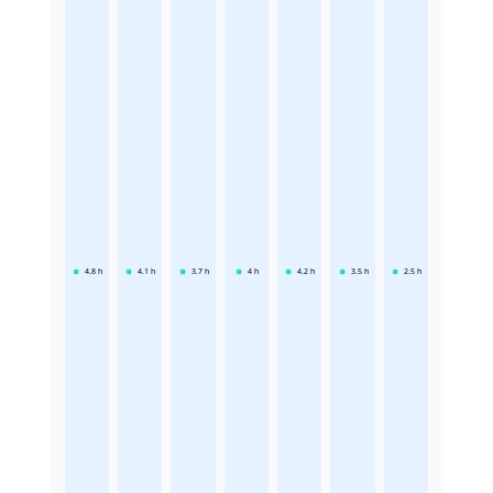
4.8
h
4.1
h
3.7
h
4
h
4.2
h
3.5
h
2.5
h