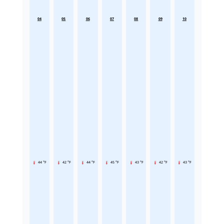
04
05
06
07
08
09
10
44 °F
42 °F
44 °F
45 °F
43 °F
42 °F
43 °F