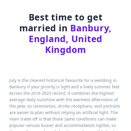
Best time to get
married in
Banbury,
England, United
Kingdom
July is the clearest historical favourite for a wedding in
Banbury if your priority is light and a lively summer feel.
Across the 2016-2025 record, it combines the highest
average daily sunshine with the warmest afternoons of
the year, so ceremonies, drinks receptions, and portraits
are easier to plan without relying on artificial light. The
main trade-off is that those same conditions can make
popular venues busier and accommodation tighter, so