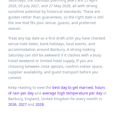
Saturdays, the standout planning years are 25 April
2026, 03 July 2027, and 27 May 2028, all with strong
sunshine potential by historical standards. These are
guides rather than guarantees, so the right date is still
the one that fits your venue, guests, and preferred
season.
Treat any top date as a first draft until you have checked
venue hold dates, bank holidays, local events, and
accommodation around Banbury. A strong-looking
Saturday can still be awkward if it clashes with a busy
travel weekend or limited hotel supply. If you are
choosing between close options, confirm indoor space,
supplier availability, and guest transport before you
commit.
Keep reading to view the
best day to get married
,
hours
of rain per day
and
average high temperature per day
in
Banbury,
England,
United Kingdom
for every month in
2026
,
2027
and
2028
: