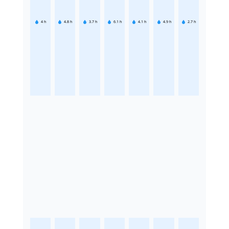
4
h
4.8
h
3.7
h
6.1
h
4.1
h
4.9
h
2.7
h