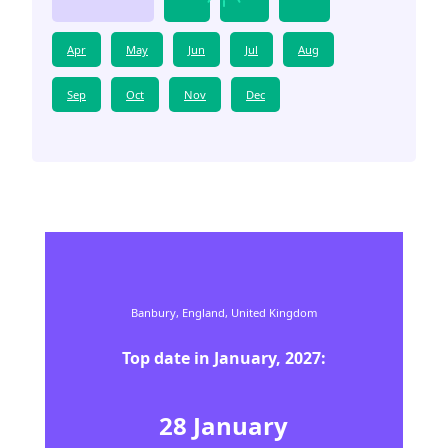
Apr
May
Jun
Jul
Aug
Sep
Oct
Nov
Dec
Banbury,
England,
United Kingdom
Top date in
January
,
2027
:
28
January