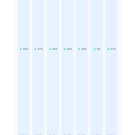
4.5
h
3.7
h
2.5
h
2.6
h
2.8
h
3
h
3.7
h