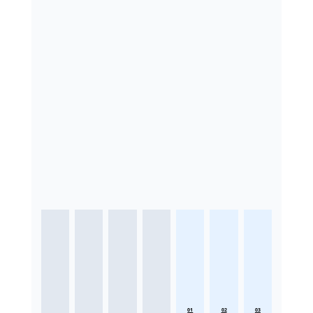
01
02
03