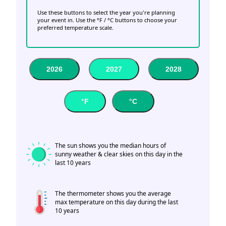
Use these buttons to select the year you're planning
your event in. Use the °F / °C buttons to choose your
preferred temperature scale.
2026
2027
2028
°F
°C
The sun shows you the median hours of
sunny weather & clear skies on this day in the
last 10 years
The thermometer shows you the average
max temperature on this day during the last
10 years