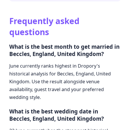
Frequently asked
questions
What is the best month to get married in
Beccles, England, United Kingdom?
June currently ranks highest in Dropory's
historical analysis for Beccles, England, United
Kingdom. Use the result alongside venue
availability, guest travel and your preferred
wedding style.
What is the best wedding date in
Beccles, England, United Kingdom?