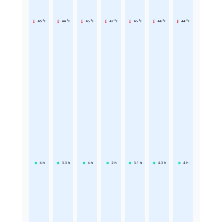
46 °F
44 °F
45 °F
47 °F
45 °F
44 °F
44 °F
4
h
3.3
h
4
h
2
h
3.1
h
4.3
h
4
h