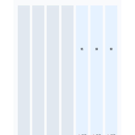
01
02
03