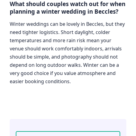
What should couples watch out for when
planning a winter wedding in Beccles?
Winter weddings can be lovely in Beccles, but they
need tighter logistics. Short daylight, colder
temperatures and more rain risk mean your
venue should work comfortably indoors, arrivals
should be simple, and photography should not
depend on long outdoor walks. Winter can be a
very good choice if you value atmosphere and
easier booking conditions.