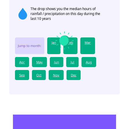
The drop shows you the median hours of
rainfall / precipitation on this day during the
last 10 years
Jan
Feb
Mar
Jump to month:
Apr
May
Jun
Jul
Aug
Sep
Oct
Nov
Dec