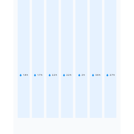
1.8
h
1.7
h
2.2
h
2.2
h
2
h
3.6
h
2.7
h