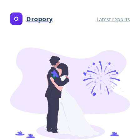
Dropory
Latest reports