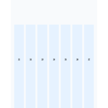
11
12
13
14
15
16
17