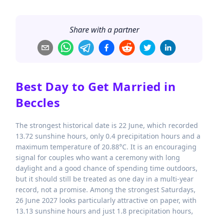
Share with a partner
Best Day to Get Married in
Beccles
The strongest historical date is 22 June, which recorded
13.72 sunshine hours, only 0.4 precipitation hours and a
maximum temperature of 20.88°C. It is an encouraging
signal for couples who want a ceremony with long
daylight and a good chance of spending time outdoors,
but it should still be treated as one day in a multi-year
record, not a promise. Among the strongest Saturdays,
26 June 2027 looks particularly attractive on paper, with
13.13 sunshine hours and just 1.8 precipitation hours,