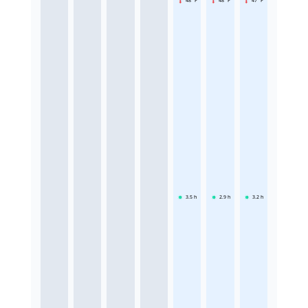
48 °F
48 °F
47 °F
3.5
h
2.9
h
3.2
h