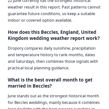
22 June currently has the strongest historical
weather result in this report. Past patterns cannot
guarantee future conditions, so keep a suitable
indoor or covered option available.
How does this Beccles, England, United
Kingdom wedding weather report work?
Dropory compares daily sunshine, precipitation
and temperature history to rank months, dates
and Saturdays, then combines those signals with
practical local planning guidance.
What is the best overall month to get
married in Beccles?
June stands out as the strongest historical month
for Beccles weddings, mainly because it combines
long daylight with the best average sunshine in