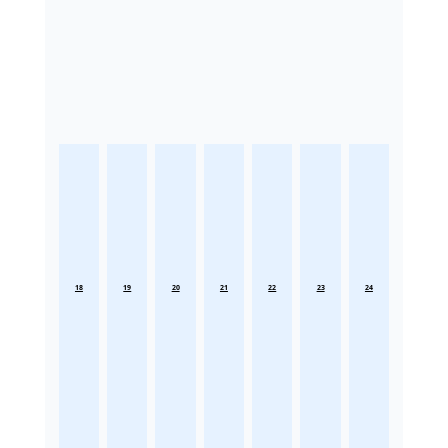
18
19
20
21
22
23
24