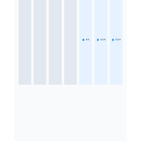
4
h
5.5
h
5.5
h