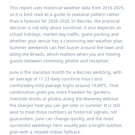
This report uses historical weather data from 2016-2025,
so it is best read as a guide to seasonal pattern rather
than a forecast for 2026-2028. In Beccles, the practical
decision is not only about sunshine: it also depends on
school holidays, market-day traffic, guest parking and
whether your venue has a convincing wet-weather plan.
Summer weekends can feel busier around the town and
along the Broads, which matters when you are moving
guests between ceremony, photos and reception.
June is the standout month for a Beccles wedding, with
an average of 11.23 daily sunshine hours and
comfortably mild average highs around 19.69°C. That
combination gives you more freedom for gardens,
riverside drinks or photos along the Waveney without
the sharper heat you can get later in summer. It is still
wise to treat those numbers as historical signals, not
guarantees: June can change quickly, and the most
successful weddings here usually pair a bright outdoor
plan with a relaxed indoor fallback.