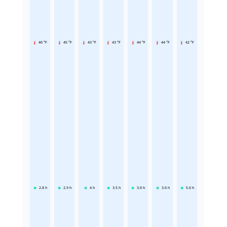
46 °F
45 °F
43 °F
43 °F
44 °F
44 °F
42 °F
2.8
h
2.9
h
4
h
3.5
h
3.6
h
3.6
h
5.6
h