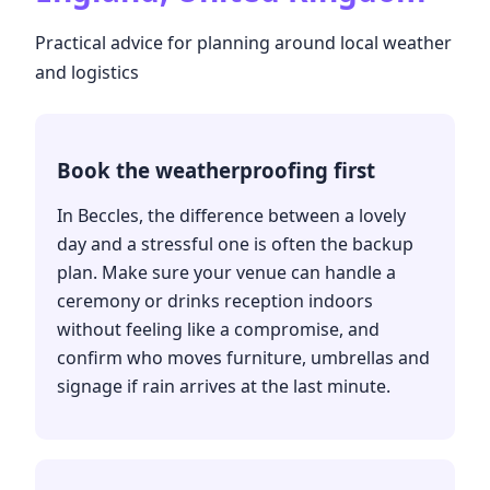
Practical advice for planning around local weather
and logistics
Book the weatherproofing first
In Beccles, the difference between a lovely
day and a stressful one is often the backup
plan. Make sure your venue can handle a
ceremony or drinks reception indoors
without feeling like a compromise, and
confirm who moves furniture, umbrellas and
signage if rain arrives at the last minute.