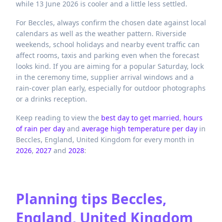
while 13 June 2026 is cooler and a little less settled.
For Beccles, always confirm the chosen date against local
calendars as well as the weather pattern. Riverside
weekends, school holidays and nearby event traffic can
affect rooms, taxis and parking even when the forecast
looks kind. If you are aiming for a popular Saturday, lock
in the ceremony time, supplier arrival windows and a
rain-cover plan early, especially for outdoor photographs
or a drinks reception.
Keep reading to view the
best day to get married
,
hours
of rain per day
and
average high temperature per day
in
Beccles,
England,
United Kingdom
for every month in
2026
,
2027
and
2028
:
Planning tips
Beccles,
England, United Kingdom