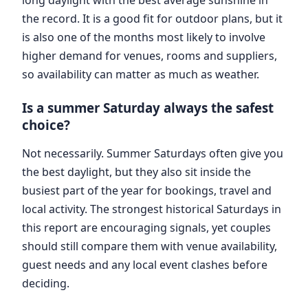
the record. It is a good fit for outdoor plans, but it
is also one of the months most likely to involve
higher demand for venues, rooms and suppliers,
so availability can matter as much as weather.
Is a summer Saturday always the safest
choice?
Not necessarily. Summer Saturdays often give you
the best daylight, but they also sit inside the
busiest part of the year for bookings, travel and
local activity. The strongest historical Saturdays in
this report are encouraging signals, yet couples
should still compare them with venue availability,
guest needs and any local event clashes before
deciding.