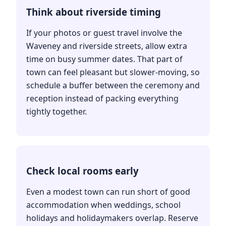
Think about riverside timing
If your photos or guest travel involve the
Waveney and riverside streets, allow extra
time on busy summer dates. That part of
town can feel pleasant but slower-moving, so
schedule a buffer between the ceremony and
reception instead of packing everything
tightly together.
Check local rooms early
Even a modest town can run short of good
accommodation when weddings, school
holidays and holidaymakers overlap. Reserve