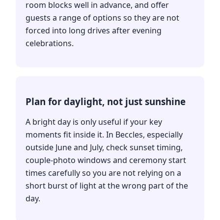
room blocks well in advance, and offer
guests a range of options so they are not
forced into long drives after evening
celebrations.
Plan for daylight, not just sunshine
A bright day is only useful if your key
moments fit inside it. In Beccles, especially
outside June and July, check sunset timing,
couple-photo windows and ceremony start
times carefully so you are not relying on a
short burst of light at the wrong part of the
day.