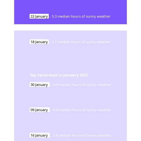
22
January
-
5.3
median hours of sunny weather
18
January
-
5.1
median hours of sunny weather
Top Saturdays in
January
2027
30
January
-
4.4
median hours of sunny weather
09
January
-
4.3
median hours of sunny weather
16
January
-
3.6
median hours of sunny weather