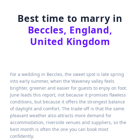
Best time to marry in
Beccles, England,
United Kingdom
For a wedding in Beccles, the sweet spot is late spring
into early summer, when the Waveney valley feels
brighter, greener and easier for guests to enjoy on foot.
June leads this report, not because it promises flawless
conditions, but because it offers the strongest balance
of daylight and comfort. The trade-off is that the same
pleasant weather also attracts more demand for
accommodation, riverside venues and suppliers, so the
best month is often the one you can book most
confidently.