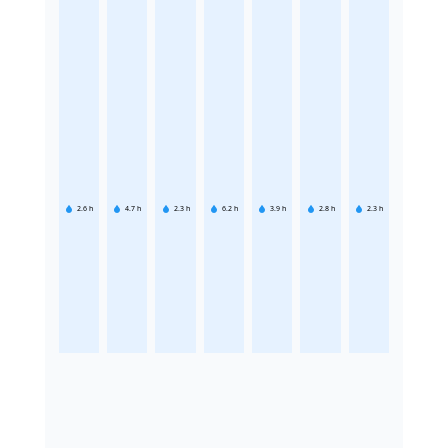
2.6
h
4.7
h
2.3
h
6.2
h
3.9
h
2.8
h
2.3
h