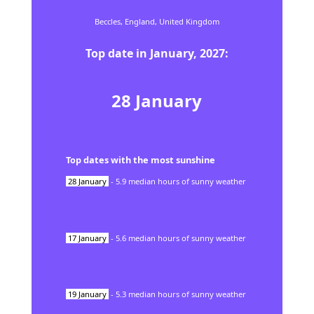
Beccles,
England,
United Kingdom
Top date in
January
,
2027
:
28
January
Top dates with the most sunshine
28
January
-
5.9
median hours of sunny weather
17
January
-
5.6
median hours of sunny weather
19
January
-
5.3
median hours of sunny weather