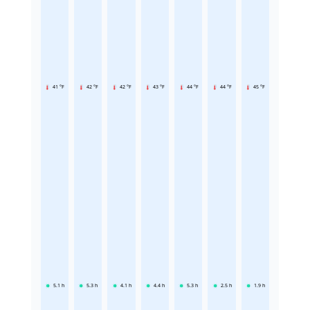
41 °F
42 °F
42 °F
43 °F
44 °F
44 °F
45 °F
5.1
h
5.3
h
4.1
h
4.4
h
5.3
h
2.5
h
1.9
h