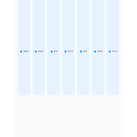
3.8
h
4.9
h
6
h
3.7
h
3
h
3.4
h
3.1
h