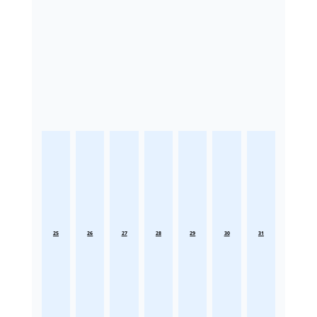
25
26
27
28
29
30
31