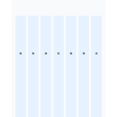
04
05
06
07
08
09
10