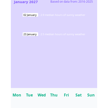
January
2027
Based on data from:
2016-2025
02
January
-
2.9
median hours of sunny weather
23
January
-
2.5
median hours of sunny weather
Mon
Tue
Wed
Thu
Fri
Sat
Sun