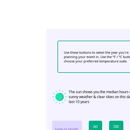
Use these buttons to select the year you're
planning your event in. Use the °F / °C but
choose your preferred temperature scale.
The sun shows you the median hours 
sunny weather & clear skies on this da
last 10 years
Jan
Feb
Jump to month: