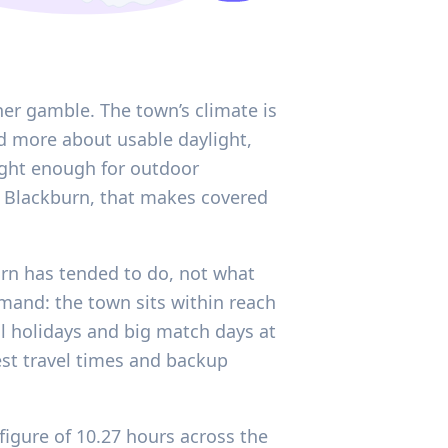
er gamble. The town’s climate is
d more about usable daylight,
right enough for outdoor
n Blackburn, that makes covered
urn has tended to do, not what
emand: the town sits within reach
 holidays and big match days at
est travel times and backup
figure of 10.27 hours across the