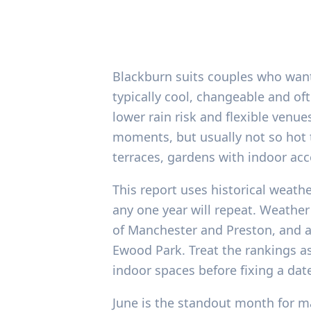
Blackburn suits couples who want
typically cool, changeable and o
lower rain risk and flexible venu
moments, but usually not so hot 
terraces, gardens with indoor acc
This report uses historical weat
any one year will repeat. Weather
of Manchester and Preston, and 
Ewood Park. Treat the rankings as
indoor spaces before fixing a dat
June is the standout month for ma