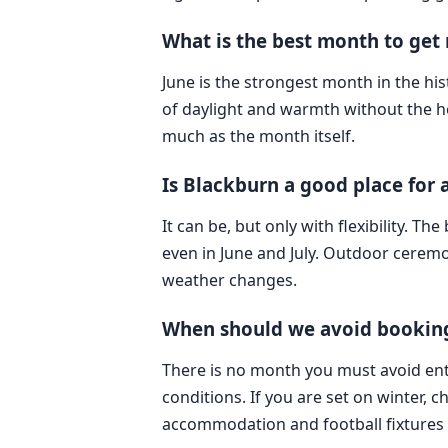
What is the best month to get
June is the strongest month in the his
of daylight and warmth without the he
much as the month itself.
Is Blackburn a good place for
It can be, but only with flexibility. T
even in June and July. Outdoor cerem
weather changes.
When should we avoid booking
There is no month you must avoid ent
conditions. If you are set on winter, 
accommodation and football fixtures 