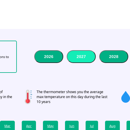
2026
2027
2028
tons to
of
The thermometer shows you the average
y in the
max temperature on this day during the last
10 years
Mar
Apr
May
Jun
Jul
Aug