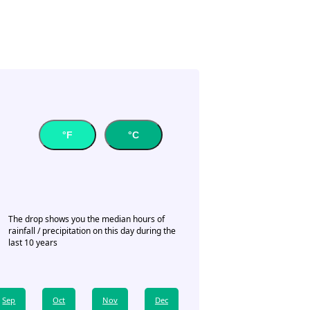
°F
°C
The drop shows you the median hours of
rainfall / precipitation on this day during the
last 10 years
Sep
Oct
Nov
Dec