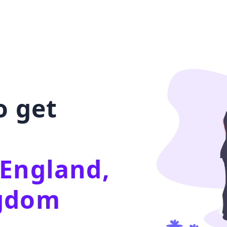
o get
 England,
ngdom