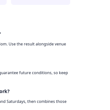
?
gdom. Use the result alongside venue
 guarantee future conditions, so keep
ork?
 and Saturdays, then combines those