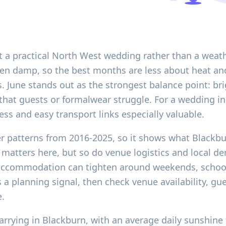
 a practical North West wedding rather than a weath
ften damp, so the best months are less about heat an
es. June stands out as the strongest balance point: b
that guests or formalwear struggle. For a wedding i
ess and easy transport links especially valuable.
her patterns from 2016-2025, so it shows what Blackb
 matters here, but so do venue logistics and local d
accommodation can tighten around weekends, school
 a planning signal, then check venue availability, gu
e.
rrying in Blackburn, with an average daily sunshine 