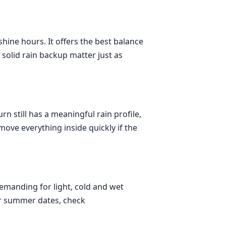
hine hours. It offers the best balance
solid rain backup matter just as
rn still has a meaningful rain profile,
ove everything inside quickly if the
emanding for light, cold and wet
For summer dates, check