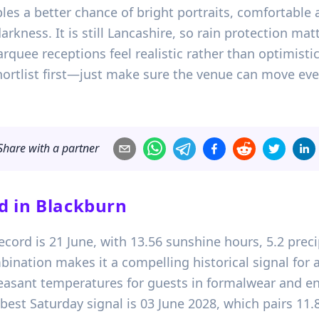
les a better chance of bright portraits, comfortable
arkness. It is still Lancashire, so rain protection ma
uee receptions feel realistic rather than optimistic
hortlist first—just make sure the venue can move eve
Share with a partner
d in
Blackburn
record is 21 June, with 13.56 sunshine hours, 5.2 pr
bination makes it a compelling historical signal fo
leasant temperatures for guests in formalwear and 
est Saturday signal is 03 June 2028, which pairs 11.