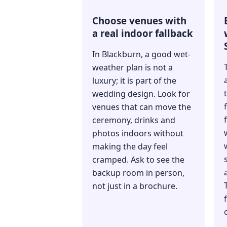
Choose venues with
a real indoor fallback
In Blackburn, a good wet-
weather plan is not a
luxury; it is part of the
wedding design. Look for
venues that can move the
ceremony, drinks and
photos indoors without
making the day feel
cramped. Ask to see the
backup room in person,
not just in a brochure.