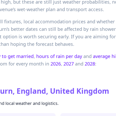
high, but these are still just weather probabilities,
 venue’s wet-weather plan and transport access.
ball fixtures, local accommodation prices and whethe
rn’s better dates can still be affected by rain showe
t option is worth securing early. If you are aiming f
r than hoping the forecast behaves.
 to get married
,
hours of rain per day
and
average h
dom
for every month in
2026
,
2027
and
2028
:
urn, England, United Kingdom
nd local weather and logistics.