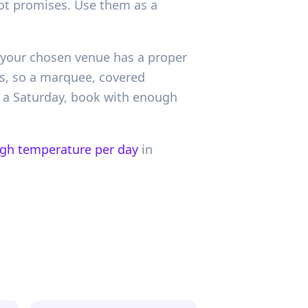
 not promises. Use them as a
r your chosen venue has a proper
rs, so a marquee, covered
or a Saturday, book with enough
igh temperature per day
in