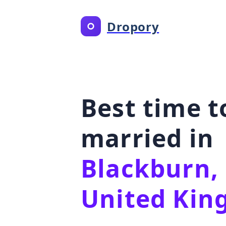
Dropory
Best time t
married in
Blackburn,
United Ki