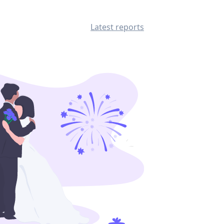
Latest reports