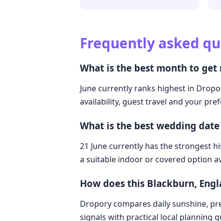
Frequently asked qu
What is the best month to get
June currently ranks highest in Dropo
availability, guest travel and your pre
What is the best wedding date
21 June currently has the strongest hi
a suitable indoor or covered option av
How does this Blackburn, Eng
Dropory compares daily sunshine, pre
signals with practical local planning 