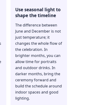
Use seasonal light to
shape the timeline
The difference between
June and December is not
just temperature; it
s
changes the whole flow of
the celebration. In
brighter months, you can
e
allow time for portraits
and outdoor drinks. In
darker months, bring the
ceremony forward and
build the schedule around
indoor spaces and good
lighting.