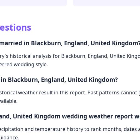
estions
 married in Blackburn, England, United Kingdom
ry's historical analysis for Blackburn, England, United Kin
ferred wedding style.
 in Blackburn, England, United Kingdom?
storical weather result in this report. Past patterns cannot
ailable.
land, United Kingdom wedding weather report w
cipitation and temperature history to rank months, dates
guidance.