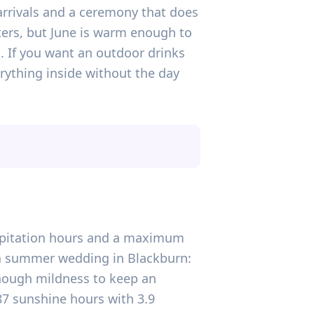
 arrivals and a ceremony that does
tters, but June is warm enough to
. If you want an outdoor drinks
rything inside without the day
ecipitation hours and a maximum
r a summer wedding in Blackburn:
enough mildness to keep an
87 sunshine hours with 3.9