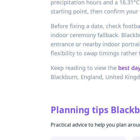
precipitation hours and a 16.31°C 
starting point, then confirm your
Before fixing a date, check foot
indoor ceremony fallback. Blackbu
entrance or nearby indoor portrai
flexibility to swap timings rathe
Keep reading to view the
best day
Blackburn,
England,
United King
Planning tips
Blackb
Practical advice to help you plan arou