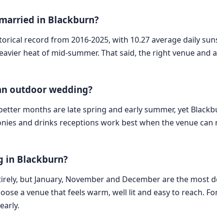
 married in Blackburn?
torical record from 2016-2025, with 10.27 average daily suns
avier heat of mid-summer. That said, the right venue and a 
 an outdoor wedding?
he better months are late spring and early summer, yet Blackbu
onies and drinks receptions work best when the venue can m
 in Blackburn?
irely, but January, November and December are the most d
choose a venue that feels warm, well lit and easy to reach. 
early.