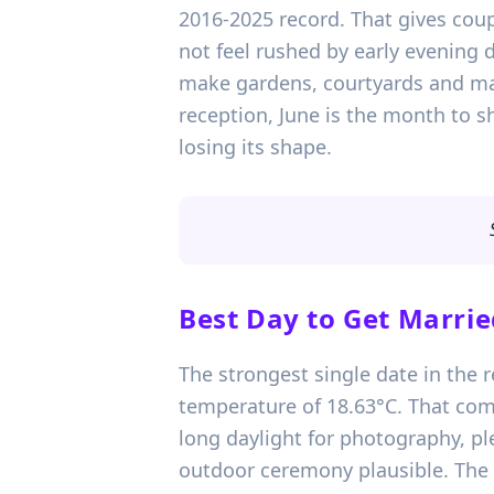
2016-2025 record. That gives coup
not feel rushed by early evening d
make gardens, courtyards and marq
reception, June is the month to s
losing its shape.
Best Day to Get Marrie
The strongest single date in the 
temperature of 18.63°C. That com
long daylight for photography, p
outdoor ceremony plausible. The b