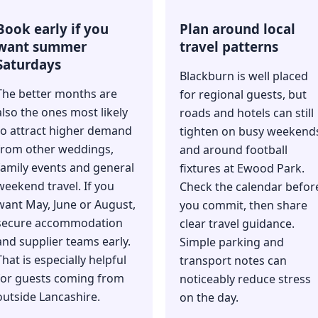
Book early if you
Plan around local
want summer
travel patterns
Saturdays
Blackburn is well placed
The better months are
for regional guests, but
also the ones most likely
roads and hotels can still
to attract higher demand
tighten on busy weekend
from other weddings,
and around football
family events and general
fixtures at Ewood Park.
weekend travel. If you
Check the calendar befor
want May, June or August,
you commit, then share
secure accommodation
clear travel guidance.
and supplier teams early.
Simple parking and
That is especially helpful
transport notes can
for guests coming from
noticeably reduce stress
outside Lancashire.
on the day.