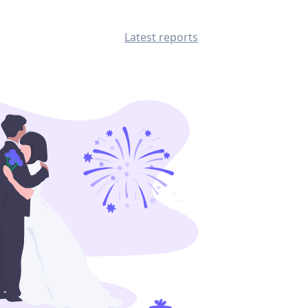
Latest reports