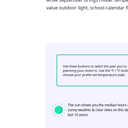
value outdoor light, school-calendar fle
Use these buttons to select the year you're
planning your event in. Use the °F / °C but
choose your preferred temperature scale.
The sun shows you the median hours 
sunny weather & clear skies on this da
last 10 years