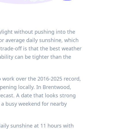
ylight without pushing into the
or average daily sunshine, which
trade-off is that the best weather
bility can be tighter than the
o work over the 2016-2025 record,
ppening locally. In Brentwood,
ecast. A date that looks strong
r a busy weekend for nearby
aily sunshine at 11 hours with