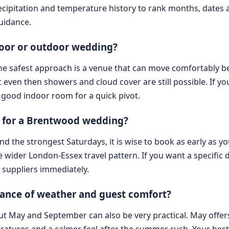
cipitation and temperature history to rank months, dates
guidance.
door or outdoor wedding?
he safest approach is a venue that can move comfortably b
 even then showers and cloud cover are still possible. If y
good indoor room for a quick pivot.
 for a Brentwood wedding?
and the strongest Saturdays, it is wise to book as early as
he wider London-Essex travel pattern. If you want a specific d
suppliers immediately.
ance of weather and guest comfort?
, but May and September can also be very practical. May offer
ratures and a calmer feel after the summer rush. Your bes