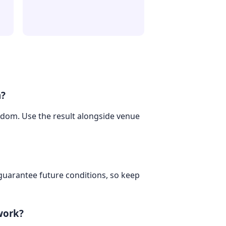
m?
ngdom. Use the result alongside venue
 guarantee future conditions, so keep
work?