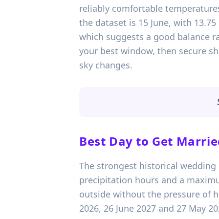
reliably comfortable temperature
the dataset is 15 June, with 13.
which suggests a good balance rath
your best window, then secure sha
sky changes.
Best Day to Get Marrie
The strongest historical wedding 
precipitation hours and a maximu
outside without the pressure of h
2026, 26 June 2027 and 27 May 20