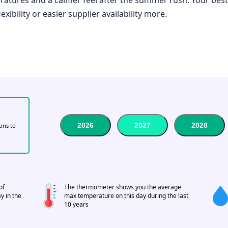
xibility or easier supplier availability more.
2026
2027
2028
tons to
of
The thermometer shows you the average
y in the
max temperature on this day during the last
10 years