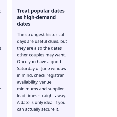
t
Treat popular dates
as high-demand
dates
The strongest historical
days are useful clues, but
they are also the dates
t
other couples may want.
Once you have a good
Saturday or June window
in mind, check registrar
availability, venue
minimums and supplier
r
lead times straight away.
A date is only ideal if you
can actually secure it.