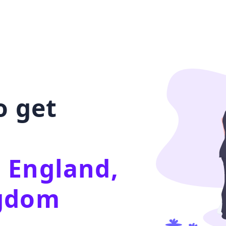
o get
 England,
ngdom