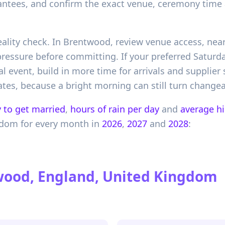
antees, and confirm the exact venue, ceremony time 
 reality check. In Brentwood, review venue access, ne
ressure before committing. If your preferred Saturda
 event, build in more time for arrivals and supplier
tes, because a bright morning can still turn changea
 to get married
,
hours of rain per day
and
average h
gdom
for every month in
2026
,
2027
and
2028
:
ood, England, United Kingdom