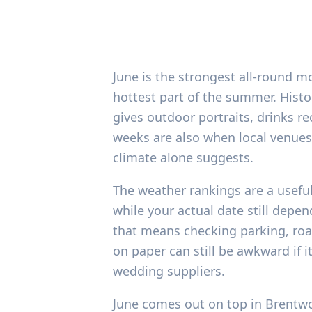
June is the strongest all-round m
hottest part of the summer. Histo
gives outdoor portraits, drinks r
weeks are also when local venues, 
climate alone suggests.
The weather rankings are a usefu
while your actual date still depe
that means checking parking, roa
on paper can still be awkward if 
wedding suppliers.
June comes out on top in Brentwo