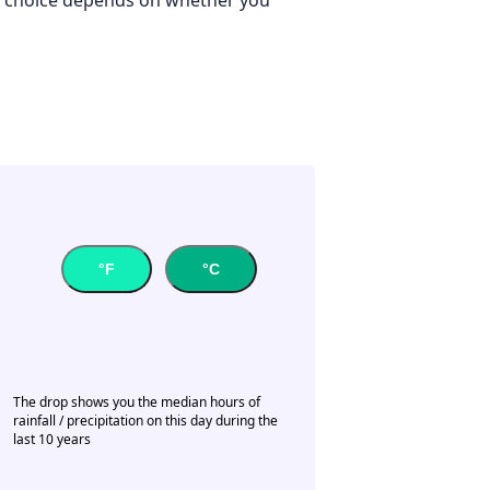
°F
°C
The drop shows you the median hours of
rainfall / precipitation on this day during the
last 10 years