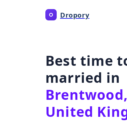
Dropory
Best time t
married in
Brentwood,
United Ki