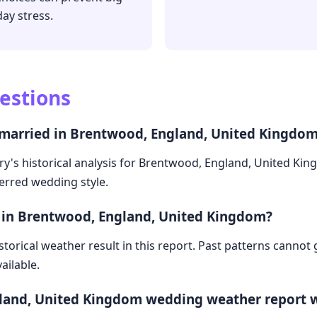
day stress.
estions
 married in Brentwood, England, United Kingdo
ry's historical analysis for Brentwood, England, United Ki
ferred wedding style.
e in Brentwood, England, United Kingdom?
storical weather result in this report. Past patterns cannot
ailable.
land, United Kingdom wedding weather report 