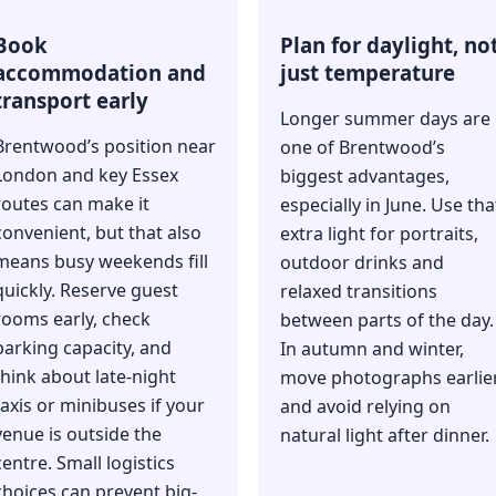
Book
Plan for daylight, no
accommodation and
just temperature
transport early
Longer summer days are
Brentwood’s position near
one of Brentwood’s
London and key Essex
biggest advantages,
routes can make it
especially in June. Use tha
convenient, but that also
extra light for portraits,
means busy weekends fill
outdoor drinks and
quickly. Reserve guest
relaxed transitions
rooms early, check
between parts of the day.
parking capacity, and
In autumn and winter,
think about late-night
move photographs earlie
taxis or minibuses if your
and avoid relying on
venue is outside the
natural light after dinner.
centre. Small logistics
choices can prevent big-