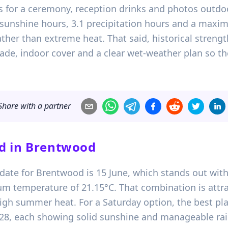
s for a ceremony, reception drinks and photos outdo
75 sunshine hours, 3.1 precipitation hours and a max
er than extreme heat. That said, historical strength 
de, indoor cover and a clear wet-weather plan so the 
Share with a partner
d in
Brentwood
date for Brentwood is 15 June, which stands out with
m temperature of 21.15°C. That combination is attra
igh summer heat. For a Saturday option, the best pla
28, each showing solid sunshine and manageable rainf