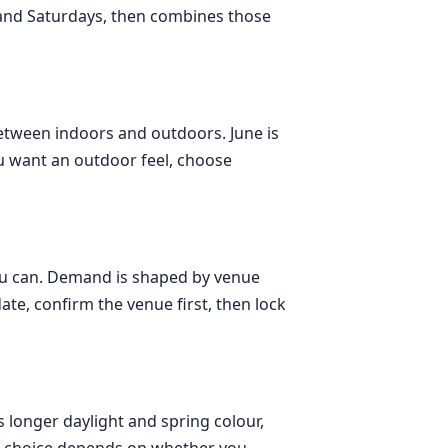
 and Saturdays, then combines those
etween indoors and outdoors. June is
ou want an outdoor feel, choose
 you can. Demand is shaped by venue
ate, confirm the venue first, then lock
s longer daylight and spring colour,
t choice depends on whether you