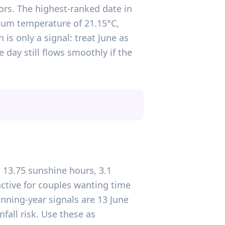
ors. The highest-ranked date in
imum temperature of 21.15°C,
is only a signal: treat June as
day still flows smoothly if the
 13.75 sunshine hours, 3.1
ctive for couples wanting time
nning-year signals are 13 June
all risk. Use these as