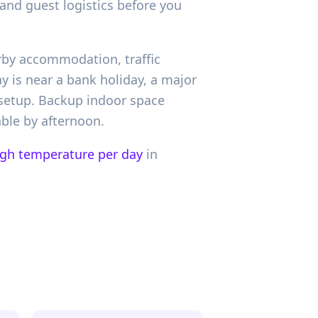
and guest logistics before you
arby accommodation, traffic
y is near a bank holiday, a major
 setup. Backup indoor space
ble by afternoon.
igh temperature per day
in