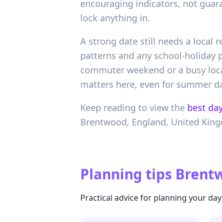
encouraging indicators, not guar
lock anything in.
A strong date still needs a local
patterns and any school-holiday p
commuter weekend or a busy local
matters here, even for summer da
Keep reading to view the
best day
Brentwood,
England,
United Kin
Planning tips
Brentw
Practical advice for planning your day