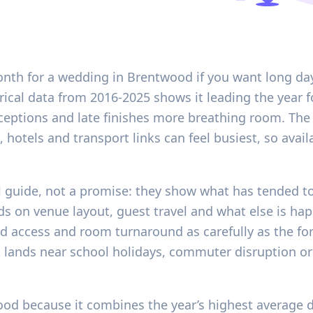
onth for a wedding in Brentwood if you want long da
rical data from 2016-2025 shows it leading the year f
eceptions and late finishes more breathing room. The 
hotels and transport links can feel busiest, so availa
l guide, not a promise: they show what has tended t
nds on venue layout, guest travel and what else is ha
d access and room turnaround as carefully as the for
it lands near school holidays, commuter disruption o
od because it combines the year’s highest average d