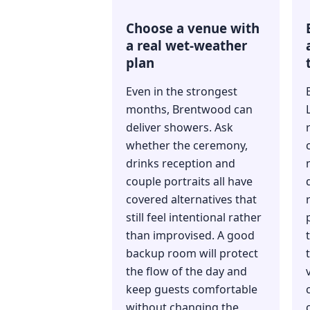
Choose a venue with
a real wet-weather
plan
Even in the strongest
months, Brentwood can
deliver showers. Ask
whether the ceremony,
drinks reception and
couple portraits all have
covered alternatives that
still feel intentional rather
than improvised. A good
backup room will protect
the flow of the day and
keep guests comfortable
without changing the