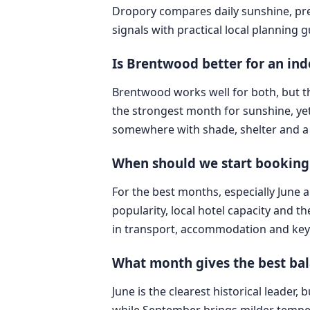
Dropory compares daily sunshine, pre
signals with practical local planning 
Is Brentwood better for an in
Brentwood works well for both, but t
the strongest month for sunshine, yet
somewhere with shade, shelter and a 
When should we start booking
For the best months, especially June 
popularity, local hotel capacity and t
in transport, accommodation and key 
What month gives the best bal
June is the clearest historical leader
while September brings milder tempe