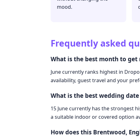
mood.
Frequently asked qu
What is the best month to get
June currently ranks highest in Dropo
availability, guest travel and your pre
What is the best wedding dat
15 June currently has the strongest hi
a suitable indoor or covered option av
How does this Brentwood, Eng