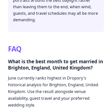
portraits around the best daylight rather
than leaving them to the end, when wind,
guests, and travel schedules may all be more
demanding.
FAQ
What is the best month to get married in
Brighton, England, United Kingdom?
June currently ranks highest in Dropory's
historical analysis for Brighton, England, United
Kingdom. Use the result alongside venue
availability, guest travel and your preferred
wedding style.