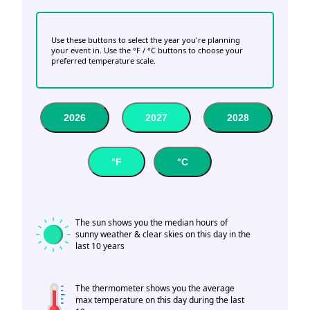
Use these buttons to select the year you're planning
your event in. Use the °F / °C buttons to choose your
preferred temperature scale.
2026
2027
2028
°F
°C
The sun shows you the median hours of
sunny weather & clear skies on this day in the
last 10 years
The thermometer shows you the average
max temperature on this day during the last