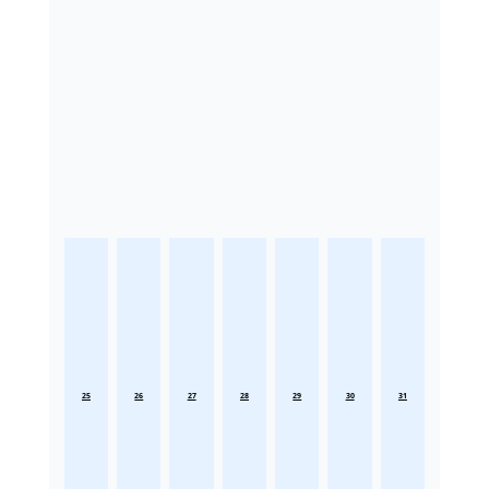
25
26
27
28
29
30
31