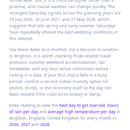
formal wear. Still, it is a historical signal rather than a
promise, and coastal weather can change quickly. The
strongest Saturday signals across the planning years are
18 July 2026, 26 June 2027, and 27 May 2028, which
suggests that late spring and early summer Saturdays
have repeatedly offered the best wedding conditions in
this dataset.
Use these dates as a shortlist, not a decision in isolation.
In Brighton, it is worth checking Pride-related travel
pressure, summer weekend accommodation, rail
timetables, and any local venue restrictions before
locking in a date. If your first choice falls in a busy
period, confirm a second indoor-friendly option for
photos, drinks, or the ceremony itself so the day still
feels relaxed if the coast turns breezy or damp.
Keep reading to view the
best day to get married
,
hours
of rain per day
and
average high temperature per day
in
Brighton,
England,
United Kingdom
for every month in
2026
,
2027
and
2028
: