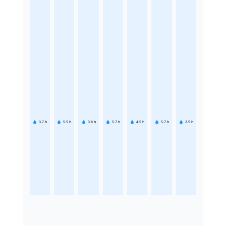
3.7
h
5.5
h
3.6
h
5.7
h
4.5
h
5.7
h
2.5
h