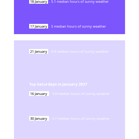
18
January
-
5.1
median hours of sunny weather
17
January
-
5
median hours of sunny weather
21
January
-
4.9
median hours of sunny weather
Top Saturdays in
January
2027
16
January
-
3.9
median hours of sunny weather
30
January
-
3.7
median hours of sunny weather