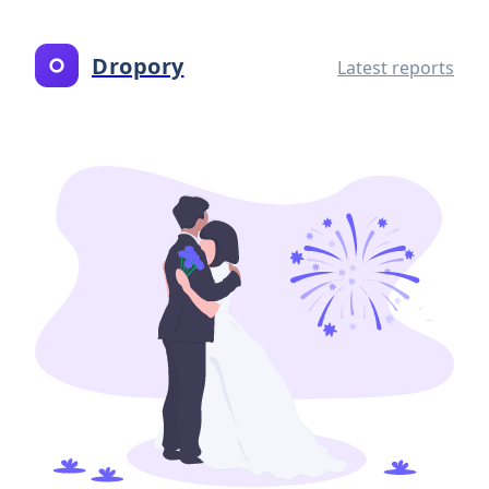
Dropory
Latest reports