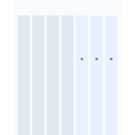
01
02
03