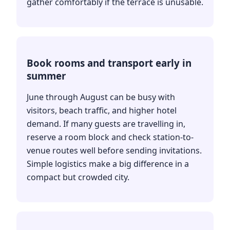
gather comfortably if the terrace is unusable.
Book rooms and transport early in
summer
June through August can be busy with
visitors, beach traffic, and higher hotel
demand. If many guests are travelling in,
reserve a room block and check station-to-
venue routes well before sending invitations.
Simple logistics make a big difference in a
compact but crowded city.