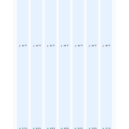
43 °F
42 °F
42 °F
44 °F
45 °F
44 °F
46 °F
5.1
h
4.5
h
4.9
h
4.9
h
5.2
h
2.6
h
2.1
h