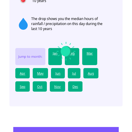
10 years
The drop shows you the median hours of
rainfall / precipitation on this day during the
last 10 years
Jan
Feb
Mar
Jump to month:
Apr
May
Jun
Jul
Aug
Sep
Oct
Nov
Dec