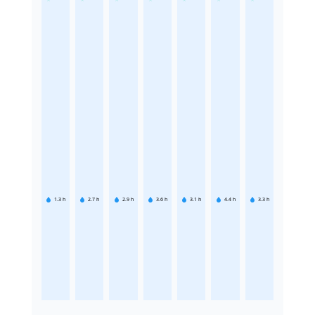
1.3
h
2.7
h
2.9
h
3.6
h
3.1
h
4.4
h
3.3
h