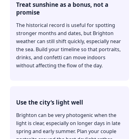
Treat sunshine as a bonus, not a
promise
The historical record is useful for spotting
stronger months and dates, but Brighton
weather can still shift quickly, especially near
the sea. Build your timeline so that portraits,
drinks, and confetti can move indoors
without affecting the flow of the day.
Use the city’s light well
Brighton can be very photogenic when the
light is clear, especially on longer days in late
spring and early summer. Plan your couple