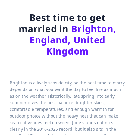
Best time to get
married in
Brighton,
England, United
Kingdom
Brighton is a lively seaside city, so the best time to marry
depends on what you want the day to feel like as much
as on the weather. Historically, late spring into early
summer gives the best balance: brighter skies,
comfortable temperatures, and enough warmth for
outdoor photos without the heavy heat that can make
seafront venues feel crowded. June stands out most
clearly in the 2016-2025 record, but it also sits in the