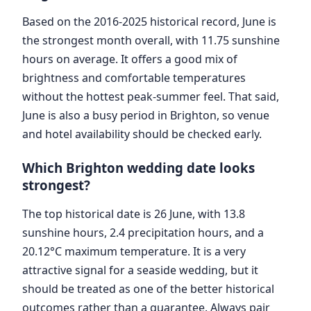
Based on the 2016-2025 historical record, June is
the strongest month overall, with 11.75 sunshine
hours on average. It offers a good mix of
brightness and comfortable temperatures
without the hottest peak-summer feel. That said,
June is also a busy period in Brighton, so venue
and hotel availability should be checked early.
Which Brighton wedding date looks
strongest?
The top historical date is 26 June, with 13.8
sunshine hours, 2.4 precipitation hours, and a
20.12°C maximum temperature. It is a very
attractive signal for a seaside wedding, but it
should be treated as one of the better historical
outcomes rather than a guarantee. Always pair