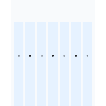
04
05
06
07
08
09
10