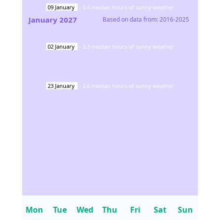
09
January
-
3.4
median hours of sunny weather
January
2027
Based on data from:
2016-2025
02
January
-
3.3
median hours of sunny weather
23
January
-
2.6
median hours of sunny weather
Mon
Tue
Wed
Thu
Fri
Sat
Sun