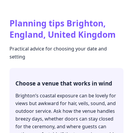
Planning tips
Brighton,
England, United Kingdom
Practical advice for choosing your date and
setting
Choose a venue that works in wind
Brighton’s coastal exposure can be lovely for
views but awkward for hair, veils, sound, and
outdoor service. Ask how the venue handles
breezy days, whether doors can stay closed
for the ceremony, and where guests can