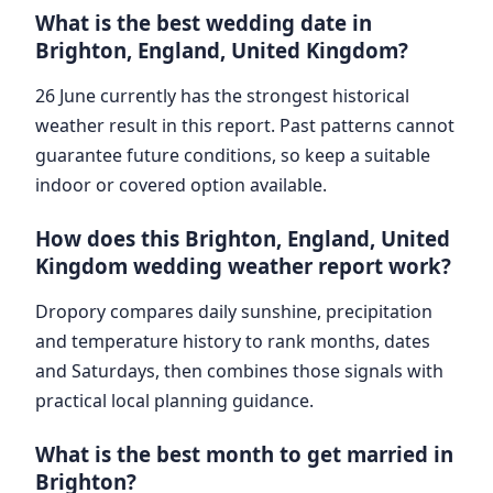
What is the best wedding date in
Brighton, England, United Kingdom?
26 June currently has the strongest historical
weather result in this report. Past patterns cannot
guarantee future conditions, so keep a suitable
indoor or covered option available.
How does this Brighton, England, United
Kingdom wedding weather report work?
Dropory compares daily sunshine, precipitation
and temperature history to rank months, dates
and Saturdays, then combines those signals with
practical local planning guidance.
What is the best month to get married in
Brighton?