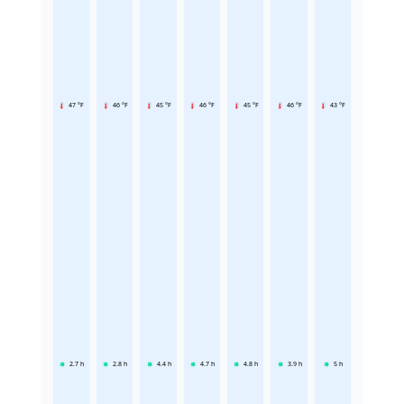
47 °F
46 °F
45 °F
46 °F
45 °F
46 °F
43 °F
2.7
h
2.8
h
4.4
h
4.7
h
4.8
h
3.9
h
5
h