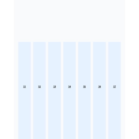
11
12
13
14
15
16
17