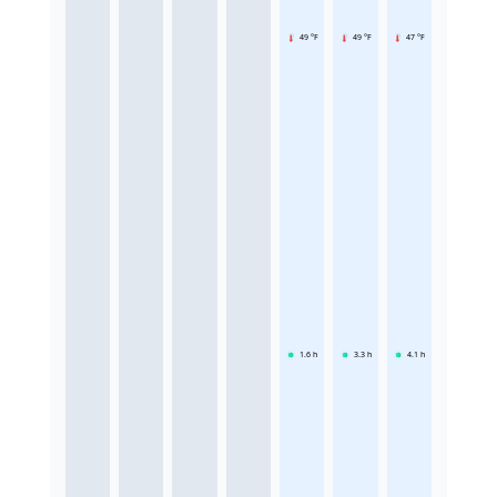
49 °F
49 °F
47 °F
1.6
h
3.3
h
4.1
h