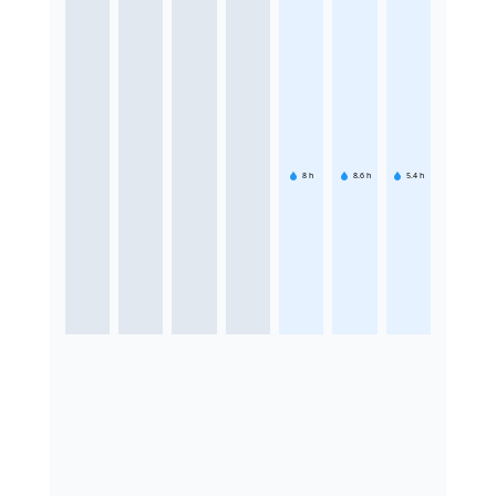
8
h
8.6
h
5.4
h