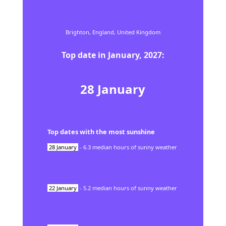
Brighton,
England,
United Kingdom
Top date in
January
,
2027
:
28
January
Top dates with the most sunshine
28
January
-
6.3
median hours of sunny weather
22
January
-
5.2
median hours of sunny weather