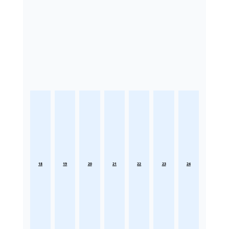
18
19
20
21
22
23
24