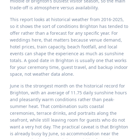
middle of Brighton’s busiest visitor season, so the main
trade-off is atmosphere versus availability.
This report looks at historical weather from 2016-2025,
so it shows the sort of conditions Brighton has tended to
offer rather than a forecast for any specific year. For
weddings here, that matters because venue demand,
hotel prices, train capacity, beach footfall, and local
events can shape the experience as much as sunshine
totals. A good date in Brighton is usually one that works
for your ceremony time, guest travel, and backup indoor
space, not weather data alone.
June is the strongest month on the historical record for
Brighton, with an average of 11.75 daily sunshine hours
and pleasantly warm conditions rather than peak-
summer heat. That combination suits coastal
ceremonies, terrace drinks, and portraits along the
seafront, while still leaving room for guests who do not
want a very hot day. The practical caveat is that Brighton
is already busy by June, so accommodation near the