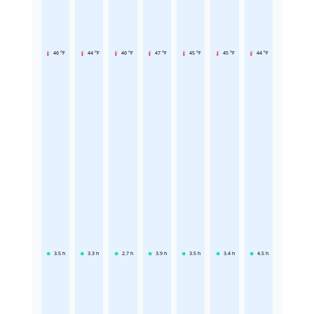
46 °F
44 °F
46 °F
47 °F
45 °F
45 °F
44 °F
3.5
h
3.3
h
2.7
h
3.9
h
3.5
h
3.4
h
4.5
h