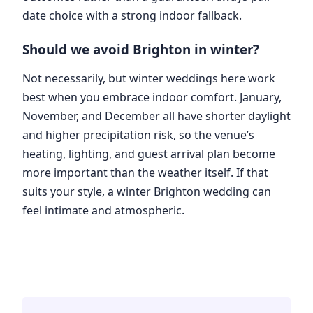
date choice with a strong indoor fallback.
Should we avoid Brighton in winter?
Not necessarily, but winter weddings here work
best when you embrace indoor comfort. January,
November, and December all have shorter daylight
and higher precipitation risk, so the venue’s
heating, lighting, and guest arrival plan become
more important than the weather itself. If that
suits your style, a winter Brighton wedding can
feel intimate and atmospheric.