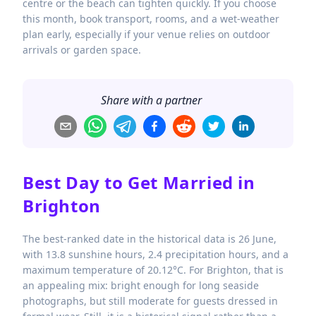
centre or the beach can tighten quickly. If you choose
this month, book transport, rooms, and a wet-weather
plan early, especially if your venue relies on outdoor
arrivals or garden space.
Share with a partner
Best Day to Get Married in
Brighton
The best-ranked date in the historical data is 26 June,
with 13.8 sunshine hours, 2.4 precipitation hours, and a
maximum temperature of 20.12°C. For Brighton, that is
an appealing mix: bright enough for long seaside
photographs, but still moderate for guests dressed in