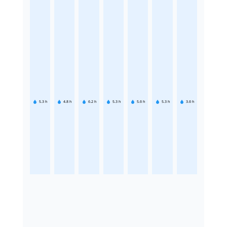
5.3
h
4.8
h
6.2
h
5.3
h
5.6
h
5.3
h
3.6
h