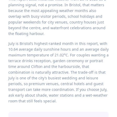
planning signal, not a promise. In Bristol, that matters
because the most appealing weather months also
overlap with busy visitor periods, school holidays and
popular weekends for city venues, country houses just
beyond the centre, and waterfront celebrations around
the floating harbour.
July is Bristol’s highest-ranked month in this report, with
10.64 average daily sunshine hours and an average daily
maximum temperature of 21.02°C. For couples wanting a
terrace drinks reception, garden ceremony or portrait
time around Clifton and the harbourside, that
combination is naturally attractive. The trade-off is that
July is one of the city’s busiest wedding and leisure
periods, so premium venues, central hotels and guest
transport can take more coordination. If you choose July,
ask early about shade, water stations and a wet-weather
room that still feels special.