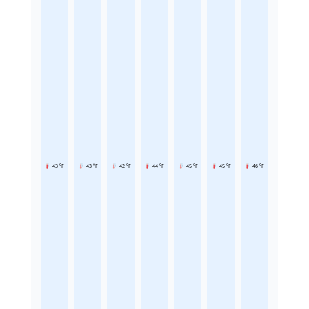
43 °F
43 °F
42 °F
44 °F
45 °F
45 °F
46 °F