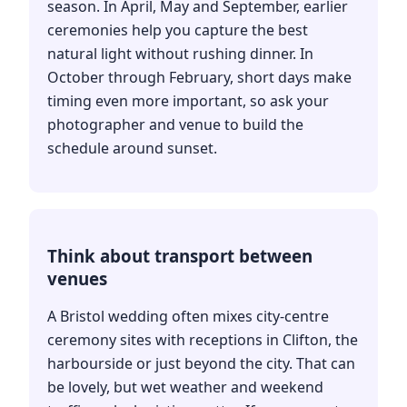
season. In April, May and September, earlier
ceremonies help you capture the best
natural light without rushing dinner. In
October through February, short days make
timing even more important, so ask your
photographer and venue to build the
schedule around sunset.
Think about transport between
venues
A Bristol wedding often mixes city-centre
ceremony sites with receptions in Clifton, the
harbourside or just beyond the city. That can
be lovely, but wet weather and weekend