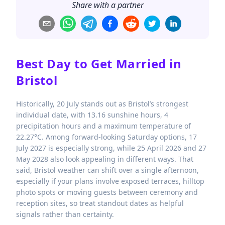
Share with a partner
Best Day to Get Married in
Bristol
Historically, 20 July stands out as Bristol’s strongest
individual date, with 13.16 sunshine hours, 4
precipitation hours and a maximum temperature of
22.27°C. Among forward-looking Saturday options, 17
July 2027 is especially strong, while 25 April 2026 and 27
May 2028 also look appealing in different ways. That
said, Bristol weather can shift over a single afternoon,
especially if your plans involve exposed terraces, hilltop
photo spots or moving guests between ceremony and
reception sites, so treat standout dates as helpful
signals rather than certainty.