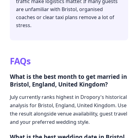
traffic make logistics matter. If many guests
are unfamiliar with Bristol, organised
coaches or clear taxi plans remove a lot of
stress.
FAQs
What is the best month to get married in
Bristol, England, United Kingdom?
July currently ranks highest in Dropory's historical
analysis for Bristol, England, United Kingdom. Use
the result alongside venue availability, guest travel
and your preferred wedding style.
What is the best wedding date in Bristol,