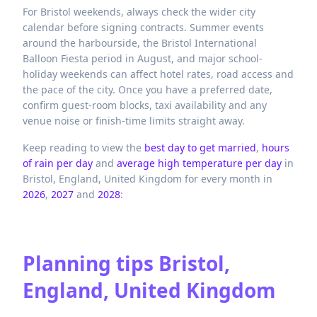
For Bristol weekends, always check the wider city
calendar before signing contracts. Summer events
around the harbourside, the Bristol International
Balloon Fiesta period in August, and major school-
holiday weekends can affect hotel rates, road access and
the pace of the city. Once you have a preferred date,
confirm guest-room blocks, taxi availability and any
venue noise or finish-time limits straight away.
Keep reading to view the
best day to get married
,
hours
of rain per day
and
average high temperature per day
in
Bristol,
England,
United Kingdom
for every month in
2026
,
2027
and
2028
:
Planning tips
Bristol,
England, United Kingdom