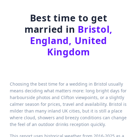
Best time to get
married in
Bristol,
England, United
Kingdom
Choosing the best time for a wedding in Bristol usually
means deciding what matters more: long bright days for
harbourside photos and Clifton viewpoints, or a slightly
calmer season for prices, travel and availability. Bristol is
milder than many inland UK cities, but it is still a place
where cloud, showers and breezy conditions can change
the feel of an outdoor drinks reception quickly.
This report uses historical weather from 2016-2025 as a