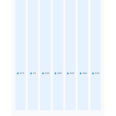
4.1
h
2
h
5.2
h
6.4
h
4.3
h
4.4
h
2.3
h