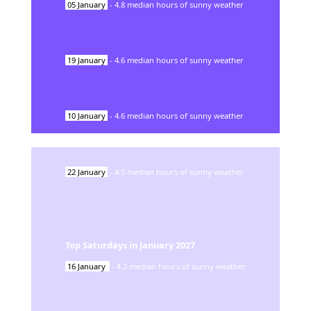
05
January
-
4.8
median hours of sunny weather
19
January
-
4.6
median hours of sunny weather
10
January
-
4.6
median hours of sunny weather
22
January
-
4.5
median hours of sunny weather
Top Saturdays in
January
2027
16
January
-
4.2
median hours of sunny weather