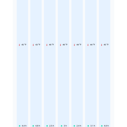
45 °F
43 °F
46 °F
46 °F
44 °F
44 °F
45 °F
4.4
h
4.8
h
2.5
h
3
h
2.4
h
3.1
h
4.6
h