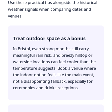
Use these practical tips alongside the historical
weather signals when comparing dates and
venues.
Treat outdoor space as a bonus
In Bristol, even strong months still carry
meaningful rain risk, and breezy hilltop or
waterside locations can feel cooler than the
temperature suggests. Book a venue where
the indoor option feels like the main event,
not a disappointing fallback, especially for
ceremonies and drinks receptions.