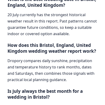
England, United Kingdom?
20 July currently has the strongest historical
weather result in this report. Past patterns cannot
guarantee future conditions, so keep a suitable
indoor or covered option available.
How does this Bristol, England, United
Kingdom wedding weather report work?
Dropory compares daily sunshine, precipitation
and temperature history to rank months, dates
and Saturdays, then combines those signals with
practical local planning guidance.
Is July always the best month for a
wedding in Bristol?