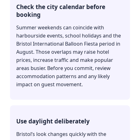
Check the city calendar before
booking
Summer weekends can coincide with
harbourside events, school holidays and the
Bristol International Balloon Fiesta period in
August. Those overlaps may raise hotel
prices, increase traffic and make popular
areas busier. Before you commit, review
accommodation patterns and any likely
impact on guest movement.
Use daylight deliberately
Bristol’s look changes quickly with the