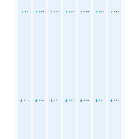
3
h
2.8
h
4.1
h
3.9
h
4.3
h
4.2
h
3.8
h
4.6
h
5.9
h
4.2
h
5.5
h
4.5
h
5.7
h
3.2
h