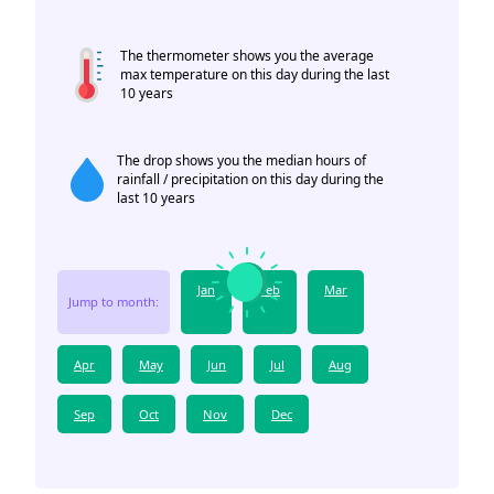
The thermometer shows you the average
max temperature on this day during the last
10 years
The drop shows you the median hours of
rainfall / precipitation on this day during the
last 10 years
Jan
Feb
Mar
Jump to month:
Apr
May
Jun
Jul
Aug
Sep
Oct
Nov
Dec