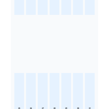
25
26
27
28
29
30
31