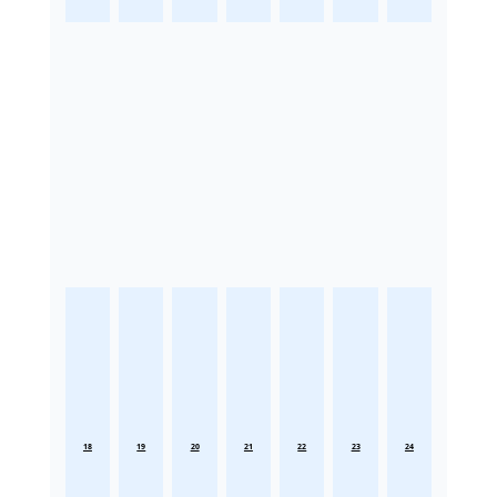
18
19
20
21
22
23
24