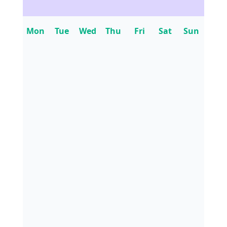
Mon
Tue
Wed
Thu
Fri
Sat
Sun