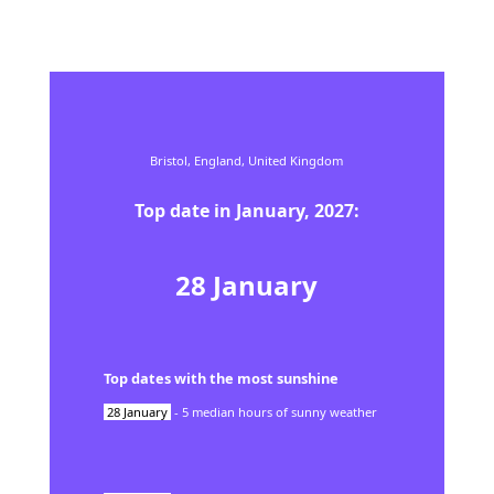
Bristol,
England,
United Kingdom
Top date in
January
,
2027
:
28
January
Top dates with the most sunshine
28
January
-
5
median hours of sunny weather