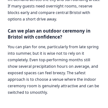
If many guests need overnight rooms, reserve
blocks early and compare central Bristol with
options a short drive away.
Can we plan an outdoor ceremony in
Bristol with confidence?
You can plan for one, particularly from late spring
into summer, but it is wise not to rely on it
completely. Even top-performing months still
show several precipitation hours on average, and
exposed spaces can feel breezy. The safest
approach is to choose a venue where the indoor
ceremony room is genuinely attractive and can be
switched to smoothly.