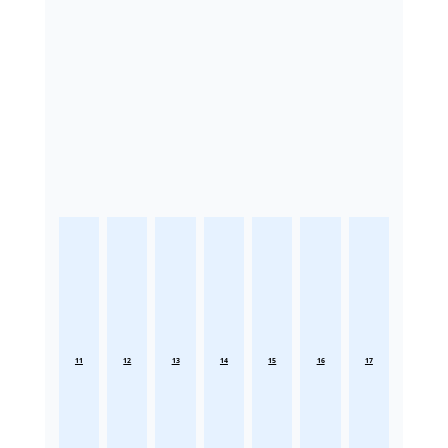
11
12
13
14
15
16
17