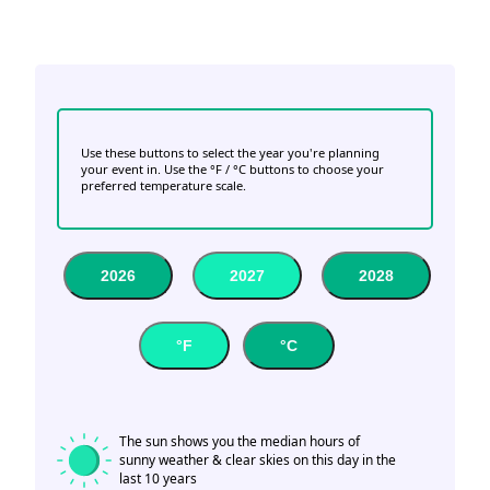
Use these buttons to select the year you're planning
your event in. Use the °F / °C buttons to choose your
preferred temperature scale.
2026
2027
2028
°F
°C
The sun shows you the median hours of
sunny weather & clear skies on this day in the
last 10 years