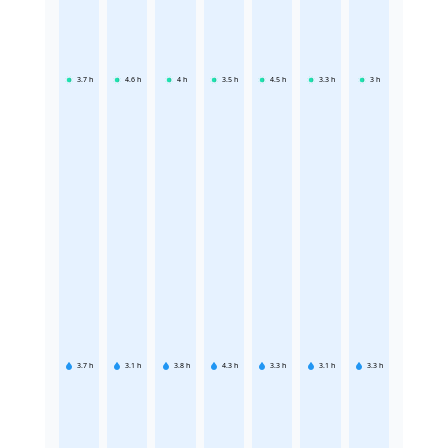
3.7
h
4.6
h
4
h
3.5
h
4.5
h
3.3
h
3
h
3.7
h
3.1
h
3.8
h
4.3
h
3.3
h
3.1
h
3.3
h