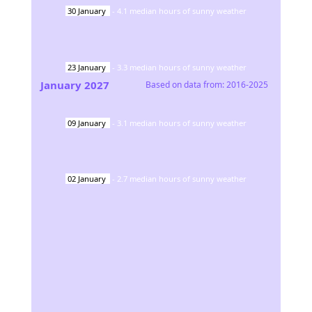
30
January
-
4.1
median hours of sunny weather
23
January
-
3.3
median hours of sunny weather
January
2027
Based on data from:
2016-2025
09
January
-
3.1
median hours of sunny weather
02
January
-
2.7
median hours of sunny weather