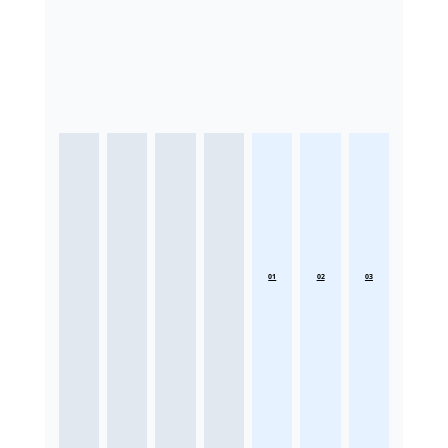
01
02
03