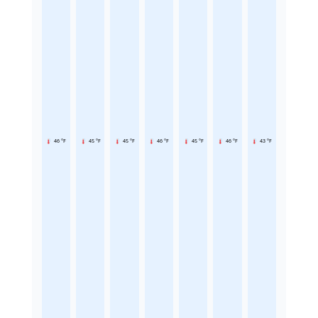
46 °F
45 °F
45 °F
46 °F
45 °F
46 °F
43 °F