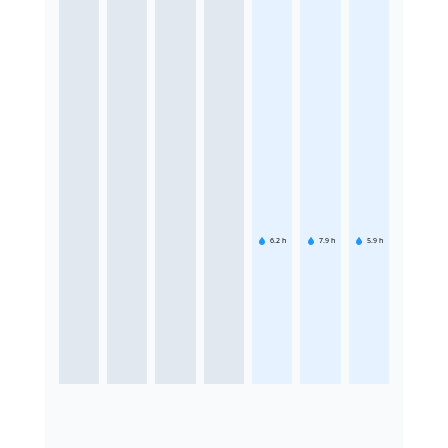
6.2
h
7.9
h
5.9
h