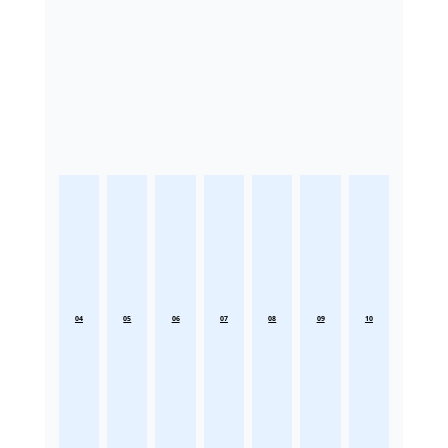
04
05
06
07
08
09
10