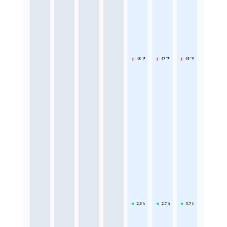
48 °F
47 °F
45 °F
2.3
h
2.7
h
3.7
h