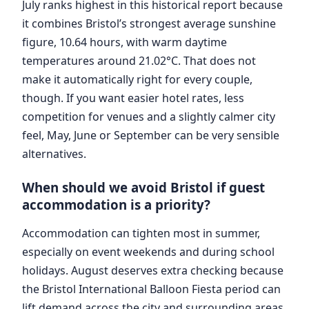
July ranks highest in this historical report because
it combines Bristol’s strongest average sunshine
figure, 10.64 hours, with warm daytime
temperatures around 21.02°C. That does not
make it automatically right for every couple,
though. If you want easier hotel rates, less
competition for venues and a slightly calmer city
feel, May, June or September can be very sensible
alternatives.
When should we avoid Bristol if guest
accommodation is a priority?
Accommodation can tighten most in summer,
especially on event weekends and during school
holidays. August deserves extra checking because
the Bristol International Balloon Fiesta period can
lift demand across the city and surrounding areas.