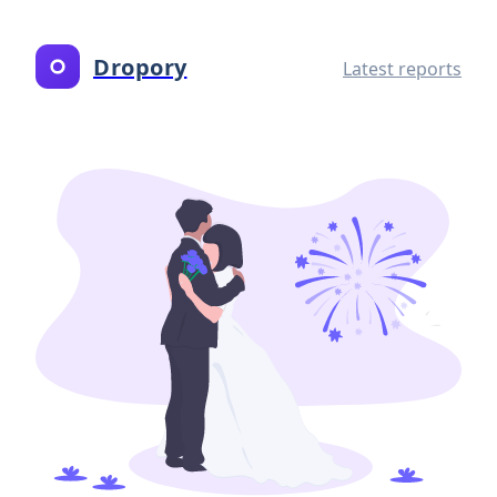
Dropory
Latest reports