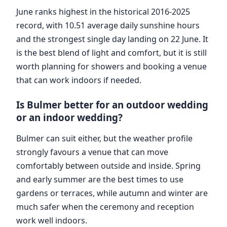
June ranks highest in the historical 2016-2025
record, with 10.51 average daily sunshine hours
and the strongest single day landing on 22 June. It
is the best blend of light and comfort, but it is still
worth planning for showers and booking a venue
that can work indoors if needed.
Is Bulmer better for an outdoor wedding
or an indoor wedding?
Bulmer can suit either, but the weather profile
strongly favours a venue that can move
comfortably between outside and inside. Spring
and early summer are the best times to use
gardens or terraces, while autumn and winter are
much safer when the ceremony and reception
work well indoors.