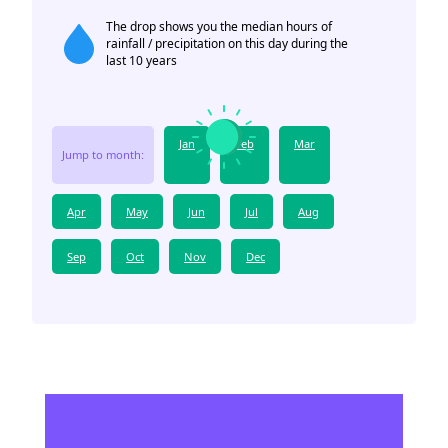
The drop shows you the median hours of
rainfall / precipitation on this day during the
last 10 years
Jan
Feb
Mar
Jump to month:
Apr
May
Jun
Jul
Aug
Sep
Oct
Nov
Dec