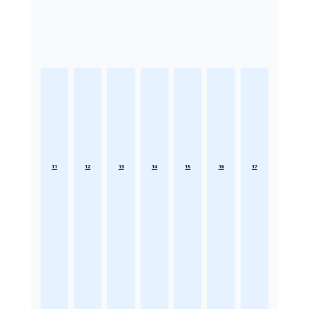
11
12
13
14
15
16
17