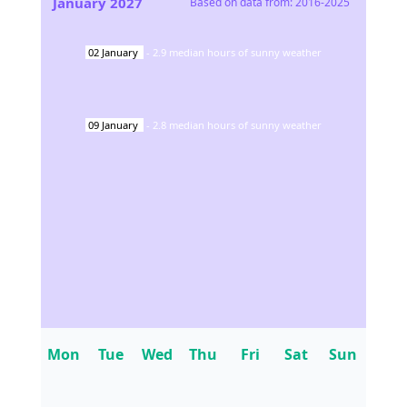
January
2027
Based on data from:
2016-2025
02
January
-
2.9
median hours of sunny weather
09
January
-
2.8
median hours of sunny weather
Mon
Tue
Wed
Thu
Fri
Sat
Sun