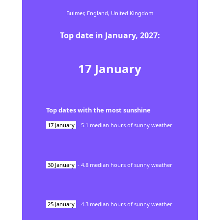
Bulmer,
England,
United Kingdom
Top date in
January
,
2027
:
17
January
Top dates with the most sunshine
17
January
-
5.1
median hours of sunny weather
30
January
-
4.8
median hours of sunny weather
25
January
-
4.3
median hours of sunny weather