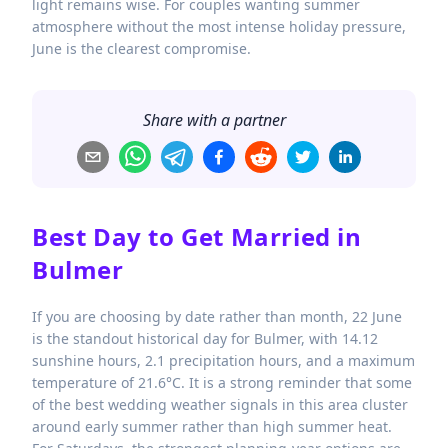
light remains wise. For couples wanting summer
atmosphere without the most intense holiday pressure,
June is the clearest compromise.
Share with a partner
Best Day to Get Married in
Bulmer
If you are choosing by date rather than month, 22 June
is the standout historical day for Bulmer, with 14.12
sunshine hours, 2.1 precipitation hours, and a maximum
temperature of 21.6°C. It is a strong reminder that some
of the best wedding weather signals in this area cluster
around early summer rather than high summer heat.