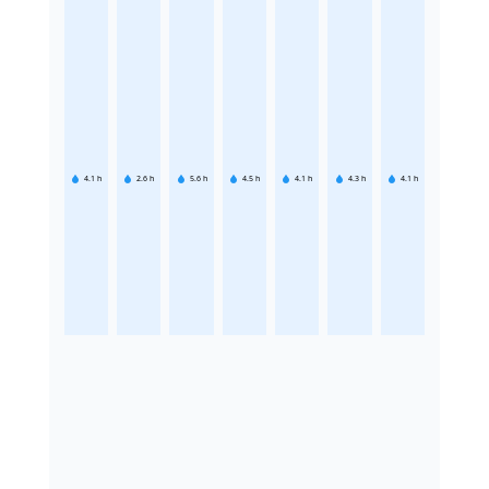
4.1
h
2.6
h
5.6
h
4.5
h
4.1
h
4.3
h
4.1
h