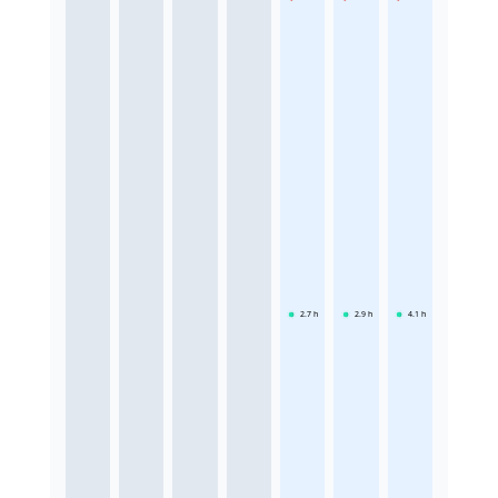
2.7
h
2.9
h
4.1
h