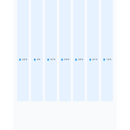
2.2
h
4
h
3.7
h
5.9
h
3.5
h
4.1
h
1.5
h