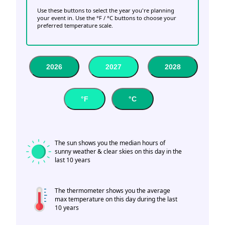
Use these buttons to select the year you're planning
your event in. Use the °F / °C buttons to choose your
preferred temperature scale.
2026
2027
2028
°F
°C
The sun shows you the median hours of
sunny weather & clear skies on this day in the
last 10 years
The thermometer shows you the average
max temperature on this day during the last
10 years