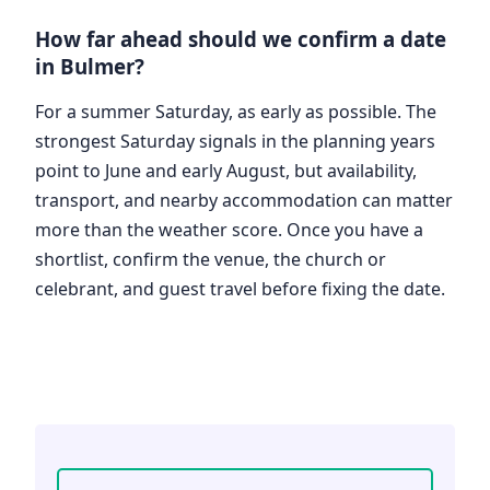
How far ahead should we confirm a date
in Bulmer?
For a summer Saturday, as early as possible. The
strongest Saturday signals in the planning years
point to June and early August, but availability,
transport, and nearby accommodation can matter
more than the weather score. Once you have a
shortlist, confirm the venue, the church or
celebrant, and guest travel before fixing the date.