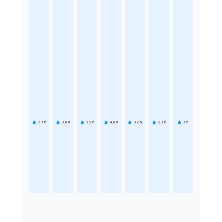
2.7
h
3.4
h
3.5
h
4.8
h
3.2
h
2.3
h
2
h