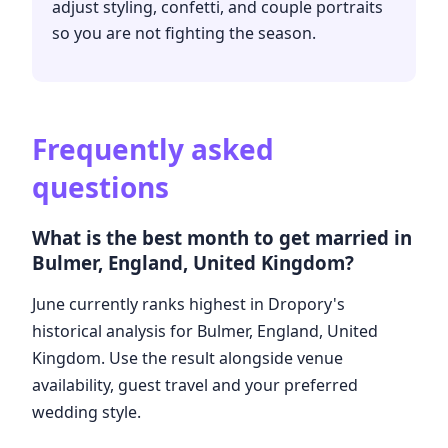
adjust styling, confetti, and couple portraits
so you are not fighting the season.
Frequently asked
questions
What is the best month to get married in
Bulmer, England, United Kingdom?
June currently ranks highest in Dropory's
historical analysis for Bulmer, England, United
Kingdom. Use the result alongside venue
availability, guest travel and your preferred
wedding style.