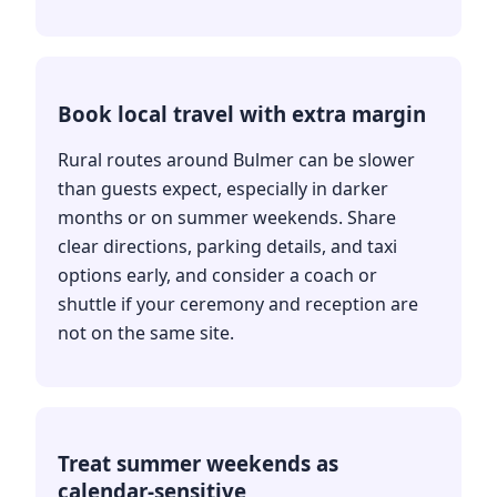
Book local travel with extra margin
Rural routes around Bulmer can be slower
than guests expect, especially in darker
months or on summer weekends. Share
clear directions, parking details, and taxi
options early, and consider a coach or
shuttle if your ceremony and reception are
not on the same site.
Treat summer weekends as
calendar-sensitive