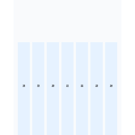
18
19
20
21
22
23
24