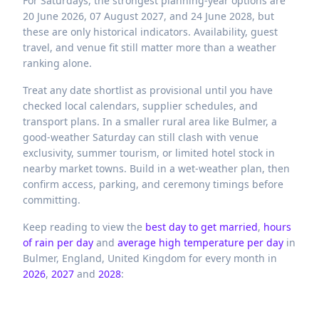
For Saturdays, the strongest planning-year options are
20 June 2026, 07 August 2027, and 24 June 2028, but
these are only historical indicators. Availability, guest
travel, and venue fit still matter more than a weather
ranking alone.
Treat any date shortlist as provisional until you have
checked local calendars, supplier schedules, and
transport plans. In a smaller rural area like Bulmer, a
good-weather Saturday can still clash with venue
exclusivity, summer tourism, or limited hotel stock in
nearby market towns. Build in a wet-weather plan, then
confirm access, parking, and ceremony timings before
committing.
Keep reading to view the
best day to get married
,
hours
of rain per day
and
average high temperature per day
in
Bulmer,
England,
United Kingdom
for every month in
2026
,
2027
and
2028
: