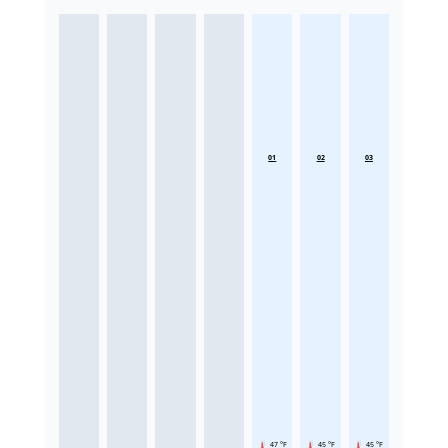
01
02
03
47 °F
45 °F
45 °F