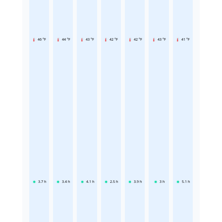
46 °F
44 °F
43 °F
42 °F
42 °F
43 °F
41 °F
3.7
h
3.4
h
4.1
h
2.5
h
3.9
h
3
h
5.1
h