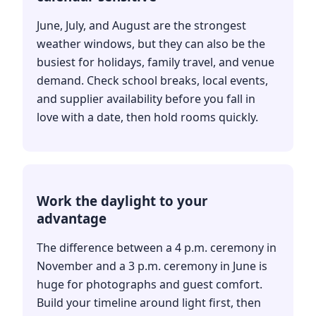
June, July, and August are the strongest
weather windows, but they can also be the
busiest for holidays, family travel, and venue
demand. Check school breaks, local events,
and supplier availability before you fall in
love with a date, then hold rooms quickly.
Work the daylight to your
advantage
The difference between a 4 p.m. ceremony in
November and a 3 p.m. ceremony in June is
huge for photographs and guest comfort.
Build your timeline around light first, then