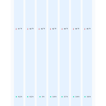
41 °F
42 °F
42 °F
42 °F
44 °F
44 °F
45 °F
4.2
h
4.2
h
3
h
3.4
h
3.7
h
3.4
h
3.6
h