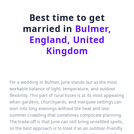
Best time to get
married in
Bulmer,
England, United
Kingdom
For a wedding in Bulmer, June stands out as the most
workable balance of light, temperature, and outdoor
flexibility. This part of rural Essex is at its most appealing
when gardens, churchyards, and marquee settings can
lean into long evenings without the heat and late-
summer crowding that sometimes complicate planning.
The trade-off is that June can still bring unsettled spells,
so the best approach is to treat it as an outdoor-friendly