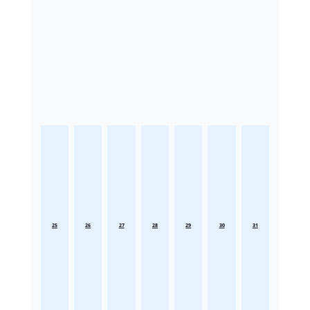
25
26
27
28
29
30
31