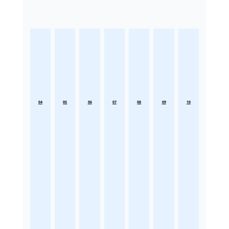
04
05
06
07
08
09
10