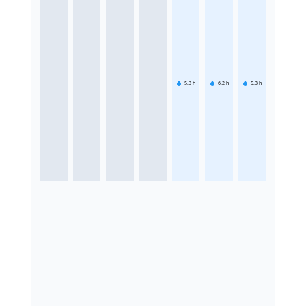
5.3
h
6.2
h
5.3
h