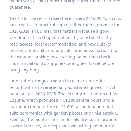
month with a solid indoor backup rather than a risk-free
guarantee.
The historical record used here covers 2016-2025, so it is
best read as a practical signal rather than a promise for
2026-2028. In Bulmer, that matters because a good
wedding date is shaped not just by sunshine but by
road access, local accommodation, and how quickly
nearby venues fill around peak summer weekends. Use
the weather ranking as a starting point, then check
church availability, suppliers, and guest travel before
fixing anything.
June is the strongest month in Bulmer’s historical
record, with an average daily sunshine figure of 10.51
hours across 2016-2025. That strength is reinforced by
22 June, which produced 14.12 sunshine hours and a
maximum temperature of 21.6°C, a combination that
suits ceremonies with garden photos or drinks outside.
Even so, the month is not uniformly dry, so a marquee,
covered terrace, or reception room with good natural