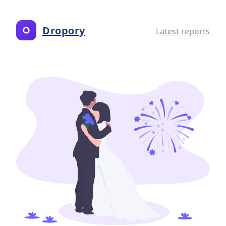
Dropory
Latest reports