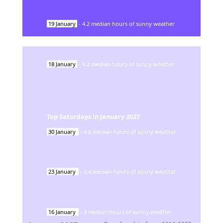
19
January
-
4.2
median hours of sunny weather
18
January
-
4.2
median hours of sunny weather
Top Saturdays in
January
2027
30
January
-
4.8
median hours of sunny weather
23
January
-
3.4
median hours of sunny weather
16
January
-
3
median hours of sunny weather