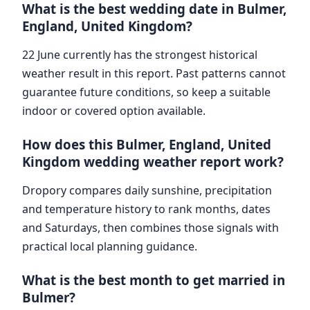
What is the best wedding date in Bulmer,
England, United Kingdom?
22 June currently has the strongest historical
weather result in this report. Past patterns cannot
guarantee future conditions, so keep a suitable
indoor or covered option available.
How does this Bulmer, England, United
Kingdom wedding weather report work?
Dropory compares daily sunshine, precipitation
and temperature history to rank months, dates
and Saturdays, then combines those signals with
practical local planning guidance.
What is the best month to get married in
Bulmer?