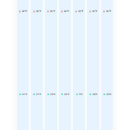
44 °F
42 °F
43 °F
44 °F
43 °F
42 °F
44 °F
4.1
h
3.1
h
2.6
h
2.2
h
3
h
2.8
h
2.6
h