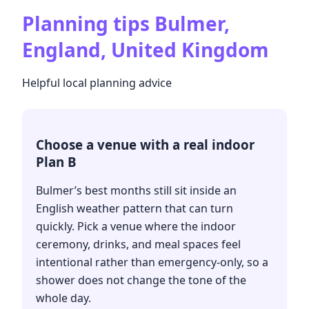
Planning tips
Bulmer,
England, United Kingdom
Helpful local planning advice
Choose a venue with a real indoor
Plan B
Bulmer’s best months still sit inside an
English weather pattern that can turn
quickly. Pick a venue where the indoor
ceremony, drinks, and meal spaces feel
intentional rather than emergency-only, so a
shower does not change the tone of the
whole day.