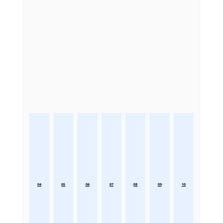
04
05
06
07
08
09
10