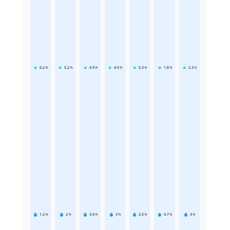
6.2
h
5.2
h
4.9
h
4.9
h
5.3
h
1.8
h
2.3
h
1.2
h
2
h
3.6
h
3
h
2.5
h
4.7
h
3
h