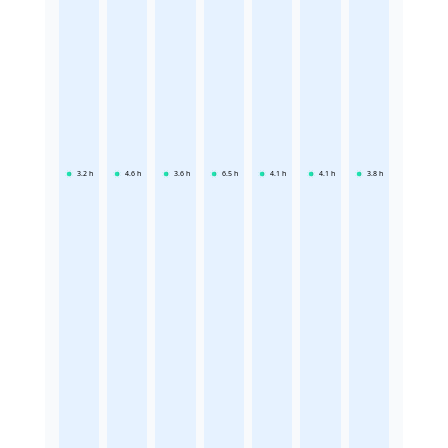
3.2
h
4.6
h
3.6
h
6.5
h
4.1
h
4.1
h
3.8
h