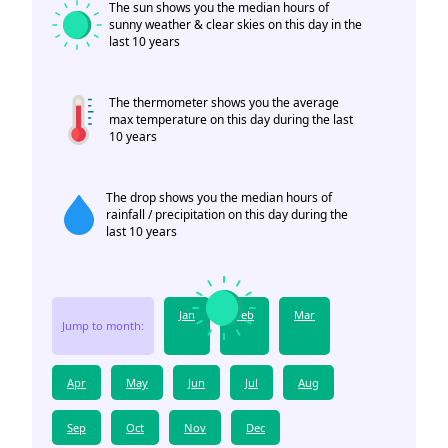
The sun shows you the median hours of
sunny weather & clear skies on this day in the
last 10 years
The thermometer shows you the average
max temperature on this day during the last
10 years
The drop shows you the median hours of
rainfall / precipitation on this day during the
last 10 years
Jan
Feb
Mar
Jump to month:
Apr
May
Jun
Jul
Aug
Sep
Oct
Nov
Dec