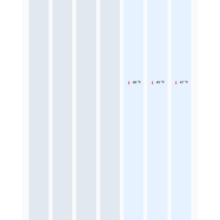
48 °F
49 °F
47 °F