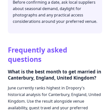
Before confirming a date, ask local suppliers
about seasonal demand, daylight for
photographs and any practical access
considerations around your preferred venue.
Frequently asked
questions
What is the best month to get married in
Canterbury, England, United Kingdom?
June currently ranks highest in Dropory's
historical analysis for Canterbury, England, United
Kingdom. Use the result alongside venue
availability, guest travel and your preferred