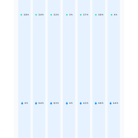
3.8
h
3.4
h
3.3
h
3
h
3.7
h
3.8
h
4
h
6
h
6.4
h
8.3
h
4
h
4.3
h
4.8
h
4.4
h