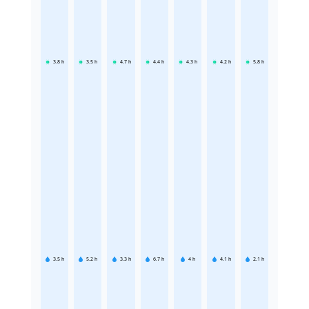
3.8
h
3.5
h
4.7
h
4.4
h
4.3
h
4.2
h
5.8
h
3.5
h
5.2
h
3.3
h
6.7
h
4
h
4.1
h
2.1
h