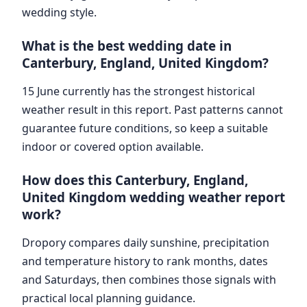
wedding style.
What is the best wedding date in
Canterbury, England, United Kingdom?
15 June currently has the strongest historical
weather result in this report. Past patterns cannot
guarantee future conditions, so keep a suitable
indoor or covered option available.
How does this Canterbury, England,
United Kingdom wedding weather report
work?
Dropory compares daily sunshine, precipitation
and temperature history to rank months, dates
and Saturdays, then combines those signals with
practical local planning guidance.