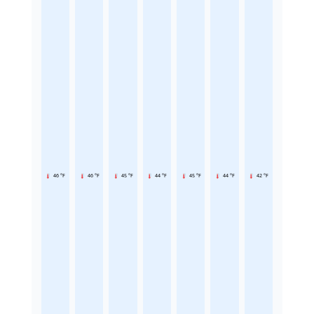
46 °F
46 °F
45 °F
44 °F
45 °F
44 °F
42 °F