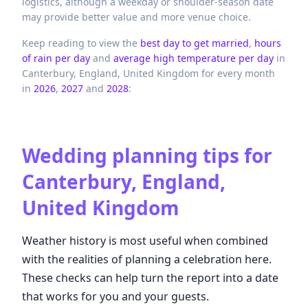
logistics, although a weekday or shoulder-season date
may provide better value and more venue choice.
Keep reading to view the
best day to get married
,
hours
of rain per day
and
average high temperature per day
in
Canterbury,
England,
United Kingdom
for every month
in
2026
,
2027
and
2028
:
Wedding planning tips for
Canterbury, England,
United Kingdom
Weather history is most useful when combined
with the realities of planning a celebration here.
These checks can help turn the report into a date
that works for you and your guests.