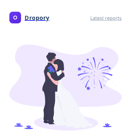
Dropory
Latest reports