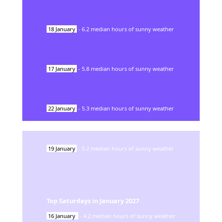
18
January
-
6.2
median hours of sunny weather
17
January
-
5.8
median hours of sunny weather
22
January
-
5.3
median hours of sunny weather
19
January
-
5.2
median hours of sunny weather
Top Saturdays in
January
2027
16
January
-
4.2
median hours of sunny weather