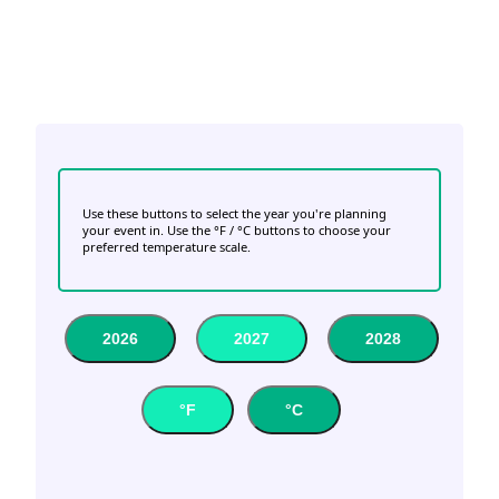
Use these buttons to select the year you're planning
your event in. Use the °F / °C buttons to choose your
preferred temperature scale.
2026
2027
2028
°F
°C