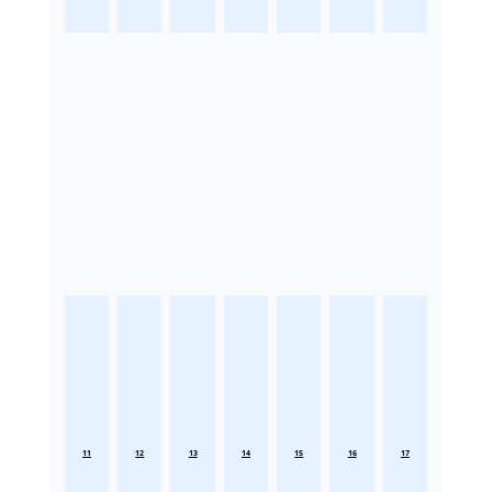
11
12
13
14
15
16
17