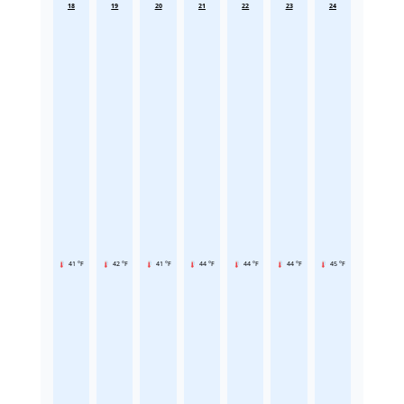
18
19
20
21
22
23
24
41 °F
42 °F
41 °F
44 °F
44 °F
44 °F
45 °F