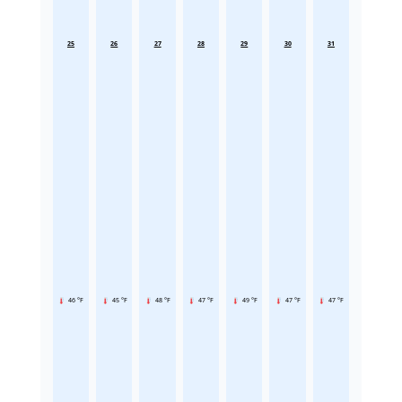
25
26
27
28
29
30
31
46 °F
45 °F
48 °F
47 °F
49 °F
47 °F
47 °F