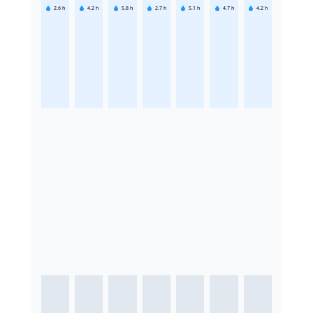
2.6
h
4.2
h
5.8
h
2.7
h
5.1
h
4.7
h
4.2
h