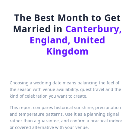
The Best Month to Get
Married in
Canterbury,
England, United
Kingdom
Choosing a wedding date means balancing the feel of
the season with venue availability, guest travel and the
kind of celebration you want to create.
This report compares historical sunshine, precipitation
and temperature patterns. Use it as a planning signal
rather than a guarantee, and confirm a practical indoor
or covered alternative with your venue.