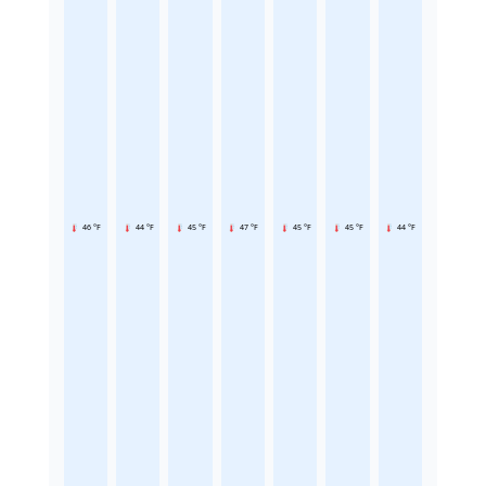
46 °F
44 °F
45 °F
47 °F
45 °F
45 °F
44 °F