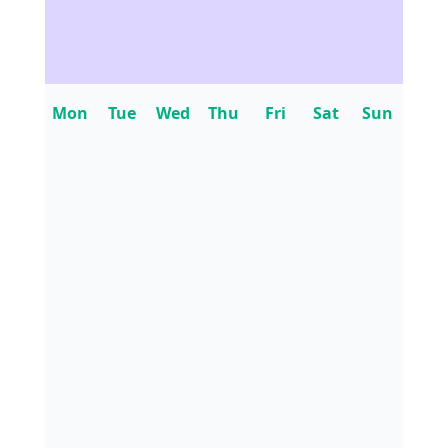
Mon
Tue
Wed
Thu
Fri
Sat
Sun