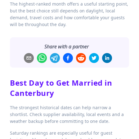
The highest-ranked month offers a useful starting point,
but the best choice still depends on daylight, local
demand, travel costs and how comfortable your guests
will be throughout the day.
Share with a partner
Best Day to Get Married in
Canterbury
The strongest historical dates can help narrow a
shortlist. Check supplier availability, local events and a
weather backup before committing to one date.
Saturday rankings are especially useful for guest