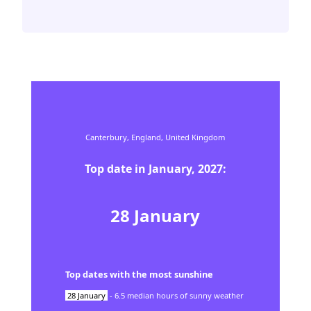
Canterbury,
England,
United Kingdom
Top date in
January
,
2027
:
28
January
Top dates with the most sunshine
28
January
-
6.5
median hours of sunny weather