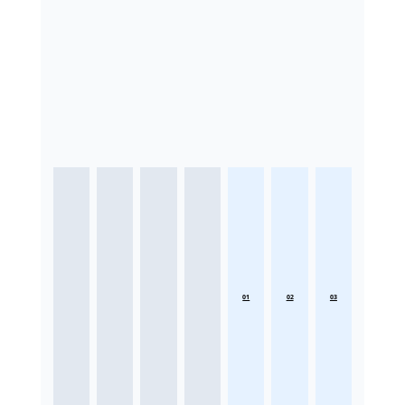
01
02
03