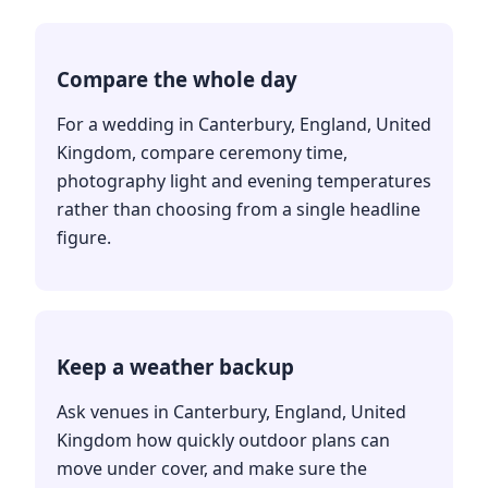
Compare the whole day
For a wedding in Canterbury, England, United
Kingdom, compare ceremony time,
photography light and evening temperatures
rather than choosing from a single headline
figure.
Keep a weather backup
Ask venues in Canterbury, England, United
Kingdom how quickly outdoor plans can
move under cover, and make sure the