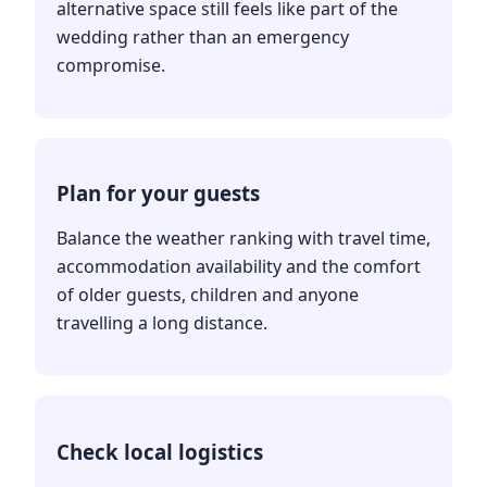
alternative space still feels like part of the
wedding rather than an emergency
compromise.
Plan for your guests
Balance the weather ranking with travel time,
accommodation availability and the comfort
of older guests, children and anyone
travelling a long distance.
Check local logistics