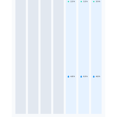
2.3
h
3.3
h
3.9
h
4.8
h
6.9
h
4.8
h