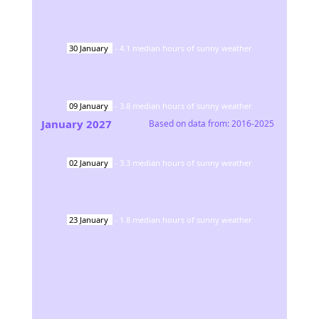
30
January
-
4.1
median hours of sunny weather
09
January
-
3.8
median hours of sunny weather
January
2027
Based on data from:
2016-2025
02
January
-
3.3
median hours of sunny weather
23
January
-
1.8
median hours of sunny weather