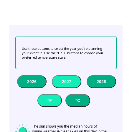
Use these buttons to select the year you're planning
your event in. Use the °F / °C buttons to choose your
preferred temperature scale.
2026
2027
2028
°F
°C
The sun shows you the median hours of
sunny weather & clear skies on this day in the