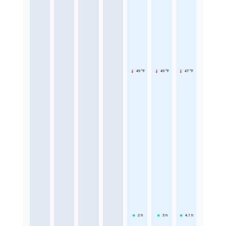
49 °F
49 °F
47 °F
2
h
3
h
4.1
h