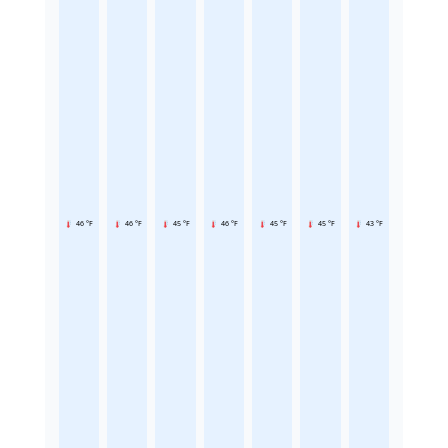
46 °F
46 °F
45 °F
46 °F
45 °F
45 °F
43 °F