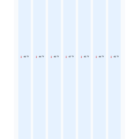
46 °F
44 °F
46 °F
47 °F
45 °F
44 °F
45 °F