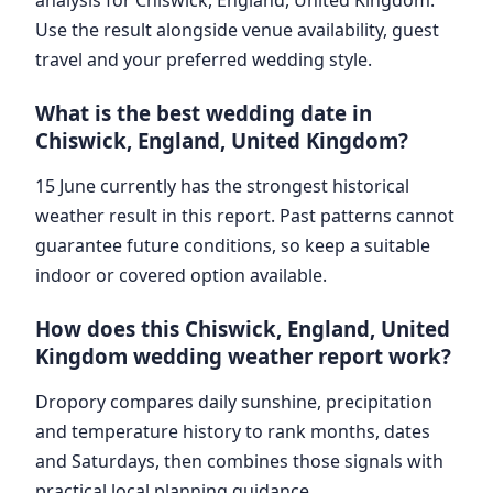
Use the result alongside venue availability, guest
travel and your preferred wedding style.
What is the best wedding date in
Chiswick, England, United Kingdom?
15 June currently has the strongest historical
weather result in this report. Past patterns cannot
guarantee future conditions, so keep a suitable
indoor or covered option available.
How does this Chiswick, England, United
Kingdom wedding weather report work?
Dropory compares daily sunshine, precipitation
and temperature history to rank months, dates
and Saturdays, then combines those signals with
practical local planning guidance.