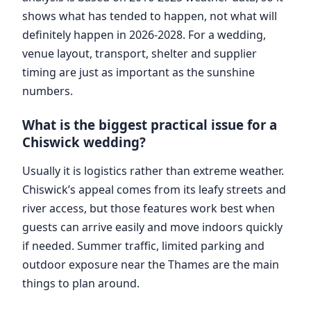
shows what has tended to happen, not what will
definitely happen in 2026-2028. For a wedding,
venue layout, transport, shelter and supplier
timing are just as important as the sunshine
numbers.
What is the biggest practical issue for a
Chiswick wedding?
Usually it is logistics rather than extreme weather.
Chiswick’s appeal comes from its leafy streets and
river access, but those features work best when
guests can arrive easily and move indoors quickly
if needed. Summer traffic, limited parking and
outdoor exposure near the Thames are the main
things to plan around.