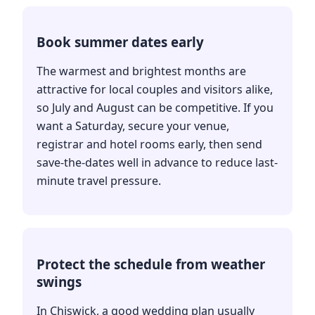
Book summer dates early
The warmest and brightest months are
attractive for local couples and visitors alike,
so July and August can be competitive. If you
want a Saturday, secure your venue,
registrar and hotel rooms early, then send
save-the-dates well in advance to reduce last-
minute travel pressure.
Protect the schedule from weather
swings
In Chiswick, a good wedding plan usually