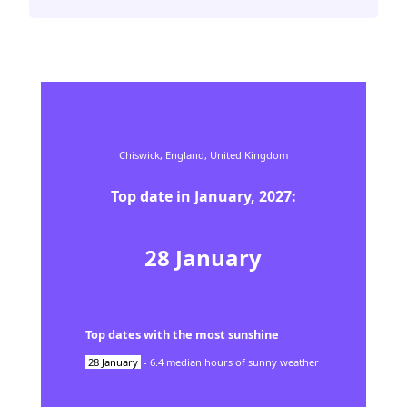
Chiswick,
England,
United Kingdom
Top date in
January
,
2027
:
28
January
Top dates with the most sunshine
28
January
-
6.4
median hours of sunny weather