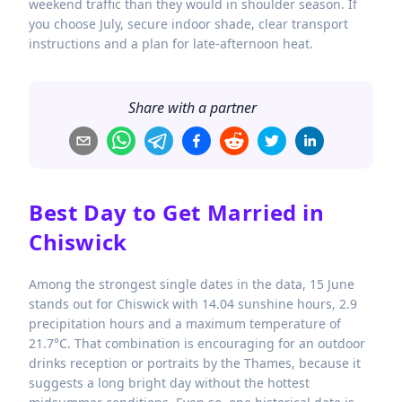
weekend traffic than they would in shoulder season. If
you choose July, secure indoor shade, clear transport
instructions and a plan for late-afternoon heat.
Share with a partner
Best Day to Get Married in
Chiswick
Among the strongest single dates in the data, 15 June
stands out for Chiswick with 14.04 sunshine hours, 2.9
precipitation hours and a maximum temperature of
21.7°C. That combination is encouraging for an outdoor
drinks reception or portraits by the Thames, because it
suggests a long bright day without the hottest