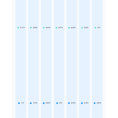
5.1
h
4.8
h
4.4
h
4.7
h
4.4
h
2.8
h
2
h
1
h
1.9
h
3.8
h
3
h
2.9
h
2.3
h
2.8
h