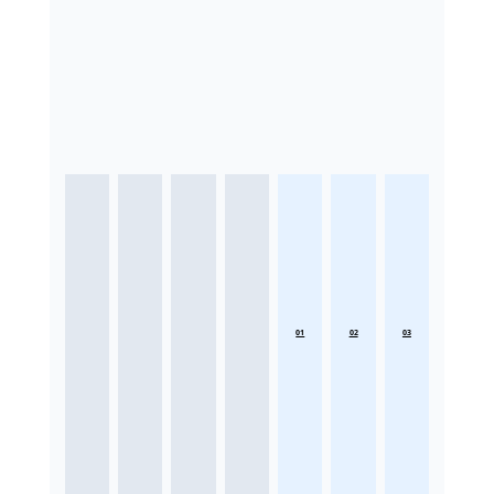
01
02
03