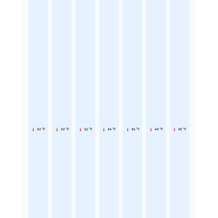
43 °F
43 °F
42 °F
44 °F
45 °F
44 °F
46 °F