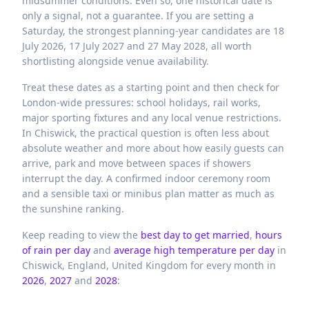
midsummer conditions. Even so, one historical date is
only a signal, not a guarantee. If you are setting a
Saturday, the strongest planning-year candidates are 18
July 2026, 17 July 2027 and 27 May 2028, all worth
shortlisting alongside venue availability.
Treat these dates as a starting point and then check for
London-wide pressures: school holidays, rail works,
major sporting fixtures and any local venue restrictions.
In Chiswick, the practical question is often less about
absolute weather and more about how easily guests can
arrive, park and move between spaces if showers
interrupt the day. A confirmed indoor ceremony room
and a sensible taxi or minibus plan matter as much as
the sunshine ranking.
Keep reading to view the
best day to get married
,
hours
of rain per day
and
average high temperature per day
in
Chiswick,
England,
United Kingdom
for every month in
2026
,
2027
and
2028
: