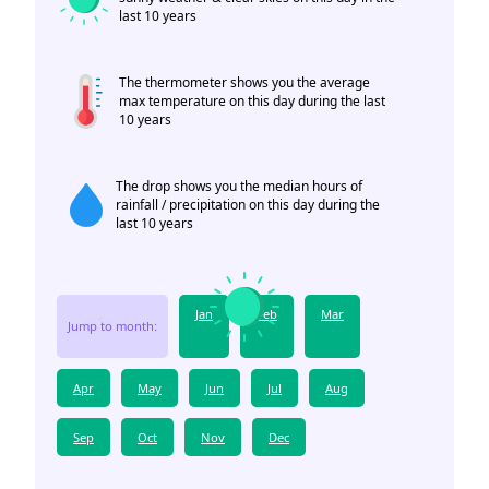
last 10 years
The thermometer shows you the average
max temperature on this day during the last
10 years
The drop shows you the median hours of
rainfall / precipitation on this day during the
last 10 years
Jan
Feb
Mar
Jump to month:
Apr
May
Jun
Jul
Aug
Sep
Oct
Nov
Dec