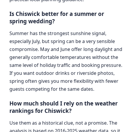
Is Chiswick better for a summer or
spring wedding?
Summer has the strongest sunshine signal,
especially July, but spring can be a very sensible
compromise. May and June offer long daylight and
generally comfortable temperatures without the
same level of holiday traffic and booking pressure.
If you want outdoor drinks or riverside photos,
spring often gives you more flexibility with fewer
guests competing for the same dates.
How much should I rely on the weather
rankings for Chiswick?
Use them as a historical clue, not a promise. The
analysis is based on 2016-2025 weather data, so it