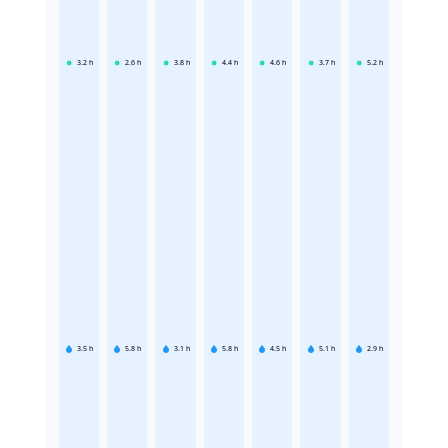
3.2
h
2.6
h
3.8
h
4.4
h
4.6
h
3.7
h
5.2
h
3.5
h
5.8
h
3.1
h
5.8
h
4.5
h
5.1
h
2.9
h