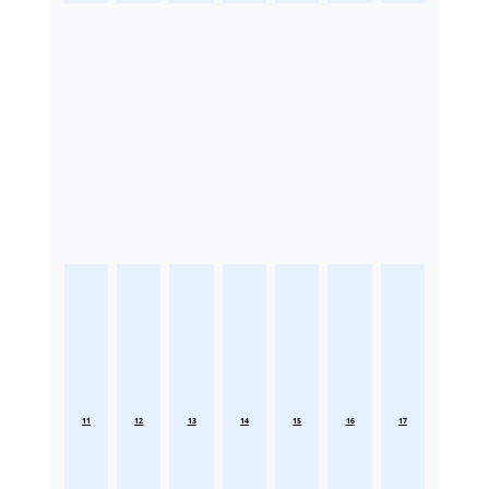
11
12
13
14
15
16
17