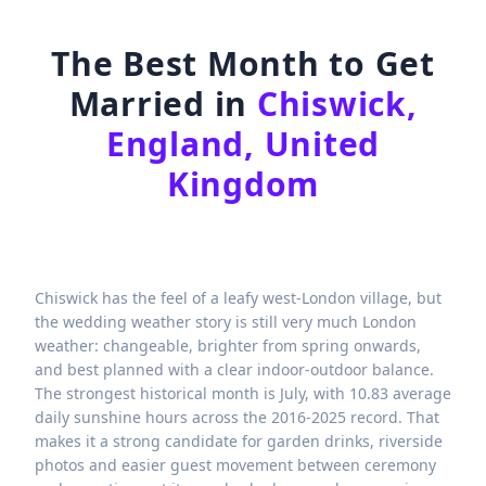
The Best Month to Get
Married in
Chiswick,
England, United
Kingdom
Chiswick has the feel of a leafy west-London village, but
the wedding weather story is still very much London
weather: changeable, brighter from spring onwards,
and best planned with a clear indoor-outdoor balance.
The strongest historical month is July, with 10.83 average
daily sunshine hours across the 2016-2025 record. That
makes it a strong candidate for garden drinks, riverside
photos and easier guest movement between ceremony