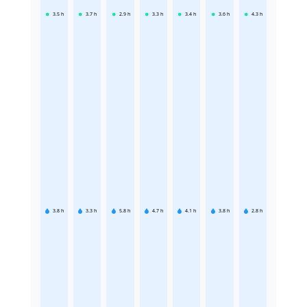
3.5
h
3.7
h
2.9
h
3.3
h
3.4
h
3.6
h
4.3
h
3.8
h
3.3
h
5.8
h
4.7
h
4.1
h
3.8
h
2.8
h