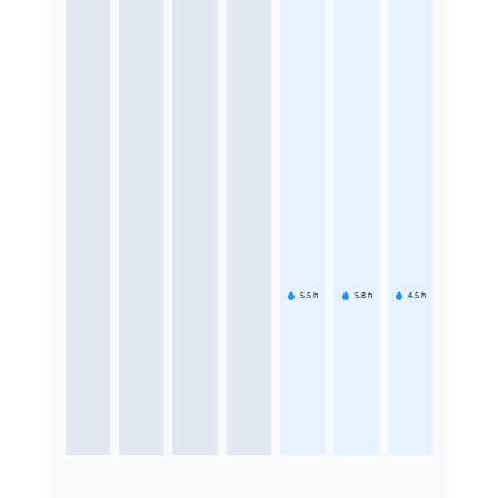
5.5
h
5.8
h
4.5
h