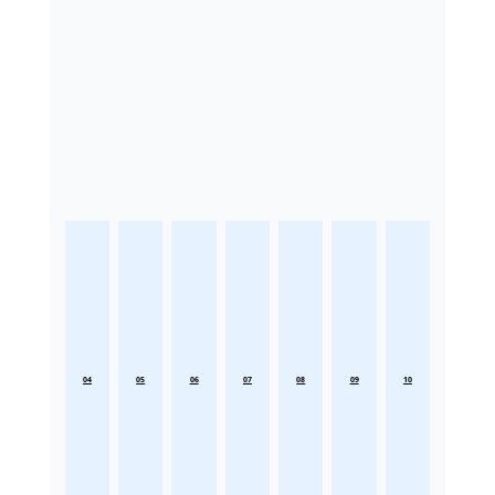
04
05
06
07
08
09
10