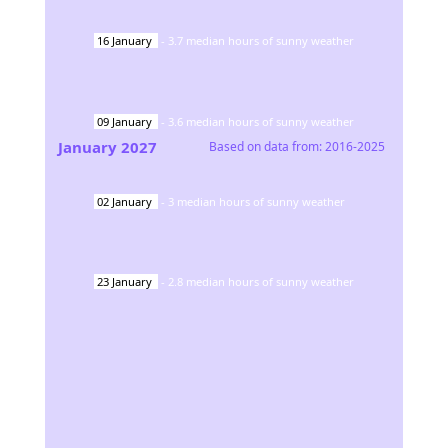
16
January
-
3.7
median hours of sunny weather
09
January
-
3.6
median hours of sunny weather
January
2027
Based on data from:
2016-2025
02
January
-
3
median hours of sunny weather
23
January
-
2.8
median hours of sunny weather