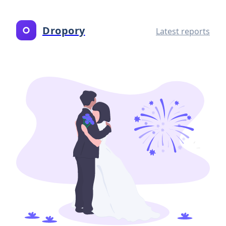
Dropory
Latest reports