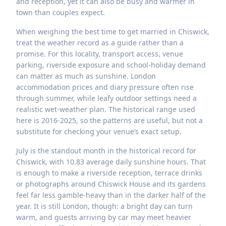
and reception, yet it can also be busy and warmer in
town than couples expect.
When weighing the best time to get married in Chiswick,
treat the weather record as a guide rather than a
promise. For this locality, transport access, venue
parking, riverside exposure and school-holiday demand
can matter as much as sunshine. London
accommodation prices and diary pressure often rise
through summer, while leafy outdoor settings need a
realistic wet-weather plan. The historical range used
here is 2016-2025, so the patterns are useful, but not a
substitute for checking your venue’s exact setup.
July is the standout month in the historical record for
Chiswick, with 10.83 average daily sunshine hours. That
is enough to make a riverside reception, terrace drinks
or photographs around Chiswick House and its gardens
feel far less gamble-heavy than in the darker half of the
year. It is still London, though: a bright day can turn
warm, and guests arriving by car may meet heavier