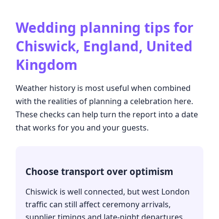
Wedding planning tips for
Chiswick, England, United
Kingdom
Weather history is most useful when combined
with the realities of planning a celebration here.
These checks can help turn the report into a date
that works for you and your guests.
Choose transport over optimism
Chiswick is well connected, but west London
traffic can still affect ceremony arrivals,
supplier timings and late-night departures.