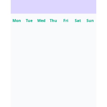
Mon
Tue
Wed
Thu
Fri
Sat
Sun