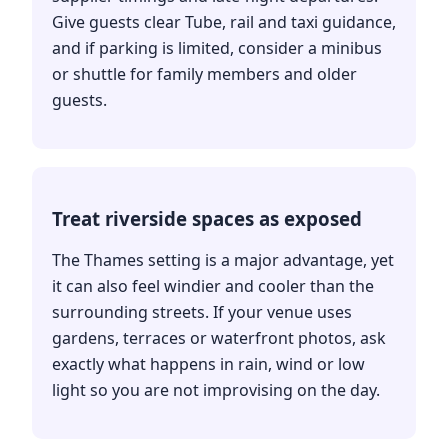
Give guests clear Tube, rail and taxi guidance,
and if parking is limited, consider a minibus
or shuttle for family members and older
guests.
Treat riverside spaces as exposed
The Thames setting is a major advantage, yet
it can also feel windier and cooler than the
surrounding streets. If your venue uses
gardens, terraces or waterfront photos, ask
exactly what happens in rain, wind or low
light so you are not improvising on the day.