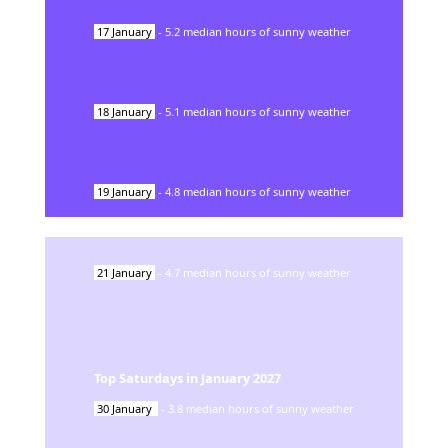
17
January
-
5.2
median hours of sunny weather
18
January
-
5.1
median hours of sunny weather
19
January
-
4.8
median hours of sunny weather
21
January
-
4.7
median hours of sunny weather
Top Saturdays in
January
2027
30
January
-
3.8
median hours of sunny weather