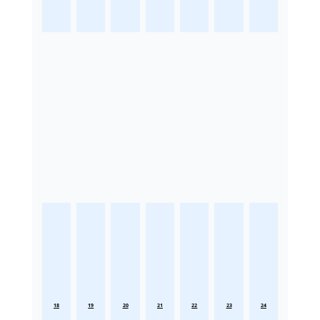
18
19
20
21
22
23
24