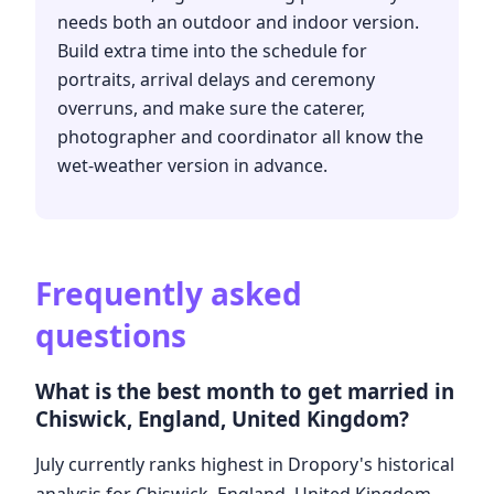
needs both an outdoor and indoor version.
Build extra time into the schedule for
portraits, arrival delays and ceremony
overruns, and make sure the caterer,
photographer and coordinator all know the
wet-weather version in advance.
Frequently asked
questions
What is the best month to get married in
Chiswick, England, United Kingdom?
July currently ranks highest in Dropory's historical
analysis for Chiswick, England, United Kingdom.