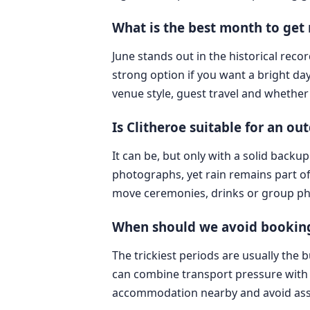
What is the best month to get 
June stands out in the historical rec
strong option if you want a bright da
venue style, guest travel and whether 
Is Clitheroe suitable for an o
It can be, but only with a solid back
photographs, yet rain remains part of
move ceremonies, drinks or group pho
When should we avoid booking 
The trickiest periods are usually the
can combine transport pressure with sh
accommodation nearby and avoid assum