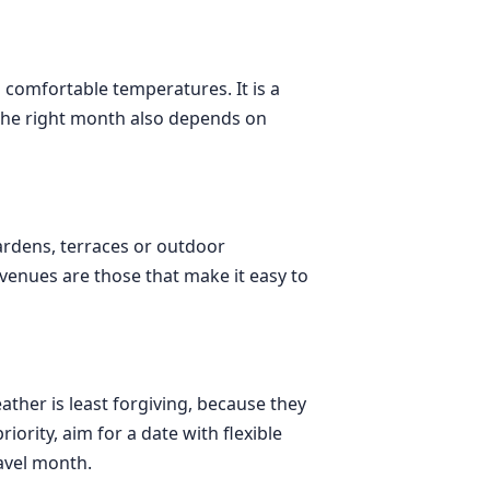
 comfortable temperatures. It is a
 the right month also depends on
gardens, terraces or outdoor
venues are those that make it easy to
ther is least forgiving, because they
ority, aim for a date with flexible
avel month.