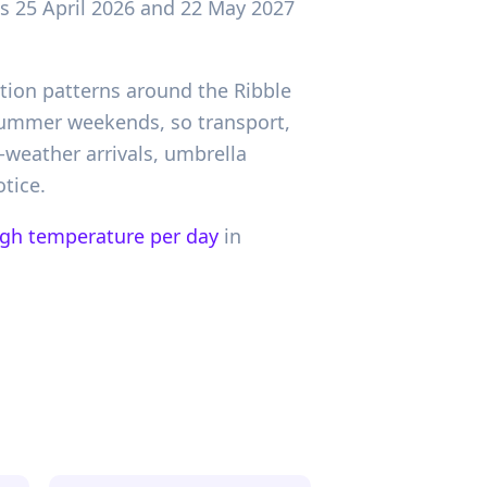
as 25 April 2026 and 22 May 2027
tion patterns around the Ribble
 summer weekends, so transport,
-weather arrivals, umbrella
tice.
igh temperature per day
in