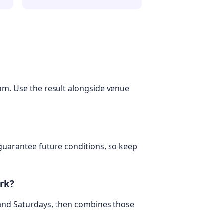
dom. Use the result alongside venue
 guarantee future conditions, so keep
rk?
 and Saturdays, then combines those