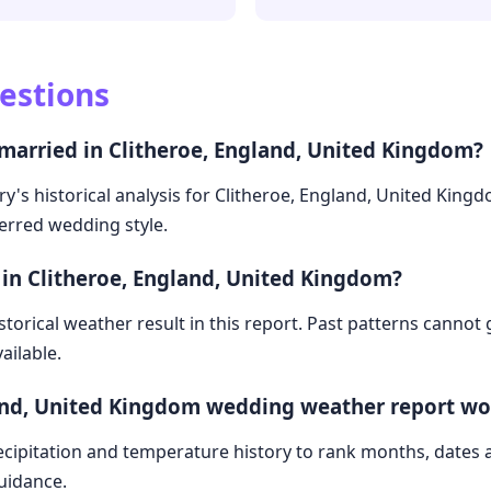
estions
 married in Clitheroe, England, United Kingdom?
ry's historical analysis for Clitheroe, England, United King
ferred wedding style.
 in Clitheroe, England, United Kingdom?
storical weather result in this report. Past patterns cannot
ailable.
land, United Kingdom wedding weather report wo
cipitation and temperature history to rank months, dates
guidance.