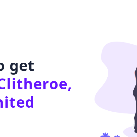
o get
Clitheroe,
nited