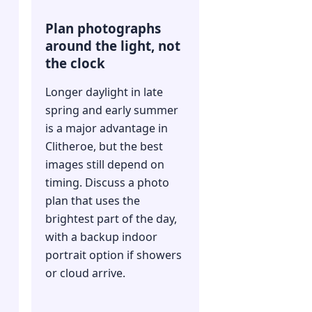
Plan photographs
around the light, not
the clock
Longer daylight in late
spring and early summer
is a major advantage in
Clitheroe, but the best
images still depend on
timing. Discuss a photo
plan that uses the
brightest part of the day,
with a backup indoor
portrait option if showers
or cloud arrive.