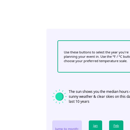
Use these buttons to select the year you're
planning your event in. Use the °F / °C but
choose your preferred temperature scale.
The sun shows you the median hours 
sunny weather & clear skies on this da
last 10 years
Jan
Feb
Jump to month: