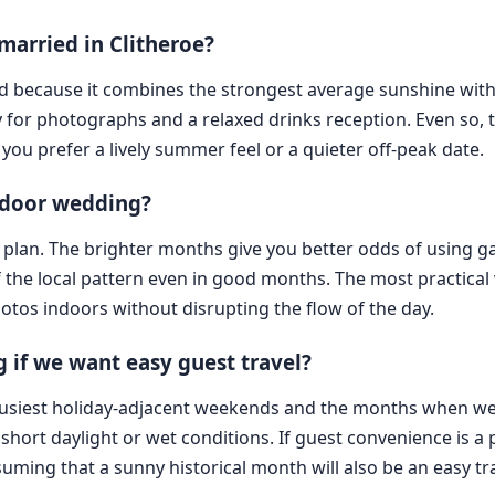
married in Clitheroe?
ord because it combines the strongest average sunshine with
y for photographs and a relaxed drinks reception. Even so,
you prefer a lively summer feel or a quieter off-peak date.
utdoor wedding?
up plan. The brighter months give you better odds of using 
 the local pattern even in good months. The most practical 
tos indoors without disrupting the flow of the day.
if we want easy guest travel?
 busiest holiday-adjacent weekends and the months when wea
ort daylight or wet conditions. If guest convenience is a pri
ing that a sunny historical month will also be an easy tr