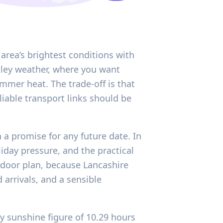
e area’s brightest conditions with
lley weather, where you want
mer heat. The trade-off is that
iable transport links should be
 a promise for any future date. In
iday pressure, and the practical
indoor plan, because Lancashire
arrivals, and a sensible
ly sunshine figure of 10.29 hours