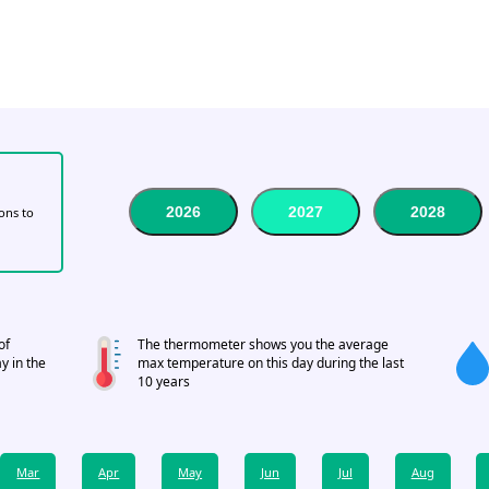
2026
2027
2028
tons to
of
The thermometer shows you the average
y in the
max temperature on this day during the last
10 years
Mar
Apr
May
Jun
Jul
Aug