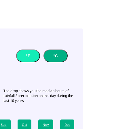
°F
°C
The drop shows you the median hours of
rainfall / precipitation on this day during the
last 10 years
Sep
Oct
Nov
Dec