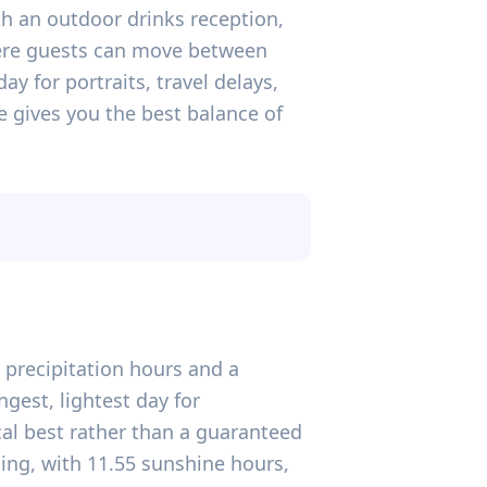
h an outdoor drinks reception,
where guests can move between
y for portraits, travel delays,
ne gives you the best balance of
 precipitation hours and a
gest, lightest day for
cal best rather than a guaranteed
ning, with 11.55 sunshine hours,