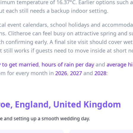
ximum temperature of 16.37°C. Earlier options such 
ut each still needs a backup indoor setting.
local event calendars, school holidays and accommoda
ns. Clitheroe can feel busy on attractive spring and
 confirming early. A final site visit should cover wet
 still works if guests need to move inside at short no
 to get married
,
hours of rain per day
and
average h
om
for every month in
2026
,
2027
and
2028
:
roe, England, United Kingdom
ate and setting up a smooth wedding day.