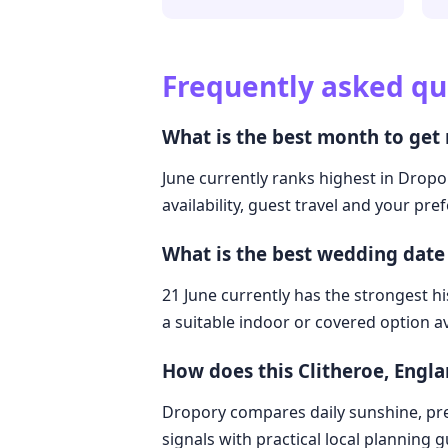
Frequently asked qu
What is the best month to get
June currently ranks highest in Dropo
availability, guest travel and your pre
What is the best wedding date
21 June currently has the strongest hi
a suitable indoor or covered option av
How does this Clitheroe, Eng
Dropory compares daily sunshine, pre
signals with practical local planning 