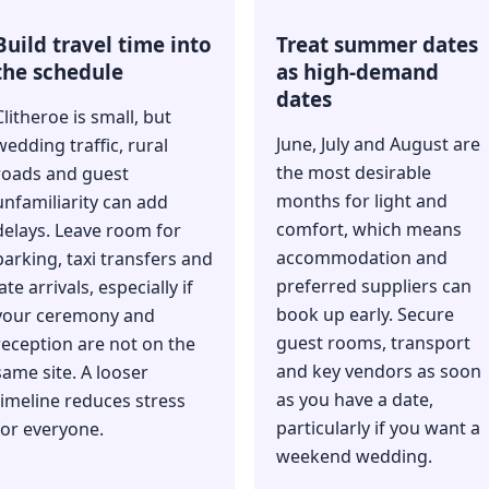
Build travel time into
Treat summer dates
the schedule
as high-demand
dates
Clitheroe is small, but
June, July and August are
wedding traffic, rural
the most desirable
roads and guest
months for light and
unfamiliarity can add
comfort, which means
delays. Leave room for
accommodation and
parking, taxi transfers and
preferred suppliers can
late arrivals, especially if
book up early. Secure
your ceremony and
guest rooms, transport
reception are not on the
and key vendors as soon
same site. A looser
as you have a date,
timeline reduces stress
particularly if you want a
for everyone.
weekend wedding.