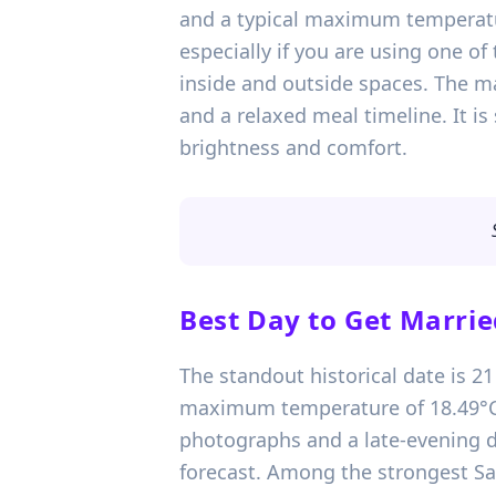
and a typical maximum temperatur
especially if you are using one 
inside and outside spaces. The mai
and a relaxed meal timeline. It is 
brightness and comfort.
Best Day to Get Marrie
The standout historical date is 2
maximum temperature of 18.49°C. T
photographs and a late-evening dr
forecast. Among the strongest Sat