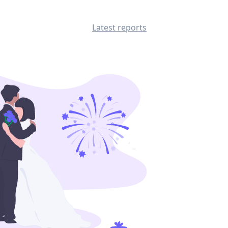
Latest reports