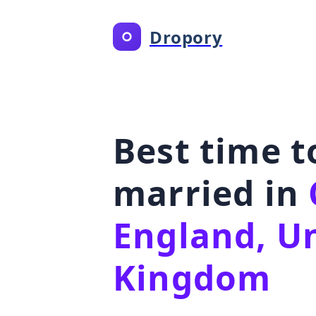
Dropory
Best time t
married in
England, U
Kingdom