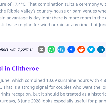
e of 17.4°C. That combination suits a ceremony wit
of the Ribble Valley’s country-house or barn venues 
n advantage is daylight: there is more room in the da
still wise to plan for wind or rain at any time, but Ju
Share with a partner
d in
Clitheroe
1 June, which combined 13.69 sunshine hours with 4.8
hat is a strong signal for couples who want the lon
inks reception, but it should be treated as a histori
urdays, 3 June 2028 looks especially useful for plan