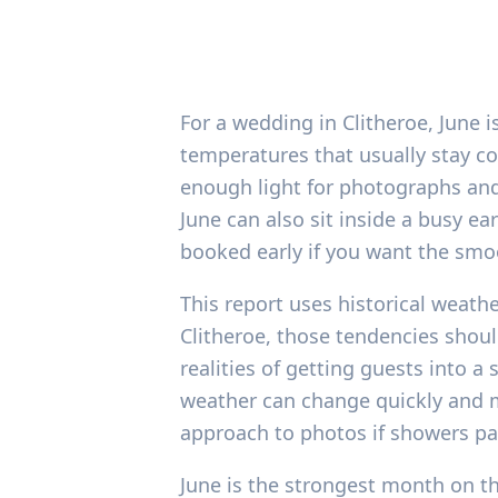
For a wedding in Clitheroe, June is
temperatures that usually stay co
enough light for photographs and
June can also sit inside a busy 
booked early if you want the smo
This report uses historical weath
Clitheroe, those tendencies shoul
realities of getting guests into 
weather can change quickly and ma
approach to photos if showers pa
June is the strongest month on the