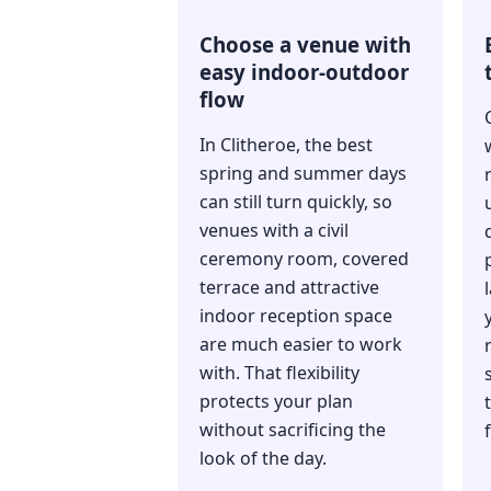
Choose a venue with
easy indoor-outdoor
flow
In Clitheroe, the best
spring and summer days
can still turn quickly, so
venues with a civil
ceremony room, covered
terrace and attractive
indoor reception space
are much easier to work
with. That flexibility
protects your plan
without sacrificing the
look of the day.