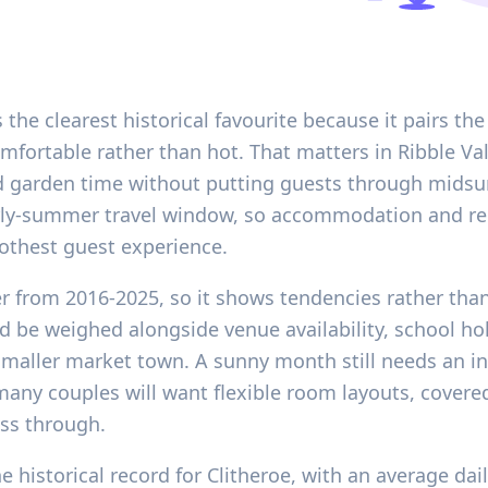
 the clearest historical favourite because it pairs th
mfortable rather than hot. That matters in Ribble Va
 garden time without putting guests through midsum
early-summer travel window, so accommodation and rel
othest guest experience.
er from 2016-2025, so it shows tendencies rather than
d be weighed alongside venue availability, school hol
a smaller market town. A sunny month still needs an 
ny couples will want flexible room layouts, covered 
ss through.
 historical record for Clitheroe, with an average dai