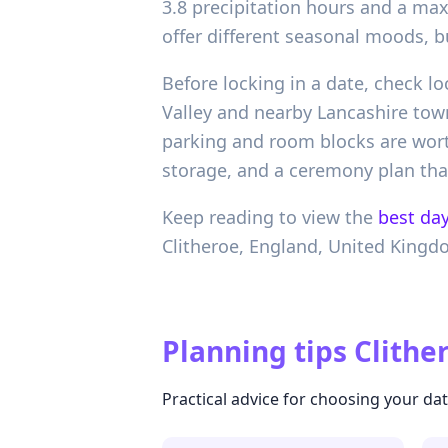
3.8 precipitation hours and a ma
offer different seasonal moods, b
Before locking in a date, check 
Valley and nearby Lancashire tow
parking and room blocks are worth
storage, and a ceremony plan that
Keep reading to view the
best day
Clitheroe,
England,
United Kingd
Planning tips
Clithe
Practical advice for choosing your d