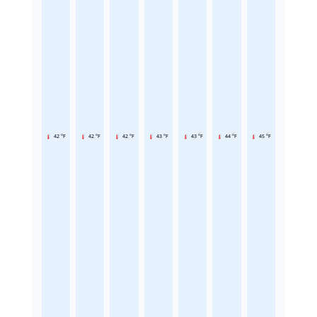
42 °F
42 °F
42 °F
43 °F
43 °F
44 °F
45 °F