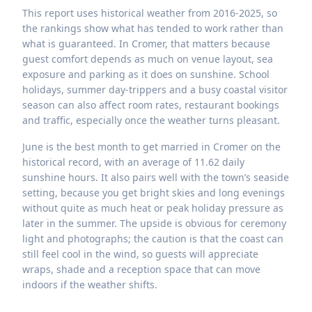
This report uses historical weather from 2016-2025, so
the rankings show what has tended to work rather than
what is guaranteed. In Cromer, that matters because
guest comfort depends as much on venue layout, sea
exposure and parking as it does on sunshine. School
holidays, summer day-trippers and a busy coastal visitor
season can also affect room rates, restaurant bookings
and traffic, especially once the weather turns pleasant.
June is the best month to get married in Cromer on the
historical record, with an average of 11.62 daily
sunshine hours. It also pairs well with the town’s seaside
setting, because you get bright skies and long evenings
without quite as much heat or peak holiday pressure as
later in the summer. The upside is obvious for ceremony
light and photographs; the caution is that the coast can
still feel cool in the wind, so guests will appreciate
wraps, shade and a reception space that can move
indoors if the weather shifts.