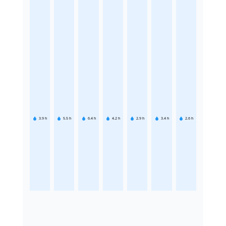
3.9
h
5.5
h
6.4
h
4.2
h
2.9
h
3.4
h
2.6
h