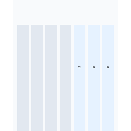
01
02
03