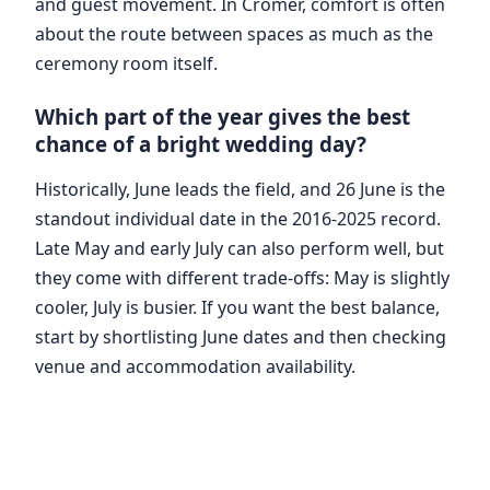
and guest movement. In Cromer, comfort is often
about the route between spaces as much as the
ceremony room itself.
Which part of the year gives the best
chance of a bright wedding day?
Historically, June leads the field, and 26 June is the
standout individual date in the 2016-2025 record.
Late May and early July can also perform well, but
they come with different trade-offs: May is slightly
cooler, July is busier. If you want the best balance,
start by shortlisting June dates and then checking
venue and accommodation availability.