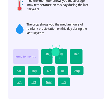
The thermometer shows you the average
max temperature on this day during the last
10 years
The drop shows you the median hours of
rainfall / precipitation on this day during the
last 10 years
Jan
Feb
Mar
Jump to month:
Apr
May
Jun
Jul
Aug
Sep
Oct
Nov
Dec