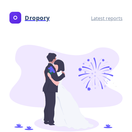
Dropory
Latest reports