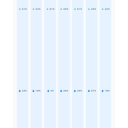
5.1
h
5.2
h
4.1
h
4.4
h
5.1
h
2.6
h
2.2
h
2.4
h
1.8
h
3
h
2.8
h
2.4
h
4.7
h
1.8
h