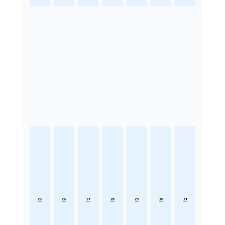
25
26
27
28
29
30
31