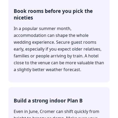
Book rooms before you pick the
niceties
In a popular summer month,
accommodation can shape the whole
wedding experience. Secure guest rooms
early, especially if you expect older relatives,
families or people arriving by train. A hotel
close to the venue can be more valuable than
a slightly better weather forecast.
Build a strong indoor Plan B
Even in June, Cromer can shift quickly from