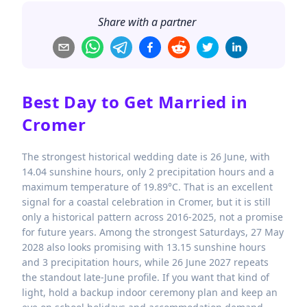
Share with a partner
Best Day to Get Married in
Cromer
The strongest historical wedding date is 26 June, with
14.04 sunshine hours, only 2 precipitation hours and a
maximum temperature of 19.89°C. That is an excellent
signal for a coastal celebration in Cromer, but it is still
only a historical pattern across 2016-2025, not a promise
for future years. Among the strongest Saturdays, 27 May
2028 also looks promising with 13.15 sunshine hours
and 3 precipitation hours, while 26 June 2027 repeats
the standout late-June profile. If you want that kind of
light, hold a backup indoor ceremony plan and keep an