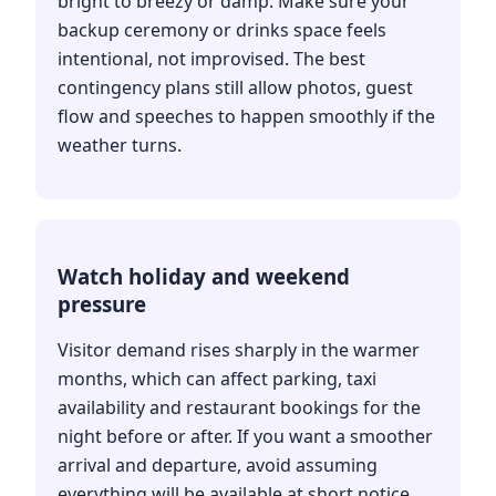
bright to breezy or damp. Make sure your
backup ceremony or drinks space feels
intentional, not improvised. The best
contingency plans still allow photos, guest
flow and speeches to happen smoothly if the
weather turns.
Watch holiday and weekend
pressure
Visitor demand rises sharply in the warmer
months, which can affect parking, taxi
availability and restaurant bookings for the
night before or after. If you want a smoother
arrival and departure, avoid assuming
everything will be available at short notice.