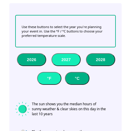
Use these buttons to select the year you're planning
your event in. Use the °F / °C buttons to choose your
preferred temperature scale.
2026
2027
2028
°F
°C
The sun shows you the median hours of
sunny weather & clear skies on this day in the
last 10 years