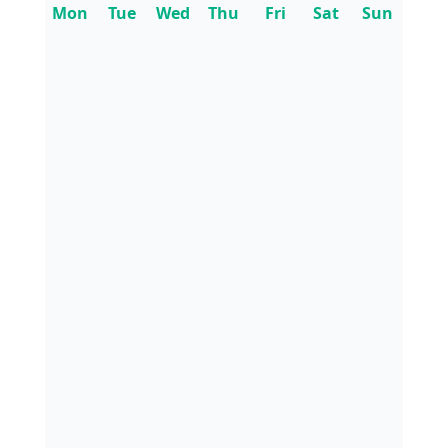
Mon
Tue
Wed
Thu
Fri
Sat
Sun