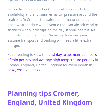
eye on school holidays and accommodation demand.
Before fixing a date, check the local calendar, hotel
availability and any summer visitor pressure around the
seafront. In Cromer, the safest confirmation is to pair a
good-weather date with a venue that can absorb wind or
showers without disrupting the day. If your heart is set
on a late-June or summer Saturday, book early and
assume transport and parking will need a little extra
margin.
Keep reading to view the
best day to get married
,
hours
of rain per day
and
average high temperature per day
in
Cromer,
England,
United Kingdom
for every month in
2026
,
2027
and
2028
:
Planning tips
Cromer,
England, United Kingdom