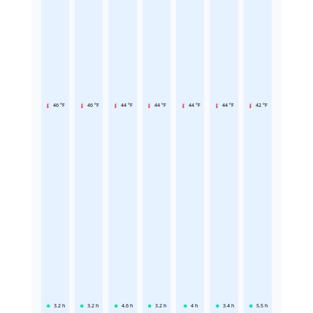
46 °F
46 °F
44 °F
44 °F
44 °F
44 °F
42 °F
3.2
h
3.2
h
4.6
h
3.2
h
4
h
3.4
h
5.5
h