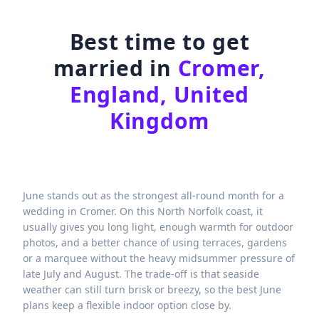
Best time to get
married in
Cromer,
England, United
Kingdom
June stands out as the strongest all-round month for a
wedding in Cromer. On this North Norfolk coast, it
usually gives you long light, enough warmth for outdoor
photos, and a better chance of using terraces, gardens
or a marquee without the heavy midsummer pressure of
late July and August. The trade-off is that seaside
weather can still turn brisk or breezy, so the best June
plans keep a flexible indoor option close by.