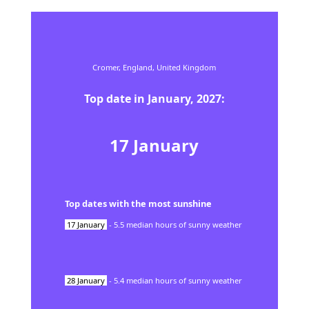
Cromer,
England,
United Kingdom
Top date in
January
,
2027
:
17
January
Top dates with the most sunshine
17
January
-
5.5
median hours of sunny weather
28
January
-
5.4
median hours of sunny weather