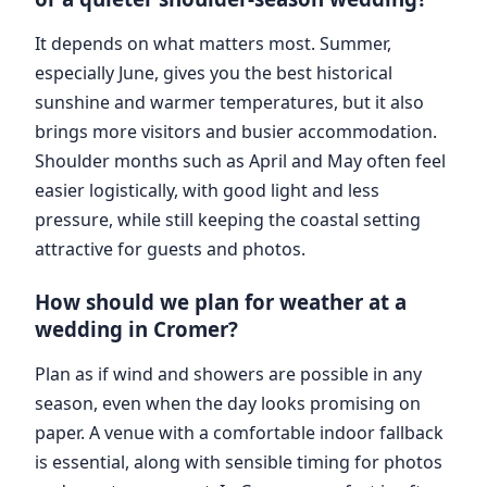
It depends on what matters most. Summer,
especially June, gives you the best historical
sunshine and warmer temperatures, but it also
brings more visitors and busier accommodation.
Shoulder months such as April and May often feel
easier logistically, with good light and less
pressure, while still keeping the coastal setting
attractive for guests and photos.
How should we plan for weather at a
wedding in Cromer?
Plan as if wind and showers are possible in any
season, even when the day looks promising on
paper. A venue with a comfortable indoor fallback
is essential, along with sensible timing for photos