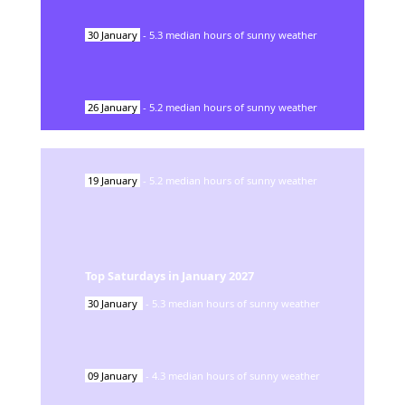
30
January
-
5.3
median hours of sunny weather
26
January
-
5.2
median hours of sunny weather
19
January
-
5.2
median hours of sunny weather
Top Saturdays in
January
2027
30
January
-
5.3
median hours of sunny weather
09
January
-
4.3
median hours of sunny weather