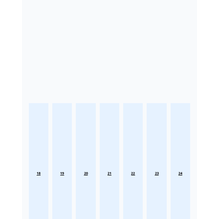
18
19
20
21
22
23
24