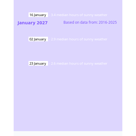
16
January
-
3.4
median hours of sunny weather
January
2027
Based on data from:
2016-2025
02
January
-
2.9
median hours of sunny weather
23
January
-
2.6
median hours of sunny weather