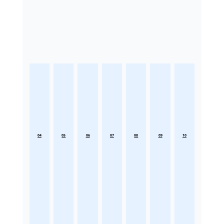
04
05
06
07
08
09
10