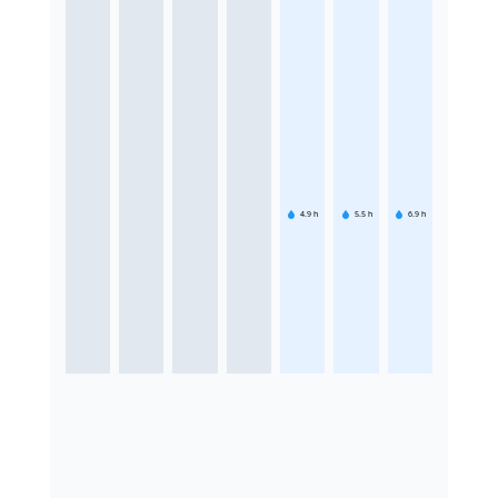
4.9
h
5.5
h
6.9
h