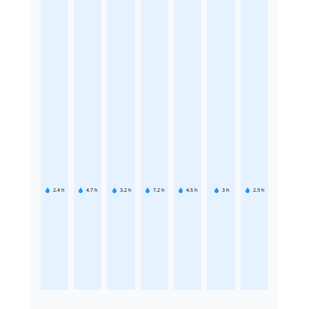
2.4
h
4.7
h
3.2
h
7.2
h
4.5
h
3
h
2.9
h