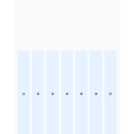
11
12
13
14
15
16
17