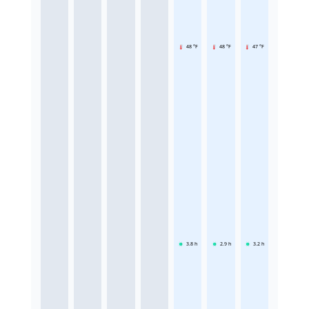
48 °F
48 °F
47 °F
3.8
h
2.9
h
3.2
h