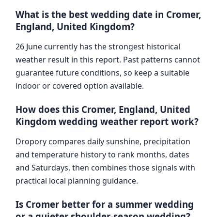
What is the best wedding date in Cromer,
England, United Kingdom?
26 June currently has the strongest historical
weather result in this report. Past patterns cannot
guarantee future conditions, so keep a suitable
indoor or covered option available.
How does this Cromer, England, United
Kingdom wedding weather report work?
Dropory compares daily sunshine, precipitation
and temperature history to rank months, dates
and Saturdays, then combines those signals with
practical local planning guidance.
Is Cromer better for a summer wedding
or a quieter shoulder-season wedding?