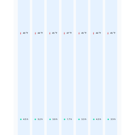
46 °F
44 °F
45 °F
47 °F
45 °F
44 °F
45 °F
4.5
h
3.2
h
3.6
h
1.7
h
3.3
h
4.3
h
3.9
h