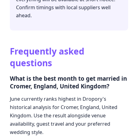
Confirm timings with local suppliers well
ahead.
Frequently asked
questions
What is the best month to get married in
Cromer, England, United Kingdom?
June currently ranks highest in Dropory's
historical analysis for Cromer, England, United
Kingdom. Use the result alongside venue
availability, guest travel and your preferred
wedding style.