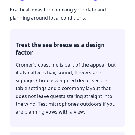
Practical ideas for choosing your date and
planning around local conditions.
Treat the sea breeze as a design
factor
Cromer’s coastline is part of the appeal, but
it also affects hair, sound, flowers and
signage. Choose weighted décor, secure
table settings and a ceremony layout that
does not leave guests staring straight into
the wind. Test microphones outdoors if you
are planning vows with a view.