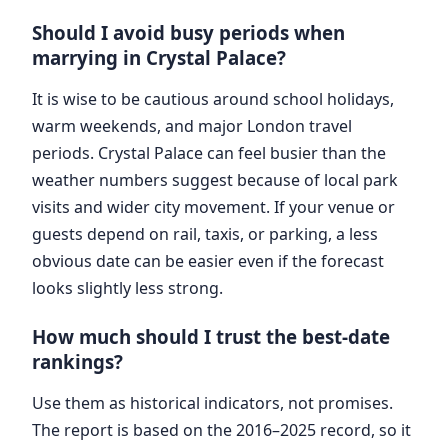
Should I avoid busy periods when
marrying in Crystal Palace?
It is wise to be cautious around school holidays,
warm weekends, and major London travel
periods. Crystal Palace can feel busier than the
weather numbers suggest because of local park
visits and wider city movement. If your venue or
guests depend on rail, taxis, or parking, a less
obvious date can be easier even if the forecast
looks slightly less strong.
How much should I trust the best-date
rankings?
Use them as historical indicators, not promises.
The report is based on the 2016–2025 record, so it