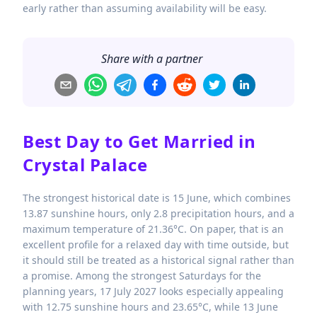
early rather than assuming availability will be easy.
Share with a partner
Best Day to Get Married in
Crystal Palace
The strongest historical date is 15 June, which combines
13.87 sunshine hours, only 2.8 precipitation hours, and a
maximum temperature of 21.36°C. On paper, that is an
excellent profile for a relaxed day with time outside, but
it should still be treated as a historical signal rather than
a promise. Among the strongest Saturdays for the
planning years, 17 July 2027 looks especially appealing
with 12.75 sunshine hours and 23.65°C, while 13 June