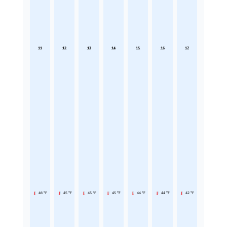
11
12
13
14
15
16
17
46 °F
45 °F
45 °F
45 °F
44 °F
44 °F
42 °F