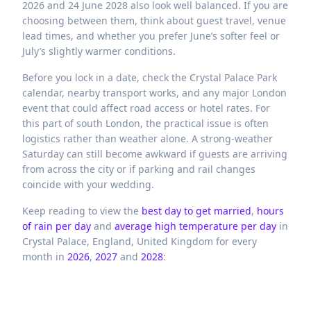
2026 and 24 June 2028 also look well balanced. If you are
choosing between them, think about guest travel, venue
lead times, and whether you prefer June’s softer feel or
July’s slightly warmer conditions.
Before you lock in a date, check the Crystal Palace Park
calendar, nearby transport works, and any major London
event that could affect road access or hotel rates. For
this part of south London, the practical issue is often
logistics rather than weather alone. A strong-weather
Saturday can still become awkward if guests are arriving
from across the city or if parking and rail changes
coincide with your wedding.
Keep reading to view the
best day to get married
,
hours
of rain per day
and
average high temperature per day
in
Crystal Palace,
England,
United Kingdom
for every
month in
2026
,
2027
and
2028
: