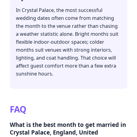
In Crystal Palace, the most successful
wedding dates often come from matching
the month to the venue rather than chasing
a weather statistic alone. Bright months suit
flexible indoor-outdoor spaces; colder
months suit venues with strong interiors,
lighting, and coat handling. That choice will
affect guest comfort more than a few extra
sunshine hours.
FAQ
What is the best month to get married in
Crystal Palace, England, United