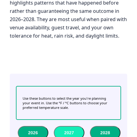
highlights patterns that have happened before
rather than guaranteeing the same outcome in
2026–2028. They are most useful when paired with
venue availability, guest travel, and your own
tolerance for heat, rain risk, and daylight limits.
Use these buttons to select the year you're planning
your event in. Use the °F / °C buttons to choose your
preferred temperature scale.
2026
2027
2028