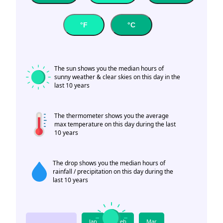
°F
°C
The sun shows you the median hours of
sunny weather & clear skies on this day in the
last 10 years
The thermometer shows you the average
max temperature on this day during the last
10 years
The drop shows you the median hours of
rainfall / precipitation on this day during the
last 10 years
Jan
Feb
Mar