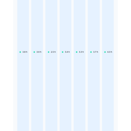
3.8
h
3.6
h
2.5
h
3.4
h
3.3
h
3.7
h
4.3
h