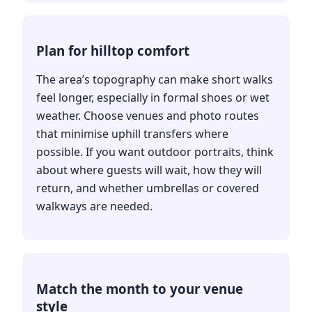
Plan for hilltop comfort
The area’s topography can make short walks
feel longer, especially in formal shoes or wet
weather. Choose venues and photo routes
that minimise uphill transfers where
possible. If you want outdoor portraits, think
about where guests will wait, how they will
return, and whether umbrellas or covered
walkways are needed.
Match the month to your venue
style