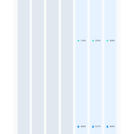
1.6
h
2.9
h
3.8
h
4.8
h
5.7
h
4.8
h