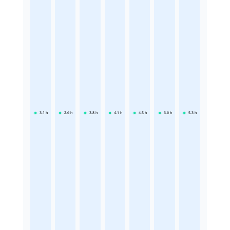
3.1
h
2.6
h
3.8
h
4.1
h
4.5
h
3.6
h
5.3
h