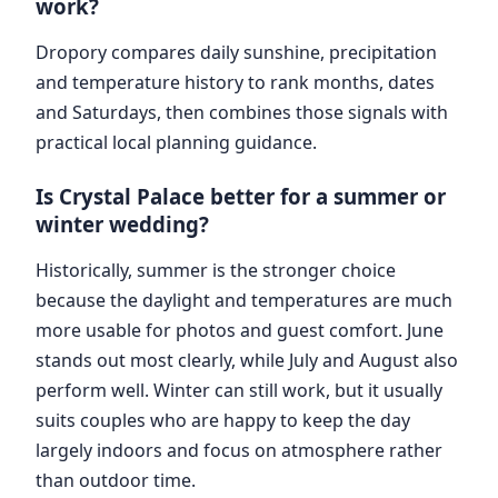
work?
Dropory compares daily sunshine, precipitation
and temperature history to rank months, dates
and Saturdays, then combines those signals with
practical local planning guidance.
Is Crystal Palace better for a summer or
winter wedding?
Historically, summer is the stronger choice
because the daylight and temperatures are much
more usable for photos and guest comfort. June
stands out most clearly, while July and August also
perform well. Winter can still work, but it usually
suits couples who are happy to keep the day
largely indoors and focus on atmosphere rather
than outdoor time.