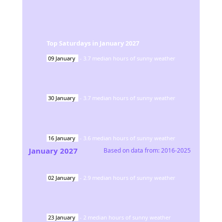
Top Saturdays in
January
2027
09
January
-
3.7
median hours of sunny weather
30
January
-
3.7
median hours of sunny weather
16
January
-
3.6
median hours of sunny weather
January
2027
Based on data from:
2016-2025
02
January
-
2.9
median hours of sunny weather
23
January
-
2
median hours of sunny weather