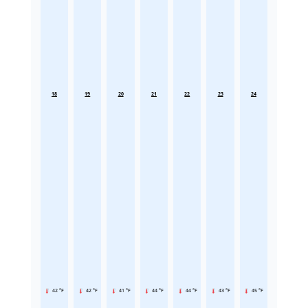
18
19
20
21
22
23
24
42 °F
42 °F
41 °F
44 °F
44 °F
43 °F
45 °F