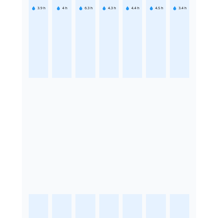
3.9
h
4
h
6.3
h
4.3
h
4.4
h
4.5
h
3.4
h