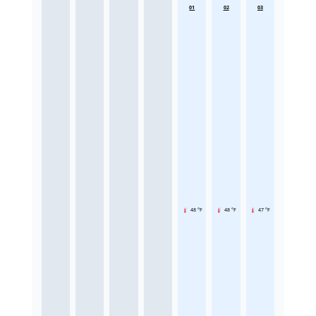
01
02
03
48 °F
48 °F
47 °F