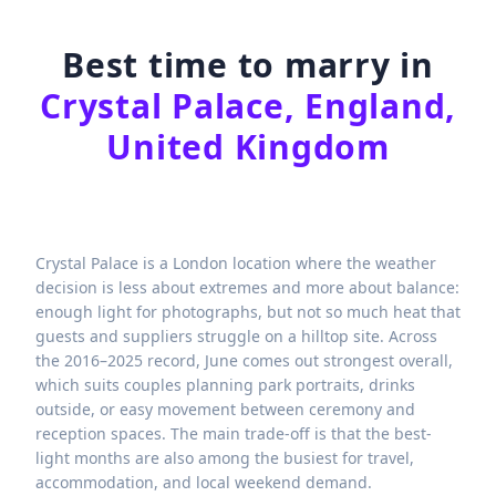
Best time to marry in
Crystal Palace, England,
United Kingdom
Crystal Palace is a London location where the weather
decision is less about extremes and more about balance:
enough light for photographs, but not so much heat that
guests and suppliers struggle on a hilltop site. Across
the 2016–2025 record, June comes out strongest overall,
which suits couples planning park portraits, drinks
outside, or easy movement between ceremony and
reception spaces. The main trade-off is that the best-
light months are also among the busiest for travel,
accommodation, and local weekend demand.