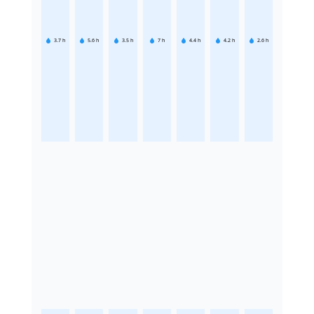
3.7
h
5.6
h
3.5
h
7
h
4.4
h
4.2
h
2.6
h