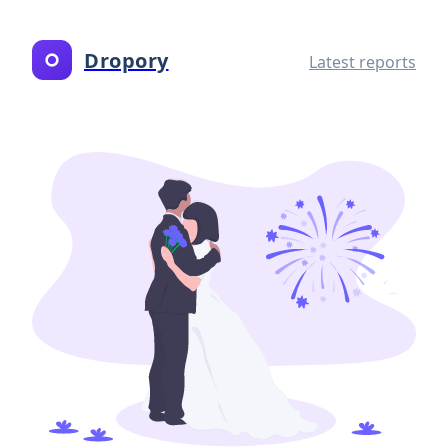
Dropory
Latest reports