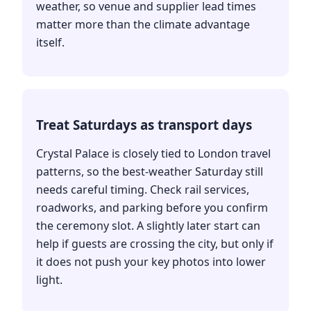
weather, so venue and supplier lead times
matter more than the climate advantage
itself.
Treat Saturdays as transport days
Crystal Palace is closely tied to London travel
patterns, so the best-weather Saturday still
needs careful timing. Check rail services,
roadworks, and parking before you confirm
the ceremony slot. A slightly later start can
help if guests are crossing the city, but only if
it does not push your key photos into lower
light.