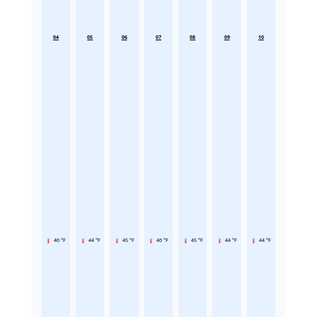
04
05
06
07
08
09
10
46 °F
44 °F
45 °F
46 °F
45 °F
44 °F
44 °F