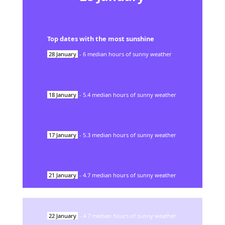
Top dates with the most sunshine
28
January
-
6
median hours of sunny weather
18
January
-
5.4
median hours of sunny weather
17
January
-
5.3
median hours of sunny weather
21
January
-
4.7
median hours of sunny weather
22
January
-
4.7
median hours of sunny weather