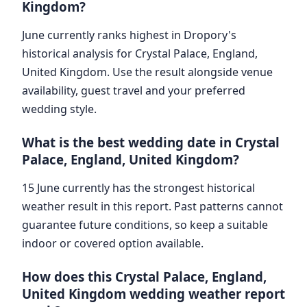
Kingdom?
June currently ranks highest in Dropory's
historical analysis for Crystal Palace, England,
United Kingdom. Use the result alongside venue
availability, guest travel and your preferred
wedding style.
What is the best wedding date in Crystal
Palace, England, United Kingdom?
15 June currently has the strongest historical
weather result in this report. Past patterns cannot
guarantee future conditions, so keep a suitable
indoor or covered option available.
How does this Crystal Palace, England,
United Kingdom wedding weather report