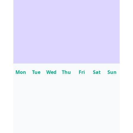
Mon
Tue
Wed
Thu
Fri
Sat
Sun