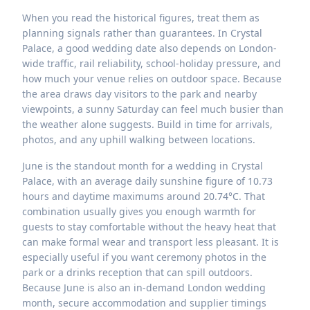
When you read the historical figures, treat them as
planning signals rather than guarantees. In Crystal
Palace, a good wedding date also depends on London-
wide traffic, rail reliability, school-holiday pressure, and
how much your venue relies on outdoor space. Because
the area draws day visitors to the park and nearby
viewpoints, a sunny Saturday can feel much busier than
the weather alone suggests. Build in time for arrivals,
photos, and any uphill walking between locations.
June is the standout month for a wedding in Crystal
Palace, with an average daily sunshine figure of 10.73
hours and daytime maximums around 20.74°C. That
combination usually gives you enough warmth for
guests to stay comfortable without the heavy heat that
can make formal wear and transport less pleasant. It is
especially useful if you want ceremony photos in the
park or a drinks reception that can spill outdoors.
Because June is also an in-demand London wedding
month, secure accommodation and supplier timings