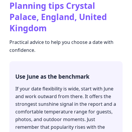
Planning tips
Crystal
Palace, England, United
Kingdom
Practical advice to help you choose a date with
confidence.
Use June as the benchmark
If your date flexibility is wide, start with June
and work outward from there. It offers the
strongest sunshine signal in the report and a
comfortable temperature range for guests,
photos, and outdoor moments. Just
remember that popularity rises with the