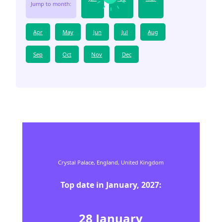
Jump to month:
Apr
May
Jun
Jul
Aug
Sep
Oct
Nov
Dec
Crystal Palace,
England,
United Kingdom
Top date in
January
,
2027
:
28
January