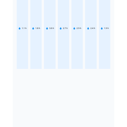
1.1
h
1.8
h
3.6
h
2.7
h
2.9
h
2.4
h
1.9
h