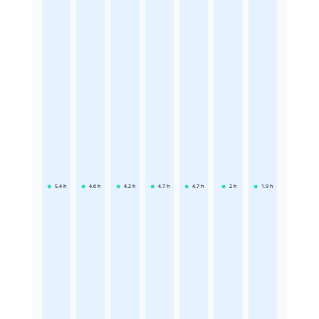
5.4
h
4.6
h
4.2
h
4.7
h
4.7
h
2
h
1.9
h