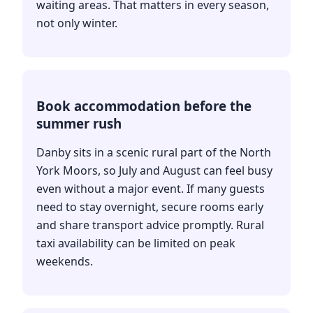
waiting areas. That matters in every season,
not only winter.
Book accommodation before the
summer rush
Danby sits in a scenic rural part of the North
York Moors, so July and August can feel busy
even without a major event. If many guests
need to stay overnight, secure rooms early
and share transport advice promptly. Rural
taxi availability can be limited on peak
weekends.