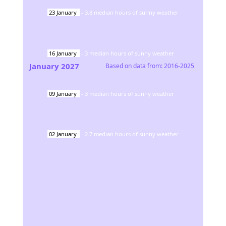
23
January
-
3.8
median hours of sunny weather
16
January
-
3
median hours of sunny weather
January
2027
Based on data from:
2016-2025
09
January
-
3
median hours of sunny weather
02
January
-
2.7
median hours of sunny weather