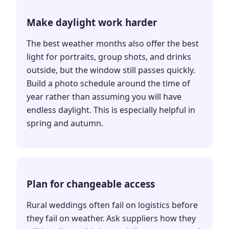
Make daylight work harder
The best weather months also offer the best
light for portraits, group shots, and drinks
outside, but the window still passes quickly.
Build a photo schedule around the time of
year rather than assuming you will have
endless daylight. This is especially helpful in
spring and autumn.
Plan for changeable access
Rural weddings often fail on logistics before
they fail on weather. Ask suppliers how they