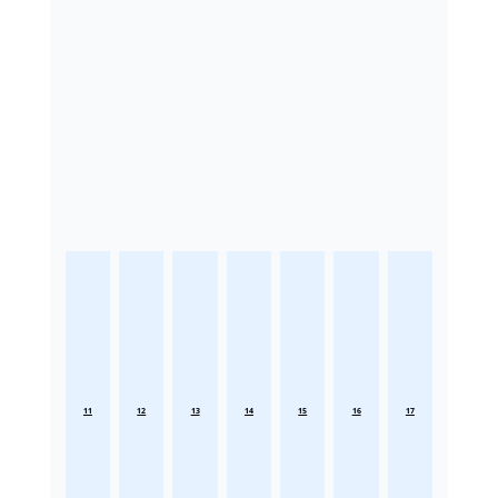
11
12
13
14
15
16
17