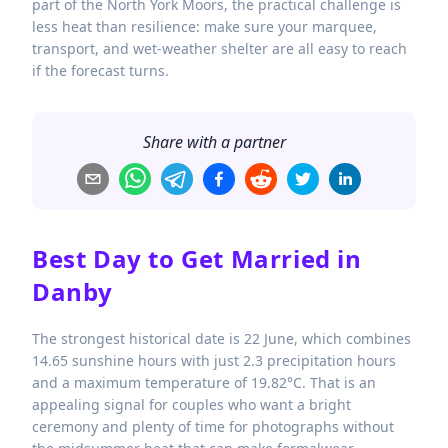
part of the North York Moors, the practical challenge is
less heat than resilience: make sure your marquee,
transport, and wet-weather shelter are all easy to reach
if the forecast turns.
Share with a partner
Best Day to Get Married in
Danby
The strongest historical date is 22 June, which combines
14.65 sunshine hours with just 2.3 precipitation hours
and a maximum temperature of 19.82°C. That is an
appealing signal for couples who want a bright
ceremony and plenty of time for photographs without