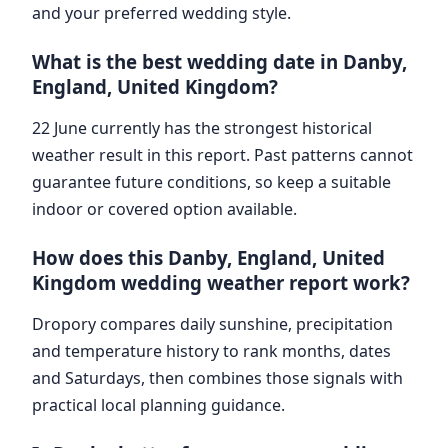
and your preferred wedding style.
What is the best wedding date in Danby,
England, United Kingdom?
22 June currently has the strongest historical
weather result in this report. Past patterns cannot
guarantee future conditions, so keep a suitable
indoor or covered option available.
How does this Danby, England, United
Kingdom wedding weather report work?
Dropory compares daily sunshine, precipitation
and temperature history to rank months, dates
and Saturdays, then combines those signals with
practical local planning guidance.