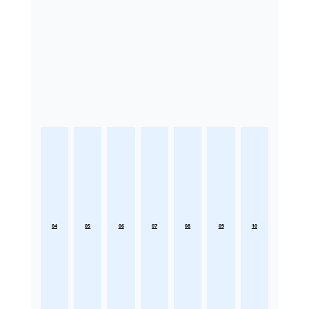
04
05
06
07
08
09
10