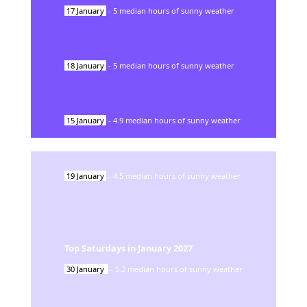
17
January
-
5
median hours of sunny weather
18
January
-
5
median hours of sunny weather
15
January
-
4.9
median hours of sunny weather
19
January
-
4.5
median hours of sunny weather
Top Saturdays in
January
2027
30
January
-
5.2
median hours of sunny weather