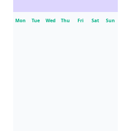
Mon
Tue
Wed
Thu
Fri
Sat
Sun