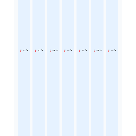
43 °F
42 °F
43 °F
44 °F
43 °F
42 °F
44 °F