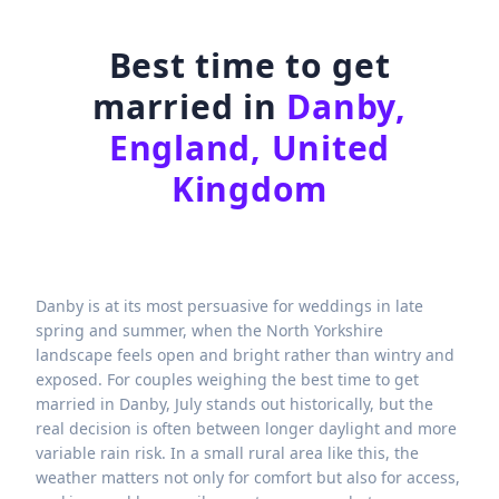
Best time to get
married in
Danby,
England, United
Kingdom
Danby is at its most persuasive for weddings in late
spring and summer, when the North Yorkshire
landscape feels open and bright rather than wintry and
exposed. For couples weighing the best time to get
married in Danby, July stands out historically, but the
real decision is often between longer daylight and more
variable rain risk. In a small rural area like this, the
weather matters not only for comfort but also for access,