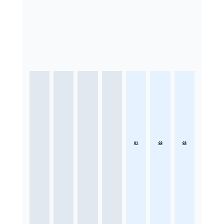
01
02
03