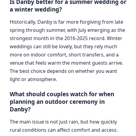
Is Danby better for a summer wedding or
a winter wedding?
Historically, Danby is far more forgiving from late
spring through summer, with July emerging as the
strongest month in the 2016-2025 record. Winter
weddings can still be lovely, but they rely much
more on indoor comfort, short transfers, and a
venue that feels warm the moment guests arrive.
The best choice depends on whether you want
light or atmosphere.
What should couples watch for when
planning an outdoor ceremony in
Danby?
The main issue is not just rain, but how quickly
rural conditions can affect comfort and access.