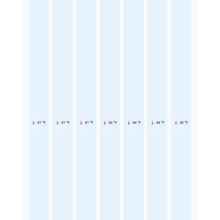
41 °F
41 °F
41 °F
42 °F
44 °F
44 °F
45 °F