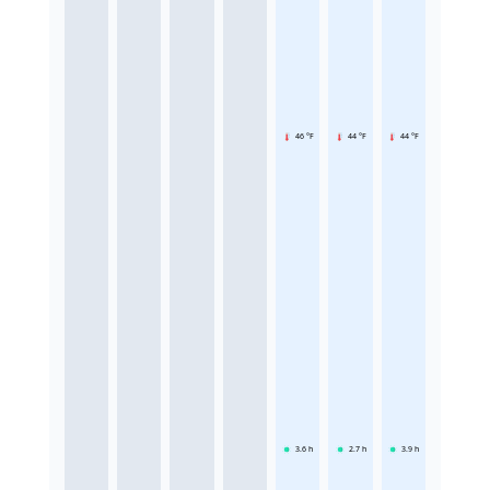
46 °F
44 °F
44 °F
3.6
h
2.7
h
3.9
h