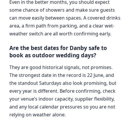
Even in the better months, you should expect
some chance of showers and make sure guests
can move easily between spaces. A covered drinks
area, a firm path from parking, and a clear wet-
weather switch are all worth confirming early.
Are the best dates for Danby safe to
book as outdoor wedding days?
They are good historical signals, not promises.
The strongest date in the record is 22 June, and
the standout Saturdays also look promising, but
every year is different. Before confirming, check
your venue’s indoor capacity, supplier flexibility,
and any local calendar pressures so you are not
relying on weather alone.