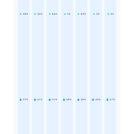
3.8
h
3.2
h
4.2
h
3
h
4.9
h
3
h
5
h
3.7
h
4.1
h
3.1
h
6.6
h
3.6
h
4.5
h
2.1
h