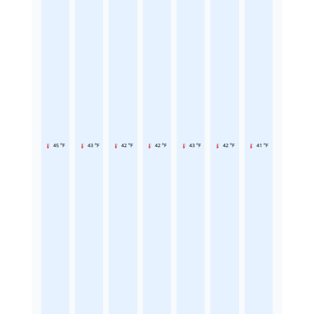
45 °F
43 °F
42 °F
42 °F
43 °F
42 °F
41 °F