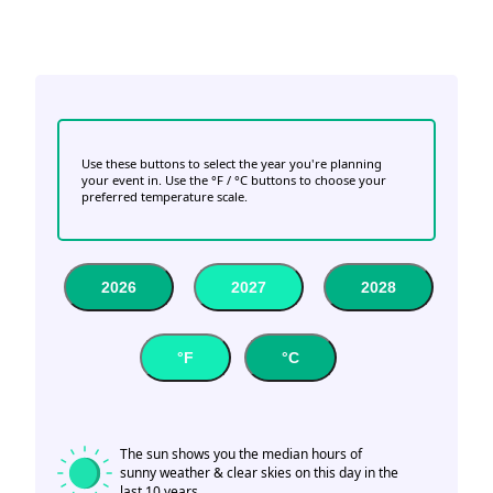
Use these buttons to select the year you're planning
your event in. Use the °F / °C buttons to choose your
preferred temperature scale.
2026
2027
2028
°F
°C
The sun shows you the median hours of
sunny weather & clear skies on this day in the
last 10 years