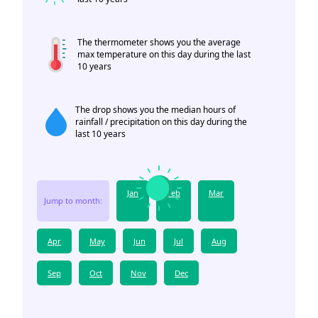
The thermometer shows you the average
max temperature on this day during the last
10 years
The drop shows you the median hours of
rainfall / precipitation on this day during the
last 10 years
Jan
Feb
Mar
Jump to month:
Apr
May
Jun
Jul
Aug
Sep
Oct
Nov
Dec