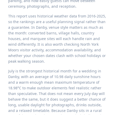
parking, and how easily guests can move between
ceremony, photographs, and reception.
This report uses historical weather data from 2016-2025,
so the rankings are a useful planning signal rather than
a guarantee. In Danby, venue style matters as much as
the month: converted barns, village halls, country
houses, and marquee sites will each handle rain and
wind differently. It is also worth checking North York
Moors visitor activity, accommodation availability, and
whether your chosen dates clash with school holidays or
peak walking season.
July is the strongest historical month for a wedding in
Danby, with an average of 10.98 daily sunshine hours
and a warm enough mean maximum temperature of
18.98°C to make outdoor elements feel realistic rather
than speculative. That does not mean every July day will
behave the same, but it does suggest a better chance of
long, usable daylight for photographs, drinks outside,
and a relaxed timetable. Because Danby sits in a rural