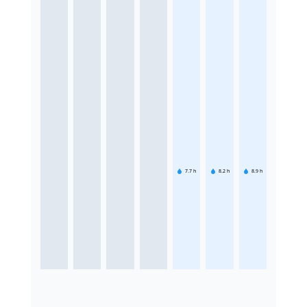
7.7
h
8.2
h
8.9
h