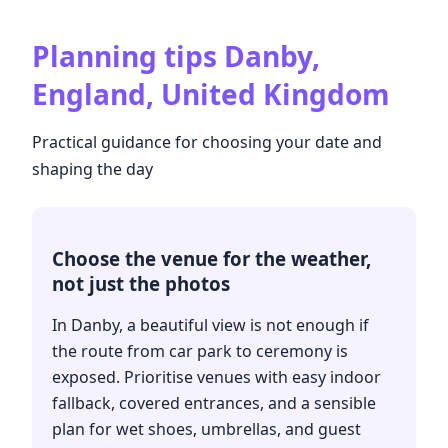
Planning tips
Danby,
England, United Kingdom
Practical guidance for choosing your date and
shaping the day
Choose the venue for the weather,
not just the photos
In Danby, a beautiful view is not enough if
the route from car park to ceremony is
exposed. Prioritise venues with easy indoor
fallback, covered entrances, and a sensible
plan for wet shoes, umbrellas, and guest