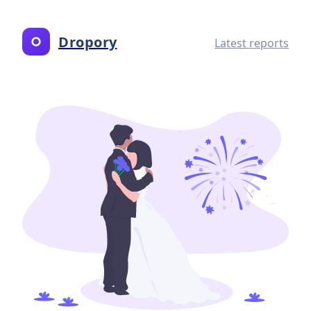
Dropory
Latest reports