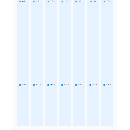
4.2
h
2.9
h
2.2
h
1.9
h
3.1
h
3
h
2.5
h
4.5
h
5.2
h
9.4
h
5.1
h
4.9
h
5.3
h
5.9
h