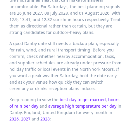
the midsummer heat that can make formalwear
uncomfortable. For Saturdays, the best planning signals
are 26 June 2027, 08 July 2028, and 01 August 2026, with
12.9, 13.41, and 12.32 sunshine hours respectively. Treat
them as directional rather than certain, but they are
strong candidates for outdoor-heavy plans.
A good Danby date still needs a backup plan, especially
for rain, wind, and rural transport timing. Before you
confirm, check whether nearby accommodation, taxis,
and supplier schedules are already under pressure from
holiday traffic or local events in the North York Moors. If
you want a peak-weather Saturday, hold the date early
and ask your venue how quickly they can switch
ceremony or drinks reception plans indoors.
Keep reading to view the
best day to get married
,
hours
of rain per day
and
average high temperature per day
in
Danby,
England,
United Kingdom
for every month in
2026
,
2027
and
2028
: