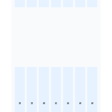
18
19
20
21
22
23
24