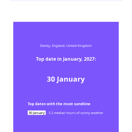
Danby,
England,
United Kingdom
Top date in
January
,
2027
:
30
January
Top dates with the most sunshine
30
January
-
5.2
median hours of sunny weather