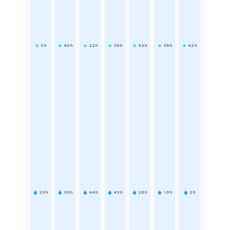
5
h
4.5
h
2.2
h
3.6
h
4.3
h
3.8
h
4.2
h
2.3
h
3.6
h
4.4
h
4.9
h
2.8
h
1.6
h
2
h