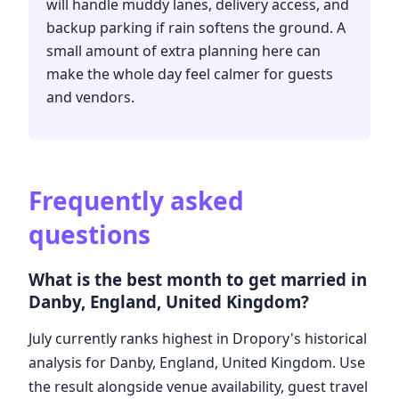
will handle muddy lanes, delivery access, and
backup parking if rain softens the ground. A
small amount of extra planning here can
make the whole day feel calmer for guests
and vendors.
Frequently asked
questions
What is the best month to get married in
Danby, England, United Kingdom?
July currently ranks highest in Dropory's historical
analysis for Danby, England, United Kingdom. Use
the result alongside venue availability, guest travel