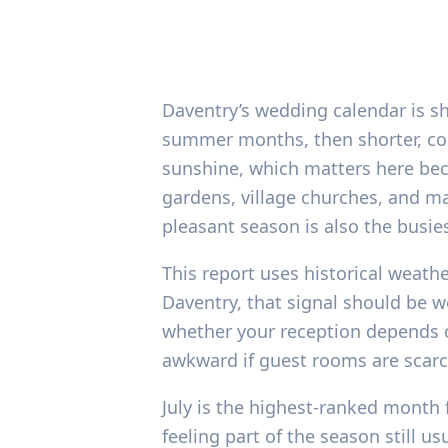
Daventry’s wedding calendar is sha
summer months, then shorter, coo
sunshine, which matters here bec
gardens, village churches, and mar
pleasant season is also the busie
This report uses historical weathe
Daventry, that signal should be w
whether your reception depends o
awkward if guest rooms are scarce
July is the highest-ranked month 
feeling part of the season still 