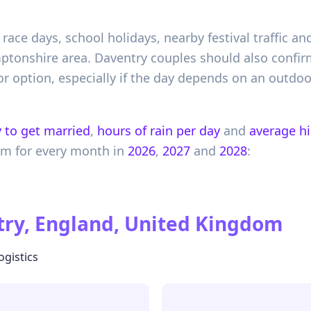
l race days, school holidays, nearby festival traffic
tonshire area. Daventry couples should also confirm 
or option, especially if the day depends on an outdoo
 to get married
,
hours of rain per day
and
average h
om
for every month in
2026
,
2027
and
2028
:
ry, England, United Kingdom
ogistics