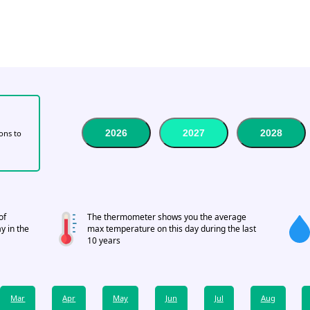
2026
2027
2028
tons to
of
The thermometer shows you the average
y in the
max temperature on this day during the last
10 years
Mar
Apr
May
Jun
Jul
Aug