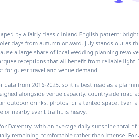
ped by a fairly classic inland English pattern: bright
ler days from autumn onward. July stands out as the
ause a large share of local wedding planning revolv
quee receptions that all benefit from reliable light.
st for guest travel and venue demand.
r data from 2016-2025, so it is best read as a plannin
eighed alongside venue capacity, countryside road a
n outdoor drinks, photos, or a tented space. Even a
 or nearby event traffic is heavy.
for Daventry, with an average daily sunshine total o
usually remaining comfortable rather than intense. Fo