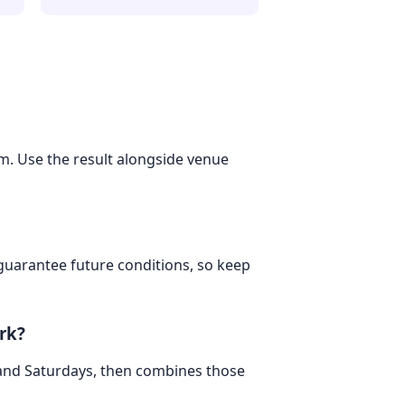
om. Use the result alongside venue
 guarantee future conditions, so keep
rk?
 and Saturdays, then combines those