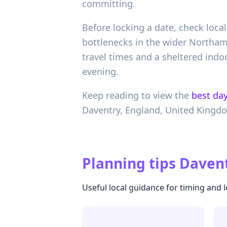
committing.
Before locking a date, check loca
bottlenecks in the wider Northamp
travel times and a sheltered indo
evening.
Keep reading to view the
best day
Daventry,
England,
United Kingd
Planning tips
Davent
Useful local guidance for timing and l