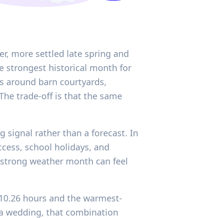
er, more settled late spring and
 strongest historical month for
es around barn courtyards,
 The trade-off is that the same
g signal rather than a forecast. In
ccess, school holidays, and
 strong weather month can feel
f 10.26 hours and the warmest-
r a wedding, that combination