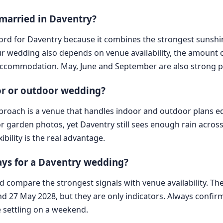
 married in Daventry?
record for Daventry because it combines the strongest sunsh
your wedding also depends on venue availability, the amoun
ccommodation. May, June and September are also strong pr
oor or outdoor wedding?
approach is a venue that handles indoor and outdoor plans 
r garden photos, yet Daventry still sees enough rain acros
bility is the real advantage.
ys for a Daventry wedding?
d compare the strongest signals with venue availability. The
and 27 May 2028, but they are only indicators. Always confir
e settling on a weekend.