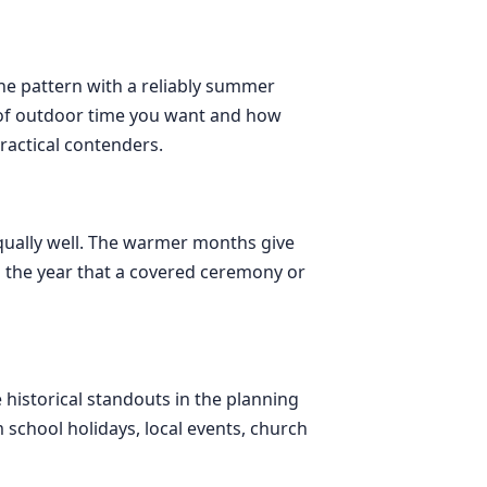
ine pattern with a reliably summer
t of outdoor time you want and how
actical contenders.
equally well. The warmer months give
s the year that a covered ceremony or
 historical standouts in the planning
m school holidays, local events, church