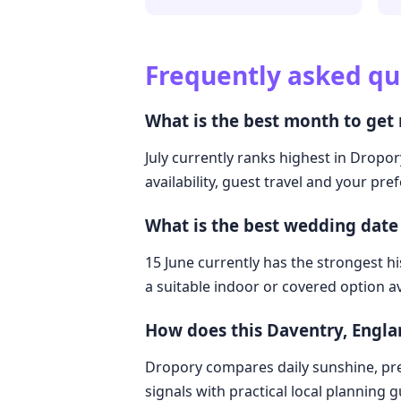
Frequently asked qu
What is the best month to get
July currently ranks highest in Dropo
availability, guest travel and your pre
What is the best wedding date
15 June currently has the strongest hi
a suitable indoor or covered option av
How does this Daventry, Engl
Dropory compares daily sunshine, pre
signals with practical local planning 