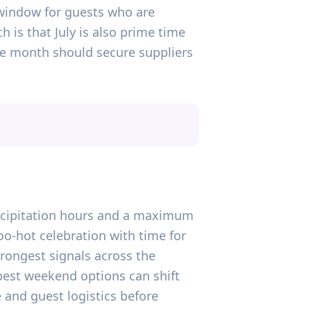
 window for guests who are
h is that July is also prime time
e month should secure suppliers
precipitation hours and a maximum
oo-hot celebration with time for
rongest signals across the
best weekend options can shift
 and guest logistics before