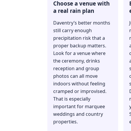
Choose a venue with
a real rain plan
Daventry’s better months
still carry enough
precipitation risk that a
proper backup matters.
Look for a venue where
the ceremony, drinks
reception and group
photos can all move
indoors without feeling
cramped or improvised.
That is especially
important for marquee
weddings and country
properties.