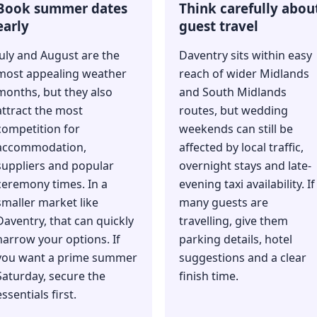
Book summer dates
Think carefully abou
early
guest travel
July and August are the
Daventry sits within easy
most appealing weather
reach of wider Midlands
months, but they also
and South Midlands
attract the most
routes, but wedding
competition for
weekends can still be
accommodation,
affected by local traffic,
suppliers and popular
overnight stays and late-
ceremony times. In a
evening taxi availability. If
smaller market like
many guests are
Daventry, that can quickly
travelling, give them
narrow your options. If
parking details, hotel
you want a prime summer
suggestions and a clear
Saturday, secure the
finish time.
essentials first.