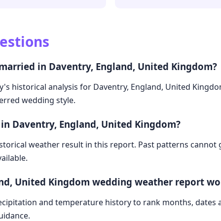
estions
 married in Daventry, England, United Kingdom?
ry's historical analysis for Daventry, England, United Kingd
ferred wedding style.
 in Daventry, England, United Kingdom?
storical weather result in this report. Past patterns cannot
ailable.
and, United Kingdom wedding weather report wo
cipitation and temperature history to rank months, dates
guidance.