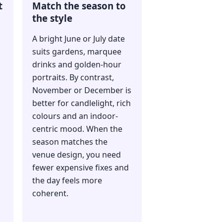
t
Match the season to
the style
A bright June or July date
suits gardens, marquee
drinks and golden-hour
portraits. By contrast,
November or December is
better for candlelight, rich
colours and an indoor-
centric mood. When the
season matches the
venue design, you need
fewer expensive fixes and
the day feels more
coherent.