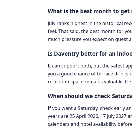
What is the best month to get
July ranks highest in the historical 
feel. That said, the best month for 
much pressure you expect on guest a
Is Daventry better for an ind
It can support both, but the safest 
you a good chance of terrace drinks o
reception space remains valuable. Flexi
When should we check Saturda
If you want a Saturday, check early an
years are 25 April 2026, 17 July 2027 
calendars and hotel availability befor