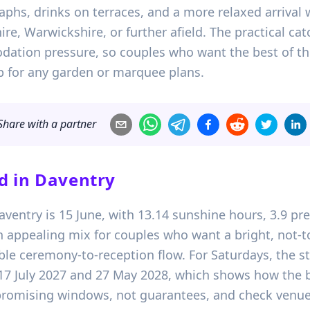
phs, drinks on terraces, and a more relaxed arrival
e, Warwickshire, or further afield. The practical catc
ation pressure, so couples who want the best of th
up for any garden or marquee plans.
Share with a partner
d in
Daventry
Daventry is 15 June, with 13.14 sunshine hours, 3.9 
n appealing mix for couples who want a bright, not-t
le ceremony-to-reception flow. For Saturdays, the st
, 17 July 2027 and 27 May 2028, which shows how the 
 promising windows, not guarantees, and check venue