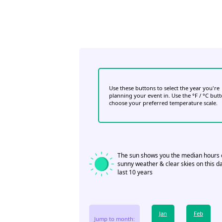
Use these buttons to select the year you're
planning your event in. Use the °F / °C but
choose your preferred temperature scale.
The sun shows you the median hours 
sunny weather & clear skies on this da
last 10 years
Jan
Feb
Jump to month: