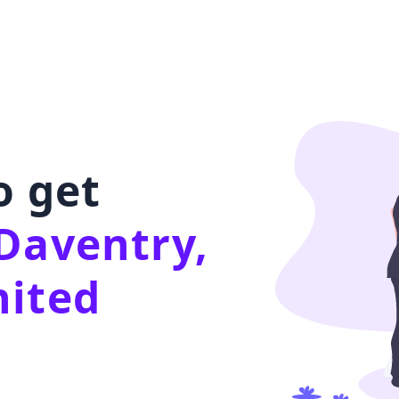
o get
Daventry,
nited