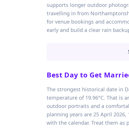
supports longer outdoor photogra
travelling in from Northamptonshir
for venue bookings and accommod
early and build a clear rain back
Best Day to Get Marrie
The strongest historical date in 
temperature of 19.96°C. That is a
outdoor portraits and a comfortab
planning years are 25 April 2026
with the calendar. Treat them as