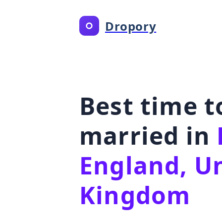
Dropory
Best time t
married in
England, U
Kingdom