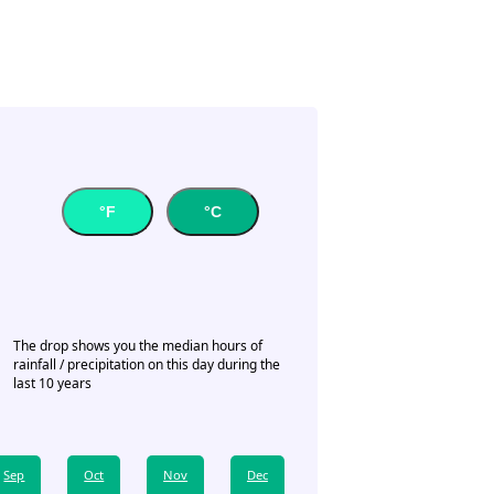
°F
°C
The drop shows you the median hours of
rainfall / precipitation on this day during the
last 10 years
Sep
Oct
Nov
Dec