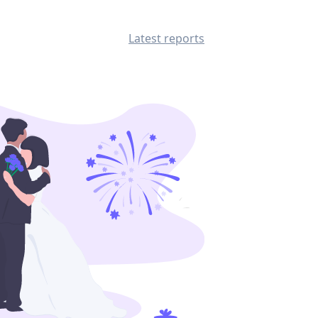
Latest reports