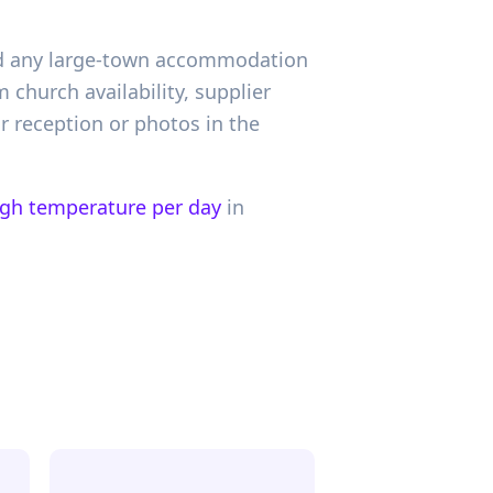
 and any large-town accommodation
church availability, supplier
r reception or photos in the
igh temperature per day
in