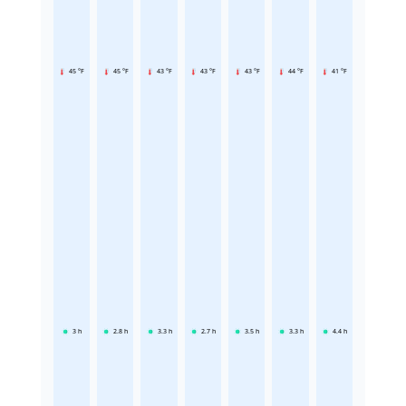
45 °F
45 °F
43 °F
43 °F
43 °F
44 °F
41 °F
3
h
2.8
h
3.3
h
2.7
h
3.5
h
3.3
h
4.4
h