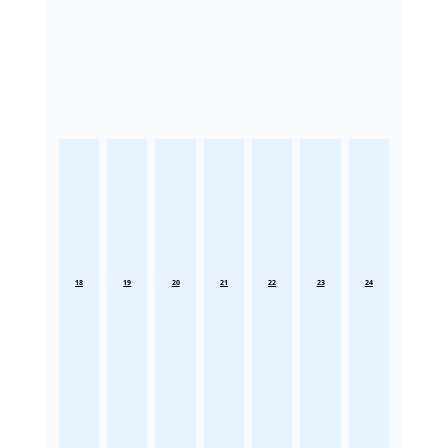
18
19
20
21
22
23
24