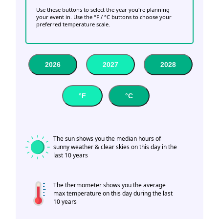
Use these buttons to select the year you're planning
your event in. Use the °F / °C buttons to choose your
preferred temperature scale.
2026
2027
2028
°F
°C
The sun shows you the median hours of
sunny weather & clear skies on this day in the
last 10 years
The thermometer shows you the average
max temperature on this day during the last
10 years