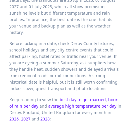
Saturdays, the standouts are 25 April 2026, 07 August
2027 and 01 July 2028, which all show promising
sunshine levels but different temperature and rain
profiles. In practice, the best date is the one that fits
your venue and backup plan as well as the weather
history.
Before locking in a date, check Derby County fixtures,
school holidays and any city-centre events that could
affect parking, hotel rates or traffic near your venue. If
you are eyeing a summer Saturday, ask suppliers how
they handle heat, sudden showers and delayed arrivals
from regional roads or rail connections. A strong
historical date is helpful, but it is still worth confirming
indoor cover, guest transport and photo locations.
Keep reading to view the
best day to get married
,
hours
of rain per day
and
average high temperature per day
in
Derby,
England,
United Kingdom
for every month in
2026
,
2027
and
2028
: