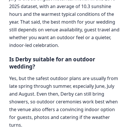
2025 dataset, with an average of 10.3 sunshine
hours and the warmest typical conditions of the
year. That said, the best month for your wedding
still depends on venue availability, guest travel and
whether you want an outdoor feel or a quieter,
indoor-led celebration.
Is Derby suitable for an outdoor
wedding?
Yes, but the safest outdoor plans are usually from
late spring through summer, especially June, July
and August. Even then, Derby can still bring
showers, so outdoor ceremonies work best when
the venue also offers a convincing indoor option
for guests, photos and catering if the weather
turns.