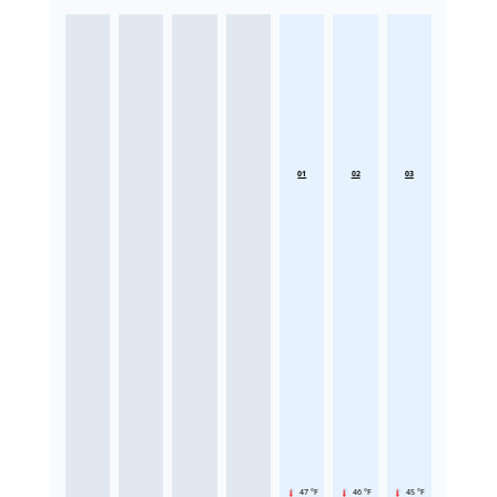
01
02
03
47 °F
46 °F
45 °F