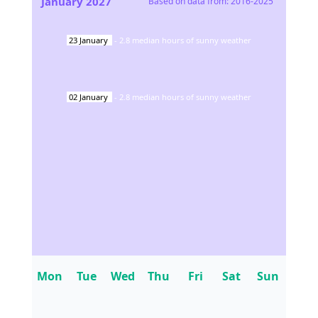
January
2027
Based on data from:
2016-2025
23
January
-
2.8
median hours of sunny weather
02
January
-
2.8
median hours of sunny weather
Mon
Tue
Wed
Thu
Fri
Sat
Sun