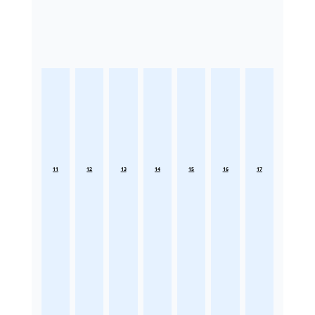
11
12
13
14
15
16
17