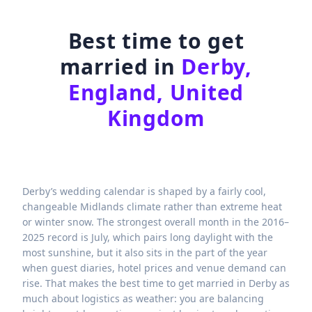
Best time to get
married in
Derby,
England, United
Kingdom
Derby’s wedding calendar is shaped by a fairly cool,
changeable Midlands climate rather than extreme heat
or winter snow. The strongest overall month in the 2016–
2025 record is July, which pairs long daylight with the
most sunshine, but it also sits in the part of the year
when guest diaries, hotel prices and venue demand can
rise. That makes the best time to get married in Derby as
much about logistics as weather: you are balancing