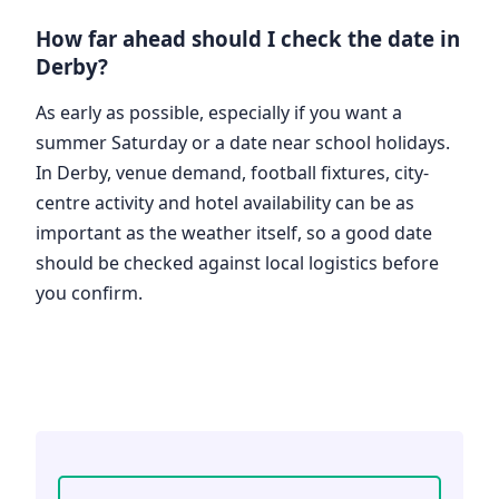
How far ahead should I check the date in
Derby?
As early as possible, especially if you want a
summer Saturday or a date near school holidays.
In Derby, venue demand, football fixtures, city-
centre activity and hotel availability can be as
important as the weather itself, so a good date
should be checked against local logistics before
you confirm.