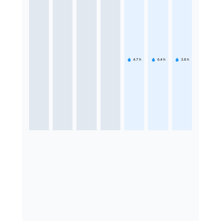
4.7
h
6.4
h
3.8
h