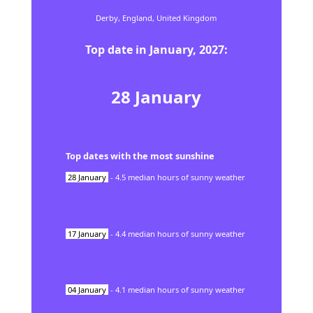
Derby,
England,
United Kingdom
Top date in
January
,
2027
:
28
January
Top dates with the most sunshine
28
January
-
4.5
median hours of sunny weather
17
January
-
4.4
median hours of sunny weather
04
January
-
4.1
median hours of sunny weather