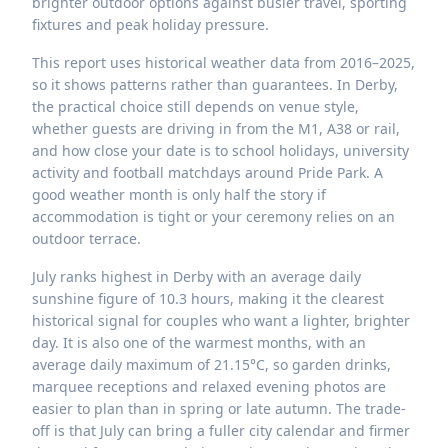
brighter outdoor options against busier travel, sporting
fixtures and peak holiday pressure.
This report uses historical weather data from 2016–2025,
so it shows patterns rather than guarantees. In Derby,
the practical choice still depends on venue style,
whether guests are driving in from the M1, A38 or rail,
and how close your date is to school holidays, university
activity and football matchdays around Pride Park. A
good weather month is only half the story if
accommodation is tight or your ceremony relies on an
outdoor terrace.
July ranks highest in Derby with an average daily
sunshine figure of 10.3 hours, making it the clearest
historical signal for couples who want a lighter, brighter
day. It is also one of the warmest months, with an
average daily maximum of 21.15°C, so garden drinks,
marquee receptions and relaxed evening photos are
easier to plan than in spring or late autumn. The trade-
off is that July can bring a fuller city calendar and firmer