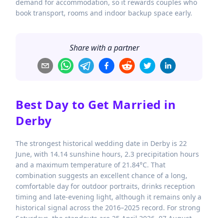
demand for accommodation, so it rewards couples who
book transport, rooms and indoor backup space early.
Share with a partner
Best Day to Get Married in
Derby
The strongest historical wedding date in Derby is 22
June, with 14.14 sunshine hours, 2.3 precipitation hours
and a maximum temperature of 21.84°C. That
combination suggests an excellent chance of a long,
comfortable day for outdoor portraits, drinks reception
timing and late-evening light, although it remains only a
historical signal across the 2016–2025 record. For strong