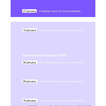
27
January
-
4
median hours of sunny weather
19
January
-
3.8
median hours of sunny weather
Top Saturdays in
January
2027
30
January
-
3.5
median hours of sunny weather
09
January
-
3.5
median hours of sunny weather
16
January
-
3.3
median hours of sunny weather