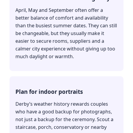
April, May and September often offer a
better balance of comfort and availability
than the busiest summer dates. They can still
be changeable, but they usually make it
easier to secure rooms, suppliers and a
calmer city experience without giving up too
much daylight or warmth.
Plan for indoor portraits
Derby’s weather history rewards couples
who have a good backup for photographs,
not just a backup for the ceremony. Scout a
staircase, porch, conservatory or nearby