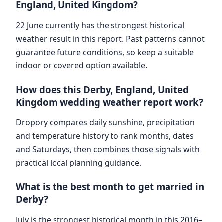
England, United Kingdom?
22 June currently has the strongest historical
weather result in this report. Past patterns cannot
guarantee future conditions, so keep a suitable
indoor or covered option available.
How does this Derby, England, United
Kingdom wedding weather report work?
Dropory compares daily sunshine, precipitation
and temperature history to rank months, dates
and Saturdays, then combines those signals with
practical local planning guidance.
What is the best month to get married in
Derby?
July is the strongest historical month in this 2016–