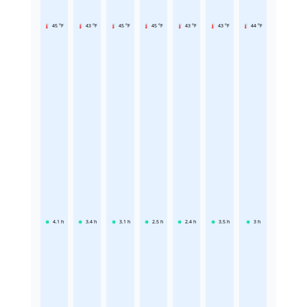
45 °F
43 °F
45 °F
45 °F
43 °F
43 °F
44 °F
4.1
h
3.4
h
3.1
h
2.5
h
2.4
h
3.5
h
3
h