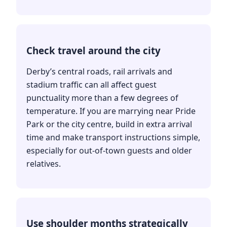
Check travel around the city
Derby’s central roads, rail arrivals and
stadium traffic can all affect guest
punctuality more than a few degrees of
temperature. If you are marrying near Pride
Park or the city centre, build in extra arrival
time and make transport instructions simple,
especially for out-of-town guests and older
relatives.
Use shoulder months strategically