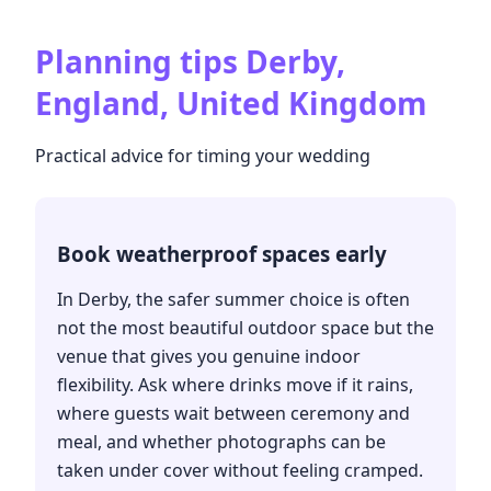
Planning tips
Derby,
England, United Kingdom
Practical advice for timing your wedding
Book weatherproof spaces early
In Derby, the safer summer choice is often
not the most beautiful outdoor space but the
venue that gives you genuine indoor
flexibility. Ask where drinks move if it rains,
where guests wait between ceremony and
meal, and whether photographs can be
taken under cover without feeling cramped.