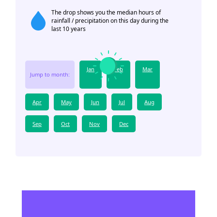
The drop shows you the median hours of
rainfall / precipitation on this day during the
last 10 years
Jan
Feb
Mar
Jump to month:
Apr
May
Jun
Jul
Aug
Sep
Oct
Nov
Dec