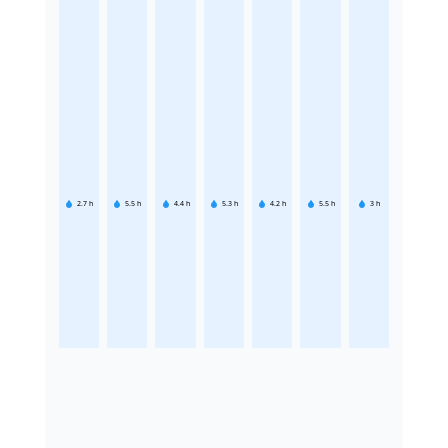
2.7
h
5.5
h
4.4
h
5.3
h
4.2
h
5.5
h
3
h