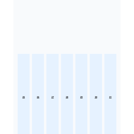
25
26
27
28
29
30
31