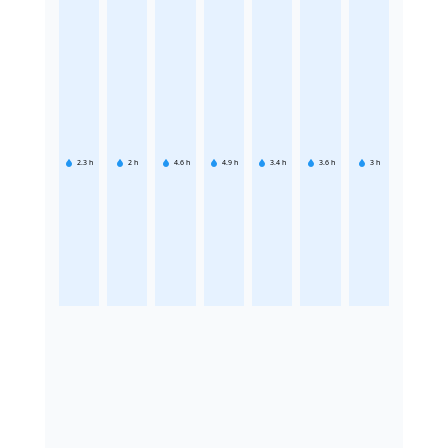
2.3
h
2
h
4.6
h
4.9
h
3.4
h
3.6
h
3
h