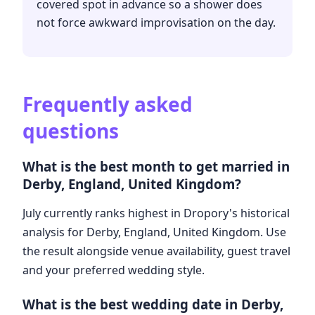
covered spot in advance so a shower does
not force awkward improvisation on the day.
Frequently asked
questions
What is the best month to get married in
Derby, England, United Kingdom?
July currently ranks highest in Dropory's historical
analysis for Derby, England, United Kingdom. Use
the result alongside venue availability, guest travel
and your preferred wedding style.
What is the best wedding date in Derby,