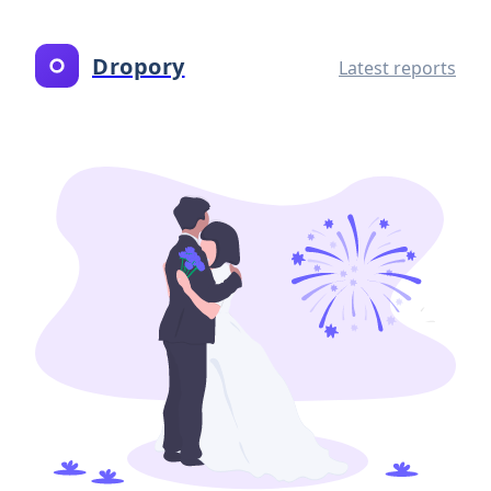
Dropory
Latest reports