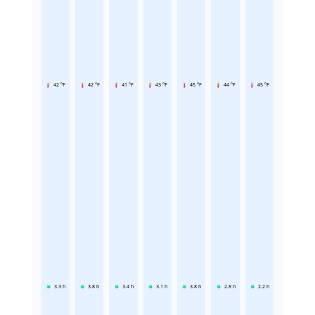
42 °F
42 °F
41 °F
43 °F
45 °F
44 °F
45 °F
3.3
h
3.8
h
3.4
h
3.1
h
3.8
h
2.8
h
2.2
h