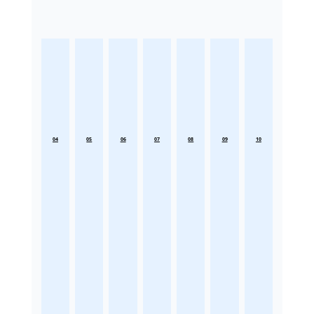
04
05
06
07
08
09
10