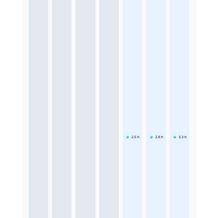
2.5
h
2.8
h
3.3
h