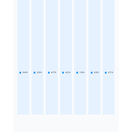
3.4
h
2.6
h
4.7
h
4.2
h
1.8
h
2.6
h
2.7
h