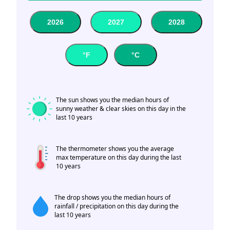
2026
2027
2028
°F
°C
The sun shows you the median hours of
sunny weather & clear skies on this day in the
last 10 years
The thermometer shows you the average
max temperature on this day during the last
10 years
The drop shows you the median hours of
rainfall / precipitation on this day during the
last 10 years