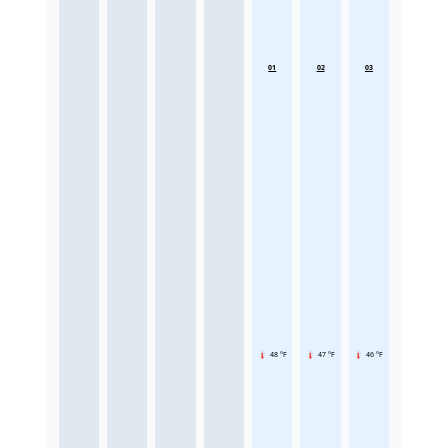
01
02
03
48 °F
47 °F
46 °F