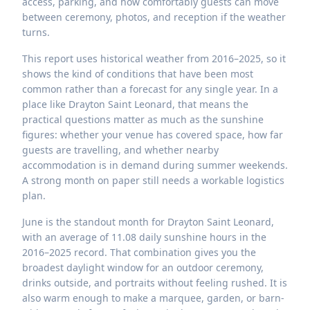
access, parking, and how comfortably guests can move
between ceremony, photos, and reception if the weather
turns.
This report uses historical weather from 2016–2025, so it
shows the kind of conditions that have been most
common rather than a forecast for any single year. In a
place like Drayton Saint Leonard, that means the
practical questions matter as much as the sunshine
figures: whether your venue has covered space, how far
guests are travelling, and whether nearby
accommodation is in demand during summer weekends.
A strong month on paper still needs a workable logistics
plan.
June is the standout month for Drayton Saint Leonard,
with an average of 11.08 daily sunshine hours in the
2016–2025 record. That combination gives you the
broadest daylight window for an outdoor ceremony,
drinks outside, and portraits without feeling rushed. It is
also warm enough to make a marquee, garden, or barn-