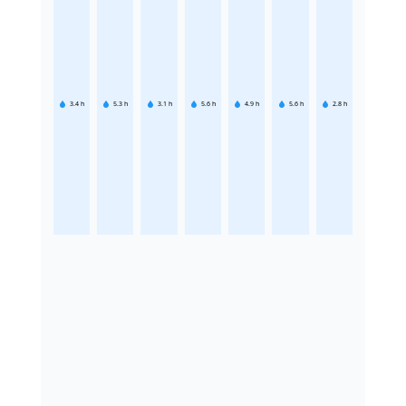
3.4
h
5.3
h
3.1
h
5.6
h
4.9
h
5.6
h
2.8
h