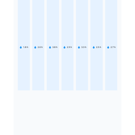
1.8
h
2.6
h
3.8
h
2.9
h
3.3
h
2.5
h
2.7
h