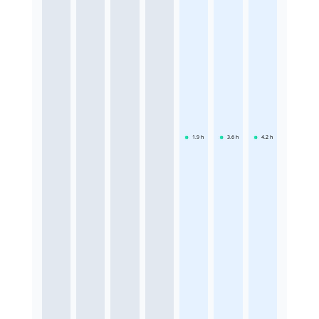
1.9
h
3.6
h
4.2
h