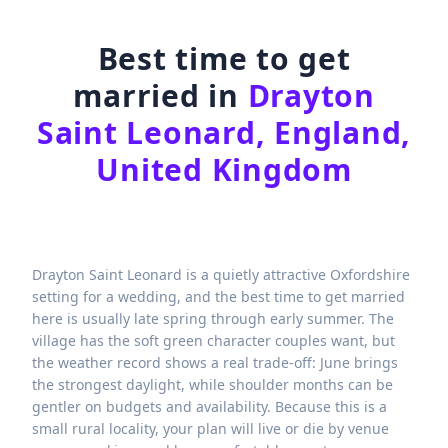
Best time to get
married in
Drayton
Saint Leonard, England,
United Kingdom
Drayton Saint Leonard is a quietly attractive Oxfordshire
setting for a wedding, and the best time to get married
here is usually late spring through early summer. The
village has the soft green character couples want, but
the weather record shows a real trade-off: June brings
the strongest daylight, while shoulder months can be
gentler on budgets and availability. Because this is a
small rural locality, your plan will live or die by venue