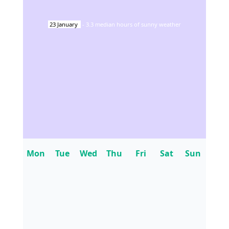
23
January
-
3.3
median hours of sunny weather
Mon
Tue
Wed
Thu
Fri
Sat
Sun