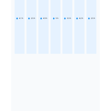
4.1
h
2.5
h
4.9
h
5
h
3.3
h
4.2
h
2.5
h