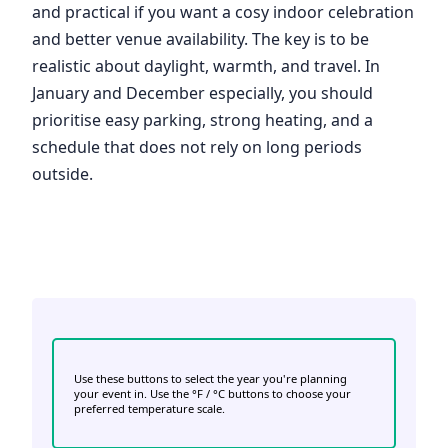
and practical if you want a cosy indoor celebration
and better venue availability. The key is to be
realistic about daylight, warmth, and travel. In
January and December especially, you should
prioritise easy parking, strong heating, and a
schedule that does not rely on long periods
outside.
Use these buttons to select the year you're planning
your event in. Use the °F / °C buttons to choose your
preferred temperature scale.