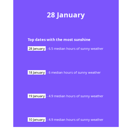
28
January
Top dates with the most sunshine
28
January
-
6.5
median hours of sunny weather
18
January
-
6
median hours of sunny weather
19
January
-
4.9
median hours of sunny weather
10
January
-
4.9
median hours of sunny weather