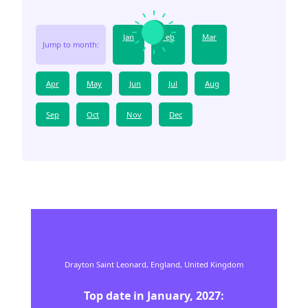
Jan
Feb
Mar
Jump to month:
Apr
May
Jun
Jul
Aug
Sep
Oct
Nov
Dec
Drayton Saint Leonard,
England,
United Kingdom
Top date in
January
,
2027
: