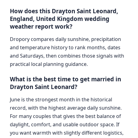
How does this Drayton Saint Leonard,
England, United Kingdom wedding
weather report work?
Dropory compares daily sunshine, precipitation
and temperature history to rank months, dates
and Saturdays, then combines those signals with
practical local planning guidance.
What is the best time to get married in
Drayton Saint Leonard?
June is the strongest month in the historical
record, with the highest average daily sunshine.
For many couples that gives the best balance of
daylight, comfort, and usable outdoor space. If
you want warmth with slightly different logistics,