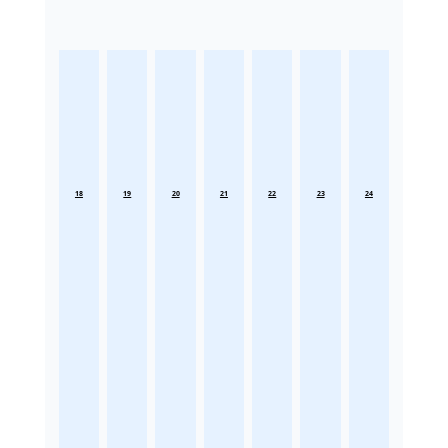
18
19
20
21
22
23
24