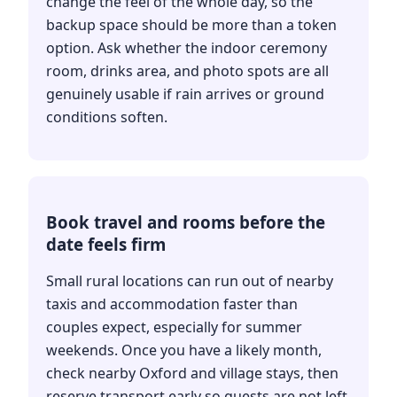
change the feel of the whole day, so the
backup space should be more than a token
option. Ask whether the indoor ceremony
room, drinks area, and photo spots are all
genuinely usable if rain arrives or ground
conditions soften.
Book travel and rooms before the
date feels firm
Small rural locations can run out of nearby
taxis and accommodation faster than
couples expect, especially for summer
weekends. Once you have a likely month,
check nearby Oxford and village stays, then
reserve transport early so guests are not left