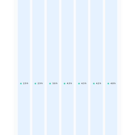
2.9
h
2.9
h
3.6
h
4.3
h
4.3
h
4.2
h
4.8
h