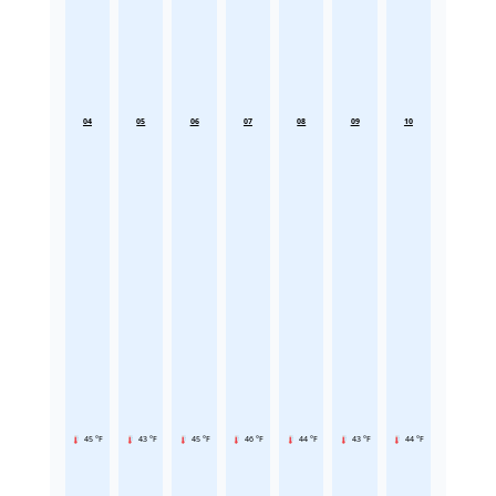
04
05
06
07
08
09
10
45 °F
43 °F
45 °F
46 °F
44 °F
43 °F
44 °F