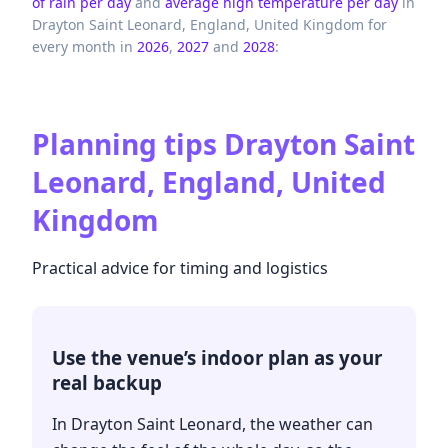
of rain per day
and
average high temperature per day
in
Drayton Saint Leonard,
England,
United Kingdom
for
every month in
2026
,
2027
and
2028
:
Planning tips
Drayton Saint
Leonard, England, United
Kingdom
Practical advice for timing and logistics
Use the venue’s indoor plan as your
real backup
In Drayton Saint Leonard, the weather can