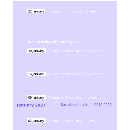
22
January
-
4.8
median hours of sunny weather
Top Saturdays in
January
2027
30
January
-
4.4
median hours of sunny weather
16
January
-
4.2
median hours of sunny weather
09
January
-
3.9
median hours of sunny weather
January
2027
Based on data from:
2016-2025
02
January
-
3.6
median hours of sunny weather