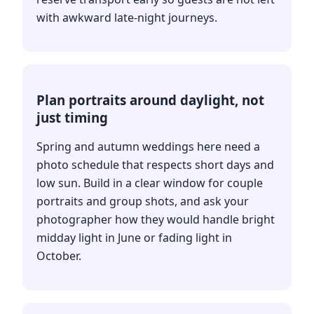
with awkward late-night journeys.
Plan portraits around daylight, not
just timing
Spring and autumn weddings here need a
photo schedule that respects short days and
low sun. Build in a clear window for couple
portraits and group shots, and ask your
photographer how they would handle bright
midday light in June or fading light in
October.