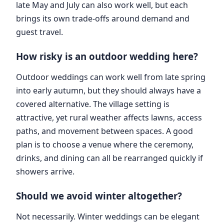
late May and July can also work well, but each
brings its own trade-offs around demand and
guest travel.
How risky is an outdoor wedding here?
Outdoor weddings can work well from late spring
into early autumn, but they should always have a
covered alternative. The village setting is
attractive, yet rural weather affects lawns, access
paths, and movement between spaces. A good
plan is to choose a venue where the ceremony,
drinks, and dining can all be rearranged quickly if
showers arrive.
Should we avoid winter altogether?
Not necessarily. Winter weddings can be elegant