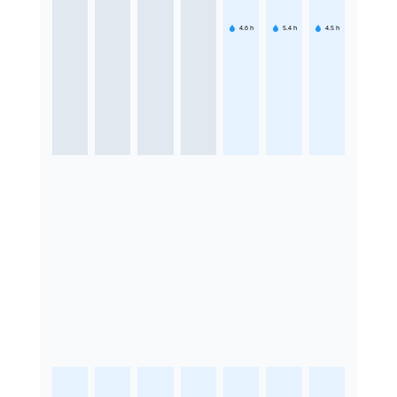
4.6
h
5.4
h
4.5
h