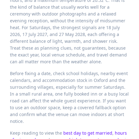
hours, and a maximum temperature of 20.52°C. That is
the kind of balance that usually works well for a
ceremony with outdoor photographs and a relaxed
evening reception, without the intensity of midsummer
heat. For Saturdays, the strongest signals are 18 July
2026, 17 July 2027, and 27 May 2028, each offering a
different balance of light, warmth, and shower risk.
Treat these as planning clues, not guarantees, because
the exact year, local venue schedule, and travel demand
can all matter more than the weather alone.
Before fixing a date, check school holidays, nearby event
calendars, and accommodation stock in Oxford and the
surrounding villages, especially for summer Saturdays.
In a small rural area, one fully booked inn or a busy local
road can affect the whole guest experience. If you want
to use an outdoor space, keep a covered fallback option
and confirm what the venue can move indoors at short
notice.
Keep reading to view the
best day to get married
,
hours