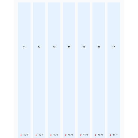
11
12
13
14
15
16
17
45 °F
45 °F
45 °F
45 °F
44 °F
45 °F
41 °F