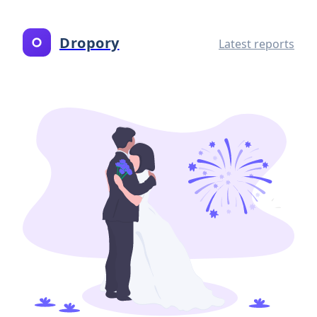
Dropory
Latest reports