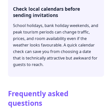
Check local calendars before
sending invitations
School holidays, bank holiday weekends, and
peak tourism periods can change traffic,
prices, and room availability even if the
weather looks favourable. A quick calendar
check can save you from choosing a date
that is technically attractive but awkward for
guests to reach.
Frequently asked
questions