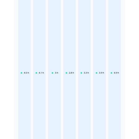
4.5
h
4.1
h
3
h
2.8
h
3.3
h
3.9
h
4.9
h