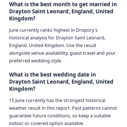
What is the best month to get married in
Drayton Saint Leonard, England, United
Kingdom?
June currently ranks highest in Dropory's
historical analysis for Drayton Saint Leonard,
England, United Kingdom. Use the result
alongside venue availability, guest travel and your
preferred wedding style.
What is the best wedding date in
Drayton Saint Leonard, England, United
Kingdom?
15 June currently has the strongest historical
weather result in this report. Past patterns cannot
guarantee future conditions, so keep a suitable
indoor or covered option available.