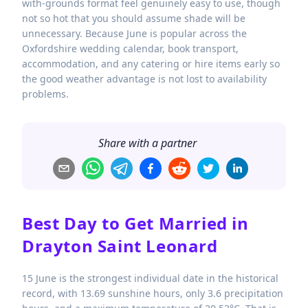
with-grounds format feel genuinely easy to use, though
not so hot that you should assume shade will be
unnecessary. Because June is popular across the
Oxfordshire wedding calendar, book transport,
accommodation, and any catering or hire items early so
the good weather advantage is not lost to availability
problems.
Share with a partner
Best Day to Get Married in
Drayton Saint Leonard
15 June is the strongest individual date in the historical
record, with 13.69 sunshine hours, only 3.6 precipitation