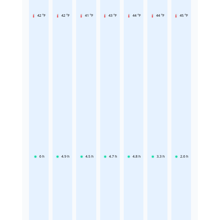
42 °F
42 °F
41 °F
43 °F
44 °F
44 °F
45 °F
6
h
4.9
h
4.5
h
4.7
h
4.8
h
3.3
h
2.6
h