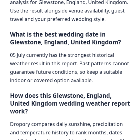
analysis for Glewstone, England, United Kingdom.
Use the result alongside venue availability, guest
travel and your preferred wedding style.
What is the best wedding date in
Glewstone, England, United Kingdom?
05 July currently has the strongest historical
weather result in this report. Past patterns cannot
guarantee future conditions, so keep a suitable
indoor or covered option available.
How does this Glewstone, England,
United Kingdom wedding weather report
work?
Dropory compares daily sunshine, precipitation
and temperature history to rank months, dates