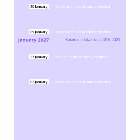
30
January
-
4.1
median hours of sunny weather
09
January
-
3.1
median hours of sunny weather
January
2027
Based on data from:
2016-2025
23
January
-
3
median hours of sunny weather
02
January
-
2.4
median hours of sunny weather