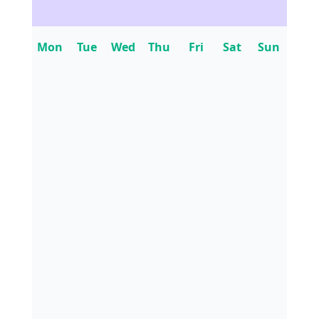
Mon
Tue
Wed
Thu
Fri
Sat
Sun