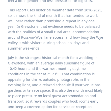
feel a little gentler and less pressured for logistics.
This report uses historical weather data from 2016-2025,
so it shows the kind of month that has tended to work
well here rather than promising a repeat in any one
year. In Glewstone, that evidence needs to be balanced
with the realities of a small rural area: accommodation
around Ross-on-Wye, lane access, and how busy the Wye
Valley is with visitors during school holidays and
summer weekends.
July is the strongest historical month for a wedding in
Glewstone, with an average daily sunshine figure of
10.42 hours and the warmest monthly daytime
conditions in the set at 21.23°C. That combination is
appealing for drinks outside, photographs in the
evening light, and a relaxed schedule if your venue has
gardens or terrace space. It is also the month most likely
to place pressure on local guest accommodation and
transport, so it rewards couples who book rooms early
and keep a covered option for service or reception