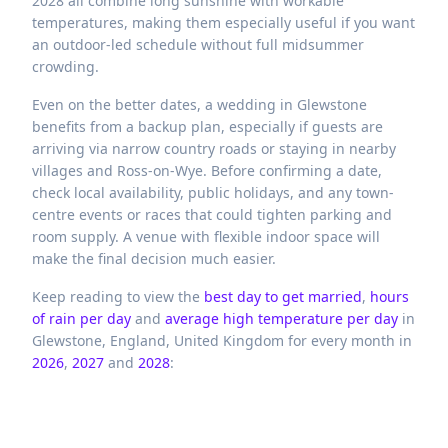
2028 all combine long sunshine with workable
temperatures, making them especially useful if you want
an outdoor-led schedule without full midsummer
crowding.
Even on the better dates, a wedding in Glewstone
benefits from a backup plan, especially if guests are
arriving via narrow country roads or staying in nearby
villages and Ross-on-Wye. Before confirming a date,
check local availability, public holidays, and any town-
centre events or races that could tighten parking and
room supply. A venue with flexible indoor space will
make the final decision much easier.
Keep reading to view the
best day to get married
,
hours
of rain per day
and
average high temperature per day
in
Glewstone,
England,
United Kingdom
for every month in
2026
,
2027
and
2028
: