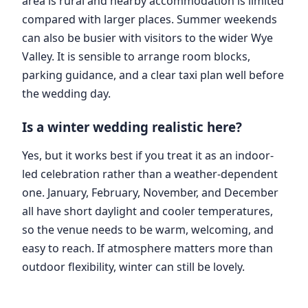
area is rural and nearby accommodation is limited
compared with larger places. Summer weekends
can also be busier with visitors to the wider Wye
Valley. It is sensible to arrange room blocks,
parking guidance, and a clear taxi plan well before
the wedding day.
Is a winter wedding realistic here?
Yes, but it works best if you treat it as an indoor-
led celebration rather than a weather-dependent
one. January, February, November, and December
all have short daylight and cooler temperatures,
so the venue needs to be warm, welcoming, and
easy to reach. If atmosphere matters more than
outdoor flexibility, winter can still be lovely.