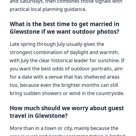
and Saturdays, then combines those signals with
practical local planning guidance.
What is the best time to get married in
Glewstone if we want outdoor photos?
Late spring through July usually gives the
strongest combination of daylight and warmth,
with July the clear historical leader for sunshine. If
you want the best odds of outdoor portraits, aim
for a date with a venue that has sheltered areas
too, because even the brighter months can still
bring sudden showers or wind in the countryside.
How much should we worry about guest
travel in Glewstone?
More than in a town or city, mainly because the