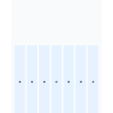
04
05
06
07
08
09
10