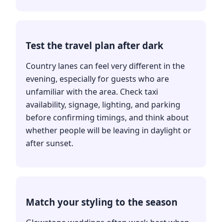
Test the travel plan after dark
Country lanes can feel very different in the
evening, especially for guests who are
unfamiliar with the area. Check taxi
availability, signage, lighting, and parking
before confirming timings, and think about
whether people will be leaving in daylight or
after sunset.
Match your styling to the season