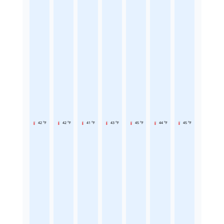
42 °F
42 °F
41 °F
43 °F
45 °F
44 °F
45 °F