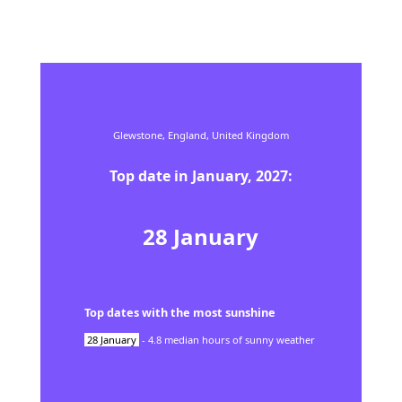
Glewstone,
England,
United Kingdom
Top date in
January
,
2027
:
28
January
Top dates with the most sunshine
28
January
-
4.8
median hours of sunny weather