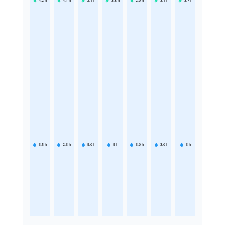
4.2
h
4.1
h
2.1
h
3.8
h
2.6
h
3.1
h
3.7
h
3.5
h
2.3
h
5.6
h
5
h
3.6
h
3.6
h
3
h