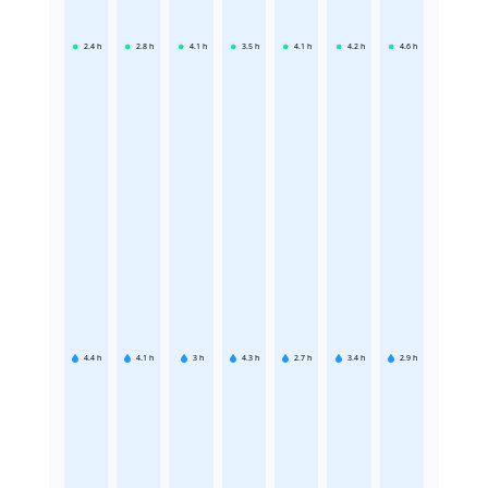
2.4
h
2.8
h
4.1
h
3.5
h
4.1
h
4.2
h
4.6
h
4.4
h
4.1
h
3
h
4.3
h
2.7
h
3.4
h
2.9
h