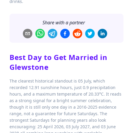
drinks.
Share with a partner
Best Day to Get Married in
Glewstone
The clearest historical standout is 05 July, which
recorded 12.91 sunshine hours, just 0.9 precipitation
hours, and a maximum temperature of 20.33°C. It reads
as a strong signal for a bright summer celebration,
though it is still only one day in a 2016-2025 evidence
range, not a guarantee for future Saturdays. The
strongest Saturdays for planning years also look
encouraging: 25 April 2026, 03 July 2027, and 03 June