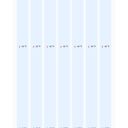
45 °F
43 °F
45 °F
45 °F
44 °F
43 °F
45 °F