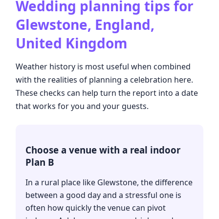
Wedding planning tips for
Glewstone, England,
United Kingdom
Weather history is most useful when combined
with the realities of planning a celebration here.
These checks can help turn the report into a date
that works for you and your guests.
Choose a venue with a real indoor
Plan B
In a rural place like Glewstone, the difference
between a good day and a stressful one is
often how quickly the venue can pivot