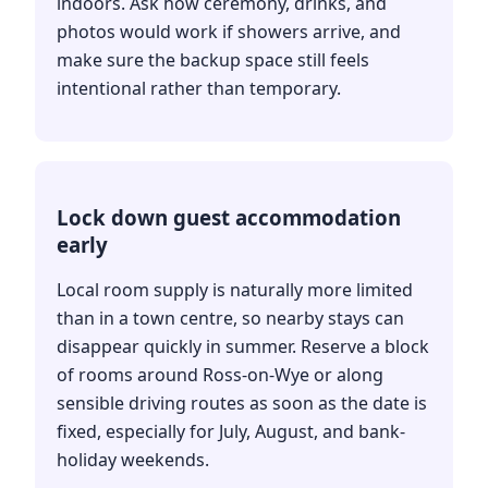
indoors. Ask how ceremony, drinks, and
photos would work if showers arrive, and
make sure the backup space still feels
intentional rather than temporary.
Lock down guest accommodation
early
Local room supply is naturally more limited
than in a town centre, so nearby stays can
disappear quickly in summer. Reserve a block
of rooms around Ross-on-Wye or along
sensible driving routes as soon as the date is
fixed, especially for July, August, and bank-
holiday weekends.