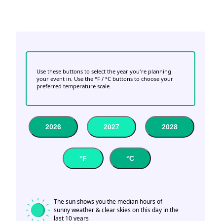
Use these buttons to select the year you're planning
your event in. Use the °F / °C buttons to choose your
preferred temperature scale.
2026
2027
2028
°F
°C
The sun shows you the median hours of
sunny weather & clear skies on this day in the
last 10 years