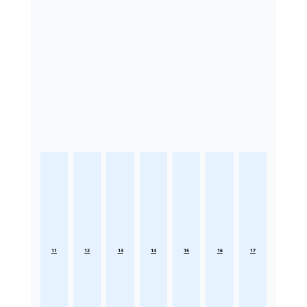
11
12
13
14
15
16
17