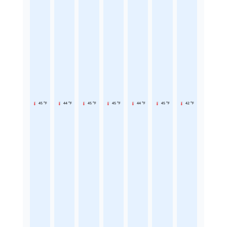
45 °F
44 °F
45 °F
45 °F
44 °F
45 °F
42 °F