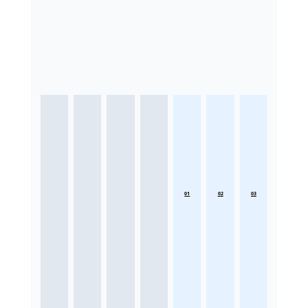
01
02
03