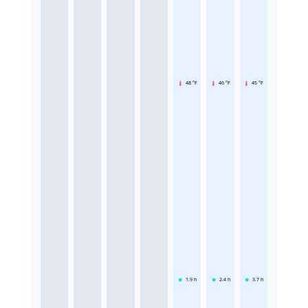
48 °F
46 °F
45 °F
1.9
h
2.4
h
3.7
h