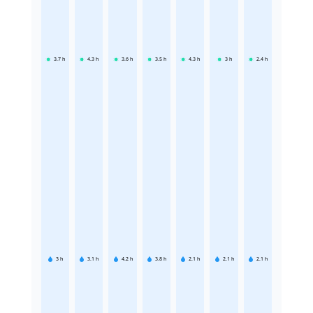
3.7
h
4.3
h
3.6
h
3.5
h
4.3
h
3
h
2.4
h
3
h
3.1
h
4.2
h
3.8
h
2.1
h
2.1
h
2.1
h