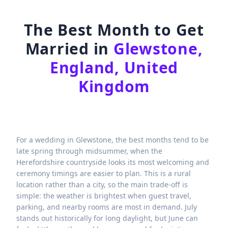
The Best Month to Get
Married in
Glewstone,
England, United
Kingdom
For a wedding in Glewstone, the best months tend to be
late spring through midsummer, when the
Herefordshire countryside looks its most welcoming and
ceremony timings are easier to plan. This is a rural
location rather than a city, so the main trade-off is
simple: the weather is brightest when guest travel,
parking, and nearby rooms are most in demand. July
stands out historically for long daylight, but June can