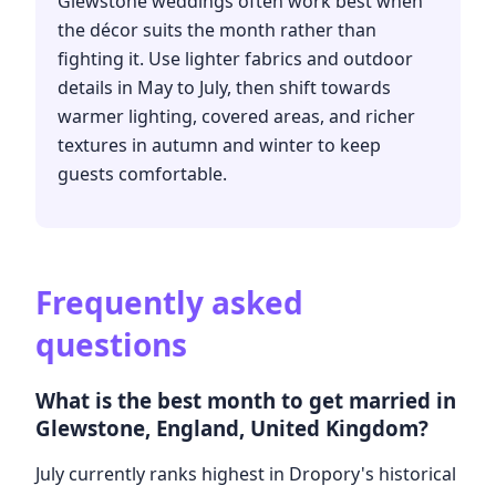
Glewstone weddings often work best when
the décor suits the month rather than
fighting it. Use lighter fabrics and outdoor
details in May to July, then shift towards
warmer lighting, covered areas, and richer
textures in autumn and winter to keep
guests comfortable.
Frequently asked
questions
What is the best month to get married in
Glewstone, England, United Kingdom?
July currently ranks highest in Dropory's historical