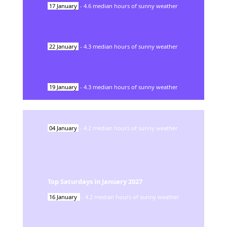
17
January
-
4.6
median hours of sunny weather
22
January
-
4.3
median hours of sunny weather
19
January
-
4.3
median hours of sunny weather
04
January
-
4.2
median hours of sunny weather
Top Saturdays in
January
2027
16
January
-
4.2
median hours of sunny weather