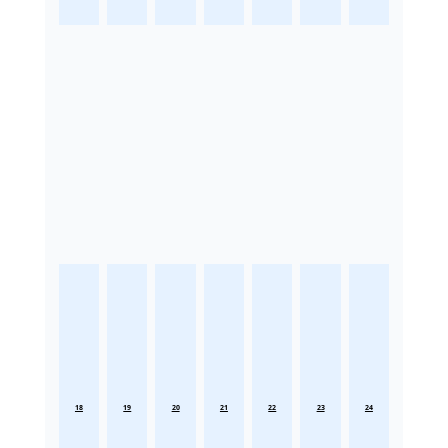
18
19
20
21
22
23
24