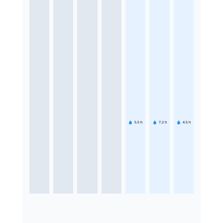
5.5
h
7.2
h
4.5
h