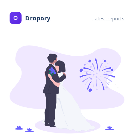
Dropory
Latest reports