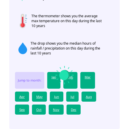
The thermometer shows you the average
max temperature on this day during the last
10 years
The drop shows you the median hours of
rainfall / precipitation on this day during the
last 10 years
Jan
Feb
Mar
Jump to month:
Apr
May
Jun
Jul
Aug
Sep
Oct
Nov
Dec