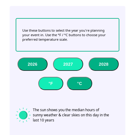
Use these buttons to select the year you're planning
your event in. Use the °F / °C buttons to choose your
preferred temperature scale.
2026
2027
2028
°F
°C
The sun shows you the median hours of
sunny weather & clear skies on this day in the
last 10 years