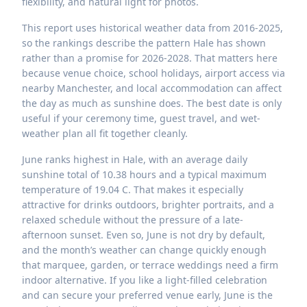
flexibility, and natural light for photos.
This report uses historical weather data from 2016-2025,
so the rankings describe the pattern Hale has shown
rather than a promise for 2026-2028. That matters here
because venue choice, school holidays, airport access via
nearby Manchester, and local accommodation can affect
the day as much as sunshine does. The best date is only
useful if your ceremony time, guest travel, and wet-
weather plan all fit together cleanly.
June ranks highest in Hale, with an average daily
sunshine total of 10.38 hours and a typical maximum
temperature of 19.04 C. That makes it especially
attractive for drinks outdoors, brighter portraits, and a
relaxed schedule without the pressure of a late-
afternoon sunset. Even so, June is not dry by default,
and the month’s weather can change quickly enough
that marquee, garden, or terrace weddings need a firm
indoor alternative. If you like a light-filled celebration
and can secure your preferred venue early, June is the