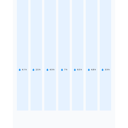
4.1
h
2.5
h
4.9
h
7
h
6.5
h
4.8
h
3.9
h