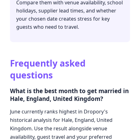
Compare them with venue availability, school
holidays, supplier lead times, and whether
your chosen date creates stress for key
guests who need to travel.
Frequently asked
questions
What is the best month to get married in
Hale, England, United Kingdom?
June currently ranks highest in Dropory's
historical analysis for Hale, England, United
Kingdom. Use the result alongside venue
availability, guest travel and your preferred