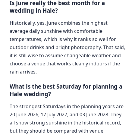
Is June really the best month for a
wedding in Hale?
Historically, yes. June combines the highest
average daily sunshine with comfortable
temperatures, which is why it ranks so well for
outdoor drinks and bright photography. That said,
it is still wise to assume changeable weather and
choose a venue that works cleanly indoors if the
rain arrives.
What is the best Saturday for planning a
Hale wedding?
The strongest Saturdays in the planning years are
20 June 2026, 17 July 2027, and 03 June 2028. They
all show strong sunshine in the historical record,
but they should be compared with venue