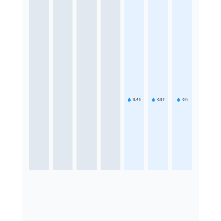
5.4
h
6.5
h
6
h