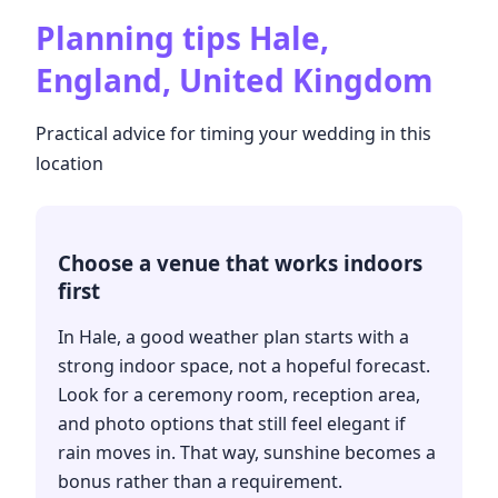
Planning tips
Hale,
England, United Kingdom
Practical advice for timing your wedding in this
location
Choose a venue that works indoors
first
In Hale, a good weather plan starts with a
strong indoor space, not a hopeful forecast.
Look for a ceremony room, reception area,
and photo options that still feel elegant if
rain moves in. That way, sunshine becomes a
bonus rather than a requirement.