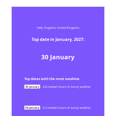
Hale,
England,
United Kingdom
Top date in
January
,
2027
:
30
January
Top dates with the most sunshine
30
January
-
4.8
median hours of sunny weather
04
January
-
4.3
median hours of sunny weather