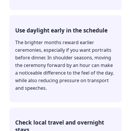
Use daylight early in the schedule
The brighter months reward earlier
ceremonies, especially if you want portraits
before dinner. In shoulder seasons, moving
the ceremony forward by an hour can make
a noticeable difference to the feel of the day,
while also reducing pressure on transport
and speeches.
Check local travel and overnight
stays