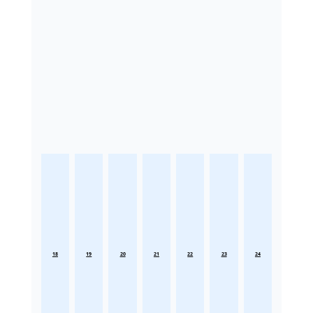
18
19
20
21
22
23
24