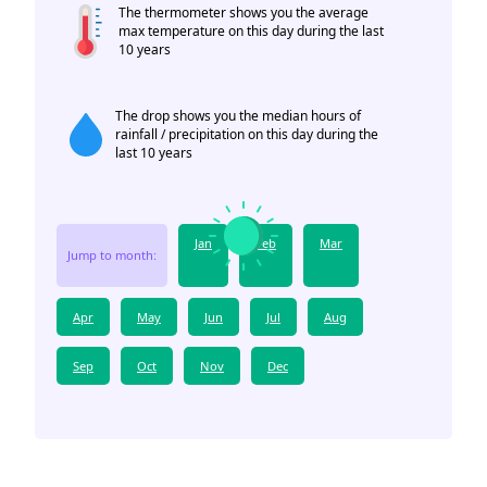
The thermometer shows you the average
max temperature on this day during the last
10 years
The drop shows you the median hours of
rainfall / precipitation on this day during the
last 10 years
Jan
Feb
Mar
Jump to month:
Apr
May
Jun
Jul
Aug
Sep
Oct
Nov
Dec