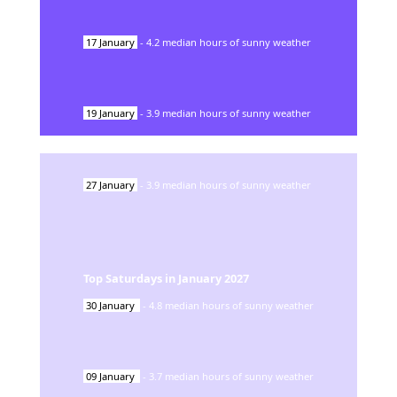
17
January
-
4.2
median hours of sunny weather
19
January
-
3.9
median hours of sunny weather
27
January
-
3.9
median hours of sunny weather
Top Saturdays in
January
2027
30
January
-
4.8
median hours of sunny weather
09
January
-
3.7
median hours of sunny weather