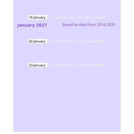
16
January
-
3.1
median hours of sunny weather
January
2027
Based on data from:
2016-2025
02
January
-
2.8
median hours of sunny weather
23
January
-
2.8
median hours of sunny weather