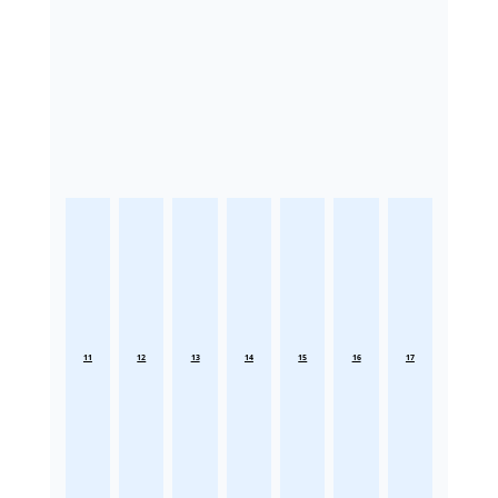
11
12
13
14
15
16
17