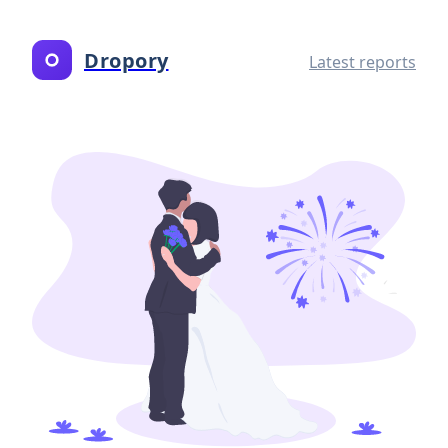
Dropory
Latest reports