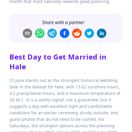
month that most naturally rewards good planning.
Share with a partner
Best Day to Get Married in
Hale
21 June stands out as the strongest historical wedding
date in the dataset for Hale, with 13.62 sunshine hours,
3.2 precipitation hours, and a maximum temperature of
20.36 C. It is a useful signal, not a guarantee, but it
suggests a day with excellent light and comfortable
conditions for an earlier ceremony, drinks outside, and
guest photos that do not need to be rushed. For
Saturdays, the strongest options across the planning