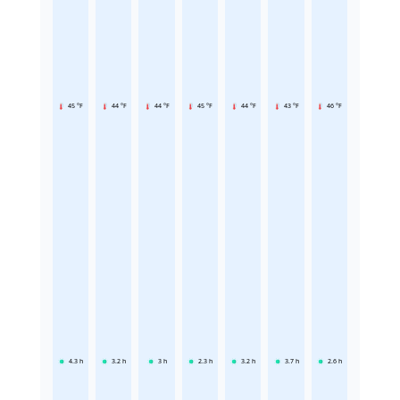
45 °F
44 °F
44 °F
45 °F
44 °F
43 °F
46 °F
4.3
h
3.2
h
3
h
2.3
h
3.2
h
3.7
h
2.6
h