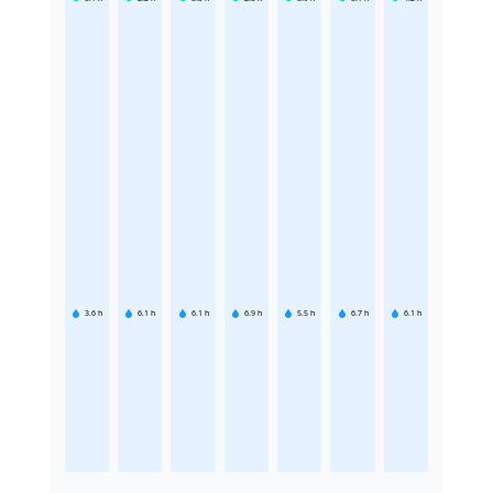
3.6
h
6.1
h
6.1
h
6.9
h
5.5
h
6.7
h
6.1
h