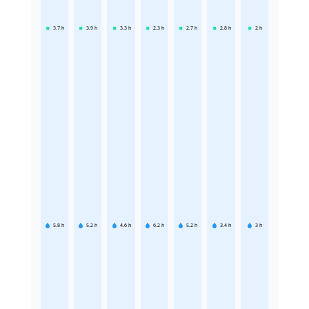
3.7
h
3.9
h
3.3
h
2.3
h
2.7
h
2.8
h
2
h
5.8
h
5.2
h
4.6
h
6.2
h
5.2
h
3.4
h
3
h