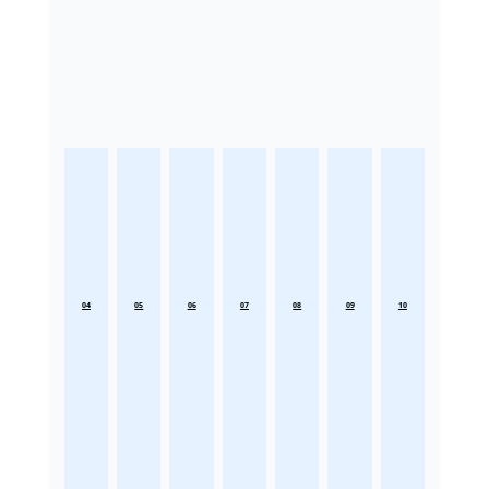
04
05
06
07
08
09
10