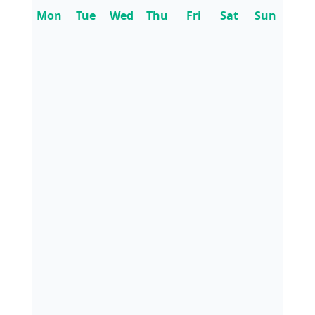
Mon
Tue
Wed
Thu
Fri
Sat
Sun