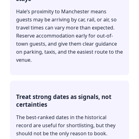
Hale’s proximity to Manchester means
guests may be arriving by car, rail, or air, so
travel times can vary more than expected.
Reserve accommodation early for out-of-
town guests, and give them clear guidance
on parking, taxis, and the easiest route to the
venue.
Treat strong dates as signals, not
certainties
The best-ranked dates in the historical
record are useful for shortlisting, but they
should not be the only reason to book.