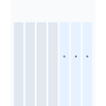
01
02
03