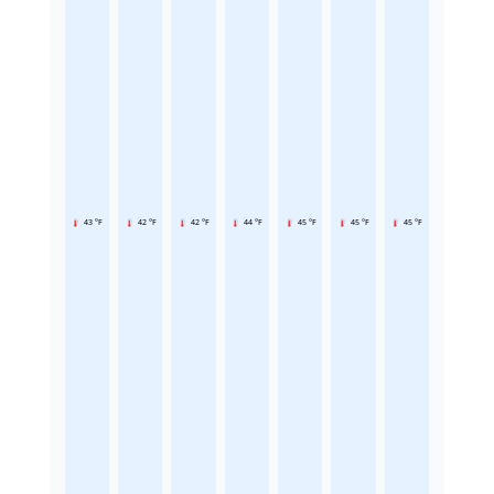
43 °F
42 °F
42 °F
44 °F
45 °F
45 °F
45 °F