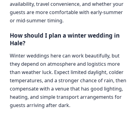
availability, travel convenience, and whether your
guests are more comfortable with early-summer
or mid-summer timing.
How should I plan a winter wedding in
Hale?
Winter weddings here can work beautifully, but
they depend on atmosphere and logistics more
than weather luck. Expect limited daylight, colder
temperatures, and a stronger chance of rain, then
compensate with a venue that has good lighting,
heating, and simple transport arrangements for
guests arriving after dark.