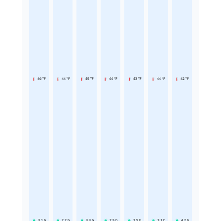
46 °F
44 °F
45 °F
44 °F
43 °F
44 °F
42 °F
3.1
h
2.2
h
3.3
h
2.5
h
3.9
h
3.1
h
4.2
h