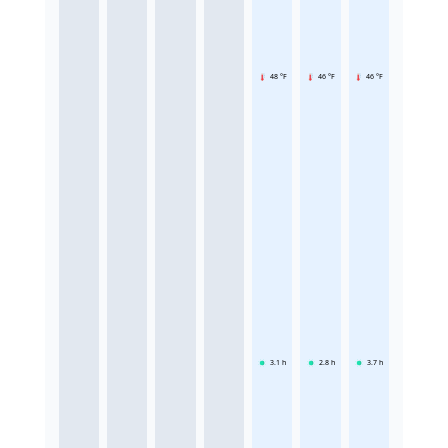
48 °F
46 °F
46 °F
3.1
h
2.8
h
3.7
h