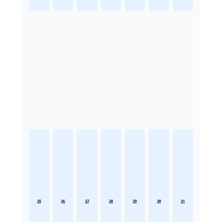
25
26
27
28
29
30
31