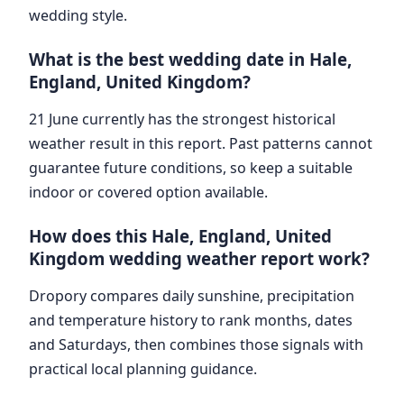
wedding style.
What is the best wedding date in Hale,
England, United Kingdom?
21 June currently has the strongest historical
weather result in this report. Past patterns cannot
guarantee future conditions, so keep a suitable
indoor or covered option available.
How does this Hale, England, United
Kingdom wedding weather report work?
Dropory compares daily sunshine, precipitation
and temperature history to rank months, dates
and Saturdays, then combines those signals with
practical local planning guidance.