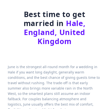
Best time to get
married in
Hale,
England, United
Kingdom
June is the strongest all-round month for a wedding in
Hale if you want long daylight, generally warm
conditions, and the best chance of giving guests time to
travel without rushing. The trade-off is that early
summer also brings more variable rain in the North
West, so the smartest plans still assume an indoor
fallback. For couples balancing atmosphere and
logistics, June usually offers the best mix of comfort,