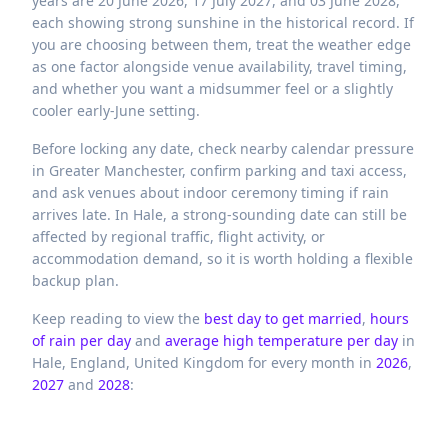
years are 20 June 2026, 17 July 2027, and 03 June 2028,
each showing strong sunshine in the historical record. If
you are choosing between them, treat the weather edge
as one factor alongside venue availability, travel timing,
and whether you want a midsummer feel or a slightly
cooler early-June setting.
Before locking any date, check nearby calendar pressure
in Greater Manchester, confirm parking and taxi access,
and ask venues about indoor ceremony timing if rain
arrives late. In Hale, a strong-sounding date can still be
affected by regional traffic, flight activity, or
accommodation demand, so it is worth holding a flexible
backup plan.
Keep reading to view the
best day to get married
,
hours
of rain per day
and
average high temperature per day
in
Hale,
England,
United Kingdom
for every month in
2026
,
2027
and
2028
: