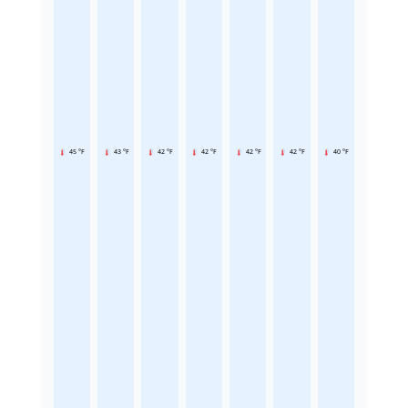
45 °F
43 °F
42 °F
42 °F
42 °F
42 °F
40 °F