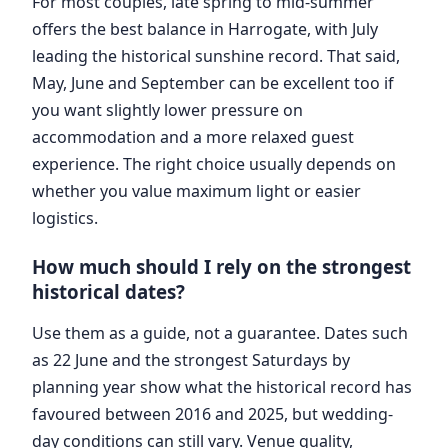
For most couples, late spring to mid-summer
offers the best balance in Harrogate, with July
leading the historical sunshine record. That said,
May, June and September can be excellent too if
you want slightly lower pressure on
accommodation and a more relaxed guest
experience. The right choice usually depends on
whether you value maximum light or easier
logistics.
How much should I rely on the strongest
historical dates?
Use them as a guide, not a guarantee. Dates such
as 22 June and the strongest Saturdays by
planning year show what the historical record has
favoured between 2016 and 2025, but wedding-
day conditions can still vary. Venue quality,