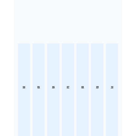
04
05
06
07
08
09
10