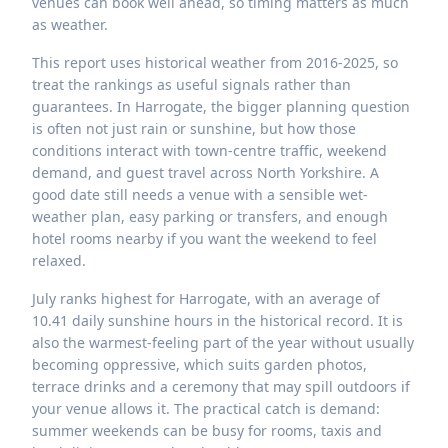
venues can book well ahead, so timing matters as much
as weather.
This report uses historical weather from 2016-2025, so
treat the rankings as useful signals rather than
guarantees. In Harrogate, the bigger planning question
is often not just rain or sunshine, but how those
conditions interact with town-centre traffic, weekend
demand, and guest travel across North Yorkshire. A
good date still needs a venue with a sensible wet-
weather plan, easy parking or transfers, and enough
hotel rooms nearby if you want the weekend to feel
relaxed.
July ranks highest for Harrogate, with an average of
10.41 daily sunshine hours in the historical record. It is
also the warmest-feeling part of the year without usually
becoming oppressive, which suits garden photos,
terrace drinks and a ceremony that may spill outdoors if
your venue allows it. The practical catch is demand:
summer weekends can be busy for rooms, taxis and