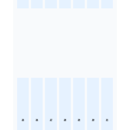
25
26
27
28
29
30
31