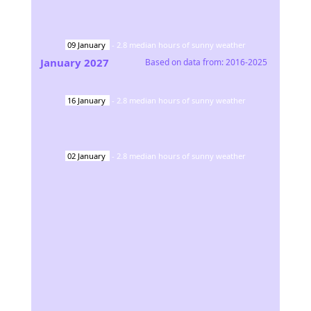
09
January
-
2.8
median hours of sunny weather
January
2027
Based on data from:
2016-2025
16
January
-
2.8
median hours of sunny weather
02
January
-
2.8
median hours of sunny weather