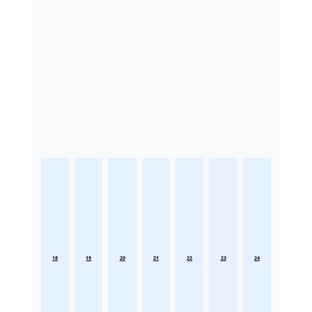
18
19
20
21
22
23
24