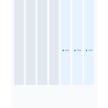
5.3
h
7.5
h
7.2
h