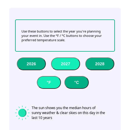
Use these buttons to select the year you're planning
your event in. Use the °F / °C buttons to choose your
preferred temperature scale.
2026
2027
2028
°F
°C
The sun shows you the median hours of
sunny weather & clear skies on this day in the
last 10 years