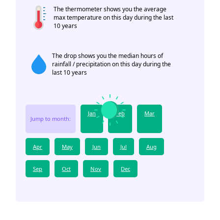
The thermometer shows you the average
max temperature on this day during the last
10 years
The drop shows you the median hours of
rainfall / precipitation on this day during the
last 10 years
Jan
Feb
Mar
Jump to month:
Apr
May
Jun
Jul
Aug
Sep
Oct
Nov
Dec