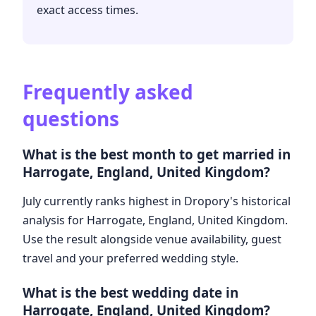
exact access times.
Frequently asked
questions
What is the best month to get married in
Harrogate, England, United Kingdom?
July currently ranks highest in Dropory's historical
analysis for Harrogate, England, United Kingdom.
Use the result alongside venue availability, guest
travel and your preferred wedding style.
What is the best wedding date in
Harrogate, England, United Kingdom?