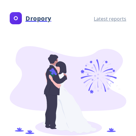
Dropory
Latest reports