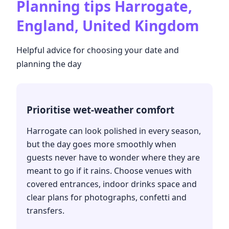
Planning tips
Harrogate,
England, United Kingdom
Helpful advice for choosing your date and
planning the day
Prioritise wet-weather comfort
Harrogate can look polished in every season,
but the day goes more smoothly when
guests never have to wonder where they are
meant to go if it rains. Choose venues with
covered entrances, indoor drinks space and
clear plans for photographs, confetti and
transfers.