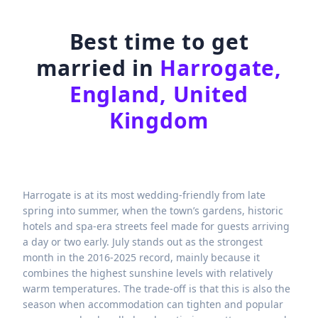
Best time to get
married in
Harrogate,
England, United
Kingdom
Harrogate is at its most wedding-friendly from late
spring into summer, when the town’s gardens, historic
hotels and spa-era streets feel made for guests arriving
a day or two early. July stands out as the strongest
month in the 2016-2025 record, mainly because it
combines the highest sunshine levels with relatively
warm temperatures. The trade-off is that this is also the
season when accommodation can tighten and popular