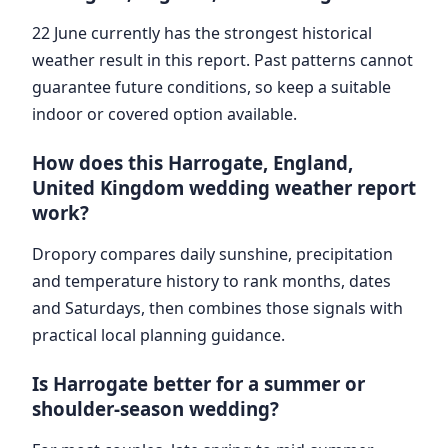
22 June currently has the strongest historical
weather result in this report. Past patterns cannot
guarantee future conditions, so keep a suitable
indoor or covered option available.
How does this Harrogate, England,
United Kingdom wedding weather report
work?
Dropory compares daily sunshine, precipitation
and temperature history to rank months, dates
and Saturdays, then combines those signals with
practical local planning guidance.
Is Harrogate better for a summer or
shoulder-season wedding?