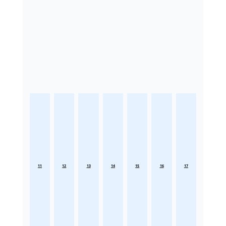
11
12
13
14
15
16
17