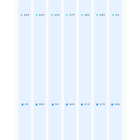
4.4
h
4.4
h
3.3
h
2.7
h
3.8
h
3.8
h
3
h
3
h
3.5
h
5
h
5.4
h
3.1
h
2.7
h
2.4
h