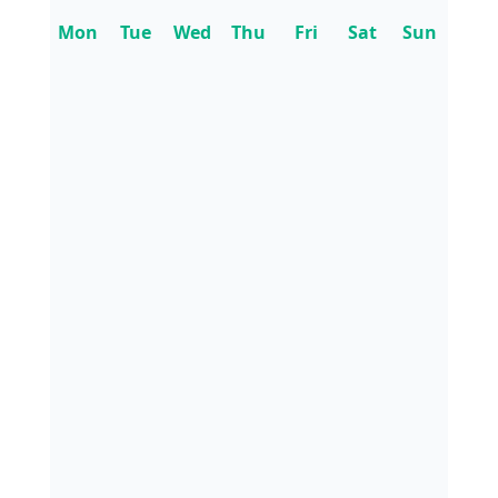
Mon
Tue
Wed
Thu
Fri
Sat
Sun