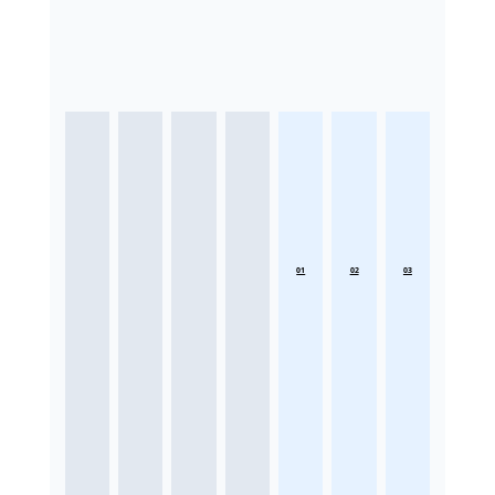
01
02
03