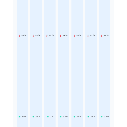
43 °F
42 °F
43 °F
43 °F
42 °F
41 °F
44 °F
3.6
h
2.6
h
2
h
2.2
h
2.9
h
2.8
h
2.1
h