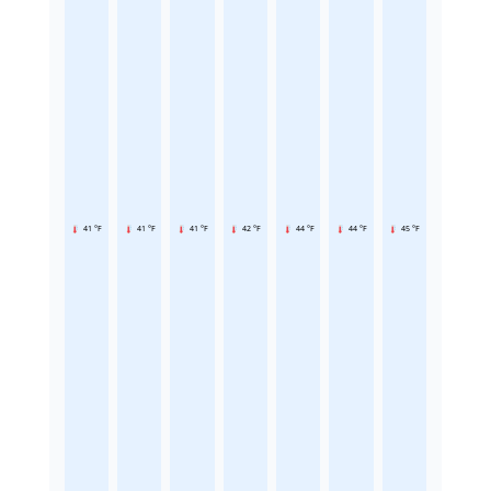
41 °F
41 °F
41 °F
42 °F
44 °F
44 °F
45 °F