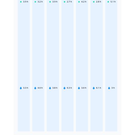
3.9
h
3.2
h
3.9
h
2.7
h
4.2
h
2.8
h
5.1
h
3.3
h
4.6
h
3.8
h
6.3
h
3.6
h
6.1
h
3
h