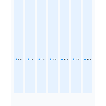
4.6
h
3
h
5.9
h
5.6
h
4.7
h
3.6
h
4.2
h