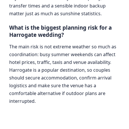
transfer times and a sensible indoor backup
matter just as much as sunshine statistics.
What is the biggest planning risk for a
Harrogate wedding?
The main risk is not extreme weather so much as
coordination: busy summer weekends can affect
hotel prices, traffic, taxis and venue availability.
Harrogate is a popular destination, so couples
should secure accommodation, confirm arrival
logistics and make sure the venue has a
comfortable alternative if outdoor plans are
interrupted.