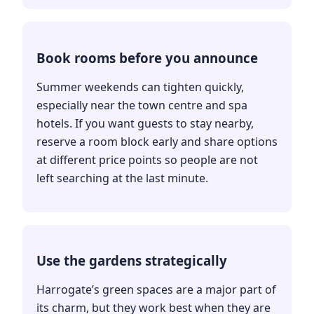
Book rooms before you announce
Summer weekends can tighten quickly,
especially near the town centre and spa
hotels. If you want guests to stay nearby,
reserve a room block early and share options
at different price points so people are not
left searching at the last minute.
Use the gardens strategically
Harrogate’s green spaces are a major part of
its charm, but they work best when they are