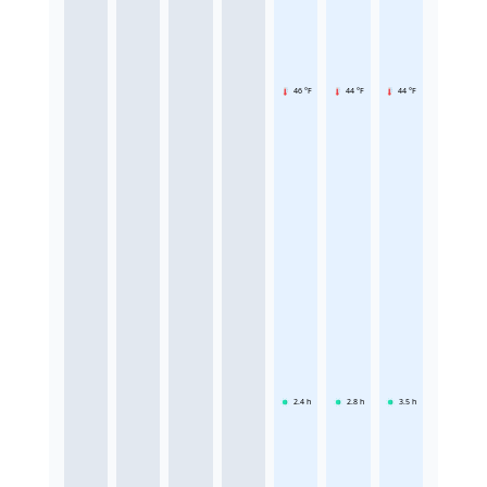
46 °F
44 °F
44 °F
2.4
h
2.8
h
3.5
h