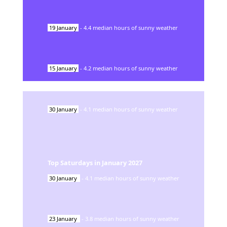
19
January
-
4.4
median hours of sunny weather
15
January
-
4.2
median hours of sunny weather
30
January
-
4.1
median hours of sunny weather
Top Saturdays in
January
2027
30
January
-
4.1
median hours of sunny weather
23
January
-
3.8
median hours of sunny weather