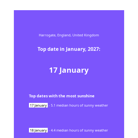
Harrogate,
England,
United Kingdom
Top date in
January
,
2027
:
17
January
Top dates with the most sunshine
17
January
-
5.1
median hours of sunny weather
18
January
-
4.4
median hours of sunny weather