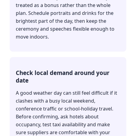
treated as a bonus rather than the whole
plan. Schedule portraits and drinks for the
brightest part of the day, then keep the
ceremony and speeches flexible enough to
move indoors.
Check local demand around your
date
A good weather day can still feel difficult if it
clashes with a busy local weekend,
conference traffic or school-holiday travel.
Before confirming, ask hotels about
occupancy, test taxi availability and make
sure suppliers are comfortable with your