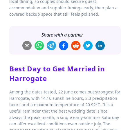
local dining, so couples should secure guest
accommodation and supplier timings early, then plan a
covered backup space that still feels polished.
Share with a partner
Best Day to Get Married in
Harrogate
Among the dates tested, 22 June comes out strongest for
Harrogate, with 14.16 sunshine hours, 2.3 precipitation
hours and a maximum temperature of 20.92°C. It is a
useful reminder that the best wedding date is not
always the peak month; a single early-summer Saturday
can offer excellent conditions even outside July. The