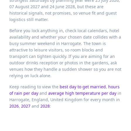
strongest Saturdays by planning year were 25 July 2026,
07 August 2027 and 24 June 2028, but these are
historical signals, not promises, so venue fit and guest
logistics still matter.
Before you lock anything in, check local calendars, hotel
availability and whether your chosen date collides with a
busy summer weekend in Harrogate. The town is
attractive to leisure visitors, so room blocks and
transport can tighten quickly. If you are aiming for an
outdoor drinks reception or photos in the gardens, ask
venues how they handle a sudden shower so you are not
relying on luck alone.
Keep reading to view the
best day to get married
,
hours
of rain per day
and
average high temperature per day
in
Harrogate,
England,
United Kingdom
for every month in
2026
,
2027
and
2028
: