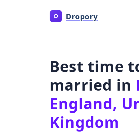
Dropory
Best time t
married in
England, U
Kingdom