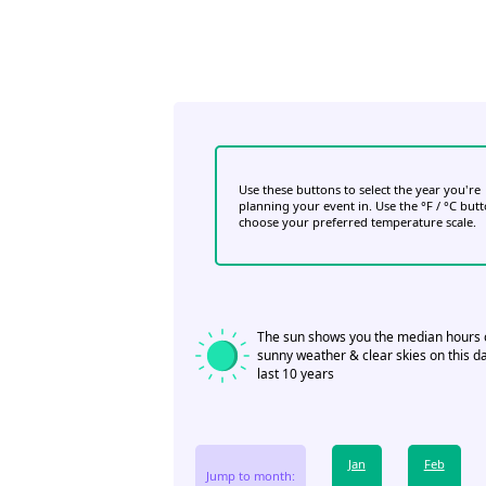
Use these buttons to select the year you're
planning your event in. Use the °F / °C but
choose your preferred temperature scale.
The sun shows you the median hours 
sunny weather & clear skies on this da
last 10 years
Jan
Feb
Jump to month: