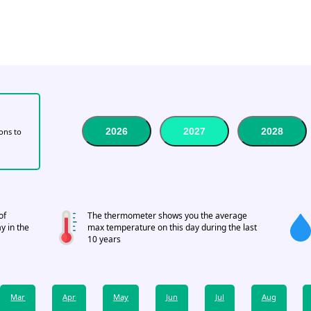
2026
2027
2028
tons to
of
The thermometer shows you the average
y in the
max temperature on this day during the last
10 years
Mar
Apr
May
Jun
Jul
Aug