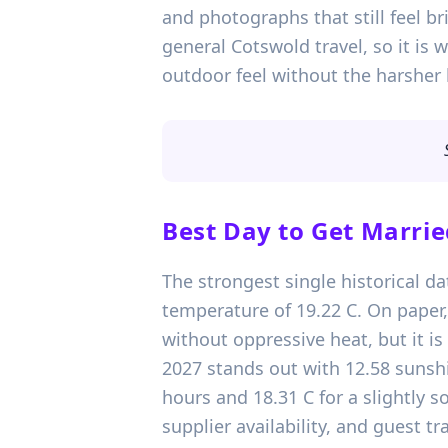
and photographs that still feel br
general Cotswold travel, so it is
outdoor feel without the harsher 
Best Day to Get Marrie
The strongest single historical d
temperature of 19.22 C. On paper,
without oppressive heat, but it is
2027 stands out with 12.58 sunshi
hours and 18.31 C for a slightly 
supplier availability, and guest t