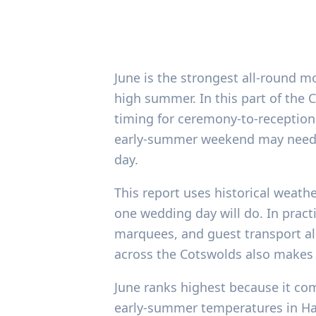
June is the strongest all-round m
high summer. In this part of the
timing for ceremony-to-reception l
early-summer weekend may need 
day.
This report uses historical weath
one wedding day will do. In pract
marquees, and guest transport al
across the Cotswolds also makes 
June ranks highest because it com
early-summer temperatures in Hath