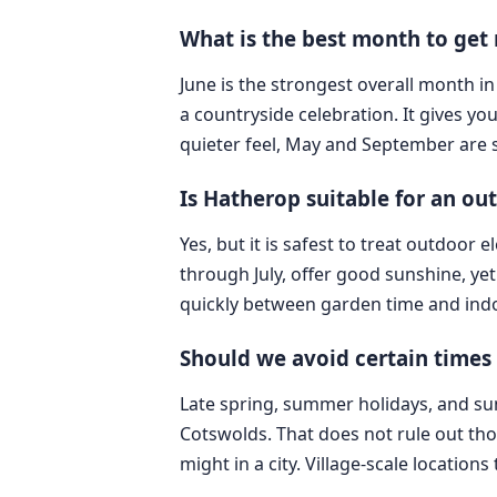
What is the best month to get
June is the strongest overall month i
a countryside celebration. It gives you
quieter feel, May and September are 
Is Hatherop suitable for an o
Yes, but it is safest to treat outdoor
through July, offer good sunshine, yet 
quickly between garden time and indo
Should we avoid certain times
Late spring, summer holidays, and su
Cotswolds. That does not rule out tho
might in a city. Village-scale location