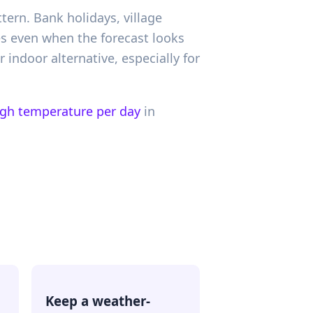
tern. Bank holidays, village
es even when the forecast looks
r indoor alternative, especially for
igh temperature per day
in
Keep a weather-