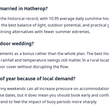
 married in Hatherop?
n the historical record, with 10.99 average daily sunshine 
 the best balance of light, outdoor potential, and practical g
strong alternatives with fewer summer extremes.
utdoor wedding?
 elements as a bonus rather than the whole plan. The best hi
rainfall and temperature swings still matter. In a rural locat
or cover without disrupting the flow.
 of year because of local demand?
nny weekends can all increase pressure on accommodation, t
se dates, but it does mean you should book early and confi
s tend to feel the impact of busy periods more sharply.