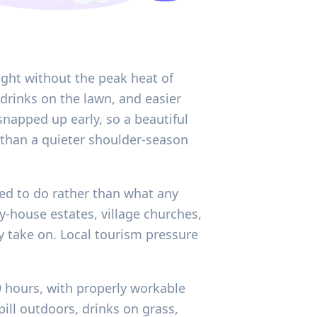
ight without the peak heat of
drinks on the lawn, and easier
snapped up early, so a beautiful
han a quieter shoulder-season
ded to do rather than what any
y-house estates, village churches,
 take on. Local tourism pressure
9 hours, with properly workable
ill outdoors, drinks on grass,