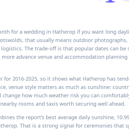
onth for a wedding in Hatherop if you want long dayl
 Cotswolds, that usually means outdoor photographs, 
ogistics. The trade-off is that popular dates can be 
more advance venue and accommodation planning t
er for 2016-2025, so it shows what Hatherop has ten
ice, venue style matters as much as sunshine: countr
l change how much weather risk you can comfortably
nearby rooms and taxis worth securing well ahead.
bines the report’s best average daily sunshine, 10.9
erop. That is a strong signal for ceremonies that sp