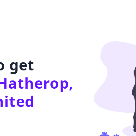
o get
Hatherop,
nited