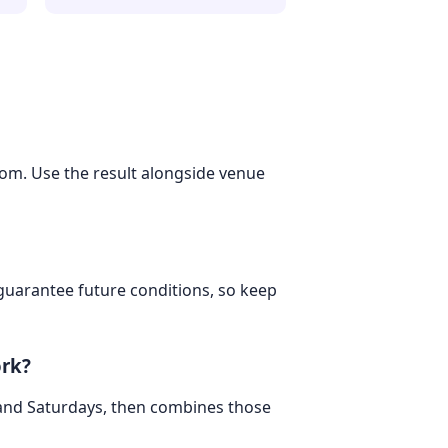
dom. Use the result alongside venue
 guarantee future conditions, so keep
ork?
 and Saturdays, then combines those