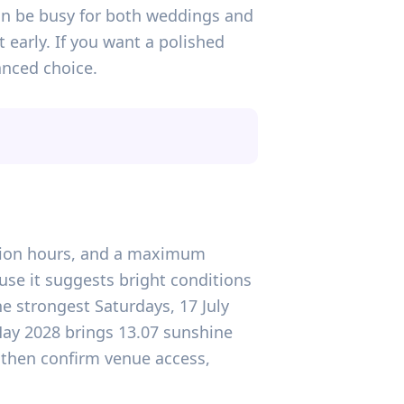
 can be busy for both weddings and
 early. If you want a polished
anced choice.
tation hours, and a maximum
use it suggests bright conditions
he strongest Saturdays, 17 July
May 2028 brings 13.07 sunshine
, then confirm venue access,