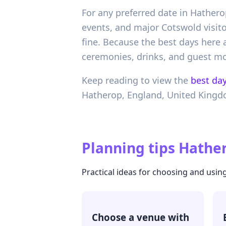
For any preferred date in Hatherop
events, and major Cotswold visito
fine. Because the best days here ar
ceremonies, drinks, and guest m
Keep reading to view the
best day
Hatherop,
England,
United King
Planning tips
Hather
Practical ideas for choosing and using
Choose a venue with