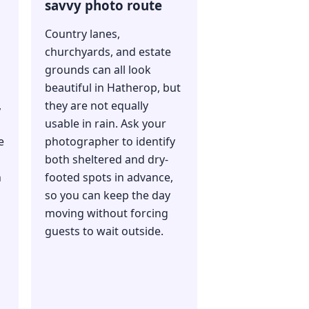
savvy photo route
Country lanes,
churchyards, and estate
grounds can all look
beautiful in Hatherop, but
,
they are not equally
usable in rain. Ask your
e
photographer to identify
both sheltered and dry-
n
footed spots in advance,
so you can keep the day
moving without forcing
guests to wait outside.