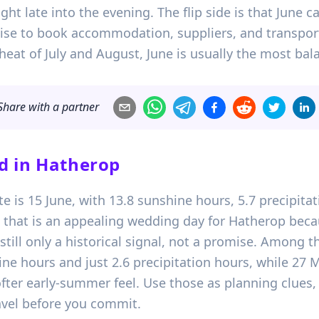
ight late into the evening. The flip side is that June
 wise to book accommodation, suppliers, and transport
heat of July and August, June is usually the most bal
Share with a partner
d in
Hatherop
ate is 15 June, with 13.8 sunshine hours, 5.7 precipi
 that is an appealing wedding day for Hatherop beca
 still only a historical signal, not a promise. Among t
ne hours and just 2.6 precipitation hours, while 27 
softer early-summer feel. Use those as planning clues
ravel before you commit.