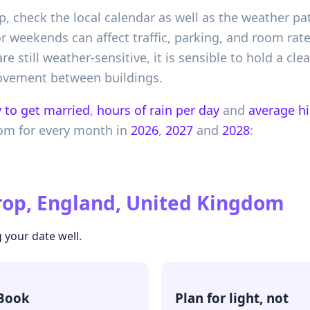
, check the local calendar as well as the weather pat
r weekends can affect traffic, parking, and room rat
e still weather-sensitive, it is sensible to hold a clea
ovement between buildings.
 to get married
,
hours of rain per day
and
average h
dom
for every month in
2026
,
2027
and
2028
:
op, England, United Kingdom
 your date well.
Book
Plan for light, not