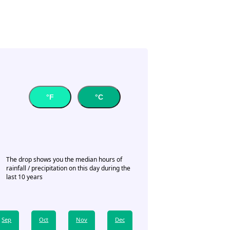
°F
°C
The drop shows you the median hours of
rainfall / precipitation on this day during the
last 10 years
Sep
Oct
Nov
Dec