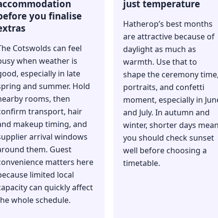
accommodation
just temperature
before you finalise
Hatherop’s best months
extras
are attractive because of
The Cotswolds can feel
daylight as much as
busy when weather is
warmth. Use that to
good, especially in late
shape the ceremony time
spring and summer. Hold
portraits, and confetti
nearby rooms, then
moment, especially in Jun
confirm transport, hair
and July. In autumn and
and makeup timing, and
winter, shorter days mea
supplier arrival windows
you should check sunset
around them. Guest
well before choosing a
convenience matters here
timetable.
because limited local
capacity can quickly affect
the whole schedule.