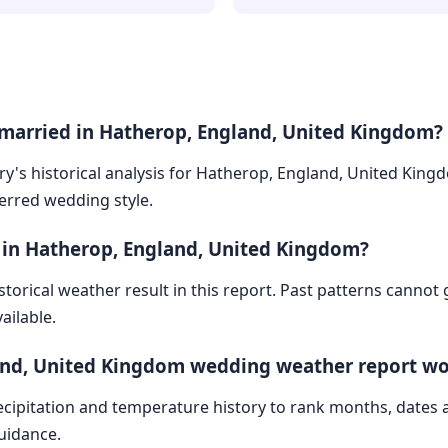
 married in Hatherop, England, United Kingdom?
ry's historical analysis for Hatherop, England, United King
ferred wedding style.
 in Hatherop, England, United Kingdom?
storical weather result in this report. Past patterns cannot
ailable.
and, United Kingdom wedding weather report w
cipitation and temperature history to rank months, dates
guidance.