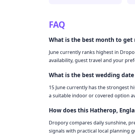
FAQ
What is the best month to get
June currently ranks highest in Dropo
availability, guest travel and your pre
What is the best wedding date
15 June currently has the strongest hi
a suitable indoor or covered option av
How does this Hatherop, Engl
Dropory compares daily sunshine, pre
signals with practical local planning 