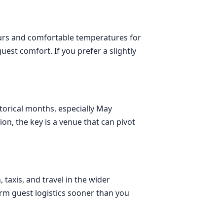
hours and comfortable temperatures for
uest comfort. If you prefer a slightly
storical months, especially May
ion, the key is a venue that can pivot
axis, and travel in the wider
rm guest logistics sooner than you