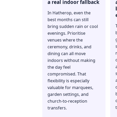
a real indoor fallback
In Hatherop, even the
best months can still
bring sudden rain or cool
evenings. Prioritise
venues where the
ceremony, drinks, and
dining can all move
indoors without making
the day feel
compromised. That
flexibility is especially
valuable for marquees,
garden settings, and
church-to-reception
transfers.