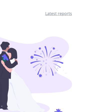
Latest reports