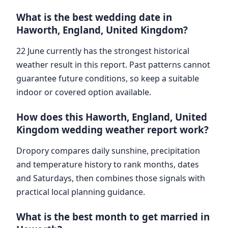
What is the best wedding date in
Haworth, England, United Kingdom?
22 June currently has the strongest historical
weather result in this report. Past patterns cannot
guarantee future conditions, so keep a suitable
indoor or covered option available.
How does this Haworth, England, United
Kingdom wedding weather report work?
Dropory compares daily sunshine, precipitation
and temperature history to rank months, dates
and Saturdays, then combines those signals with
practical local planning guidance.
What is the best month to get married in