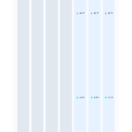
44 °F
43 °F
42 °F
2.4
h
2.8
h
3.1
h