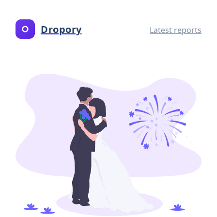
Dropory
Latest reports