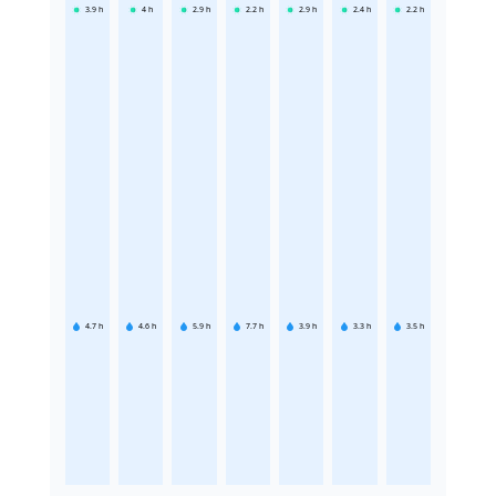
3.9
h
4
h
2.9
h
2.2
h
2.9
h
2.4
h
2.2
h
4.7
h
4.6
h
5.9
h
7.7
h
3.9
h
3.3
h
3.5
h