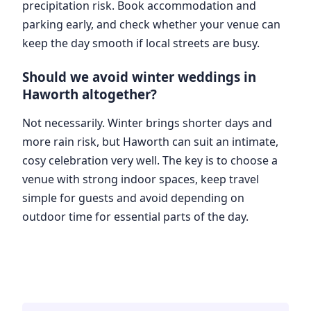
precipitation risk. Book accommodation and
parking early, and check whether your venue can
keep the day smooth if local streets are busy.
Should we avoid winter weddings in
Haworth altogether?
Not necessarily. Winter brings shorter days and
more rain risk, but Haworth can suit an intimate,
cosy celebration very well. The key is to choose a
venue with strong indoor spaces, keep travel
simple for guests and avoid depending on
outdoor time for essential parts of the day.