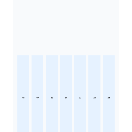
18
19
20
21
22
23
24