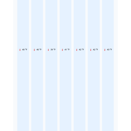
40 °F
40 °F
39 °F
41 °F
42 °F
42 °F
43 °F