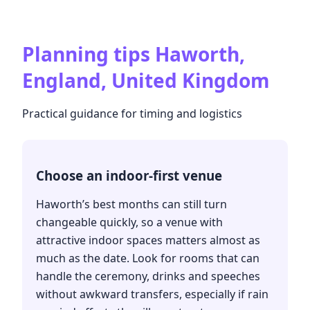
Planning tips
Haworth,
England, United Kingdom
Practical guidance for timing and logistics
Choose an indoor-first venue
Haworth’s best months can still turn
changeable quickly, so a venue with
attractive indoor spaces matters almost as
much as the date. Look for rooms that can
handle the ceremony, drinks and speeches
without awkward transfers, especially if rain