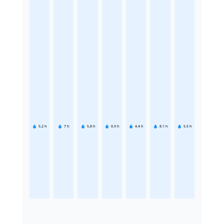
5.2
h
7
h
5.8
h
6.9
h
4.4
h
8.1
h
5.5
h