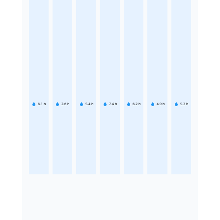
6.1
h
2.6
h
5.4
h
7.4
h
6.2
h
4.9
h
5.3
h