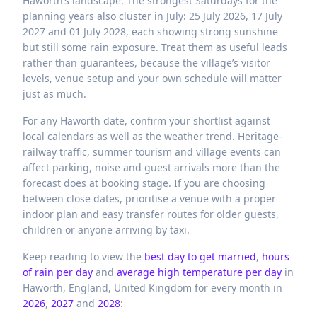
Haworth’s landscape. The strongest Saturdays for the
planning years also cluster in July: 25 July 2026, 17 July
2027 and 01 July 2028, each showing strong sunshine
but still some rain exposure. Treat them as useful leads
rather than guarantees, because the village’s visitor
levels, venue setup and your own schedule will matter
just as much.
For any Haworth date, confirm your shortlist against
local calendars as well as the weather trend. Heritage-
railway traffic, summer tourism and village events can
affect parking, noise and guest arrivals more than the
forecast does at booking stage. If you are choosing
between close dates, prioritise a venue with a proper
indoor plan and easy transfer routes for older guests,
children or anyone arriving by taxi.
Keep reading to view the
best day to get married
,
hours
of rain per day
and
average high temperature per day
in
Haworth,
England,
United Kingdom
for every month in
2026
,
2027
and
2028
: