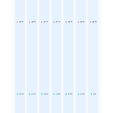
42 °F
40 °F
41 °F
41 °F
40 °F
39 °F
42 °F
3.1
h
2.1
h
2.2
h
1.9
h
2.7
h
2.7
h
2
h