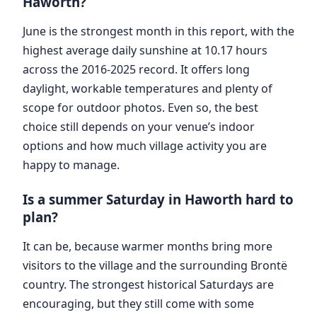
Haworth?
June is the strongest month in this report, with the
highest average daily sunshine at 10.17 hours
across the 2016-2025 record. It offers long
daylight, workable temperatures and plenty of
scope for outdoor photos. Even so, the best
choice still depends on your venue’s indoor
options and how much village activity you are
happy to manage.
Is a summer Saturday in Haworth hard to
plan?
It can be, because warmer months bring more
visitors to the village and the surrounding Brontë
country. The strongest historical Saturdays are
encouraging, but they still come with some