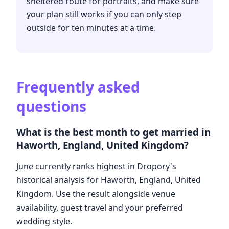
sheltered route for portraits, and make sure
your plan still works if you can only step
outside for ten minutes at a time.
Frequently asked
questions
What is the best month to get married in
Haworth, England, United Kingdom?
June currently ranks highest in Dropory's
historical analysis for Haworth, England, United
Kingdom. Use the result alongside venue
availability, guest travel and your preferred
wedding style.