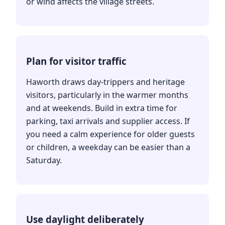
or wind affects the village streets.
Plan for visitor traffic
Haworth draws day-trippers and heritage
visitors, particularly in the warmer months
and at weekends. Build in extra time for
parking, taxi arrivals and supplier access. If
you need a calm experience for older guests
or children, a weekday can be easier than a
Saturday.
Use daylight deliberately