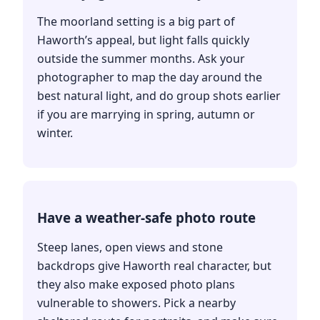
The moorland setting is a big part of
Haworth’s appeal, but light falls quickly
outside the summer months. Ask your
photographer to map the day around the
best natural light, and do group shots earlier
if you are marrying in spring, autumn or
winter.
Have a weather-safe photo route
Steep lanes, open views and stone
backdrops give Haworth real character, but
they also make exposed photo plans
vulnerable to showers. Pick a nearby