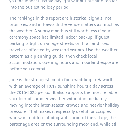
you the longest usable daylight without pushing too far
into the busiest holiday period.
The rankings in this report are historical signals, not
promises, and in Haworth the venue matters as much as
the weather. A sunny month is still worth less if your
ceremony space has limited indoor backup, if guest
parking is tight on village streets, or if rail and road
travel are affected by weekend visitors. Use the weather
pattern as a planning guide, then check local
accommodation, opening hours and moorland exposure
before you commit.
June is the strongest month for a wedding in Haworth,
with an average of 10.17 sunshine hours a day across
the 2016-2025 period. It also supports the most reliable
shoulder of summer weather without immediately
moving into the later-season crowds and heavier holiday
pressure. That makes it especially useful for couples
who want outdoor photographs around the village, the
parsonage area or the surrounding moorland, while still