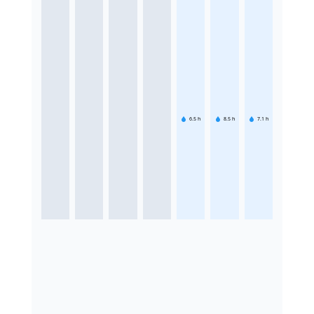
6.5
h
8.5
h
7.1
h