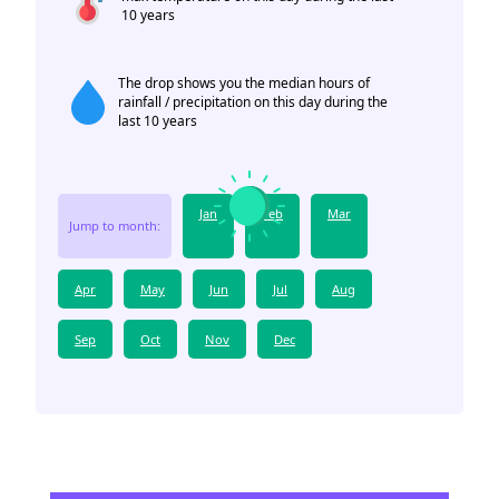
10 years
The drop shows you the median hours of
rainfall / precipitation on this day during the
last 10 years
Jan
Feb
Mar
Jump to month:
Apr
May
Jun
Jul
Aug
Sep
Oct
Nov
Dec