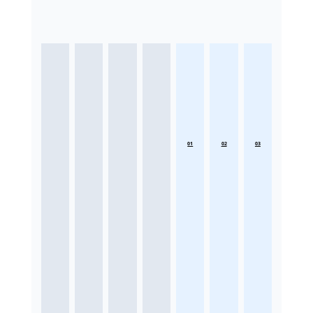
01
02
03