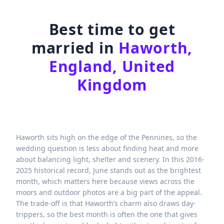
Best time to get
married in
Haworth,
England, United
Kingdom
Haworth sits high on the edge of the Pennines, so the
wedding question is less about finding heat and more
about balancing light, shelter and scenery. In this 2016-
2025 historical record, June stands out as the brightest
month, which matters here because views across the
moors and outdoor photos are a big part of the appeal.
The trade-off is that Haworth’s charm also draws day-
trippers, so the best month is often the one that gives