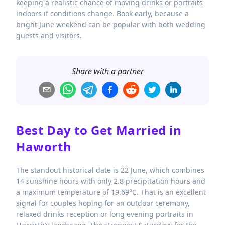
keeping a realistic chance of moving drinks or portraits
indoors if conditions change. Book early, because a
bright June weekend can be popular with both wedding
guests and visitors.
Share with a partner
Best Day to Get Married in
Haworth
The standout historical date is 22 June, which combines
14 sunshine hours with only 2.8 precipitation hours and
a maximum temperature of 19.69°C. That is an excellent
signal for couples hoping for an outdoor ceremony,
relaxed drinks reception or long evening portraits in