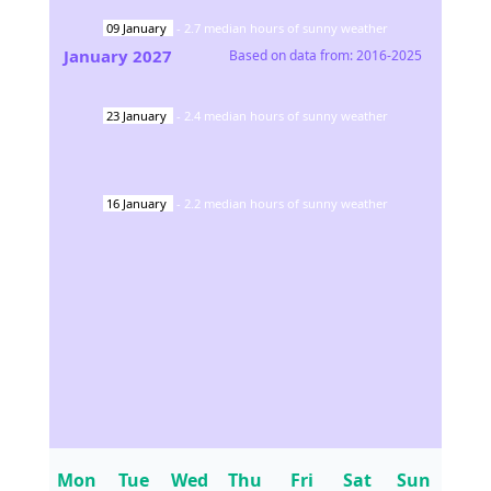
09
January
-
2.7
median hours of sunny weather
January
2027
Based on data from:
2016-2025
23
January
-
2.4
median hours of sunny weather
16
January
-
2.2
median hours of sunny weather
Mon
Tue
Wed
Thu
Fri
Sat
Sun