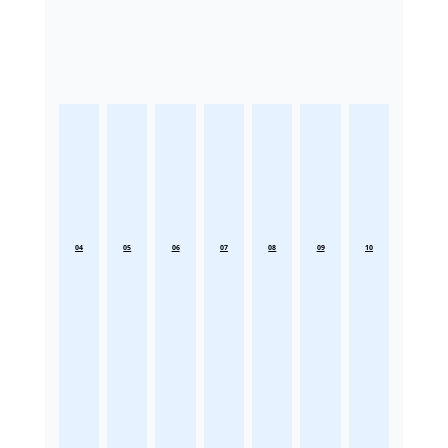
04
05
06
07
08
09
10