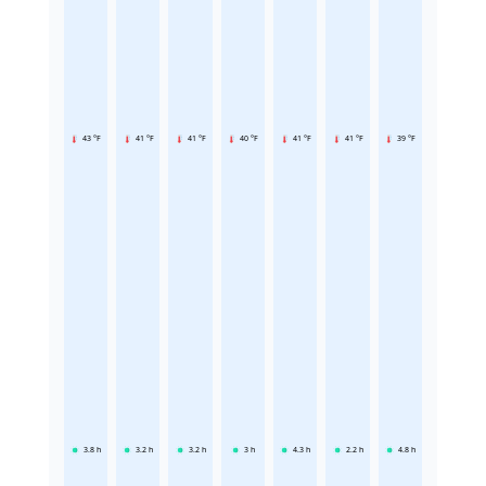
43 °F
41 °F
41 °F
40 °F
41 °F
41 °F
39 °F
3.8
h
3.2
h
3.2
h
3
h
4.3
h
2.2
h
4.8
h