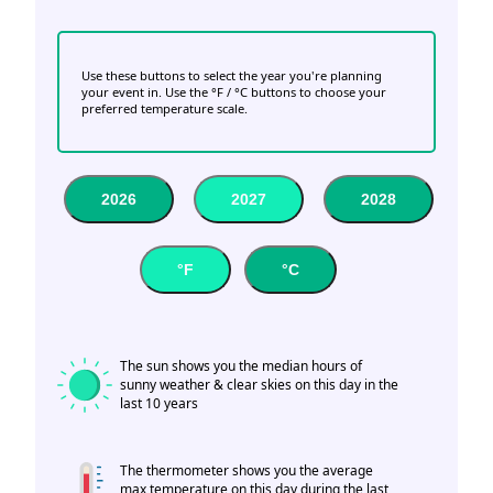
Use these buttons to select the year you're planning
your event in. Use the °F / °C buttons to choose your
preferred temperature scale.
2026
2027
2028
°F
°C
The sun shows you the median hours of
sunny weather & clear skies on this day in the
last 10 years
The thermometer shows you the average
max temperature on this day during the last