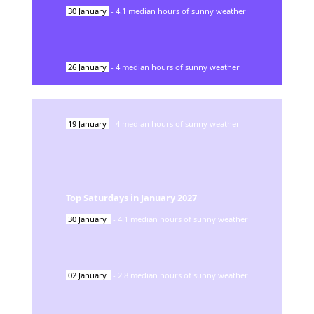
30
January
-
4.1
median hours of sunny weather
26
January
-
4
median hours of sunny weather
19
January
-
4
median hours of sunny weather
Top Saturdays in
January
2027
30
January
-
4.1
median hours of sunny weather
02
January
-
2.8
median hours of sunny weather