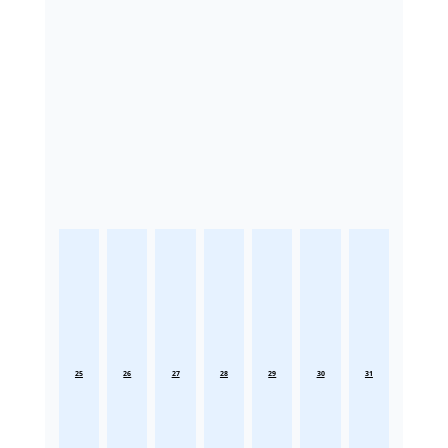
25
26
27
28
29
30
31