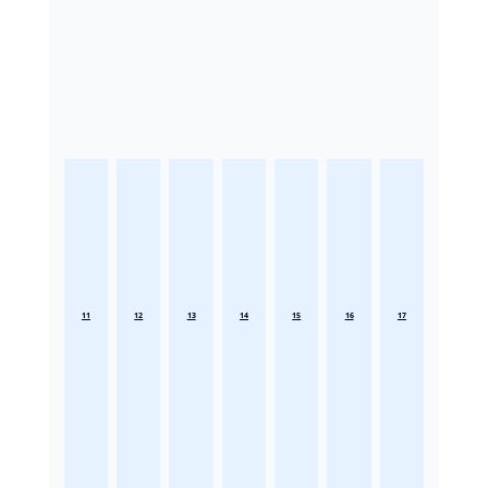
11
12
13
14
15
16
17