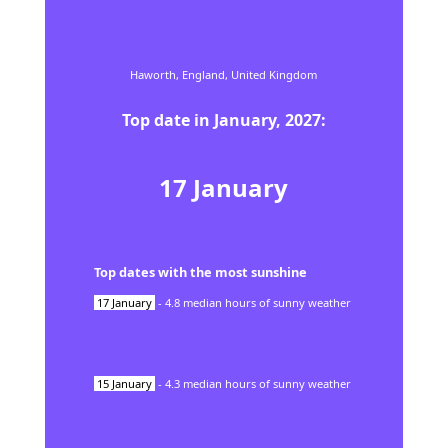
Haworth,
England,
United Kingdom
Top date in
January
,
2027
:
17
January
Top dates with the most sunshine
17
January
-
4.8
median hours of sunny weather
15
January
-
4.3
median hours of sunny weather