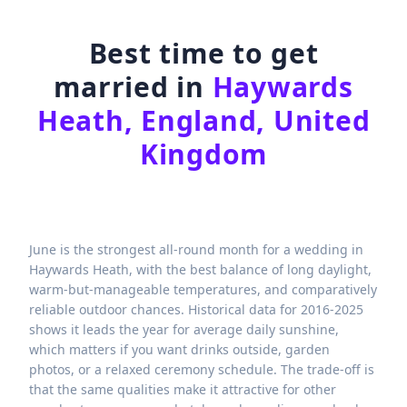
Best time to get
married in
Haywards
Heath, England, United
Kingdom
June is the strongest all-round month for a wedding in
Haywards Heath, with the best balance of long daylight,
warm-but-manageable temperatures, and comparatively
reliable outdoor chances. Historical data for 2016-2025
shows it leads the year for average daily sunshine,
which matters if you want drinks outside, garden
photos, or a relaxed ceremony schedule. The trade-off is
that the same qualities make it attractive for other