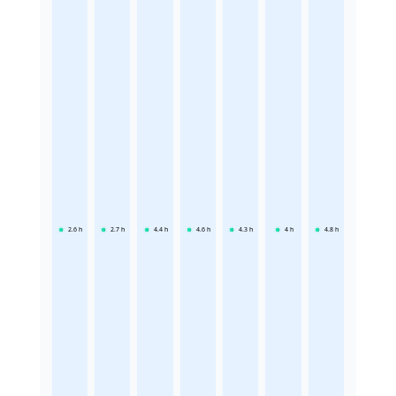
2.6
h
2.7
h
4.4
h
4.6
h
4.3
h
4
h
4.8
h