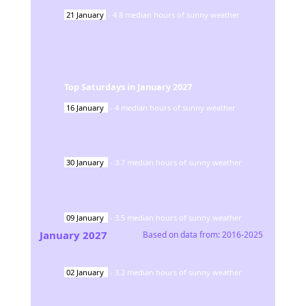
21
January
-
4.8
median hours of sunny weather
Top Saturdays in
January
2027
16
January
-
4
median hours of sunny weather
30
January
-
3.7
median hours of sunny weather
09
January
-
3.5
median hours of sunny weather
January
2027
Based on data from:
2016-2025
02
January
-
3.2
median hours of sunny weather