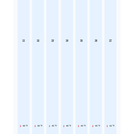
11
12
13
14
15
16
17
46 °F
46 °F
45 °F
46 °F
45 °F
45 °F
42 °F