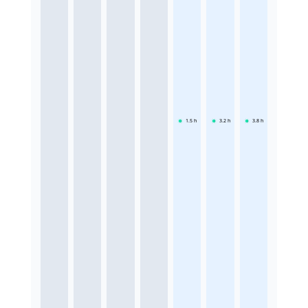
1.5
h
3.2
h
3.8
h