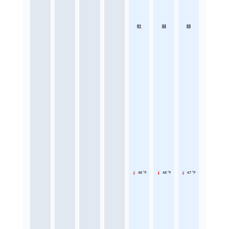
01
02
03
48 °F
48 °F
47 °F