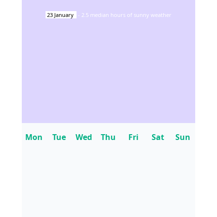
23
January
-
2.5
median hours of sunny weather
Mon
Tue
Wed
Thu
Fri
Sat
Sun