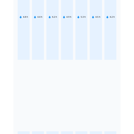
4.8
h
4.4
h
6.2
h
4.9
h
5.3
h
4.5
h
4.2
h