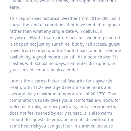
couples too, so venues, hotels, and suppliers can book
early.
This report uses historical weather from 2016-2025, so it
shows the kind of conditions that have tended to appear
rather than what any single date will deliver. In
Haywards Heath, that matters because wedding comfort
is shaped not just by sunshine, but by rail access, guest
travel from London and the South Coast, and local venue
availability. A good month can still be a poor choice if it
clashes with school holidays, commuter disruption, or
your chosen venue's peak calendar.
June is the clearest historical favourite for Haywards
Heath, with 11.27 average daily sunshine hours and
average daily maximum temperatures of 20.17°C. That
combination usually gives you a comfortable window for
welcome drinks, outdoor portraits, and a ceremony that
does not feel rushed by early sunset. It is also warm
enough for guests to enjoy being outside without the
same heat risk you can get later in summer. Because