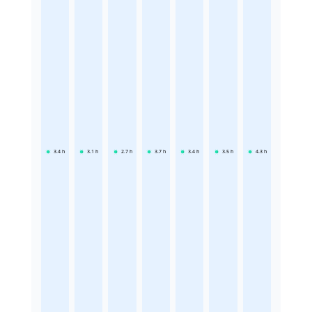
3.4
h
3.1
h
2.7
h
3.7
h
3.4
h
3.5
h
4.3
h