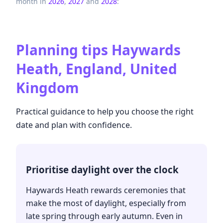
month in
2026
,
2027
and
2028
:
Planning tips
Haywards
Heath, England, United
Kingdom
Practical guidance to help you choose the right
date and plan with confidence.
Prioritise daylight over the clock
Haywards Heath rewards ceremonies that
make the most of daylight, especially from
late spring through early autumn. Even in