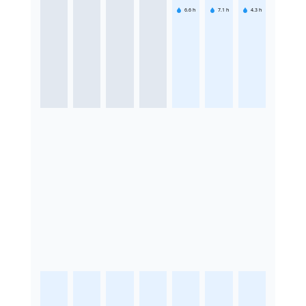
6.6
h
7.1
h
4.3
h