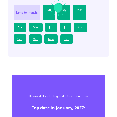
Jan
Feb
Mar
Jump to month:
Apr
May
Jun
Jul
Aug
Sep
Oct
Nov
Dec
Haywards Heath,
England,
United Kingdom
Top date in
January
,
2027
: