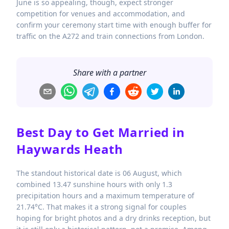
June is so appealing, though, expect stronger
competition for venues and accommodation, and
confirm your ceremony start time with enough buffer for
traffic on the A272 and train connections from London.
Share with a partner
Best Day to Get Married in
Haywards Heath
The standout historical date is 06 August, which
combined 13.47 sunshine hours with only 1.3
precipitation hours and a maximum temperature of
21.74°C. That makes it a strong signal for couples
hoping for bright photos and a dry drinks reception, but