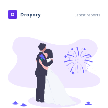
Dropory
Latest reports