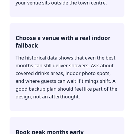
your venue sits outside the town centre.
Choose a venue with a real indoor
fallback
The historical data shows that even the best
months can still deliver showers. Ask about
covered drinks areas, indoor photo spots,
and where guests can wait if timings shift. A
good backup plan should feel like part of the
design, not an afterthought.
Book peak months early