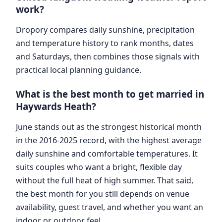
work?
Dropory compares daily sunshine, precipitation
and temperature history to rank months, dates
and Saturdays, then combines those signals with
practical local planning guidance.
What is the best month to get married in
Haywards Heath?
June stands out as the strongest historical month
in the 2016-2025 record, with the highest average
daily sunshine and comfortable temperatures. It
suits couples who want a bright, flexible day
without the full heat of high summer. That said,
the best month for you still depends on venue
availability, guest travel, and whether you want an
indoor or outdoor feel.