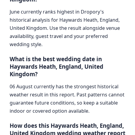
June currently ranks highest in Dropory's
historical analysis for Haywards Heath, England,
United Kingdom. Use the result alongside venue
availability, guest travel and your preferred
wedding style.
What is the best wedding date in
Haywards Heath, England, United
Kingdom?
06 August currently has the strongest historical
weather result in this report. Past patterns cannot
guarantee future conditions, so keep a suitable
indoor or covered option available.
How does this Haywards Heath, England,
United Kingdom wedding weather report