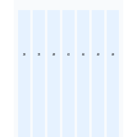
18
19
20
21
22
23
24