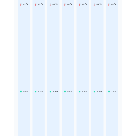
42 °F
42 °F
42 °F
44 °F
45 °F
43 °F
45 °F
4.9
h
4.6
h
4.8
h
4.8
h
4.9
h
2.5
h
1.8
h