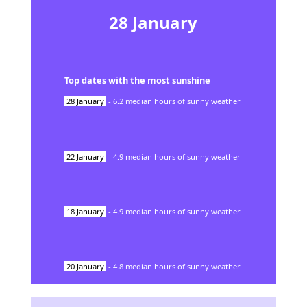
28
January
Top dates with the most sunshine
28
January
-
6.2
median hours of sunny weather
22
January
-
4.9
median hours of sunny weather
18
January
-
4.9
median hours of sunny weather
20
January
-
4.8
median hours of sunny weather