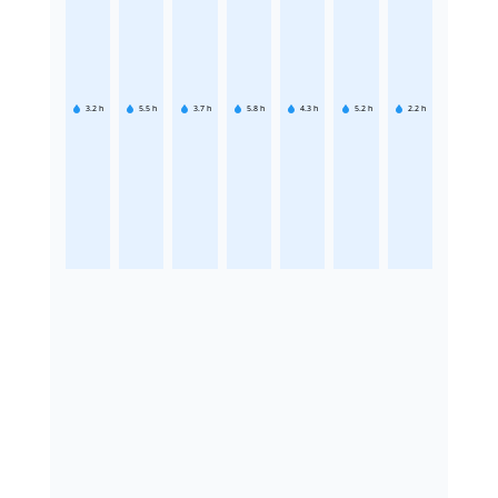
3.2
h
5.5
h
3.7
h
5.8
h
4.3
h
5.2
h
2.2
h