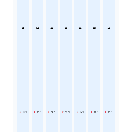
04
05
06
07
08
09
10
46 °F
44 °F
46 °F
46 °F
45 °F
44 °F
44 °F