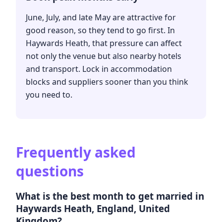
June, July, and late May are attractive for
good reason, so they tend to go first. In
Haywards Heath, that pressure can affect
not only the venue but also nearby hotels
and transport. Lock in accommodation
blocks and suppliers sooner than you think
you need to.
Frequently asked
questions
What is the best month to get married in
Haywards Heath, England, United
Kingdom?