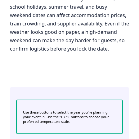
school holidays, summer travel, and busy
weekend dates can affect accommodation prices,
train crowding, and supplier availability. Even if the
weather looks good on paper, a high-demand
weekend can make the day harder for guests, so
confirm logistics before you lock the date.
Use these buttons to select the year you're planning
your event in. Use the °F / °C buttons to choose your
preferred temperature scale.