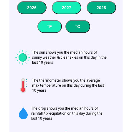
2026
2027
2028
°F
°C
The sun shows you the median hours of
sunny weather & clear skies on this day in the
last 10 years
The thermometer shows you the average
max temperature on this day during the last
10 years
The drop shows you the median hours of
rainfall / precipitation on this day during the
last 10 years