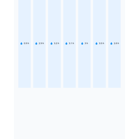
0.9
h
2.9
h
3.2
h
3.1
h
3
h
3.5
h
2.6
h