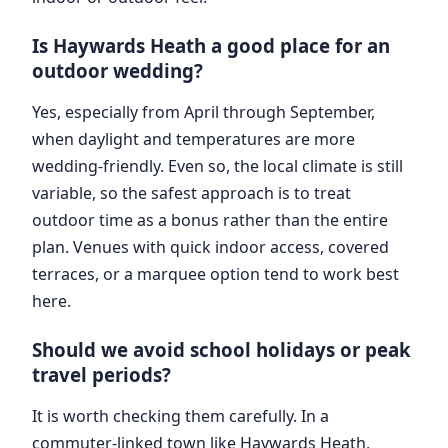
Is Haywards Heath a good place for an
outdoor wedding?
Yes, especially from April through September,
when daylight and temperatures are more
wedding-friendly. Even so, the local climate is still
variable, so the safest approach is to treat
outdoor time as a bonus rather than the entire
plan. Venues with quick indoor access, covered
terraces, or a marquee option tend to work best
here.
Should we avoid school holidays or peak
travel periods?
It is worth checking them carefully. In a
commuter-linked town like Haywards Heath,