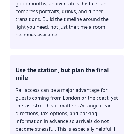
good months, an over-late schedule can
compress portraits, drinks, and dinner
transitions. Build the timeline around the
light you need, not just the time a room
becomes available.
Use the station, but plan the final
mile
Rail access can be a major advantage for
guests coming from London or the coast, yet
the last stretch still matters. Arrange clear
directions, taxi options, and parking
information in advance so arrivals do not
become stressful. This is especially helpful if