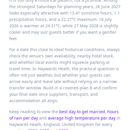
it is still only a historical pattern, not a promise. Among
the strongest Saturdays for planning years, 26 June 2027
looks especially attractive with 13.41 sunshine hours, 1.1
precipitation hours, and a 22.27°C maximum. 18 July
2026 is warmer at 24.31°C, while 27 May 2028 is slightly
cooler and may suit guests better if you want a gentler
feel.
For a date this close to ideal historical conditions, always
check the venue's own availability, nearby hotel stock,
and whether local events might squeeze parking or
travel time. In Haywards Heath, the practical question is
often not just weather, but whether your guests can
arrive easily and leave late without relying on a narrow
transfer window. Build in a covered-plan B and confirm
your final date once suppliers, transport, and
accommodation all align.
Keep reading to view the
best day to get married
,
hours
of rain per day
and
average high temperature per day
in
Haywards Heath,
England,
United Kingdom
for every