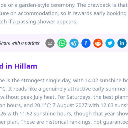
ide or a garden-style ceremony. The drawback is that 
ure on accommodation, so it rewards early booking 
tch if a passing shower appears.
Share with a partner
d in
Hillam
ne is the strongest single day, with 14.02 sunshine ho
 It reads like a genuinely attractive early-summer op
ithout peak July heat. For Saturdays, the best planni
ion hours, and 20.1°C; 7 August 2027 with 12.63 sunsh
026 with 11.62 sunshine hours, though that year shows
r plan. These are historical rankings, not guarantee