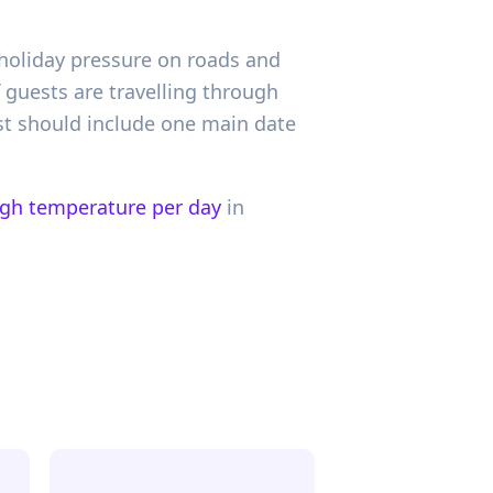
l-holiday pressure on roads and
if guests are travelling through
st should include one main date
igh temperature per day
in