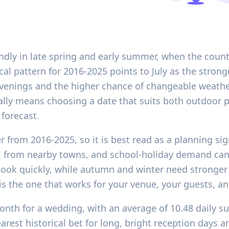
endly in late spring and early summer, when the count
rical pattern for 2016-2025 points to July as the stro
r evenings and the higher chance of changeable weat
ally means choosing a date that suits both outdoor p
 forecast.
r from 2016-2025, so it is best read as a planning si
el from nearby towns, and school-holiday demand ca
ok quickly, while autumn and winter need stronger l
s the one that works for your venue, your guests, and
month for a wedding, with an average of 10.48 daily s
earest historical bet for long, bright reception days