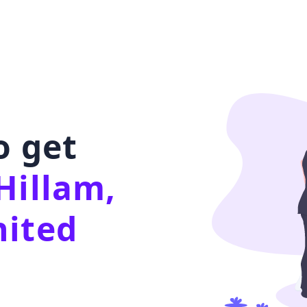
o get
Hillam,
nited