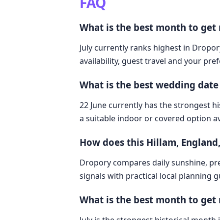
FAQ
What is the best month to get
July currently ranks highest in Dropor
availability, guest travel and your pre
What is the best wedding date
22 June currently has the strongest hi
a suitable indoor or covered option av
How does this Hillam, Englan
Dropory compares daily sunshine, pre
signals with practical local planning 
What is the best month to get 
July is the strongest historical month