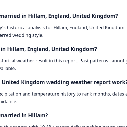
 married in Hillam, England, United Kingdom?
y's historical analysis for Hillam, England, United Kingdom
ferred wedding style.
 in Hillam, England, United Kingdom?
storical weather result in this report. Past patterns cannot
ailable.
d, United Kingdom wedding weather report work
cipitation and temperature history to rank months, dates
guidance.
married in Hillam?
 in this report, with 10.48 average daily sunshine hours acr