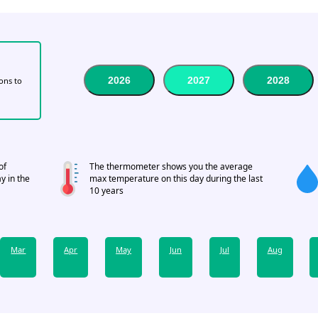
2026
2027
2028
tons to
of
The thermometer shows you the average
y in the
max temperature on this day during the last
10 years
Mar
Apr
May
Jun
Jul
Aug