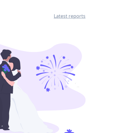
Latest reports