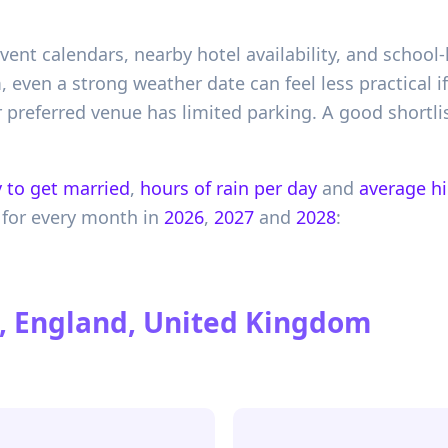
event calendars, nearby hotel availability, and schoo
am, even a strong weather date can feel less practical 
preferred venue has limited parking. A good shortli
 to get married
,
hours of rain per day
and
average h
for every month in
2026
,
2027
and
2028
:
, England, United Kingdom