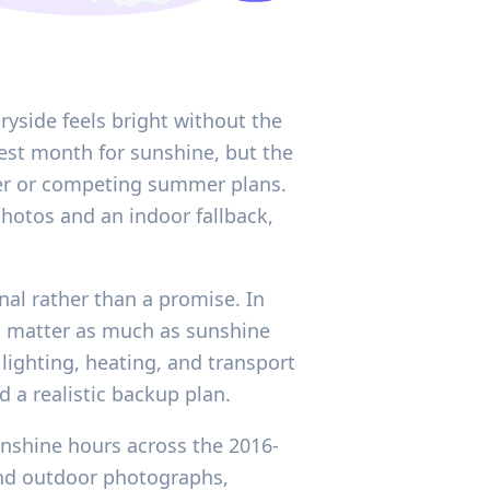
ryside feels bright without the
ngest month for sunshine, but the
her or competing summer plans.
hotos and an indoor fallback,
gnal rather than a promise. In
n matter as much as sunshine
ighting, heating, and transport
 a realistic backup plan.
unshine hours across the 2016-
 and outdoor photographs,