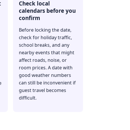
t
Check local
calendars before you
confirm
Before locking the date,
check for holiday traffic,
school breaks, and any
nearby events that might
affect roads, noise, or
room prices. A date with
good weather numbers
can still be inconvenient if
e
guest travel becomes
difficult.