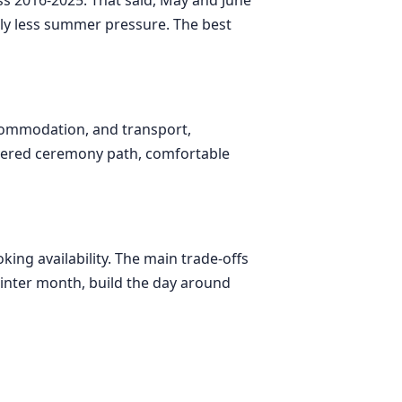
tly less summer pressure. The best
ccommodation, and transport,
overed ceremony path, comfortable
ing availability. The main trade-offs
 winter month, build the day around