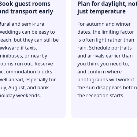
Book guest rooms
Plan for daylight, no
and transport early
just temperature
Rural and semi-rural
For autumn and winter
weddings can be easy to
dates, the limiting factor
reach, but they can still be
is often light rather than
awkward if taxis,
rain. Schedule portraits
minibuses, or nearby
and arrivals earlier than
rooms run out. Reserve
you think you need to,
accommodation blocks
and confirm where
well ahead, especially for
photographs will work if
July, August, and bank-
the sun disappears befor
holiday weekends.
the reception starts.