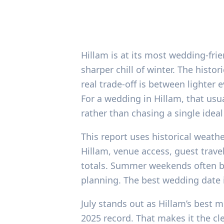
Hillam is at its most wedding-fri
sharper chill of winter. The histo
real trade-off is between lighte
For a wedding in Hillam, that usu
rather than chasing a single ideal
This report uses historical weathe
Hillam, venue access, guest trav
totals. Summer weekends often bo
planning. The best wedding date i
July stands out as Hillam’s best 
2025 record. That makes it the cl