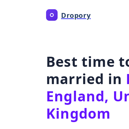
Dropory
Best time t
married in
England, U
Kingdom