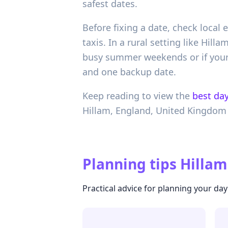
safest dates.
Before fixing a date, check local 
taxis. In a rural setting like Hill
busy summer weekends or if your 
and one backup date.
Keep reading to view the
best day
Hillam,
England,
United Kingdom
Planning tips
Hillam
Practical advice for planning your day