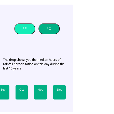
°F
°C
The drop shows you the median hours of
rainfall / precipitation on this day during the
last 10 years
Sep
Oct
Nov
Dec