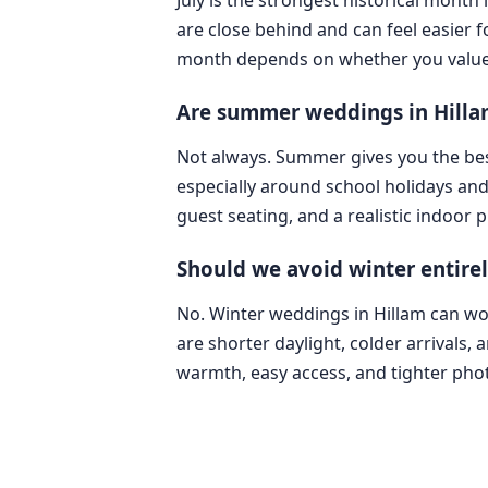
are close behind and can feel easier 
month depends on whether you value lig
Are summer weddings in Hillam
Not always. Summer gives you the bes
especially around school holidays an
guest seating, and a realistic indoor 
Should we avoid winter entire
No. Winter weddings in Hillam can wor
are shorter daylight, colder arrivals,
warmth, easy access, and tighter pho