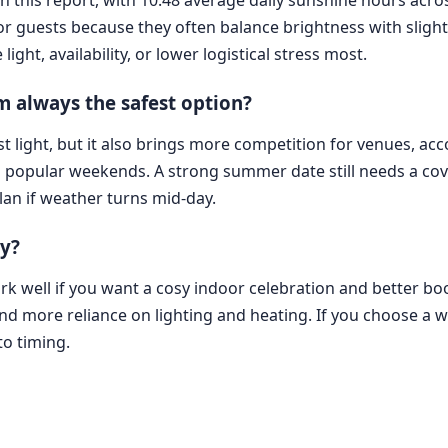
for guests because they often balance brightness with sligh
ht, availability, or lower logistical stress most.
 always the safest option?
t light, but it also brings more competition for venues, a
d popular weekends. A strong summer date still needs a c
plan if weather turns mid-day.
ly?
k well if you want a cosy indoor celebration and better book
 and more reliance on lighting and heating. If you choose a
to timing.