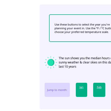
Use these buttons to select the year you're
planning your event in. Use the °F / °C but
choose your preferred temperature scale.
The sun shows you the median hours 
sunny weather & clear skies on this da
last 10 years
Jan
Feb
Jump to month: