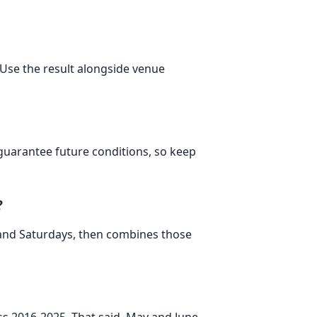
. Use the result alongside venue
 guarantee future conditions, so keep
?
 and Saturdays, then combines those
oss 2016-2025. That said, May and June