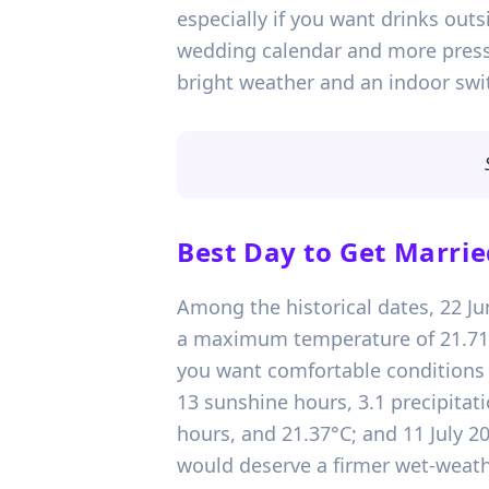
especially if you want drinks outs
wedding calendar and more press
bright weather and an indoor swi
Best Day to Get Marrie
Among the historical dates, 22 Ju
a maximum temperature of 21.71°C.
you want comfortable conditions w
13 sunshine hours, 3.1 precipitat
hours, and 21.37°C; and 11 July 2
would deserve a firmer wet-weathe