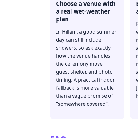
Choose a venue with
a real wet-weather
plan
In Hillam, a good summer
day can still include
showers, so ask exactly
how the venue handles
the ceremony move,
guest shelter, and photo
timing. A practical indoor
fallback is more valuable
than a vague promise of
“somewhere covered”.