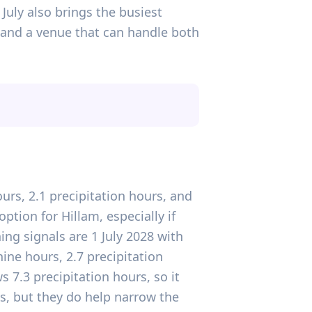
July also brings the busiest
and a venue that can handle both
urs, 2.1 precipitation hours, and
tion for Hillam, especially if
ng signals are 1 July 2028 with
ine hours, 2.7 precipitation
 7.3 precipitation hours, so it
s, but they do help narrow the