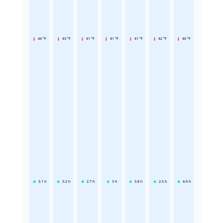
44 °F
43 °F
41 °F
41 °F
41 °F
42 °F
40 °F
3.1
h
3.2
h
2.7
h
3
h
3.8
h
2.5
h
4.6
h