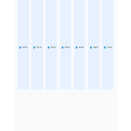
4.5
h
3.7
h
5.3
h
5.9
h
4.8
h
4.8
h
3.9
h