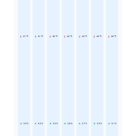
41 °F
41 °F
40 °F
42 °F
43 °F
44 °F
44 °F
3.9
h
4.2
h
3.3
h
2.8
h
2.7
h
3.3
h
3.1
h