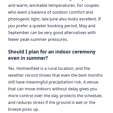
and warm, workable temperatures. For couples
who want a balance of outdoor comfort and
photogenic light, late June also looks excellent. If
you prefer a quieter booking period, May and
September can be very good alternatives with
fewer peak-summer pressures.
Should I plan for an indoor ceremony
even in summer?
Yes. Holmesfield is a rural location, and the
weather record shows that even the best months
still have meaningful precipitation risk. A venue
that can move indoors without delay gives you
more control over the day, protects the schedule,
and reduces stress if the ground is wet or the
breeze picks up.