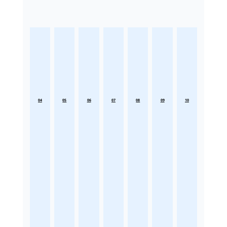
04
05
06
07
08
09
10