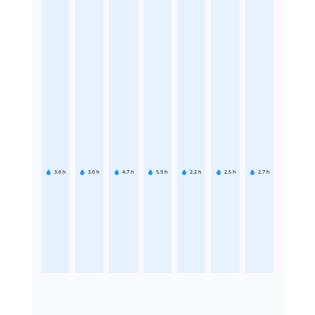
3.6
h
3.6
h
4.7
h
5.9
h
2.2
h
2.5
h
2.7
h