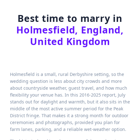
Best time to marry in
Holmesfield, England,
United Kingdom
Holmesfield is a small, rural Derbyshire setting, so the
wedding question is less about city crowds and more
about countryside weather, guest travel, and how much
flexibility your venue has. In this 2016-2025 report, July
stands out for daylight and warmth, but it also sits in the
middle of the most active summer period for the Peak
District fringe. That makes it a strong month for outdoor
ceremonies and photographs, provided you plan for
farm lanes, parking, and a reliable wet-weather option.