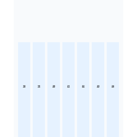
18
19
20
21
22
23
24