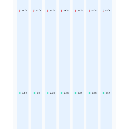
43 °F
41 °F
42 °F
43 °F
41 °F
40 °F
43 °F
3.6
h
3
h
2.9
h
2.1
h
2.2
h
2.8
h
2.5
h