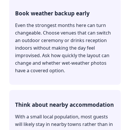
Book weather backup early
Even the strongest months here can turn
changeable. Choose venues that can switch
an outdoor ceremony or drinks reception
indoors without making the day feel
improvised. Ask how quickly the layout can
change and whether wet-weather photos
have a covered option.
Think about nearby accommodation
With a small local population, most guests
will likely stay in nearby towns rather than in