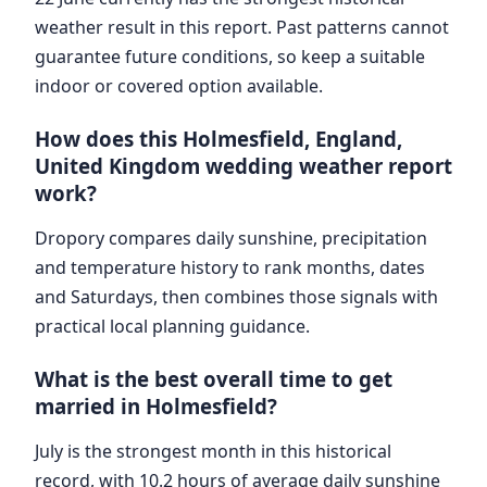
weather result in this report. Past patterns cannot
guarantee future conditions, so keep a suitable
indoor or covered option available.
How does this Holmesfield, England,
United Kingdom wedding weather report
work?
Dropory compares daily sunshine, precipitation
and temperature history to rank months, dates
and Saturdays, then combines those signals with
practical local planning guidance.
What is the best overall time to get
married in Holmesfield?
July is the strongest month in this historical
record, with 10.2 hours of average daily sunshine