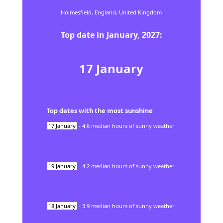
Holmesfield,
England,
United Kingdom
Top date in
January
,
2027
:
17
January
Top dates with the most sunshine
17
January
-
4.6
median hours of sunny weather
19
January
-
4.2
median hours of sunny weather
18
January
-
3.9
median hours of sunny weather