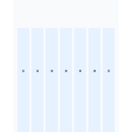
11
12
13
14
15
16
17