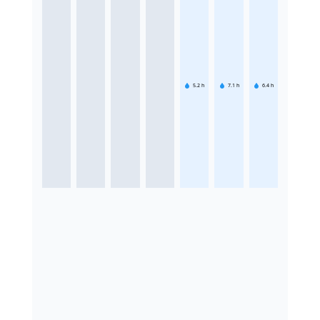
5.2
h
7.1
h
6.4
h