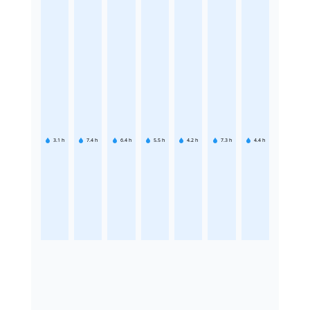
3.1
h
7.4
h
6.4
h
5.5
h
4.2
h
7.3
h
4.4
h