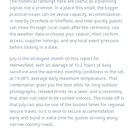
The historical rankings here are useful as a planning
signal, not a promise. In a place this small, the bigger
practical issues can be venue capacity, accommodation
in nearby Dronfield or Sheffield, and how quickly guests
can move through rural roads after the ceremony. Use
the weather data to choose your season, then confirm
access, supplier timings, and any local event pressure
before locking in a date.
July is the strongest month on this report for
Holmesfield, with an average of 10.2 hours of daily
sunshine and the warmest monthly conditions in the set,
at 19.68°C average daily maximum temperature. That
combination gives you the best odds for long outdoor
photographs, relaxed drinks on a lawn, and a ceremony
that does not need to be rushed indoors. The trade-off is
that July can also be one of the busiest times for regional
leisure travel, so it is wise to secure accommodation
early and build in extra time for guests arriving along
narrow country roads.