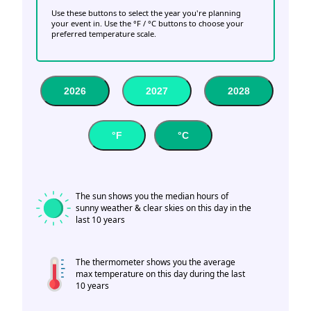
Use these buttons to select the year you're planning
your event in. Use the °F / °C buttons to choose your
preferred temperature scale.
2026
2027
2028
°F
°C
The sun shows you the median hours of
sunny weather & clear skies on this day in the
last 10 years
The thermometer shows you the average
max temperature on this day during the last
10 years