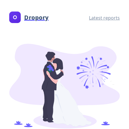
Dropory
Latest reports