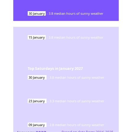
30
January
-
3.8
median hours of sunny weather
15
January
-
3.8
median hours of sunny weather
Top Saturdays in
January
2027
30
January
-
3.8
median hours of sunny weather
23
January
-
3.3
median hours of sunny weather
09
January
-
2.8
median hours of sunny weather