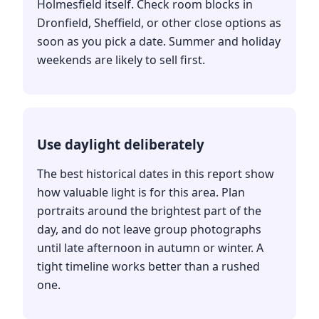
Holmesfield itself. Check room blocks in
Dronfield, Sheffield, or other close options as
soon as you pick a date. Summer and holiday
weekends are likely to sell first.
Use daylight deliberately
The best historical dates in this report show
how valuable light is for this area. Plan
portraits around the brightest part of the
day, and do not leave group photographs
until late afternoon in autumn or winter. A
tight timeline works better than a rushed
one.