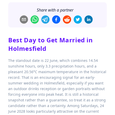
Share with a partner
Best Day to Get Married in
Holmesfield
The standout date is 22 June, which combines 14.54
sunshine hours, only 3.3 precipitation hours, and a
pleasant 20.56°C maximum temperature in the historical
record. That is an encouraging signal for an early-
summer wedding in Holmesfield, especially if you want
an outdoor drinks reception or garden portraits without
forcing everyone into peak heat. It is still a historical
snapshot rather than a guarantee, so treat it as a strong
candidate rather than a certainty. Among Saturdays, 24
June 2028 looks particularly attractive on the current