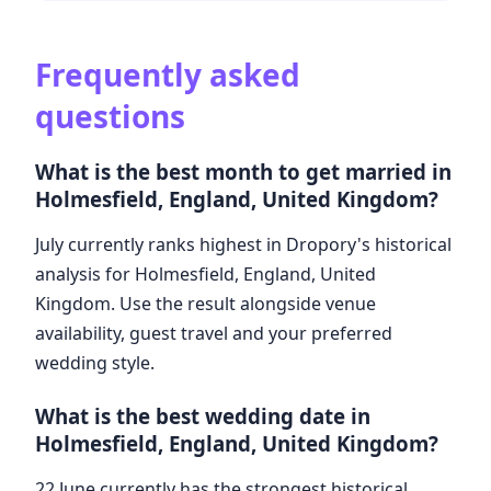
Frequently asked
questions
What is the best month to get married in
Holmesfield, England, United Kingdom?
July currently ranks highest in Dropory's historical
analysis for Holmesfield, England, United
Kingdom. Use the result alongside venue
availability, guest travel and your preferred
wedding style.
What is the best wedding date in
Holmesfield, England, United Kingdom?
22 June currently has the strongest historical