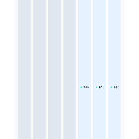
2.8
h
2.7
h
2.8
h