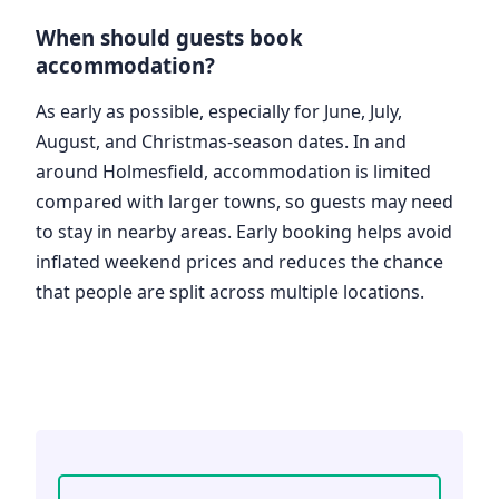
When should guests book
accommodation?
As early as possible, especially for June, July,
August, and Christmas-season dates. In and
around Holmesfield, accommodation is limited
compared with larger towns, so guests may need
to stay in nearby areas. Early booking helps avoid
inflated weekend prices and reduces the chance
that people are split across multiple locations.