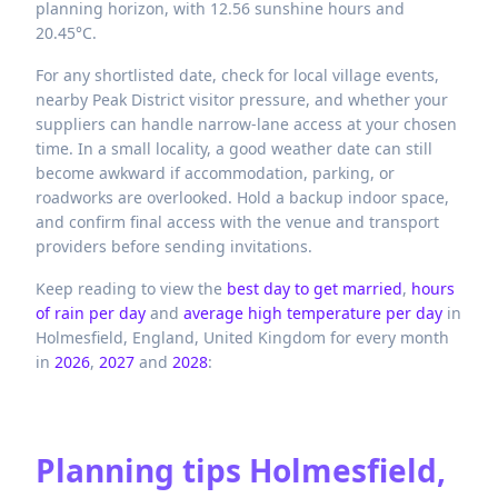
planning horizon, with 12.56 sunshine hours and
20.45°C.
For any shortlisted date, check for local village events,
nearby Peak District visitor pressure, and whether your
suppliers can handle narrow-lane access at your chosen
time. In a small locality, a good weather date can still
become awkward if accommodation, parking, or
roadworks are overlooked. Hold a backup indoor space,
and confirm final access with the venue and transport
providers before sending invitations.
Keep reading to view the
best day to get married
,
hours
of rain per day
and
average high temperature per day
in
Holmesfield,
England,
United Kingdom
for every month
in
2026
,
2027
and
2028
:
Planning tips
Holmesfield,