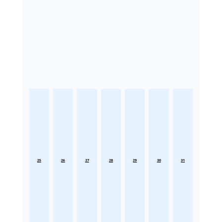
25
26
27
28
29
30
31