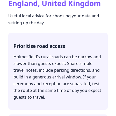
England, United Kingdom
Useful local advice for choosing your date and
setting up the day
Prioritise road access
Holmesfield’s rural roads can be narrow and
slower than guests expect. Share simple
travel notes, include parking directions, and
build in a generous arrival window. If your
ceremony and reception are separated, test
the route at the same time of day you expect
guests to travel.