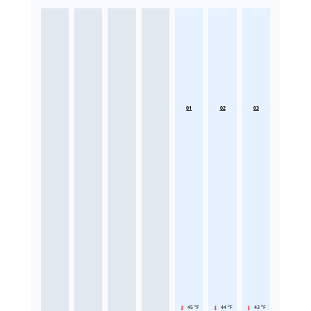
01
02
03
45 °F
44 °F
43 °F