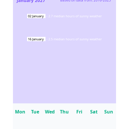
January
2027
Based on data from:
2016-2025
02
January
-
2.7
median hours of sunny weather
16
January
-
2.5
median hours of sunny weather
Mon
Tue
Wed
Thu
Fri
Sat
Sun