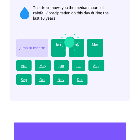
The drop shows you the median hours of
rainfall / precipitation on this day during the
last 10 years
Jan
Feb
Mar
Jump to month:
Apr
May
Jun
Jul
Aug
Sep
Oct
Nov
Dec