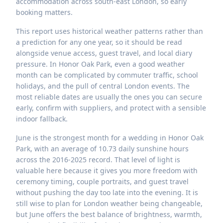
accommodation across south-east London, so early
booking matters.
This report uses historical weather patterns rather than
a prediction for any one year, so it should be read
alongside venue access, guest travel, and local diary
pressure. In Honor Oak Park, even a good weather
month can be complicated by commuter traffic, school
holidays, and the pull of central London events. The
most reliable dates are usually the ones you can secure
early, confirm with suppliers, and protect with a sensible
indoor fallback.
June is the strongest month for a wedding in Honor Oak
Park, with an average of 10.73 daily sunshine hours
across the 2016-2025 record. That level of light is
valuable here because it gives you more freedom with
ceremony timing, couple portraits, and guest travel
without pushing the day too late into the evening. It is
still wise to plan for London weather being changeable,
but June offers the best balance of brightness, warmth,