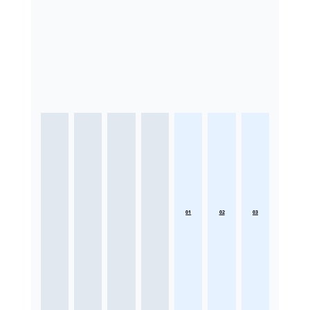
01
02
03