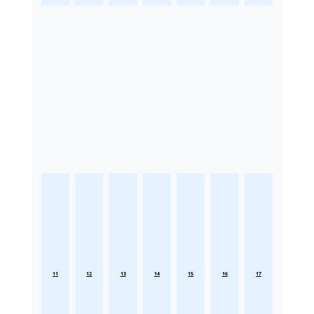
11
12
13
14
15
16
17