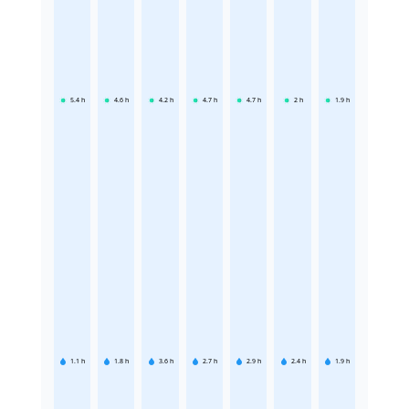
5.4
h
4.6
h
4.2
h
4.7
h
4.7
h
2
h
1.9
h
1.1
h
1.8
h
3.6
h
2.7
h
2.9
h
2.4
h
1.9
h