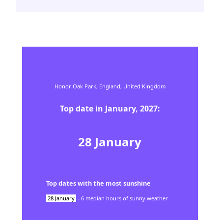
Honor Oak Park,
England,
United Kingdom
Top date in
January
,
2027
:
28
January
Top dates with the most sunshine
28
January
-
6
median hours of sunny weather