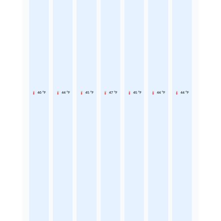
46 °F
44 °F
45 °F
47 °F
45 °F
44 °F
44 °F