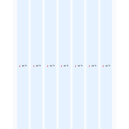
46 °F
45 °F
45 °F
45 °F
45 °F
44 °F
42 °F