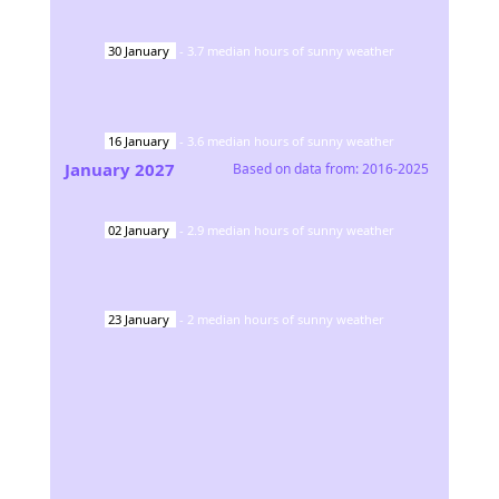
30
January
-
3.7
median hours of sunny weather
16
January
-
3.6
median hours of sunny weather
January
2027
Based on data from:
2016-2025
02
January
-
2.9
median hours of sunny weather
23
January
-
2
median hours of sunny weather