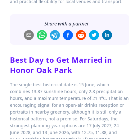
and practical flexibility for local venues and transport.
Share with a partner
Best Day to Get Married in
Honor Oak Park
The single best historical date is 15 June, which
combines 13.87 sunshine hours, only 2.8 precipitation
hours, and a maximum temperature of 21.4°C. That is an
encouraging signal for an open-air drinks reception or
portraits in nearby greenery, although it is still only a
historical pattern, not a promise. For Saturdays, the
strongest planning-year options are 17 July 2027, 24
June 2028, and 13 June 2026, with 12.75, 11.88, and