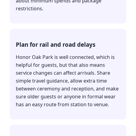
about minimum spends and package
restrictions.
Plan for rail and road delays
Honor Oak Park is well connected, which is
helpful for guests, but that also means
service changes can affect arrivals. Share
simple travel guidance, allow extra time
between ceremony and reception, and make
sure older guests or anyone in formal wear
has an easy route from station to venue.