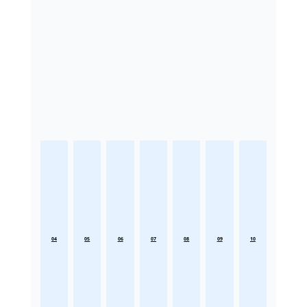
04
05
06
07
08
09
10