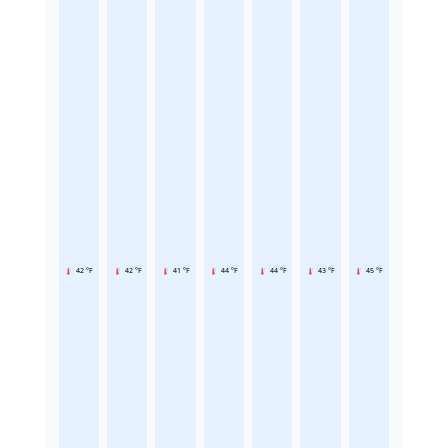
42 °F
42 °F
41 °F
44 °F
44 °F
43 °F
45 °F