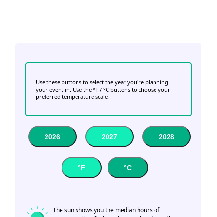
Use these buttons to select the year you're planning
your event in. Use the °F / °C buttons to choose your
preferred temperature scale.
2026
2027
2028
°F
°C
The sun shows you the median hours of