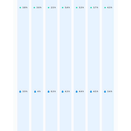
3.8
h
3.6
h
2.5
h
3.4
h
3.3
h
3.7
h
4.3
h
3.9
h
4
h
6.3
h
4.3
h
4.4
h
4.5
h
3.4
h