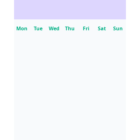
Mon
Tue
Wed
Thu
Fri
Sat
Sun