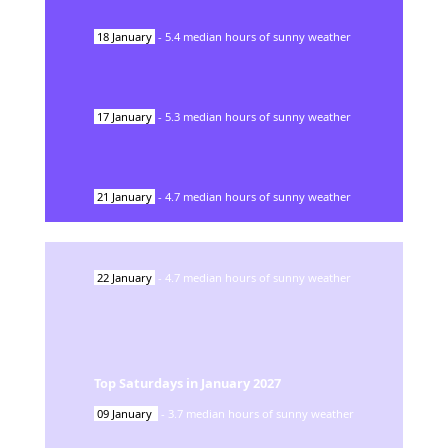
18
January
-
5.4
median hours of sunny weather
17
January
-
5.3
median hours of sunny weather
21
January
-
4.7
median hours of sunny weather
22
January
-
4.7
median hours of sunny weather
Top Saturdays in
January
2027
09
January
-
3.7
median hours of sunny weather