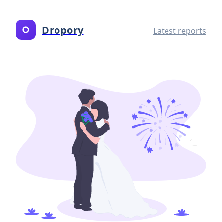
Dropory
Latest reports