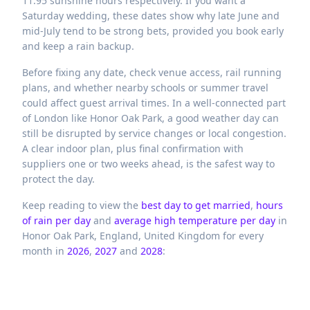
11.95 sunshine hours respectively. If you want a
Saturday wedding, these dates show why late June and
mid-July tend to be strong bets, provided you book early
and keep a rain backup.
Before fixing any date, check venue access, rail running
plans, and whether nearby schools or summer travel
could affect guest arrival times. In a well-connected part
of London like Honor Oak Park, a good weather day can
still be disrupted by service changes or local congestion.
A clear indoor plan, plus final confirmation with
suppliers one or two weeks ahead, is the safest way to
protect the day.
Keep reading to view the
best day to get married
,
hours
of rain per day
and
average high temperature per day
in
Honor Oak Park,
England,
United Kingdom
for every
month in
2026
,
2027
and
2028
: