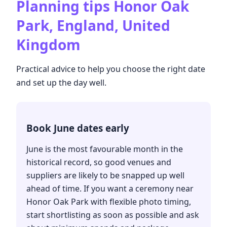
Planning tips
Honor Oak
Park, England, United
Kingdom
Practical advice to help you choose the right date
and set up the day well.
Book June dates early
June is the most favourable month in the
historical record, so good venues and
suppliers are likely to be snapped up well
ahead of time. If you want a ceremony near
Honor Oak Park with flexible photo timing,
start shortlisting as soon as possible and ask