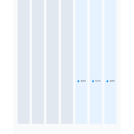
4.8
h
5.7
h
4.8
h