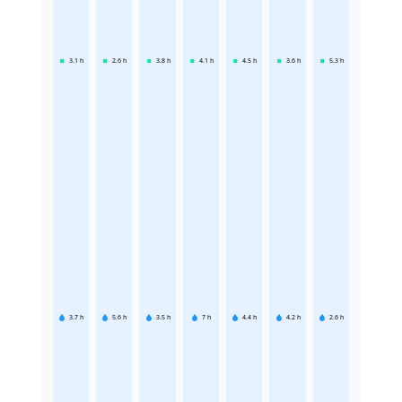
3.1
h
2.6
h
3.8
h
4.1
h
4.5
h
3.6
h
5.3
h
3.7
h
5.6
h
3.5
h
7
h
4.4
h
4.2
h
2.6
h