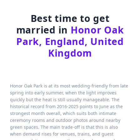
Best time to get
married in
Honor Oak
Park, England, United
Kingdom
Honor Oak Park is at its most wedding-friendly from late
spring into early summer, when the light improves
quickly but the heat is still usually manageable. The
historical record from 2016-2025 points to June as the
strongest month overall, which suits both intimate
ceremony rooms and outdoor photos around nearby
green spaces. The main trade-off is that this is also
when demand rises for venues, trains, and guest