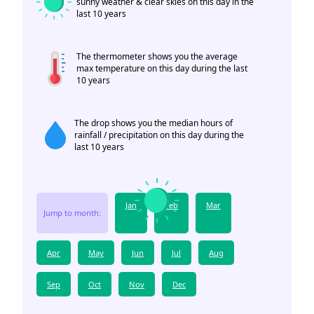
sunny weather & clear skies on this day in the
last 10 years
The thermometer shows you the average
max temperature on this day during the last
10 years
The drop shows you the median hours of
rainfall / precipitation on this day during the
last 10 years
Jan
Feb
Mar
Jump to month:
Apr
May
Jun
Jul
Aug
Sep
Oct
Nov
Dec