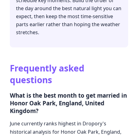
schedule key moments. Build the order of
the day around the best natural light you can
expect, then keep the most time-sensitive
parts earlier rather than hoping the weather
stretches.
Frequently asked
questions
What is the best month to get married in
Honor Oak Park, England, United
Kingdom?
June currently ranks highest in Dropory's
historical analysis for Honor Oak Park, England,