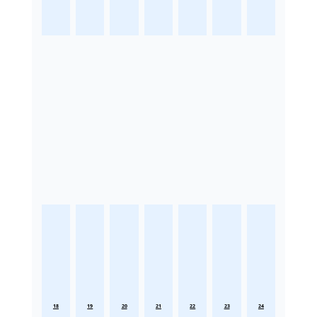
18
19
20
21
22
23
24