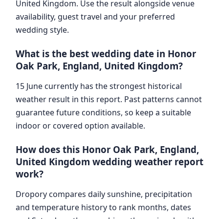
United Kingdom. Use the result alongside venue
availability, guest travel and your preferred
wedding style.
What is the best wedding date in Honor
Oak Park, England, United Kingdom?
15 June currently has the strongest historical
weather result in this report. Past patterns cannot
guarantee future conditions, so keep a suitable
indoor or covered option available.
How does this Honor Oak Park, England,
United Kingdom wedding weather report
work?
Dropory compares daily sunshine, precipitation
and temperature history to rank months, dates