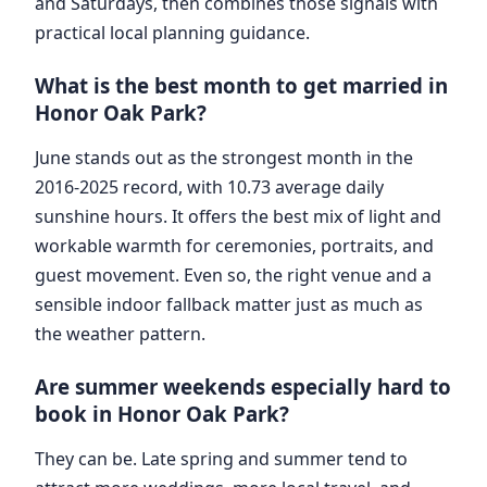
and Saturdays, then combines those signals with
practical local planning guidance.
What is the best month to get married in
Honor Oak Park?
June stands out as the strongest month in the
2016-2025 record, with 10.73 average daily
sunshine hours. It offers the best mix of light and
workable warmth for ceremonies, portraits, and
guest movement. Even so, the right venue and a
sensible indoor fallback matter just as much as
the weather pattern.
Are summer weekends especially hard to
book in Honor Oak Park?
They can be. Late spring and summer tend to