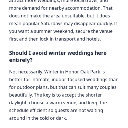
attract more weddings, more local travel, and
more demand for nearby accommodation. That
does not make the area unsuitable, but it does
mean popular Saturdays may disappear quickly. If
you want a summer weekend, secure the venue
first and then lock in transport and hotels.
Should I avoid winter weddings here
entirely?
Not necessarily. Winter in Honor Oak Park is
better for intimate, indoor-focused weddings than
for outdoor plans, but that can suit many couples
beautifully. The key is to accept the shorter
daylight, choose a warm venue, and keep the
schedule efficient so guests are not waiting
around in the cold or dark.