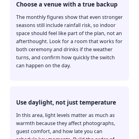
Choose a venue with a true backup
The monthly figures show that even stronger
seasons still include rainfall risk, so indoor
space should feel like part of the plan, not an
afterthought. Look for a room that works for
both ceremony and drinks if the weather
turns, and confirm how quickly the switch
can happen on the day.
Use daylight, not just temperature
In this area, light levels matter as much as
warmth because they affect photographs,
guest comfort, and how late you can