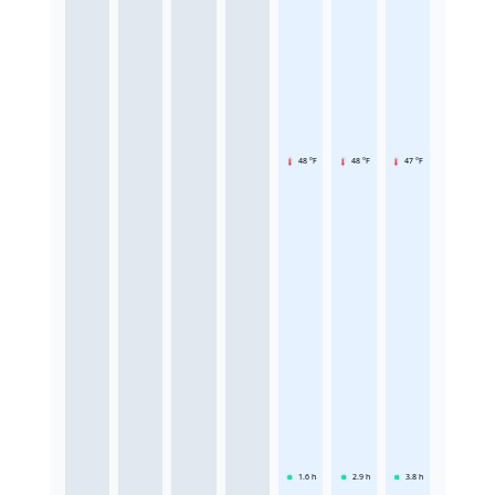
48 °F
48 °F
47 °F
1.6
h
2.9
h
3.8
h