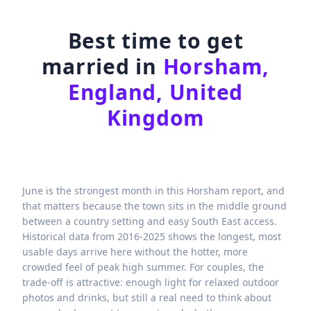
Best time to get
married in
Horsham,
England, United
Kingdom
June is the strongest month in this Horsham report, and
that matters because the town sits in the middle ground
between a country setting and easy South East access.
Historical data from 2016-2025 shows the longest, most
usable days arrive here without the hotter, more
crowded feel of peak high summer. For couples, the
trade-off is attractive: enough light for relaxed outdoor
photos and drinks, but still a real need to think about