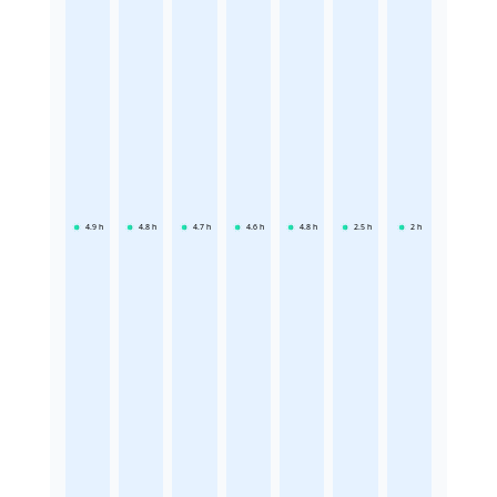
4.9
h
4.8
h
4.7
h
4.6
h
4.8
h
2.5
h
2
h