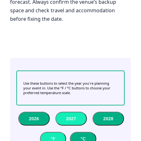
forecast. Always confirm the venue’s backup
space and check travel and accommodation
before fixing the date.
Use these buttons to select the year you're planning
your event in. Use the °F / °C buttons to choose your
preferred temperature scale.
2026
2027
2028
°F
°C