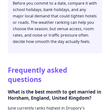
Before you commit to a date, compare it with
school holidays, bank holidays, and any
major local demand that could tighten hotels
or roads. The weather ranking can help you
choose the season, but venue access, room
rates, and noise or traffic pressure often
decide how smooth the day actually feels.
Frequently asked
questions
What is the best month to get married in
Horsham, England, United Kingdom?
June currently ranks highest in Dropory's