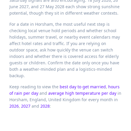
Saturday signals are also encouraging: 18 July 2026, 26
June 2027, and 27 May 2028 each show strong sunshine
potential, though they sit in different weather contexts.
For a date in Horsham, the most useful next step is
checking local venue hold periods and whether school
holidays, summer travel, or nearby event calendars may
affect hotel rates and traffic. If you are relying on
outdoor space, ask how quickly the venue can switch
indoors and whether there is covered access for elderly
guests or children. Confirm the date only once you have
both a weather-minded plan and a logistics-minded
backup.
Keep reading to view the
best day to get married
,
hours
of rain per day
and
average high temperature per day
in
Horsham,
England,
United Kingdom
for every month in
2026
,
2027
and
2028
: