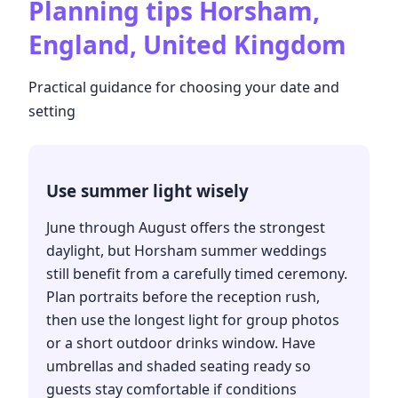
Planning tips
Horsham,
England, United Kingdom
Practical guidance for choosing your date and
setting
Use summer light wisely
June through August offers the strongest
daylight, but Horsham summer weddings
still benefit from a carefully timed ceremony.
Plan portraits before the reception rush,
then use the longest light for group photos
or a short outdoor drinks window. Have
umbrellas and shaded seating ready so
guests stay comfortable if conditions