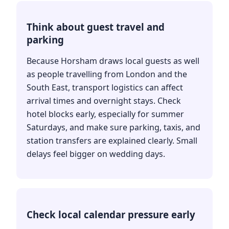
Think about guest travel and
parking
Because Horsham draws local guests as well
as people travelling from London and the
South East, transport logistics can affect
arrival times and overnight stays. Check
hotel blocks early, especially for summer
Saturdays, and make sure parking, taxis, and
station transfers are explained clearly. Small
delays feel bigger on wedding days.
Check local calendar pressure early