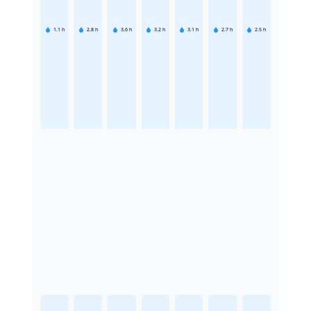
1.1
h
2.8
h
3.6
h
3.2
h
3.1
h
2.7
h
2.5
h