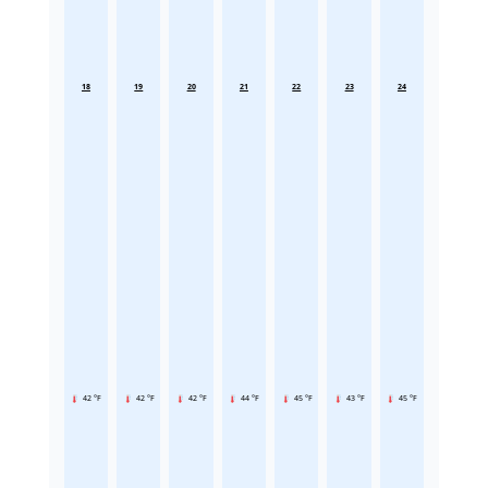
18
19
20
21
22
23
24
42 °F
42 °F
42 °F
44 °F
45 °F
43 °F
45 °F