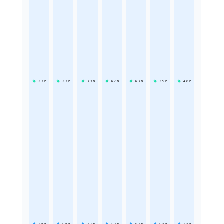
2.7
h
2.7
h
3.9
h
4.7
h
4.3
h
3.9
h
4.8
h