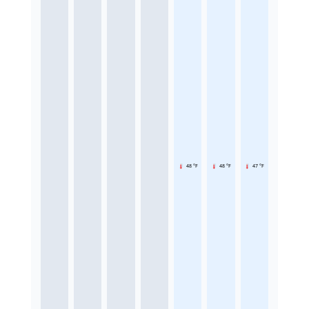
48 °F
48 °F
47 °F