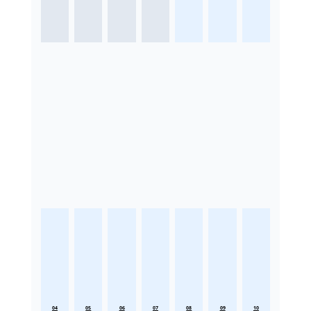
04
05
06
07
08
09
10