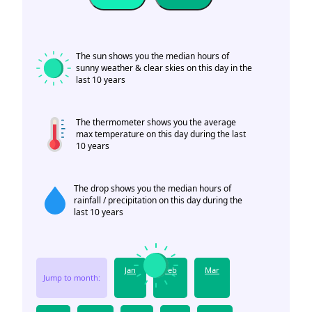
The sun shows you the median hours of
sunny weather & clear skies on this day in the
last 10 years
The thermometer shows you the average
max temperature on this day during the last
10 years
The drop shows you the median hours of
rainfall / precipitation on this day during the
last 10 years
Jan
Feb
Mar
Jump to month: