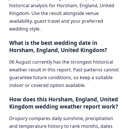
historical analysis for Horsham, England, United
Kingdom. Use the result alongside venue
availability, guest travel and your preferred
wedding style.
What is the best wedding date in
Horsham, England, United Kingdom?
06 August currently has the strongest historical
weather result in this report. Past patterns cannot
guarantee future conditions, so keep a suitable
indoor or covered option available.
How does this Horsham, England, United
Kingdom wedding weather report work?
Dropory compares daily sunshine, precipitation
and temperature history to rank months, dates