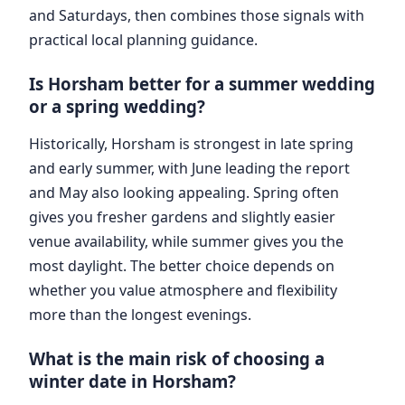
and Saturdays, then combines those signals with
practical local planning guidance.
Is Horsham better for a summer wedding
or a spring wedding?
Historically, Horsham is strongest in late spring
and early summer, with June leading the report
and May also looking appealing. Spring often
gives you fresher gardens and slightly easier
venue availability, while summer gives you the
most daylight. The better choice depends on
whether you value atmosphere and flexibility
more than the longest evenings.
What is the main risk of choosing a
winter date in Horsham?