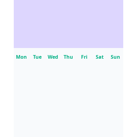
Mon
Tue
Wed
Thu
Fri
Sat
Sun