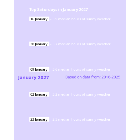
Top Saturdays in
January
2027
16
January
-
3.9
median hours of sunny weather
30
January
-
3.7
median hours of sunny weather
09
January
-
3.6
median hours of sunny weather
January
2027
Based on data from:
2016-2025
02
January
-
3.2
median hours of sunny weather
23
January
-
2.5
median hours of sunny weather