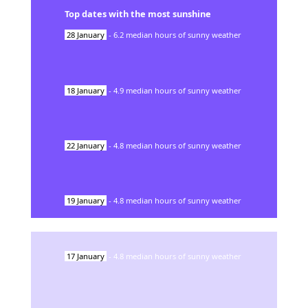
Top dates with the most sunshine
28
January
-
6.2
median hours of sunny weather
18
January
-
4.9
median hours of sunny weather
22
January
-
4.8
median hours of sunny weather
19
January
-
4.8
median hours of sunny weather
17
January
-
4.8
median hours of sunny weather