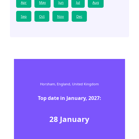
Apr
May
Jun
Jul
Aug
Sep
Oct
Nov
Dec
Horsham,
England,
United Kingdom
Top date in
January
,
2027
:
28
January