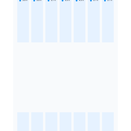
3.6
h
5.6
h
3.7
h
5.3
h
4.3
h
5.1
h
3.1
h