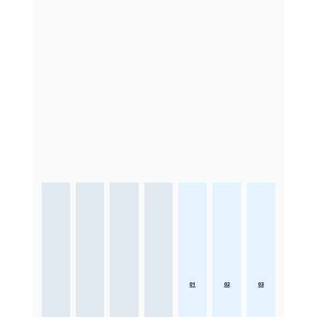
01
02
03