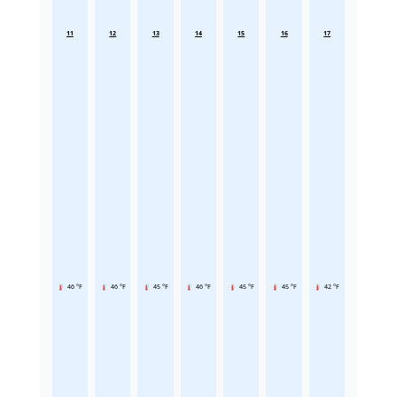
11
12
13
14
15
16
17
46 °F
46 °F
45 °F
46 °F
45 °F
45 °F
42 °F