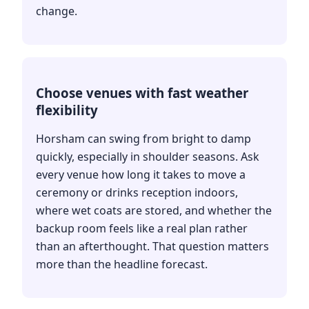
change.
Choose venues with fast weather
flexibility
Horsham can swing from bright to damp
quickly, especially in shoulder seasons. Ask
every venue how long it takes to move a
ceremony or drinks reception indoors,
where wet coats are stored, and whether the
backup room feels like a real plan rather
than an afterthought. That question matters
more than the headline forecast.