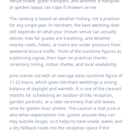
venue shade, guest transport, and whether a marquee
or garden layout can cope if showers arrive.
The ranking is based on weather history, not a promise
for any single year. In Horsham, the best wedding date
still depends on what your chosen venue can actually
deliver, how far guests are travelling, and whether
nearby roads, hotels, or trains are under pressure from
weekend leisure traffic. Think of the sunshine figures as
a planning signal, then layer on practical checks:
ceremony timing, indoor shelter, and local availability.
June stands out with an average daily sunshine figure of
11.22 hours, which gives Horsham weddings a strong
balance of daylight and warmth. It is one of the clearest
months for scheduling an outdoor drinks reception,
garden portraits, or a later ceremony that still leaves
time for golden-hour photos. The caution is that June is
also when expectations rise: guests assume they can
stay outside longer, so it helps to have shade, water, and
a dry fallback route into the reception space if the