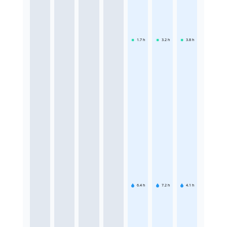
1.7
h
3.2
h
3.8
h
6.4
h
7.2
h
4.1
h