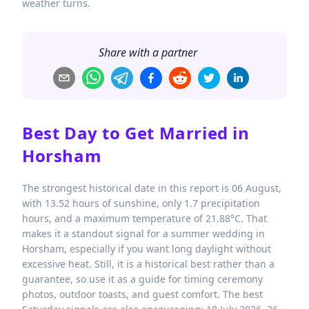
weather turns.
Share with a partner
Best Day to Get Married in
Horsham
The strongest historical date in this report is 06 August,
with 13.52 hours of sunshine, only 1.7 precipitation
hours, and a maximum temperature of 21.88°C. That
makes it a standout signal for a summer wedding in
Horsham, especially if you want long daylight without
excessive heat. Still, it is a historical best rather than a
guarantee, so use it as a guide for timing ceremony
photos, outdoor toasts, and guest comfort. The best