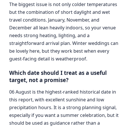
The biggest issue is not only colder temperatures
but the combination of short daylight and wet
travel conditions. January, November, and
December all lean heavily indoors, so your venue
needs strong heating, lighting, and a
straightforward arrival plan. Winter weddings can
be lovely here, but they work best when every
guest-facing detail is weatherproof.
Which date should I treat as a useful
target, not a promise?
06 August is the highest-ranked historical date in
this report, with excellent sunshine and low
precipitation hours. It is a strong planning signal,
especially if you want a summer celebration, but it
should be used as guidance rather than a