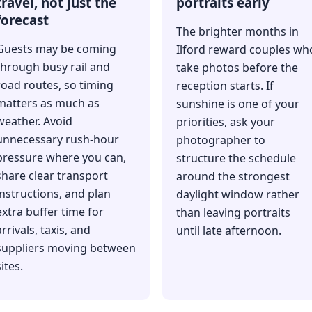
travel, not just the
portraits early
forecast
The brighter months in
Guests may be coming
Ilford reward couples wh
through busy rail and
take photos before the
road routes, so timing
reception starts. If
matters as much as
sunshine is one of your
weather. Avoid
priorities, ask your
unnecessary rush-hour
photographer to
pressure where you can,
structure the schedule
share clear transport
around the strongest
instructions, and plan
daylight window rather
extra buffer time for
than leaving portraits
arrivals, taxis, and
until late afternoon.
suppliers moving between
ites.