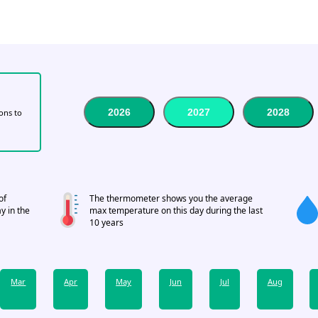
2026
2027
2028
tons to
of
The thermometer shows you the average
y in the
max temperature on this day during the last
10 years
Mar
Apr
May
Jun
Jul
Aug