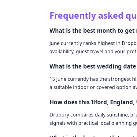
Frequently asked qu
What is the best month to get 
June currently ranks highest in Dropor
availability, guest travel and your pre
What is the best wedding date 
15 June currently has the strongest hi
a suitable indoor or covered option av
How does this Ilford, England
Dropory compares daily sunshine, pre
signals with practical local planning 