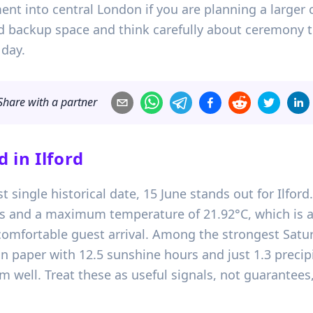
ent into central London if you are planning a larger 
ed backup space and think carefully about ceremony t
 day.
Share with a partner
d in
Ilford
st single historical date, 15 June stands out for Ilfor
urs and a maximum temperature of 21.92°C, which is 
 comfortable guest arrival. Among the strongest Satur
n paper with 12.5 sunshine hours and just 1.3 precip
 well. Treat these as useful signals, not guarantees