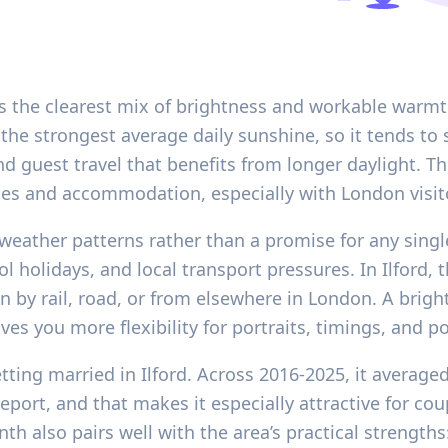
ers the clearest mix of brightness and workable warmt
e strongest average daily sunshine, so it tends to s
 guest travel that benefits from longer daylight. The
es and accommodation, especially with London visit
 weather patterns rather than a promise for any single
ol holidays, and local transport pressures. In Ilford
n by rail, road, or from elsewhere in London. A brig
ives you more flexibility for portraits, timings, and 
tting married in Ilford. Across 2016-2025, it average
eport, and that makes it especially attractive for co
h also pairs well with the area’s practical strengths