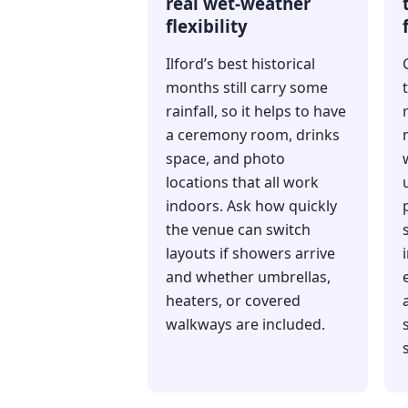
real wet-weather
flexibility
Ilford’s best historical
months still carry some
rainfall, so it helps to have
a ceremony room, drinks
space, and photo
locations that all work
indoors. Ask how quickly
the venue can switch
layouts if showers arrive
and whether umbrellas,
heaters, or covered
walkways are included.
s