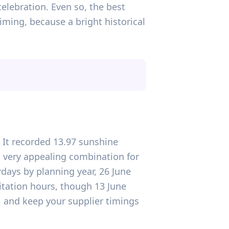
celebration. Even so, the best
iming, because a bright historical
d. It recorded 13.97 sunshine
a very appealing combination for
days by planning year, 26 June
itation hours, though 13 June
, and keep your supplier timings