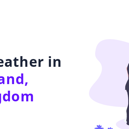
ather in
land,
ngdom