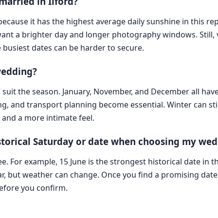
married in Ilford?
 because it has the highest average daily sunshine in this re
want a brighter day and longer photography windows. Still, v
 busiest dates can be harder to secure.
 wedding?
o suit the season. January, November, and December all hav
g, and transport planning become essential. Winter can stil
and a more intimate feel.
historical Saturday or date when choosing my we
ee. For example, 15 June is the strongest historical date in t
r, but weather can change. Once you find a promising date, 
before you confirm.