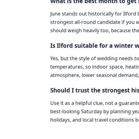
What is the best month to get 
June stands out historically for Ilford
strongest all-round candidate if you 
should weigh heavily too, because the
Is Ilford suitable for a winter
Yes, but the style of wedding needs t
temperatures, so indoor space, heatin
atmosphere, lower seasonal demand, 
Should I trust the strongest 
Use it as a helpful clue, not a guarant
best-looking Saturday by planning yea
holidays, and local travel conditions 