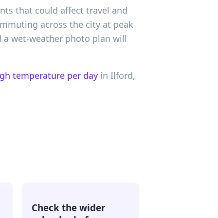
nts that could affect travel and
ommuting across the city at peak
d a wet-weather photo plan will
igh temperature per day
in
Ilford,
Check the wider