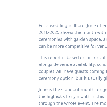
For a wedding in Ilford, June off
2016-2025 shows the month with th
ceremonies with garden space, and
can be more competitive for venu
This report is based on historical
alongside venue availability, scho
couples will have guests coming i
ceremony option, but it usually g
June is the standout month for ge
the highest of any month in this r
through the whole event. The mont