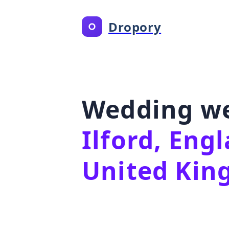
Dropory
Wedding we
Ilford, Eng
United Ki