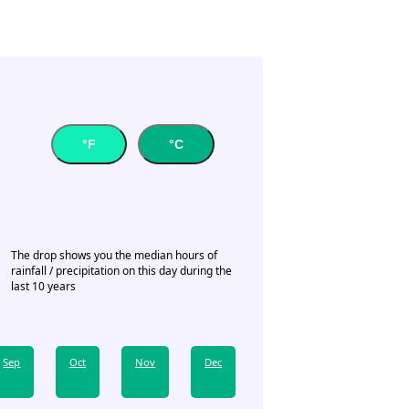
°F
°C
The drop shows you the median hours of
rainfall / precipitation on this day during the
last 10 years
Sep
Oct
Nov
Dec