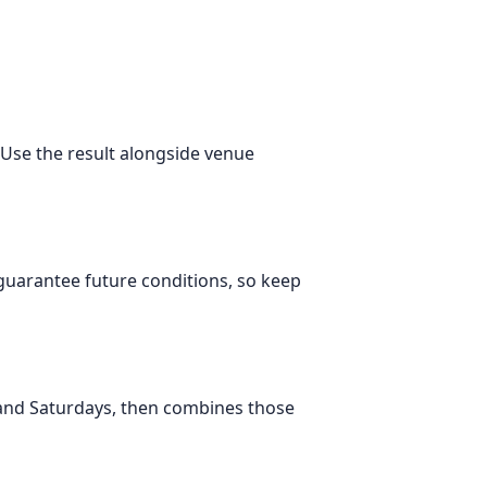
. Use the result alongside venue
 guarantee future conditions, so keep
 and Saturdays, then combines those