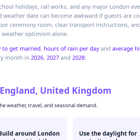
school holidays, rail works, and any major London eve
good weather date can become awkward if guests are c
door ceremony room, clear transport instructions, an
n weather optimism alone.
 to get married
,
hours of rain per day
and
average h
ry month in
2026
,
2027
and
2028
:
, England, United Kingdom
the weather, travel, and seasonal demand.
Build around London
Use the daylight for