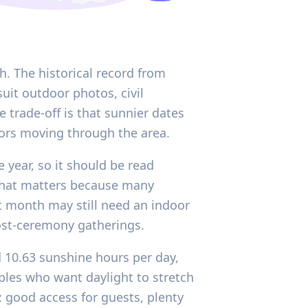
h. The historical record from
uit outdoor photos, civil
 trade-off is that sunnier dates
ors moving through the area.
 year, so it should be read
, that matters because many
ht month may still need an indoor
post-ceremony gatherings.
d 10.63 sunshine hours per day,
uples who want daylight to stretch
: good access for guests, plenty