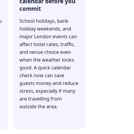
calendar before you
commit
School holidays, bank
o
holiday weekends, and
major London events can
affect hotel rates, traffic,
and venue choice even
when the weather looks
good. A quick calendar
check now can save
guests money and reduce
stress, especially if many
are travelling from
outside the area.