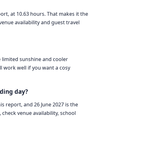
port, at 10.63 hours. That makes it the
enue availability and guest travel
e limited sunshine and cooler
l work well if you want a cosy
dding day?
his report, and 26 June 2027 is the
check venue availability, school