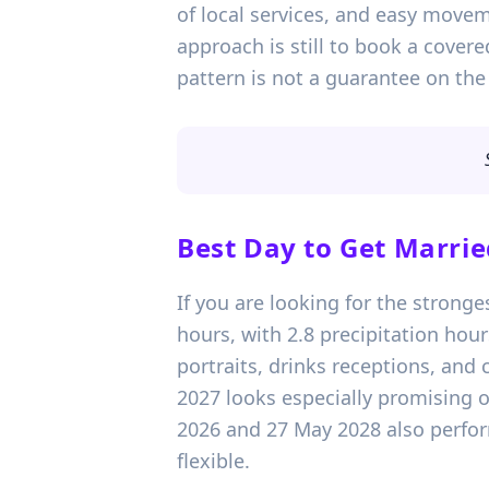
of local services, and easy movem
approach is still to book a cover
pattern is not a guarantee on the
Best Day to Get Marrie
If you are looking for the stronge
hours, with 2.8 precipitation ho
portraits, drinks receptions, and
2027 looks especially promising o
2026 and 27 May 2028 also perform
flexible.