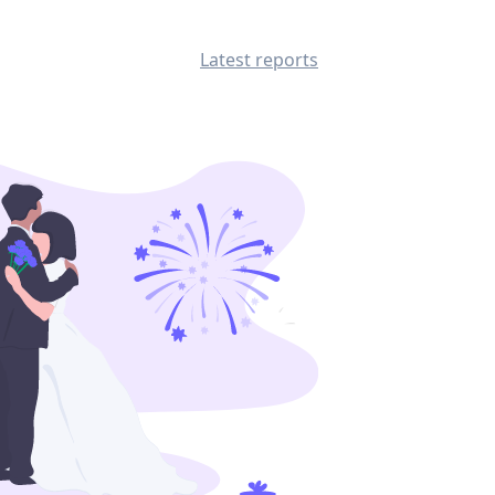
Latest reports