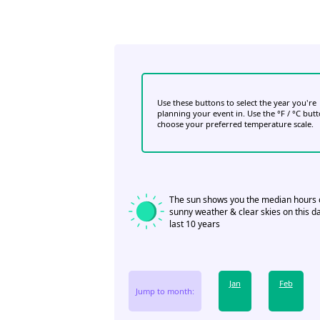
Use these buttons to select the year you're
planning your event in. Use the °F / °C but
choose your preferred temperature scale.
The sun shows you the median hours 
sunny weather & clear skies on this da
last 10 years
Jan
Feb
Jump to month: