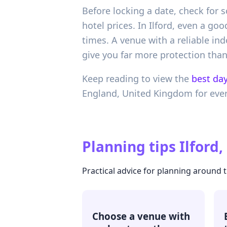
Before locking a date, check for 
hotel prices. In Ilford, even a 
times. A venue with a reliable in
give you far more protection tha
Keep reading to view the
best day
England,
United Kingdom
for eve
Planning tips
Ilford
Practical advice for planning around 
Choose a venue with