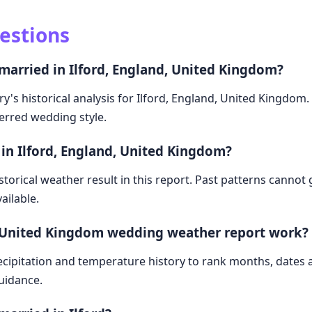
estions
married in Ilford, England, United Kingdom?
y's historical analysis for Ilford, England, United Kingdom
ferred wedding style.
in Ilford, England, United Kingdom?
storical weather result in this report. Past patterns cannot
ailable.
, United Kingdom wedding weather report work?
cipitation and temperature history to rank months, dates
guidance.