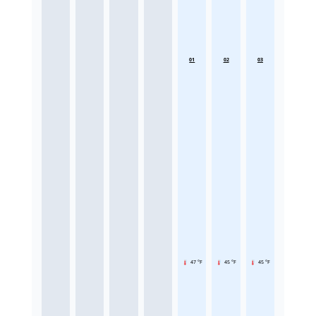
01
02
03
47 °F
45 °F
45 °F