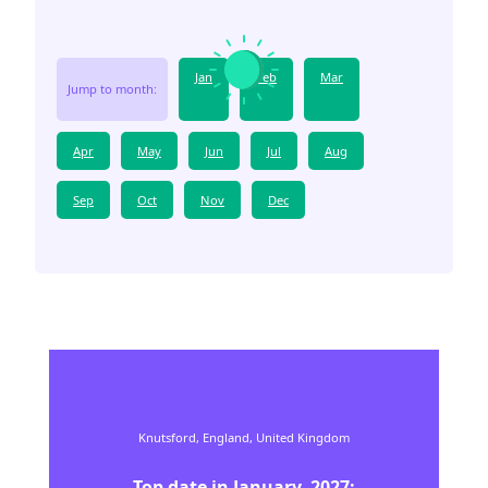
Jan
Feb
Mar
Jump to month:
Apr
May
Jun
Jul
Aug
Sep
Oct
Nov
Dec
Knutsford,
England,
United Kingdom
Top date in
January
,
2027
: