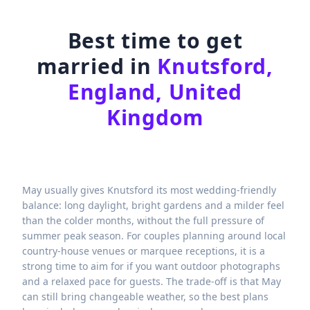
Best time to get
married in
Knutsford,
England, United
Kingdom
May usually gives Knutsford its most wedding-friendly
balance: long daylight, bright gardens and a milder feel
than the colder months, without the full pressure of
summer peak season. For couples planning around local
country-house venues or marquee receptions, it is a
strong time to aim for if you want outdoor photographs
and a relaxed pace for guests. The trade-off is that May
can still bring changeable weather, so the best plans