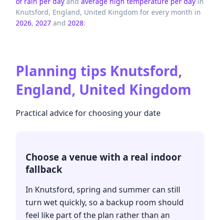
of rain per day
and
average high temperature per day
in
Knutsford,
England,
United Kingdom
for every month in
2026
,
2027
and
2028
:
Planning tips
Knutsford,
England, United Kingdom
Practical advice for choosing your date
Choose a venue with a real indoor
fallback
In Knutsford, spring and summer can still
turn wet quickly, so a backup room should
feel like part of the plan rather than an