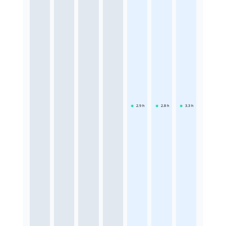
2.9
h
2.8
h
3.3
h