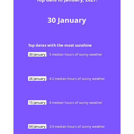
30
January
Top dates with the most sunshine
30
January
-
5
median hours of sunny weather
26
January
-
4.2
median hours of sunny weather
15
January
-
4
median hours of sunny weather
04
January
-
3.9
median hours of sunny weather