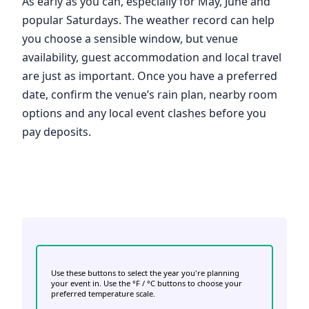
As early as you can, especially for May, June and
popular Saturdays. The weather record can help
you choose a sensible window, but venue
availability, guest accommodation and local travel
are just as important. Once you have a preferred
date, confirm the venue’s rain plan, nearby room
options and any local event clashes before you
pay deposits.
Use these buttons to select the year you're planning
your event in. Use the °F / °C buttons to choose your
preferred temperature scale.