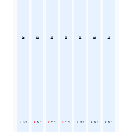
04
05
06
07
08
09
10
45 °F
43 °F
44 °F
44 °F
44 °F
42 °F
45 °F