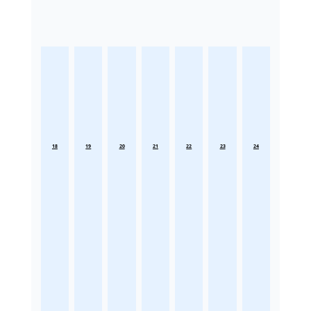
18
19
20
21
22
23
24