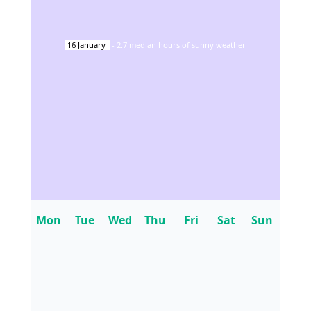
16
January
-
2.7
median hours of sunny weather
Mon
Tue
Wed
Thu
Fri
Sat
Sun