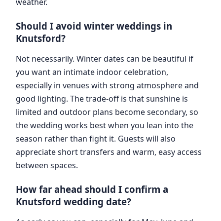
weather.
Should I avoid winter weddings in
Knutsford?
Not necessarily. Winter dates can be beautiful if
you want an intimate indoor celebration,
especially in venues with strong atmosphere and
good lighting. The trade-off is that sunshine is
limited and outdoor plans become secondary, so
the wedding works best when you lean into the
season rather than fight it. Guests will also
appreciate short transfers and warm, easy access
between spaces.
How far ahead should I confirm a
Knutsford wedding date?