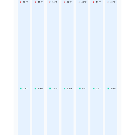
45 °F
44 °F
44 °F
43 °F
43 °F
44 °F
41 °F
2.9
h
2.9
h
2.8
h
2.5
h
4
h
2.7
h
3.9
h