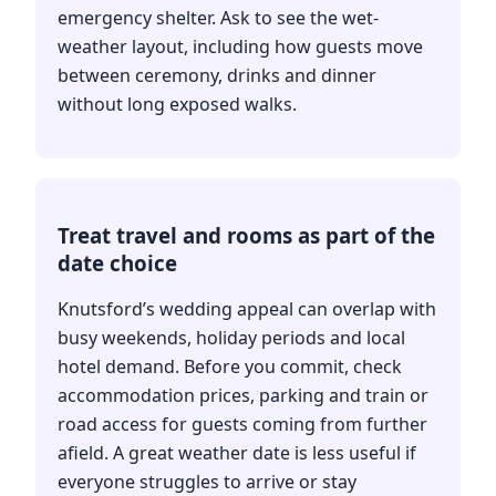
emergency shelter. Ask to see the wet-
weather layout, including how guests move
between ceremony, drinks and dinner
without long exposed walks.
Treat travel and rooms as part of the
date choice
Knutsford’s wedding appeal can overlap with
busy weekends, holiday periods and local
hotel demand. Before you commit, check
accommodation prices, parking and train or
road access for guests coming from further
afield. A great weather date is less useful if
everyone struggles to arrive or stay