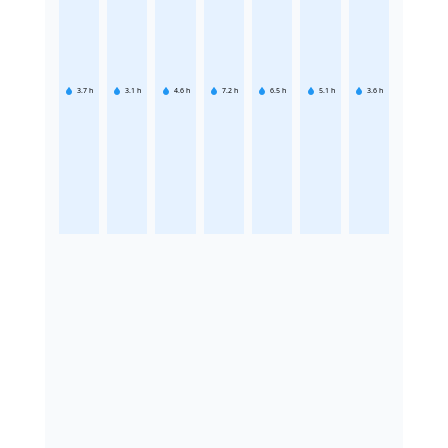
3.7
h
3.1
h
4.6
h
7.2
h
6.5
h
5.1
h
3.6
h