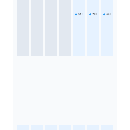
5.8
h
7.2
h
6.6
h