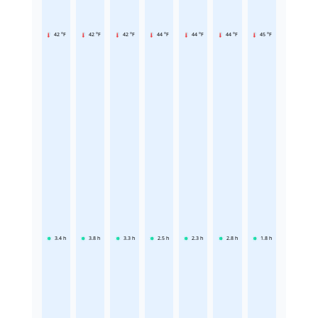
42 °F
42 °F
42 °F
44 °F
44 °F
44 °F
45 °F
3.4
h
3.8
h
3.3
h
2.5
h
2.3
h
2.8
h
1.8
h