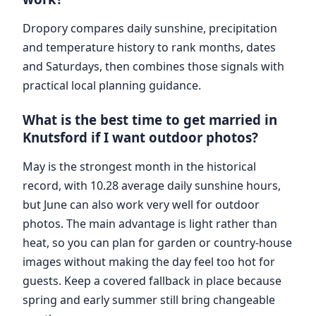
Dropory compares daily sunshine, precipitation
and temperature history to rank months, dates
and Saturdays, then combines those signals with
practical local planning guidance.
What is the best time to get married in
Knutsford if I want outdoor photos?
May is the strongest month in the historical
record, with 10.28 average daily sunshine hours,
but June can also work very well for outdoor
photos. The main advantage is light rather than
heat, so you can plan for garden or country-house
images without making the day feel too hot for
guests. Keep a covered fallback in place because
spring and early summer still bring changeable