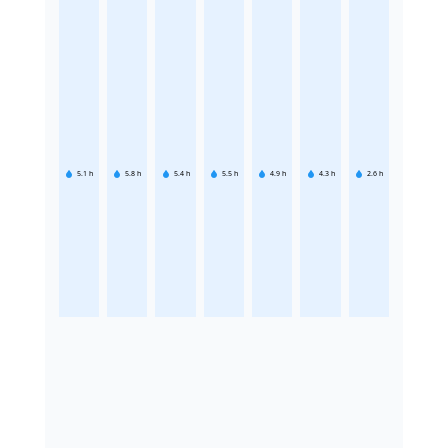
5.1
h
5.8
h
5.4
h
5.5
h
4.9
h
4.3
h
2.6
h