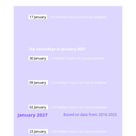
17
January
-
3.9
median hours of sunny weather
Top Saturdays in
January
2027
30
January
-
5
median hours of sunny weather
09
January
-
3.2
median hours of sunny weather
02
January
-
2.8
median hours of sunny weather
January
2027
Based on data from:
2016-2025
23
January
-
2.8
median hours of sunny weather