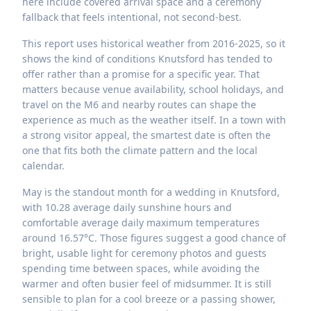
here include covered arrival space and a ceremony
fallback that feels intentional, not second-best.
This report uses historical weather from 2016-2025, so it
shows the kind of conditions Knutsford has tended to
offer rather than a promise for a specific year. That
matters because venue availability, school holidays, and
travel on the M6 and nearby routes can shape the
experience as much as the weather itself. In a town with
a strong visitor appeal, the smartest date is often the
one that fits both the climate pattern and the local
calendar.
May is the standout month for a wedding in Knutsford,
with 10.28 average daily sunshine hours and
comfortable average daily maximum temperatures
around 16.57°C. Those figures suggest a good chance of
bright, usable light for ceremony photos and guests
spending time between spaces, while avoiding the
warmer and often busier feel of midsummer. It is still
sensible to plan for a cool breeze or a passing shower,