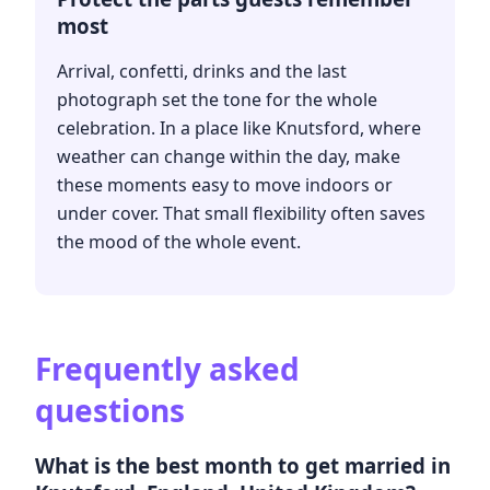
most
Arrival, confetti, drinks and the last
photograph set the tone for the whole
celebration. In a place like Knutsford, where
weather can change within the day, make
these moments easy to move indoors or
under cover. That small flexibility often saves
the mood of the whole event.
Frequently asked
questions
What is the best month to get married in