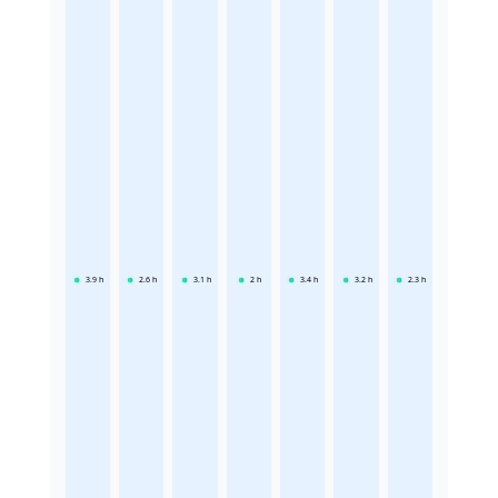
3.9
h
2.6
h
3.1
h
2
h
3.4
h
3.2
h
2.3
h