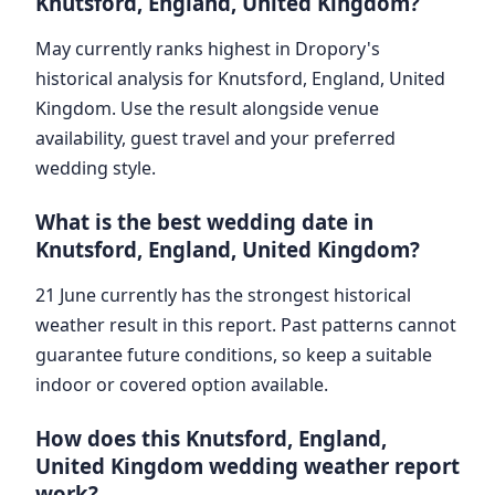
Knutsford, England, United Kingdom?
May currently ranks highest in Dropory's
historical analysis for Knutsford, England, United
Kingdom. Use the result alongside venue
availability, guest travel and your preferred
wedding style.
What is the best wedding date in
Knutsford, England, United Kingdom?
21 June currently has the strongest historical
weather result in this report. Past patterns cannot
guarantee future conditions, so keep a suitable
indoor or covered option available.
How does this Knutsford, England,
United Kingdom wedding weather report
work?