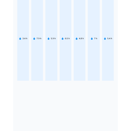
3.4
h
7.9
h
5.9
h
6.5
h
4.8
h
7
h
5.4
h