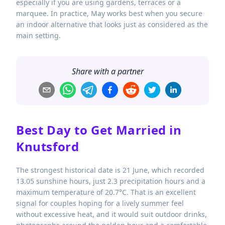
especially if you are using gardens, terraces or a
marquee. In practice, May works best when you secure
an indoor alternative that looks just as considered as the
main setting.
Share with a partner
Best Day to Get Married in
Knutsford
The strongest historical date is 21 June, which recorded
13.05 sunshine hours, just 2.3 precipitation hours and a
maximum temperature of 20.7°C. That is an excellent
signal for couples hoping for a lively summer feel
without excessive heat, and it would suit outdoor drinks,