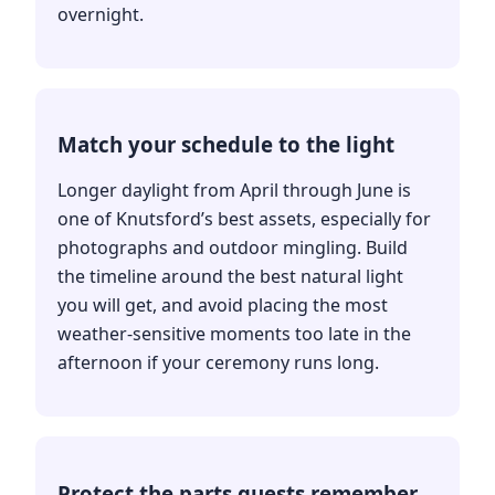
overnight.
Match your schedule to the light
Longer daylight from April through June is
one of Knutsford’s best assets, especially for
photographs and outdoor mingling. Build
the timeline around the best natural light
you will get, and avoid placing the most
weather-sensitive moments too late in the
afternoon if your ceremony runs long.
Protect the parts guests remember