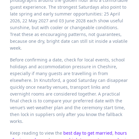
photographs around the golden hour and a comfortable
guest experience. The strongest Saturdays also point to
late spring and early summer opportunities: 25 April
2026, 22 May 2027 and 03 June 2028 each show useful
sunshine, but with cooler or changeable conditions.
Treat these as encouraging patterns, not guarantees,
because one dry, bright date can still sit inside a volatile
week.
Before confirming a date, check for local events, school
holidays and accommodation pressure in Cheshire,
especially if many guests are travelling in from
elsewhere. In Knutsford, a good Saturday can disappear
quickly once nearby venues, transport links and
overnight rooms are considered together. A practical
final check is to compare your preferred date with the
venue’s wet-weather plan and the ceremony start time,
then lock in suppliers only after you know the fallback
works.
Keep reading to view the
best day to get married
,
hours