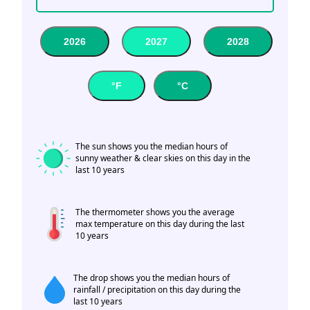
2026
2027
2028
°F
°C
The sun shows you the median hours of
sunny weather & clear skies on this day in the
last 10 years
The thermometer shows you the average
max temperature on this day during the last
10 years
The drop shows you the median hours of
rainfall / precipitation on this day during the
last 10 years