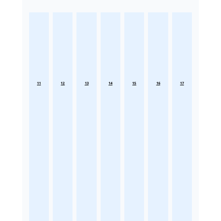
11
12
13
14
15
16
17