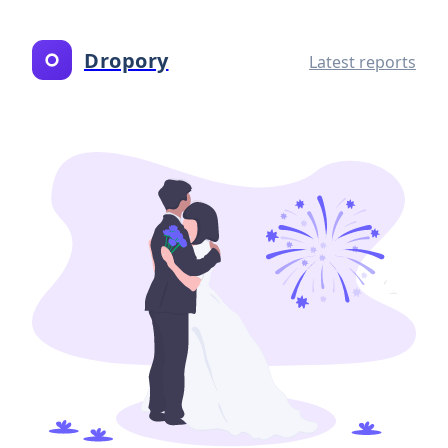
Dropory
Latest reports