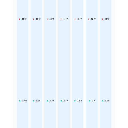
44 °F
42 °F
43 °F
44 °F
43 °F
42 °F
44 °F
3.7
h
2.2
h
2.3
h
2.1
h
2.6
h
3
h
2.2
h