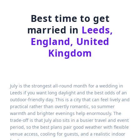
Best time to get
married in
Leeds,
England, United
Kingdom
July is the strongest all-round month for a wedding in
Leeds if you want long daylight and the best odds of an
outdoor-friendly day. This is a city that can feel lively and
practical rather than overtly romantic, so summer
warmth and brighter evenings help enormously. The
trade-off is that July also sits in a busier travel and event
period, so the best plans pair good weather with flexible
venue access, cooling for guests, and a realistic indoor