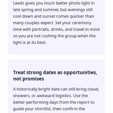
Leeds gives you much better photo light in
late spring and summer, but evenings still
cool down and sunset comes quicker than
many couples expect. Set your ceremony
time with portraits, drinks, and travel in mind
so you are not rushing the group when the
light is at its best.
Treat strong dates as opportunities,
not promises
A historically bright date can still bring cloud,
showers, or awkward logistics. Use the
better-performing days from the report to
guide your shortlist, then confirm the