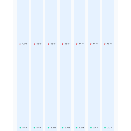
42 °F
42 °F
42 °F
43 °F
44 °F
44 °F
45 °F
4.4
h
4.4
h
3.3
h
2.7
h
3.5
h
3.4
h
2.7
h