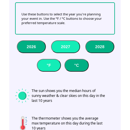
Use these buttons to select the year you're planning
your event in. Use the °F / °C buttons to choose your
preferred temperature scale.
2026
2027
2028
°F
°C
The sun shows you the median hours of
sunny weather & clear skies on this day in the
last 10 years
The thermometer shows you the average
max temperature on this day during the last
10 years