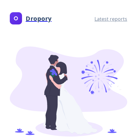
Dropory
Latest reports