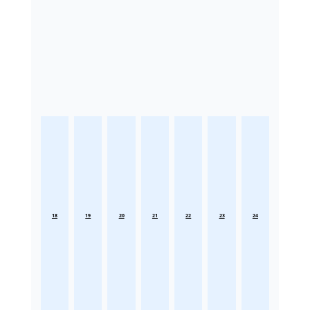
18
19
20
21
22
23
24