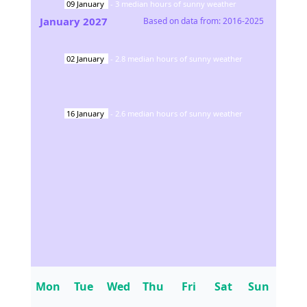
09
January
-
3
median hours of sunny weather
January
2027
Based on data from:
2016-2025
02
January
-
2.8
median hours of sunny weather
16
January
-
2.6
median hours of sunny weather
Mon
Tue
Wed
Thu
Fri
Sat
Sun