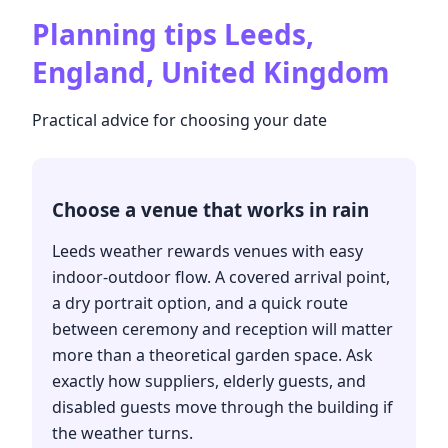
Planning tips
Leeds,
England, United Kingdom
Practical advice for choosing your date
Choose a venue that works in rain
Leeds weather rewards venues with easy
indoor-outdoor flow. A covered arrival point,
a dry portrait option, and a quick route
between ceremony and reception will matter
more than a theoretical garden space. Ask
exactly how suppliers, elderly guests, and
disabled guests move through the building if
the weather turns.