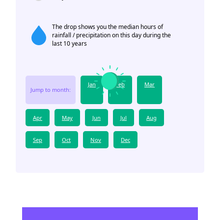
The drop shows you the median hours of
rainfall / precipitation on this day during the
last 10 years
Jan
Feb
Mar
Jump to month:
Apr
May
Jun
Jul
Aug
Sep
Oct
Nov
Dec