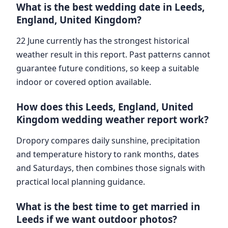
What is the best wedding date in Leeds,
England, United Kingdom?
22 June currently has the strongest historical
weather result in this report. Past patterns cannot
guarantee future conditions, so keep a suitable
indoor or covered option available.
How does this Leeds, England, United
Kingdom wedding weather report work?
Dropory compares daily sunshine, precipitation
and temperature history to rank months, dates
and Saturdays, then combines those signals with
practical local planning guidance.
What is the best time to get married in
Leeds if we want outdoor photos?