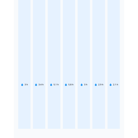
3
h
3.4
h
5.1
h
5.8
h
3
h
2.9
h
2.1
h