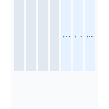
5.1
h
7.6
h
6.4
h