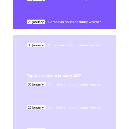
25
January
-
4.2
median hours of sunny weather
30
January
-
4.1
median hours of sunny weather
Top Saturdays in
January
2027
30
January
-
4.1
median hours of sunny weather
23
January
-
3.4
median hours of sunny weather