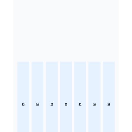
25
26
27
28
29
30
31