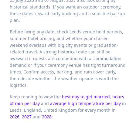
25 July 2026 and 07 August 2027 also look strong by
historical standards. If you want an outdoor ceremony,
these dates reward early booking and a sensible backup
plan.
Before fixing any date, check Leeds venue hold periods,
summer hotel pricing, and whether your chosen
weekend overlaps with big city events or graduation-
related travel. A strong historical date can still be
awkward if guests are competing with accommodation
demand or if your ceremony venue has tight turnaround
times. Confirm access, parking, and rain cover early,
then decide whether the weather upside is worth the
logistics.
Keep reading to view the
best day to get married
,
hours
of rain per day
and
average high temperature per day
in
Leeds,
England,
United Kingdom
for every month in
2026
,
2027
and
2028
: