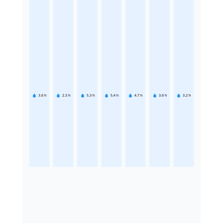
3.6
h
2.3
h
5.3
h
5.4
h
4.7
h
3.6
h
3.2
h