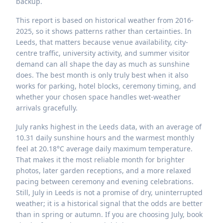
backup.
This report is based on historical weather from 2016-
2025, so it shows patterns rather than certainties. In
Leeds, that matters because venue availability, city-
centre traffic, university activity, and summer visitor
demand can all shape the day as much as sunshine
does. The best month is only truly best when it also
works for parking, hotel blocks, ceremony timing, and
whether your chosen space handles wet-weather
arrivals gracefully.
July ranks highest in the Leeds data, with an average of
10.31 daily sunshine hours and the warmest monthly
feel at 20.18°C average daily maximum temperature.
That makes it the most reliable month for brighter
photos, later garden receptions, and a more relaxed
pacing between ceremony and evening celebrations.
Still, July in Leeds is not a promise of dry, uninterrupted
weather; it is a historical signal that the odds are better
than in spring or autumn. If you are choosing July, book