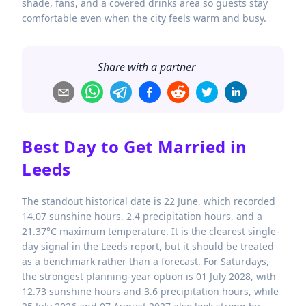
shade, fans, and a covered drinks area so guests stay
comfortable even when the city feels warm and busy.
Share with a partner
Best Day to Get Married in
Leeds
The standout historical date is 22 June, which recorded
14.07 sunshine hours, 2.4 precipitation hours, and a
21.37°C maximum temperature. It is the clearest single-
day signal in the Leeds report, but it should be treated
as a benchmark rather than a forecast. For Saturdays,
the strongest planning-year option is 01 July 2028, with
12.73 sunshine hours and 3.6 precipitation hours, while