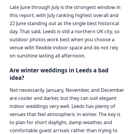
Late June through July is the strongest window in
this report, with July ranking highest overall and
22 June standing out as the single best historical
day. That said, Leeds is still a northern UK city, so
outdoor photos work best when you choose a
venue with flexible indoor space and do not rely
on sunshine lasting all afternoon.
Are winter weddings in Leeds a bad
idea?
Not necessarily. January, November, and December
are cooler and darker, but they can suit elegant
indoor weddings very well. Leeds has plenty of
venues that feel atmospheric in winter. The key is
to plan for short daylight, damp weather, and
comfortable guest arrivals rather than trying to