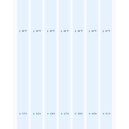
45 °F
43 °F
43 °F
42 °F
42 °F
43 °F
41 °F
3.7
h
3.2
h
3.9
h
2.7
h
3.8
h
2.6
h
5.1
h