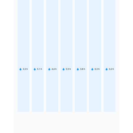
3.3
h
5.1
h
4.4
h
5.9
h
3.8
h
6.3
h
3.2
h