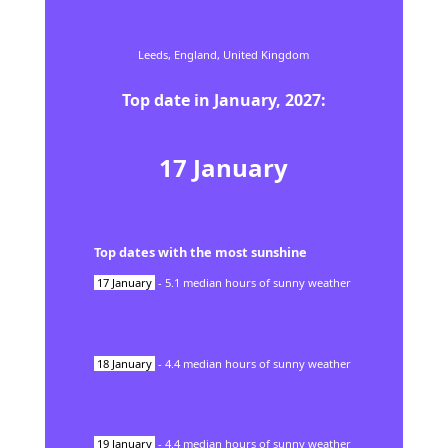
Leeds,
England,
United Kingdom
Top date in
January
,
2027
:
17
January
Top dates with the most sunshine
17
January
-
5.1
median hours of sunny weather
18
January
-
4.4
median hours of sunny weather
19
January
-
4.4
median hours of sunny weather