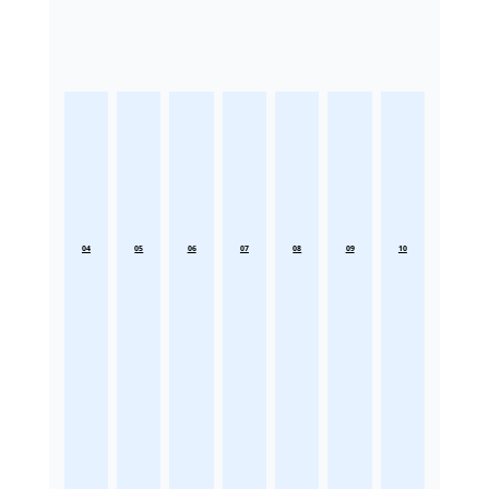
04
05
06
07
08
09
10