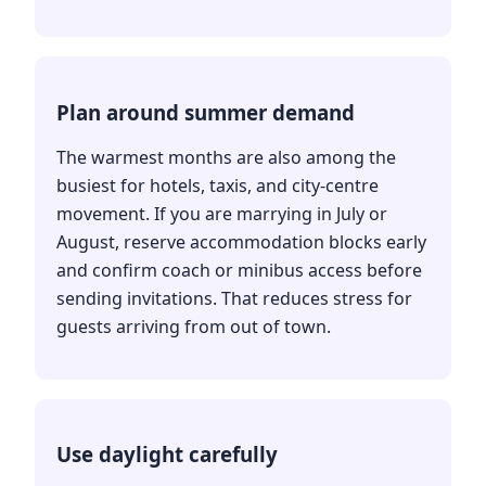
Plan around summer demand
The warmest months are also among the
busiest for hotels, taxis, and city-centre
movement. If you are marrying in July or
August, reserve accommodation blocks early
and confirm coach or minibus access before
sending invitations. That reduces stress for
guests arriving from out of town.
Use daylight carefully