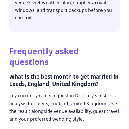
venue’s wet-weather plan, supplier arrival
windows, and transport backups before you
commit.
Frequently asked
questions
What is the best month to get married in
Leeds, England, United Kingdom?
July currently ranks highest in Dropory's historical
analysis for Leeds, England, United Kingdom. Use
the result alongside venue availability, guest travel
and your preferred wedding style.