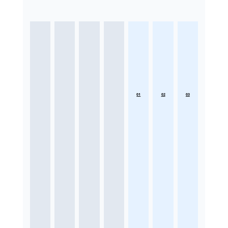
01
02
03