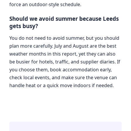
force an outdoor-style schedule.
Should we avoid summer because Leeds
gets busy?
You do not need to avoid summer, but you should
plan more carefully. July and August are the best
weather months in this report, yet they can also
be busier for hotels, traffic, and supplier diaries. If
you choose them, book accommodation early,
check local events, and make sure the venue can
handle heat or a quick move indoors if needed.