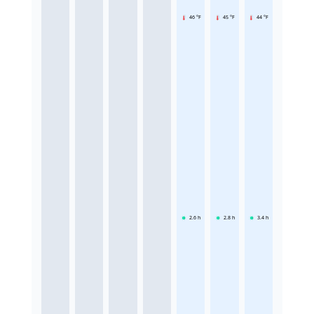
46 °F
45 °F
44 °F
2.6
h
2.8
h
3.4
h