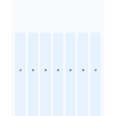
11
12
13
14
15
16
17