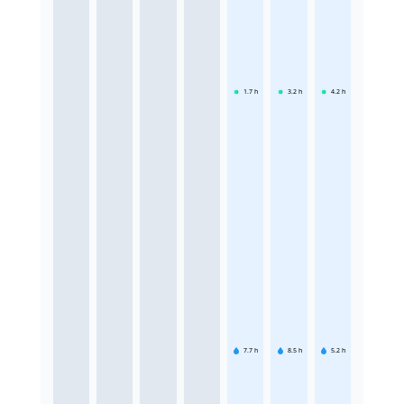
1.7
h
3.2
h
4.2
h
7.7
h
8.5
h
5.2
h