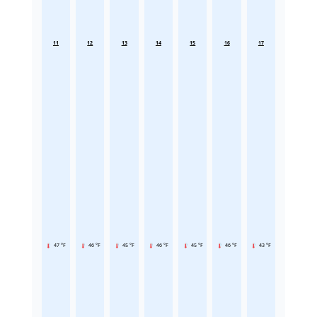
11
12
13
14
15
16
17
47 °F
46 °F
45 °F
46 °F
45 °F
46 °F
43 °F