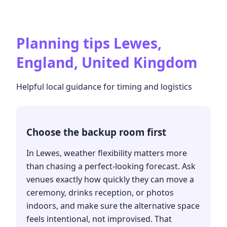
Planning tips
Lewes,
England, United Kingdom
Helpful local guidance for timing and logistics
Choose the backup room first
In Lewes, weather flexibility matters more
than chasing a perfect-looking forecast. Ask
venues exactly how quickly they can move a
ceremony, drinks reception, or photos
indoors, and make sure the alternative space
feels intentional, not improvised. That