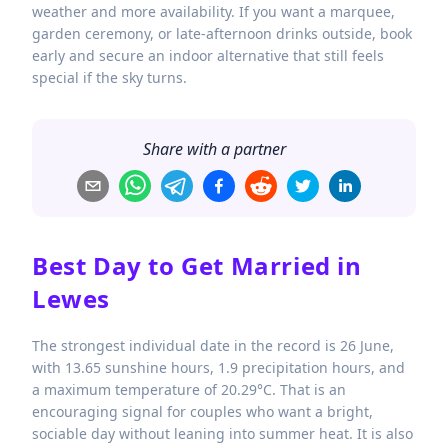
weather and more availability. If you want a marquee,
garden ceremony, or late-afternoon drinks outside, book
early and secure an indoor alternative that still feels
special if the sky turns.
Share with a partner
Best Day to Get Married in
Lewes
The strongest individual date in the record is 26 June,
with 13.65 sunshine hours, 1.9 precipitation hours, and
a maximum temperature of 20.29°C. That is an
encouraging signal for couples who want a bright,
sociable day without leaning into summer heat. It is also