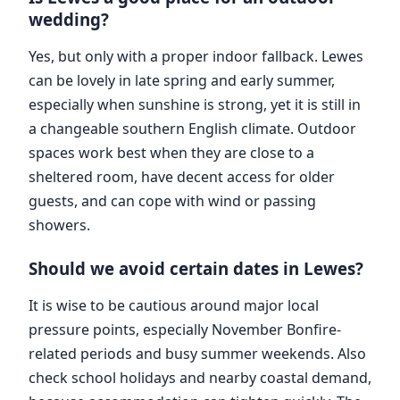
wedding?
Yes, but only with a proper indoor fallback. Lewes
can be lovely in late spring and early summer,
especially when sunshine is strong, yet it is still in
a changeable southern English climate. Outdoor
spaces work best when they are close to a
sheltered room, have decent access for older
guests, and can cope with wind or passing
showers.
Should we avoid certain dates in Lewes?
It is wise to be cautious around major local
pressure points, especially November Bonfire-
related periods and busy summer weekends. Also
check school holidays and nearby coastal demand,