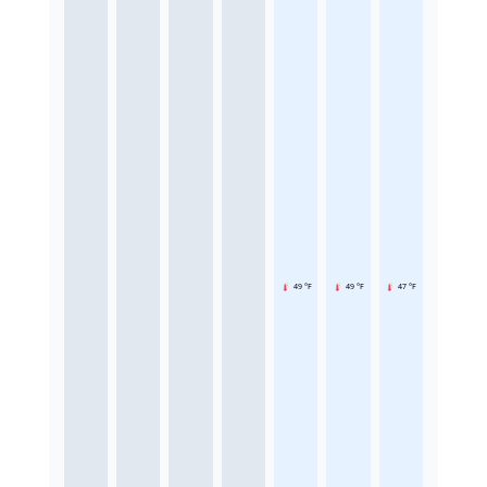
49 °F
49 °F
47 °F