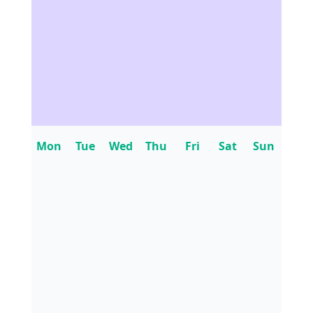
Mon
Tue
Wed
Thu
Fri
Sat
Sun