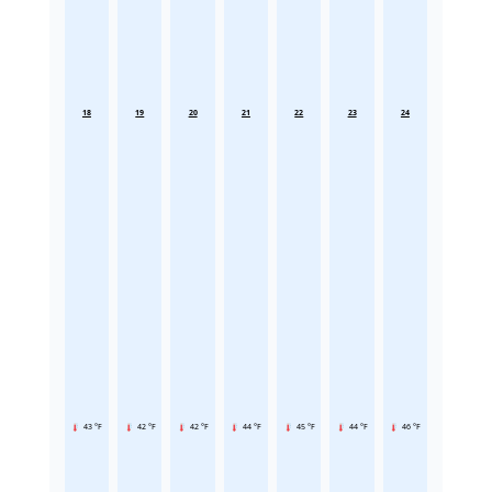
18
19
20
21
22
23
24
43 °F
42 °F
42 °F
44 °F
45 °F
44 °F
46 °F