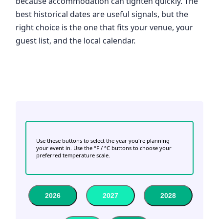
because accommodation can tighten quickly. The
best historical dates are useful signals, but the
right choice is the one that fits your venue, your
guest list, and the local calendar.
Use these buttons to select the year you're planning
your event in. Use the °F / °C buttons to choose your
preferred temperature scale.
2026
2027
2028