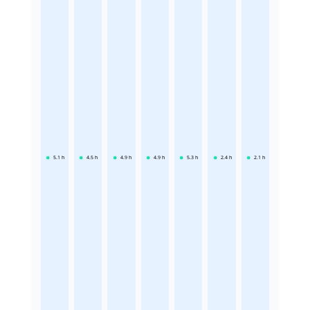
5.1
h
4.5
h
4.9
h
4.9
h
5.3
h
2.4
h
2.1
h