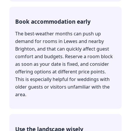
Book accommodation early
The best-weather months can push up
demand for rooms in Lewes and nearby
Brighton, and that can quickly affect guest
comfort and budgets. Reserve a room block
as soon as your date is fixed, and consider
offering options at different price points.
This is especially helpful for weddings with
older guests or visitors unfamiliar with the
area.
Use the landscape wisely