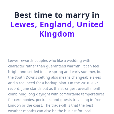
Best time to marry in
Lewes, England, United
Kingdom
Lewes rewards couples who like a wedding with
character rather than guaranteed warmth: it can feel
bright and settled in late spring and early summer, but
the South Downs setting also means changeable skies
and a real need for a backup plan. On the 2016-2025
record, June stands out as the strongest overall month,
combining long daylight with comfortable temperatures
for ceremonies, portraits, and guests travelling in from
London or the coast. The trade-off is that the best
weather months can also be the busiest for local