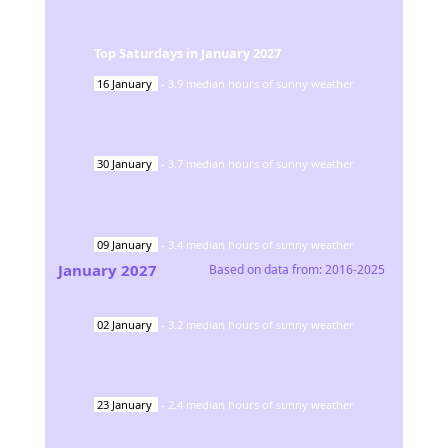
Top Saturdays in
January
2027
16
January
-
3.9
median hours of sunny weather
30
January
-
3.7
median hours of sunny weather
09
January
-
3.4
median hours of sunny weather
January
2027
Based on data from:
2016-2025
02
January
-
3.2
median hours of sunny weather
23
January
-
2.4
median hours of sunny weather