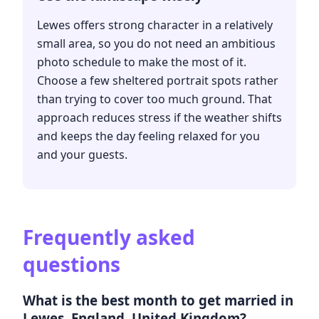
Lewes offers strong character in a relatively
small area, so you do not need an ambitious
photo schedule to make the most of it.
Choose a few sheltered portrait spots rather
than trying to cover too much ground. That
approach reduces stress if the weather shifts
and keeps the day feeling relaxed for you
and your guests.
Frequently asked
questions
What is the best month to get married in
Lewes, England, United Kingdom?