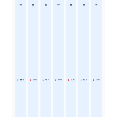
04
05
06
07
08
09
10
46 °F
44 °F
46 °F
47 °F
45 °F
45 °F
44 °F