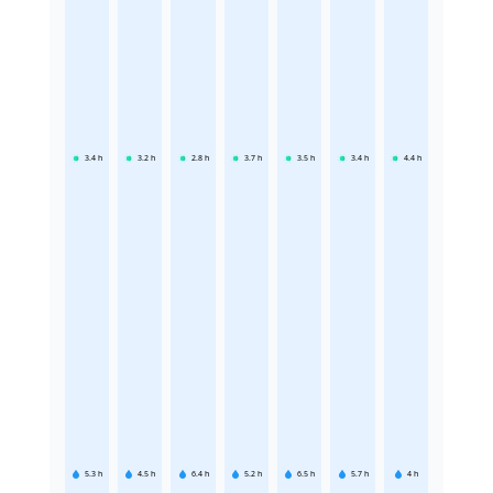
3.4
h
3.2
h
2.8
h
3.7
h
3.5
h
3.4
h
4.4
h
5.3
h
4.5
h
6.4
h
5.2
h
6.5
h
5.7
h
4
h