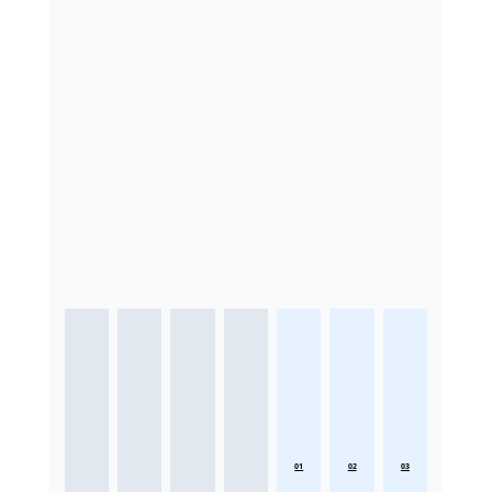
01
02
03