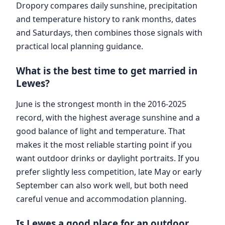
Dropory compares daily sunshine, precipitation
and temperature history to rank months, dates
and Saturdays, then combines those signals with
practical local planning guidance.
What is the best time to get married in
Lewes?
June is the strongest month in the 2016-2025
record, with the highest average sunshine and a
good balance of light and temperature. That
makes it the most reliable starting point if you
want outdoor drinks or daylight portraits. If you
prefer slightly less competition, late May or early
September can also work well, but both need
careful venue and accommodation planning.
Is Lewes a good place for an outdoor