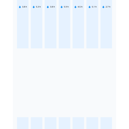
3.8
h
5.3
h
3.8
h
5.9
h
4.5
h
5.1
h
2.7
h