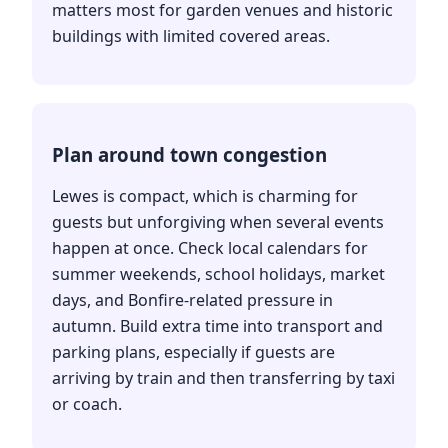
matters most for garden venues and historic
buildings with limited covered areas.
Plan around town congestion
Lewes is compact, which is charming for
guests but unforgiving when several events
happen at once. Check local calendars for
summer weekends, school holidays, market
days, and Bonfire-related pressure in
autumn. Build extra time into transport and
parking plans, especially if guests are
arriving by train and then transferring by taxi
or coach.