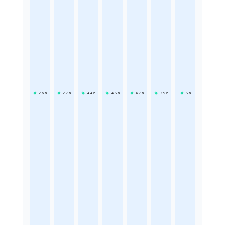
2.6
h
2.7
h
4.4
h
4.5
h
4.7
h
3.9
h
5
h