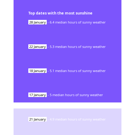
Top dates with the most sunshine
28
January
-
6.4
median hours of sunny weather
22
January
-
5.3
median hours of sunny weather
18
January
-
5.1
median hours of sunny weather
17
January
-
5
median hours of sunny weather
21
January
-
4.9
median hours of sunny weather