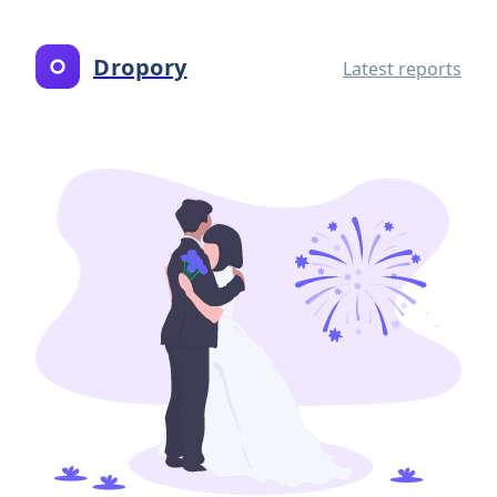
Dropory
Latest reports