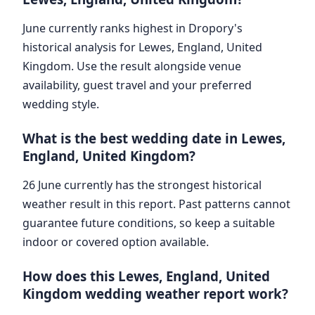
June currently ranks highest in Dropory's
historical analysis for Lewes, England, United
Kingdom. Use the result alongside venue
availability, guest travel and your preferred
wedding style.
What is the best wedding date in Lewes,
England, United Kingdom?
26 June currently has the strongest historical
weather result in this report. Past patterns cannot
guarantee future conditions, so keep a suitable
indoor or covered option available.
How does this Lewes, England, United
Kingdom wedding weather report work?