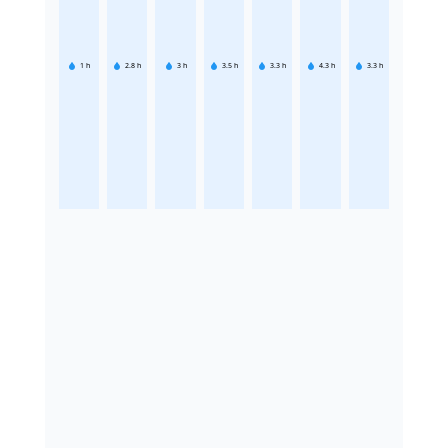
1
h
2.8
h
3
h
3.5
h
3.3
h
4.3
h
3.3
h