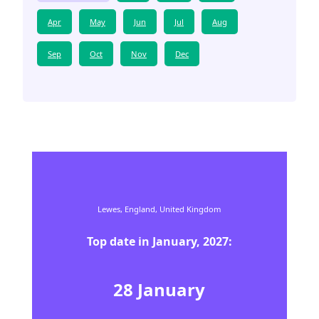
Apr
May
Jun
Jul
Aug
Sep
Oct
Nov
Dec
Lewes,
England,
United Kingdom
Top date in
January
,
2027
:
28
January