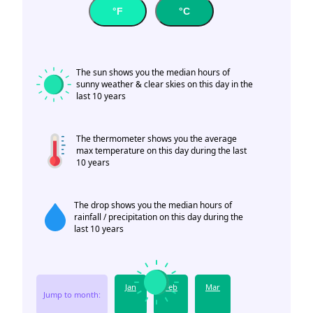
°F
°C
The sun shows you the median hours of
sunny weather & clear skies on this day in the
last 10 years
The thermometer shows you the average
max temperature on this day during the last
10 years
The drop shows you the median hours of
rainfall / precipitation on this day during the
last 10 years
Jan
Feb
Mar
Jump to month: