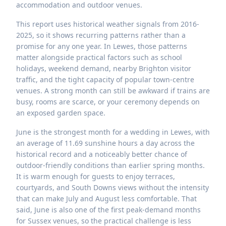
accommodation and outdoor venues.
This report uses historical weather signals from 2016-
2025, so it shows recurring patterns rather than a
promise for any one year. In Lewes, those patterns
matter alongside practical factors such as school
holidays, weekend demand, nearby Brighton visitor
traffic, and the tight capacity of popular town-centre
venues. A strong month can still be awkward if trains are
busy, rooms are scarce, or your ceremony depends on
an exposed garden space.
June is the strongest month for a wedding in Lewes, with
an average of 11.69 sunshine hours a day across the
historical record and a noticeably better chance of
outdoor-friendly conditions than earlier spring months.
It is warm enough for guests to enjoy terraces,
courtyards, and South Downs views without the intensity
that can make July and August less comfortable. That
said, June is also one of the first peak-demand months
for Sussex venues, so the practical challenge is less