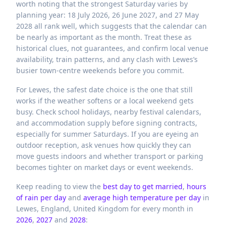
worth noting that the strongest Saturday varies by
planning year: 18 July 2026, 26 June 2027, and 27 May
2028 all rank well, which suggests that the calendar can
be nearly as important as the month. Treat these as
historical clues, not guarantees, and confirm local venue
availability, train patterns, and any clash with Lewes’s
busier town-centre weekends before you commit.
For Lewes, the safest date choice is the one that still
works if the weather softens or a local weekend gets
busy. Check school holidays, nearby festival calendars,
and accommodation supply before signing contracts,
especially for summer Saturdays. If you are eyeing an
outdoor reception, ask venues how quickly they can
move guests indoors and whether transport or parking
becomes tighter on market days or event weekends.
Keep reading to view the
best day to get married
,
hours
of rain per day
and
average high temperature per day
in
Lewes,
England,
United Kingdom
for every month in
2026
,
2027
and
2028
: