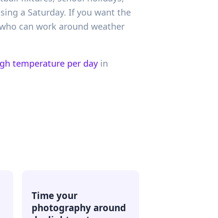
sing a Saturday. If you want the
s who can work around weather
igh temperature per day
in
Time your
photography around