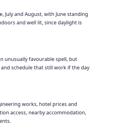
e, July and August, with June standing
doors and well lit, since daylight is
n unusually favourable spell, but
nd schedule that still work if the day
ineering works, hotel prices and
tation access, nearby accommodation,
ents.