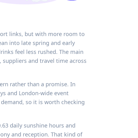
ort links, but with more room to
an into late spring and early
inks feel less rushed. The main
 suppliers and travel time across
tern rather than a promise. In
idays and London-wide event
l demand, so it is worth checking
0.63 daily sunshine hours and
ny and reception. That kind of