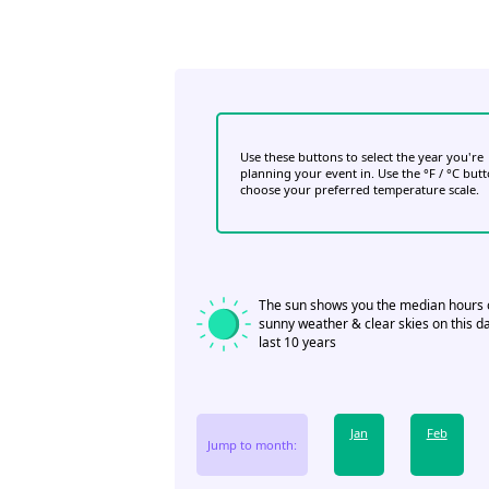
Use these buttons to select the year you're
planning your event in. Use the °F / °C but
choose your preferred temperature scale.
The sun shows you the median hours 
sunny weather & clear skies on this da
last 10 years
Jan
Feb
Jump to month: