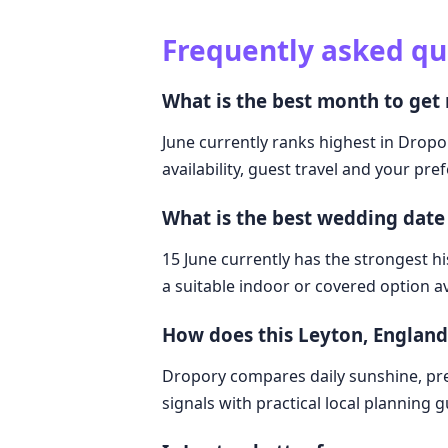
Frequently asked qu
What is the best month to get
June currently ranks highest in Dropo
availability, guest travel and your pre
What is the best wedding date
15 June currently has the strongest hi
a suitable indoor or covered option av
How does this Leyton, Englan
Dropory compares daily sunshine, pre
signals with practical local planning 