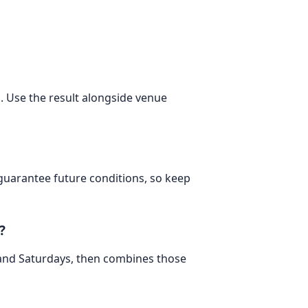
m. Use the result alongside venue
 guarantee future conditions, so keep
?
 and Saturdays, then combines those