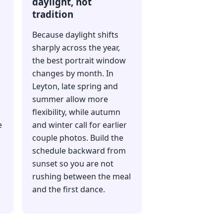
daylight, not
tradition
Because daylight shifts
sharply across the year,
the best portrait window
changes by month. In
Leyton, late spring and
summer allow more
flexibility, while autumn
e
and winter call for earlier
couple photos. Build the
schedule backward from
sunset so you are not
rushing between the meal
and the first dance.