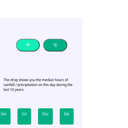
°F
°C
The drop shows you the median hours of
rainfall / precipitation on this day during the
last 10 years
Sep
Oct
Nov
Dec