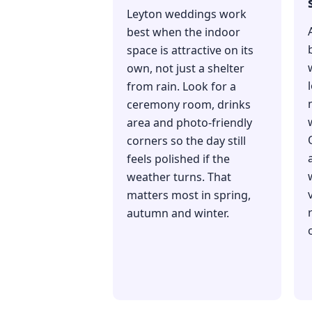
Leyton weddings work
best when the indoor
space is attractive on its
own, not just a shelter
from rain. Look for a
ceremony room, drinks
area and photo-friendly
corners so the day still
feels polished if the
weather turns. That
matters most in spring,
autumn and winter.