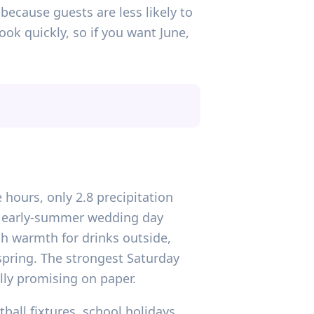
 because guests are less likely to
ok quickly, so if you want June,
 hours, only 2.8 precipitation
le early-summer wedding day
gh warmth for drinks outside,
n spring. The strongest Saturday
ally promising on paper.
tball fixtures, school holidays,