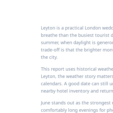
Leyton is a practical London wed
breathe than the busiest tourist 
summer, when daylight is generou
trade-off is that the brighter m
the city.
This report uses historical weath
Leyton, the weather story matters
calendars. A good date can still 
nearby hotel inventory and return
June stands out as the strongest 
comfortably long evenings for ph