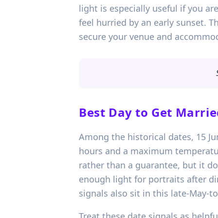
light is especially useful if you a
feel hurried by an early sunset. 
secure your venue and accommodat
Best Day to Get Marrie
Among the historical dates, 15 Jun
hours and a maximum temperature 
rather than a guarantee, but it d
enough light for portraits after d
signals also sit in this late-May-
Treat these date signals as helpful