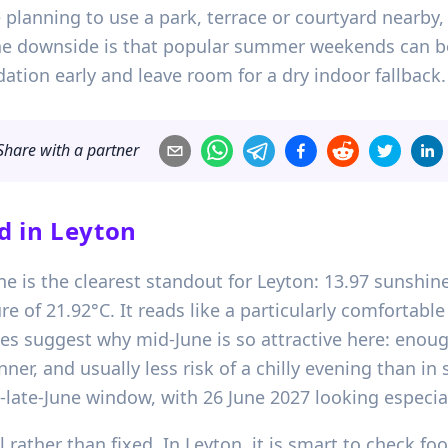
re planning to use a park, terrace or courtyard nearby,
The downside is that popular summer weekends can bo
ion early and leave room for a dry indoor fallback.
Share with a partner
d in
Leyton
e is the clearest standout for Leyton: 13.97 sunshine
of 21.92°C. It reads like a particularly comfortab
oes suggest why mid-June is so attractive here: enou
inner, and usually less risk of a chilly evening than i
to-late-June window, with 26 June 2027 looking especi
 rather than fixed. In Leyton, it is smart to check foo