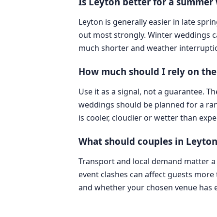
Is Leyton better for a summer
Leyton is generally easier in late spr
out most strongly. Winter weddings can 
much shorter and weather interrupti
How much should I rely on the 
Use it as a signal, not a guarantee. T
weddings should be planned for a rang
is cooler, cloudier or wetter than expe
What should couples in Leyto
Transport and local demand matter a l
event clashes can affect guests more
and whether your chosen venue has en