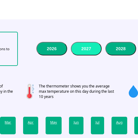
2026
2027
2028
tons to
of
The thermometer shows you the average
y in the
max temperature on this day during the last
10 years
Mar
Apr
May
Jun
Jul
Aug