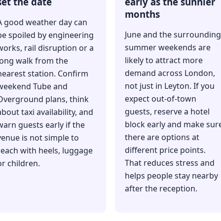
set the date
early as the sunnier
months
A good weather day can
June and the surrounding
be spoiled by engineering
summer weekends are
works, rail disruption or a
likely to attract more
long walk from the
demand across London,
nearest station. Confirm
not just in Leyton. If you
weekend Tube and
expect out-of-town
Overground plans, think
guests, reserve a hotel
about taxi availability, and
block early and make sur
warn guests early if the
there are options at
venue is not simple to
different price points.
reach with heels, luggage
That reduces stress and
or children.
helps people stay nearby
after the reception.