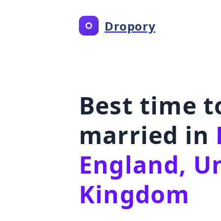
Dropory
Best time t
married in
England, U
Kingdom