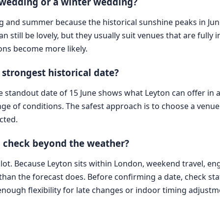
 wedding or a winter wedding?
ing and summer because the historical sunshine peaks in Jun
still be lovely, but they usually suit venues that are fully in
ons become more likely.
strongest historical date?
he standout date of 15 June shows what Leyton can offer in a
e of conditions. The safest approach is to choose a venue a
cted.
n check beyond the weather?
ot. Because Leyton sits within London, weekend travel, eng
 than the forecast does. Before confirming a date, check s
ough flexibility for late changes or indoor timing adjustm