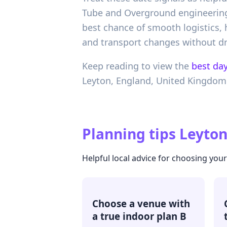
Tube and Overground engineering w
best chance of smooth logistics
and transport changes without d
Keep reading to view the
best day
Leyton,
England,
United Kingdom
Planning tips
Leyton
Helpful local advice for choosing you
Choose a venue with
a true indoor plan B