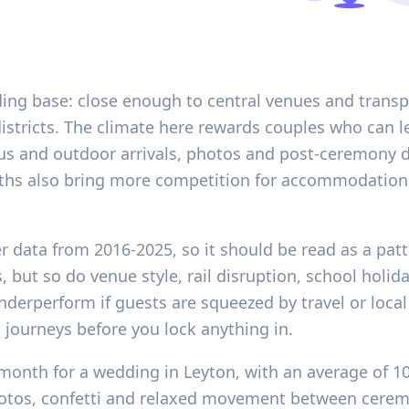
ding base: close enough to central venues and transp
districts. The climate here rewards couples who can le
s and outdoor arrivals, photos and post-ceremony dr
onths also bring more competition for accommodation,
er data from 2016-2025, so it should be read as a pat
, but so do venue style, rail disruption, school hol
underperform if guests are squeezed by travel or loca
 journeys before you lock anything in.
month for a wedding in Leyton, with an average of 1
otos, confetti and relaxed movement between ceremo