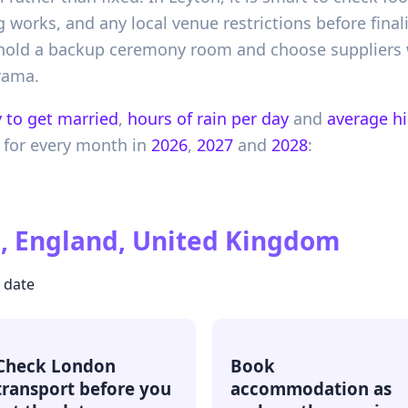
orks, and any local venue restrictions before finali
, hold a backup ceremony room and choose supplier
rama.
 to get married
,
hours of rain per day
and
average h
for every month in
2026
,
2027
and
2028
:
, England, United Kingdom
r date
Check London
Book
transport before you
accommodation as