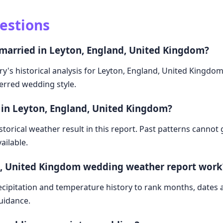
estions
 married in Leyton, England, United Kingdom?
ry's historical analysis for Leyton, England, United Kingdo
ferred wedding style.
 in Leyton, England, United Kingdom?
storical weather result in this report. Past patterns cannot
ailable.
d, United Kingdom wedding weather report work
cipitation and temperature history to rank months, dates
guidance.