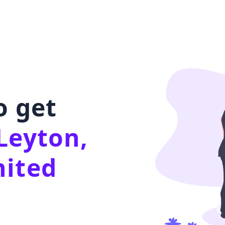
o get
Leyton,
nited