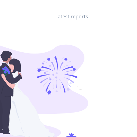
Latest reports