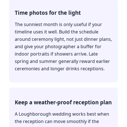
Time photos for the light
The sunniest month is only useful if your
timeline uses it well. Build the schedule
around ceremony light, not just dinner plans,
and give your photographer a buffer for
indoor portraits if showers arrive. Late
spring and summer generally reward earlier
ceremonies and longer drinks receptions.
Keep a weather-proof reception plan
A Loughborough wedding works best when
the reception can move smoothly if the