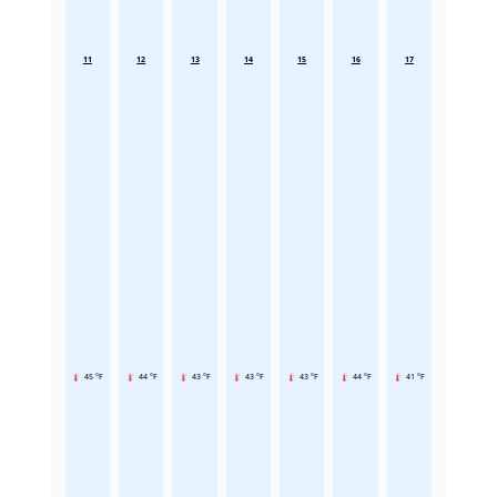
11
12
13
14
15
16
17
45 °F
44 °F
43 °F
43 °F
43 °F
44 °F
41 °F