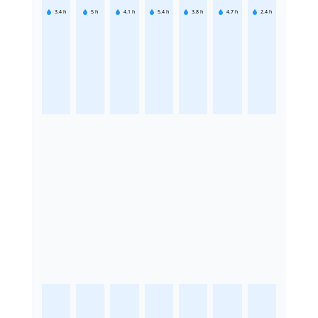
3.4
h
5
h
4.1
h
5.4
h
3.8
h
4.7
h
2.4
h