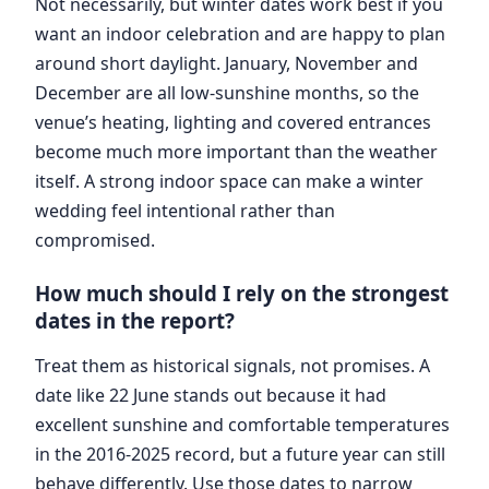
Not necessarily, but winter dates work best if you
want an indoor celebration and are happy to plan
around short daylight. January, November and
December are all low-sunshine months, so the
venue’s heating, lighting and covered entrances
become much more important than the weather
itself. A strong indoor space can make a winter
wedding feel intentional rather than
compromised.
How much should I rely on the strongest
dates in the report?
Treat them as historical signals, not promises. A
date like 22 June stands out because it had
excellent sunshine and comfortable temperatures
in the 2016-2025 record, but a future year can still
behave differently. Use those dates to narrow