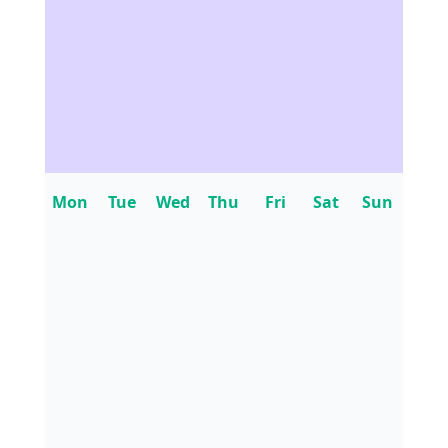
Mon
Tue
Wed
Thu
Fri
Sat
Sun