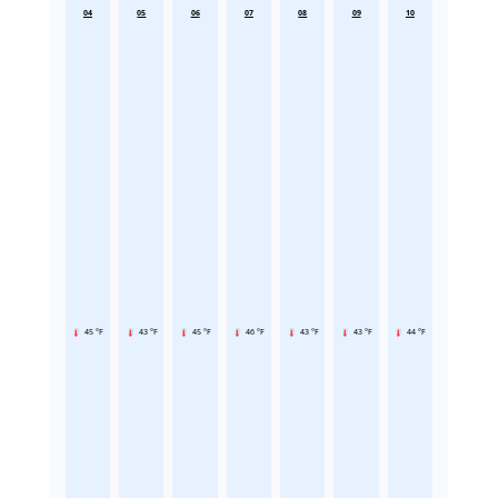
04
05
06
07
08
09
10
45 °F
43 °F
45 °F
46 °F
43 °F
43 °F
44 °F