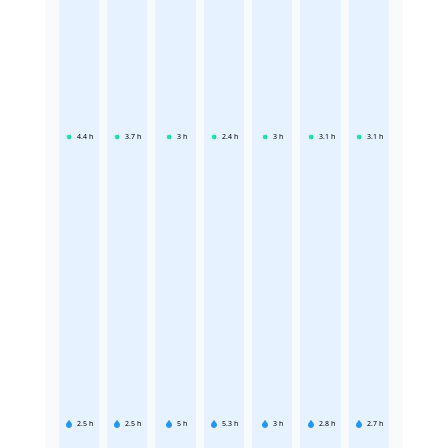
4.4
h
3.7
h
3
h
2.4
h
3
h
3.1
h
3.1
h
2.5
h
2.5
h
5
h
5.3
h
3
h
2.8
h
2.7
h