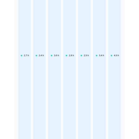
2.7
h
2.4
h
3.6
h
2.8
h
2.9
h
3.4
h
4.9
h