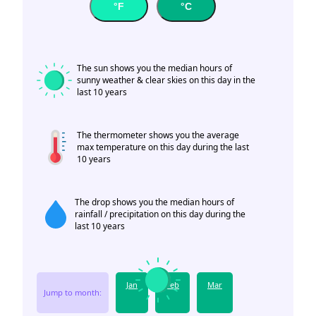
°F
°C
The sun shows you the median hours of
sunny weather & clear skies on this day in the
last 10 years
The thermometer shows you the average
max temperature on this day during the last
10 years
The drop shows you the median hours of
rainfall / precipitation on this day during the
last 10 years
Jan
Feb
Mar
Jump to month: