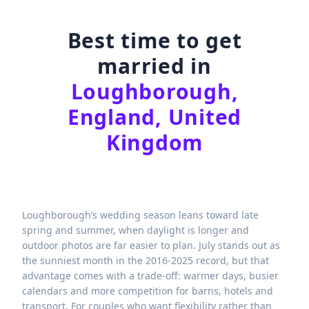
Best time to get
married in
Loughborough,
England, United
Kingdom
Loughborough’s wedding season leans toward late
spring and summer, when daylight is longer and
outdoor photos are far easier to plan. July stands out as
the sunniest month in the 2016-2025 record, but that
advantage comes with a trade-off: warmer days, busier
calendars and more competition for barns, hotels and
transport. For couples who want flexibility rather than