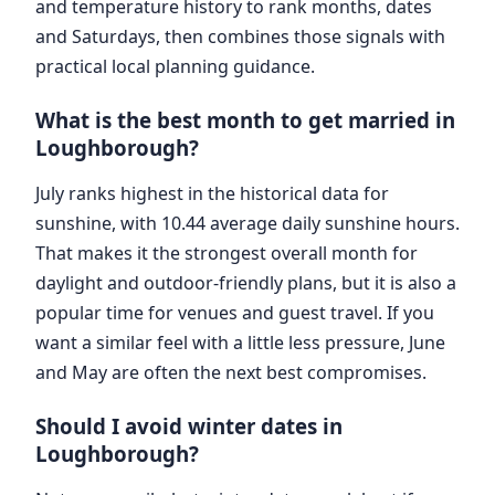
and temperature history to rank months, dates
and Saturdays, then combines those signals with
practical local planning guidance.
What is the best month to get married in
Loughborough?
July ranks highest in the historical data for
sunshine, with 10.44 average daily sunshine hours.
That makes it the strongest overall month for
daylight and outdoor-friendly plans, but it is also a
popular time for venues and guest travel. If you
want a similar feel with a little less pressure, June
and May are often the next best compromises.
Should I avoid winter dates in
Loughborough?