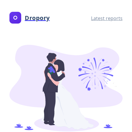
Dropory
Latest reports