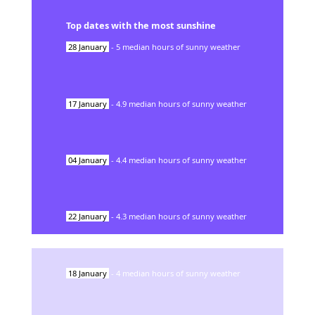
Top dates with the most sunshine
28
January
-
5
median hours of sunny weather
17
January
-
4.9
median hours of sunny weather
04
January
-
4.4
median hours of sunny weather
22
January
-
4.3
median hours of sunny weather
18
January
-
4
median hours of sunny weather