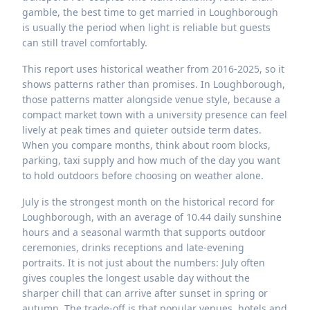
gamble, the best time to get married in Loughborough
is usually the period when light is reliable but guests
can still travel comfortably.
This report uses historical weather from 2016-2025, so it
shows patterns rather than promises. In Loughborough,
those patterns matter alongside venue style, because a
compact market town with a university presence can feel
lively at peak times and quieter outside term dates.
When you compare months, think about room blocks,
parking, taxi supply and how much of the day you want
to hold outdoors before choosing on weather alone.
July is the strongest month on the historical record for
Loughborough, with an average of 10.44 daily sunshine
hours and a seasonal warmth that supports outdoor
ceremonies, drinks receptions and late-evening
portraits. It is not just about the numbers: July often
gives couples the longest usable day without the
sharper chill that can arrive after sunset in spring or
autumn. The trade-off is that popular venues, hotels and