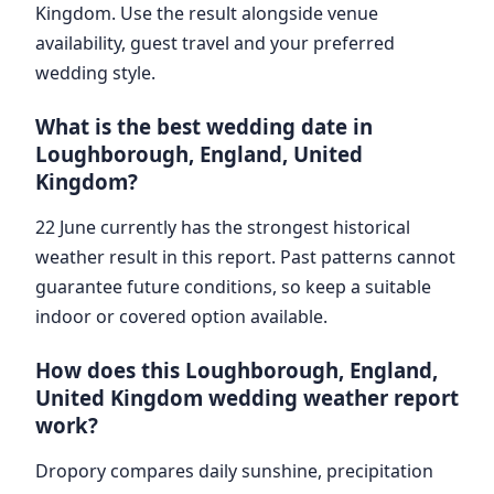
Kingdom. Use the result alongside venue
availability, guest travel and your preferred
wedding style.
What is the best wedding date in
Loughborough, England, United
Kingdom?
22 June currently has the strongest historical
weather result in this report. Past patterns cannot
guarantee future conditions, so keep a suitable
indoor or covered option available.
How does this Loughborough, England,
United Kingdom wedding weather report
work?
Dropory compares daily sunshine, precipitation