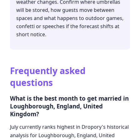
weather changes. Confirm where umbrellas
will be stored, how guests move between
spaces and what happens to outdoor games,
confetti or speeches if the forecast shifts at
short notice.
Frequently asked
questions
What is the best month to get married in
Loughborough, England, United
Kingdom?
July currently ranks highest in Dropory's historical
analysis for Loughborough, England, United