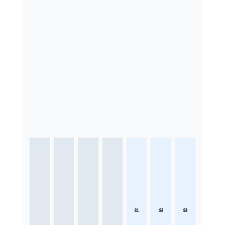
01
02
03