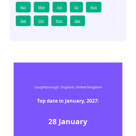
Apr
May
Jun
Jul
Aug
Sep
Oct
Nov
Dec
Loughborough,
England,
United Kingdom
Top date in
January
,
2027
:
28
January