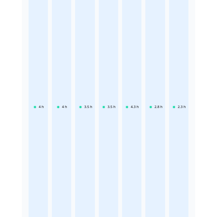
4
h
4
h
3.5
h
3.5
h
4.3
h
2.8
h
2.3
h