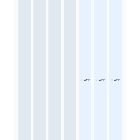
47 °F
46 °F
45 °F