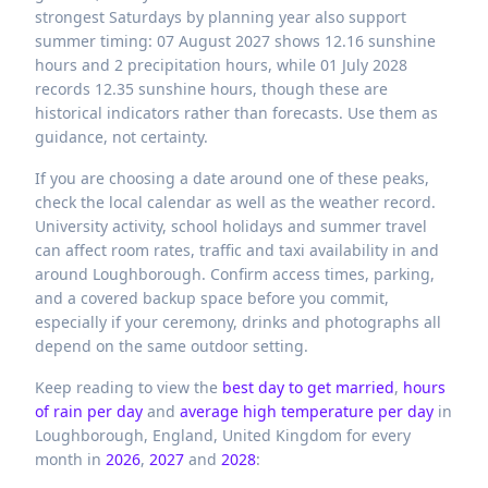
strongest Saturdays by planning year also support
summer timing: 07 August 2027 shows 12.16 sunshine
hours and 2 precipitation hours, while 01 July 2028
records 12.35 sunshine hours, though these are
historical indicators rather than forecasts. Use them as
guidance, not certainty.
If you are choosing a date around one of these peaks,
check the local calendar as well as the weather record.
University activity, school holidays and summer travel
can affect room rates, traffic and taxi availability in and
around Loughborough. Confirm access times, parking,
and a covered backup space before you commit,
especially if your ceremony, drinks and photographs all
depend on the same outdoor setting.
Keep reading to view the
best day to get married
,
hours
of rain per day
and
average high temperature per day
in
Loughborough,
England,
United Kingdom
for every
month in
2026
,
2027
and
2028
: