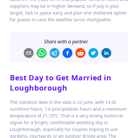
suppliers may be in higher demand, so if July is your
target, lock in space early and plan one sheltered option
for guests in case the weather turns changeable.
Share with a partner
Best Day to Get Married in
Loughborough
The standout date in the data is 22 June, with 13.92
sunshine hours, 1.6 precipitation hours and a maximum
temperature of 21.72°C. That is a very strong historical
signal for a bright, comfortable wedding day in
Loughborough, especially for couples hoping to use
gardens, courtyards or an outdoor drinks area. The