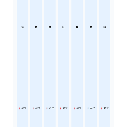
18
19
20
21
22
23
24
42 °F
42 °F
41 °F
43 °F
45 °F
44 °F
45 °F