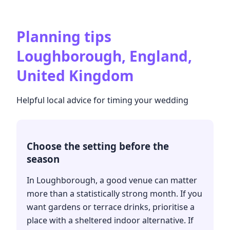
Planning tips
Loughborough, England,
United Kingdom
Helpful local advice for timing your wedding
Choose the setting before the
season
In Loughborough, a good venue can matter
more than a statistically strong month. If you
want gardens or terrace drinks, prioritise a
place with a sheltered indoor alternative. If