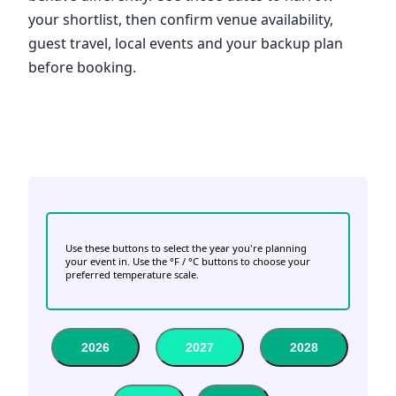
your shortlist, then confirm venue availability,
guest travel, local events and your backup plan
before booking.
Use these buttons to select the year you're planning
your event in. Use the °F / °C buttons to choose your
preferred temperature scale.
2026
2027
2028