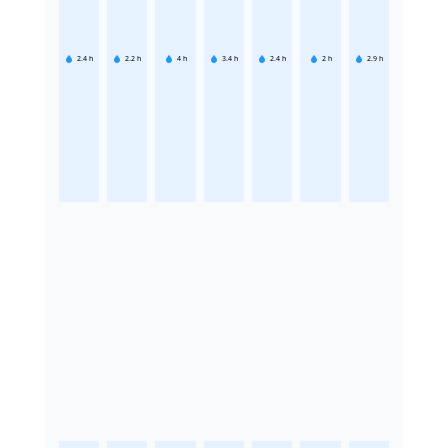
2.4
h
2.2
h
4
h
3.4
h
2.4
h
2
h
2.9
h