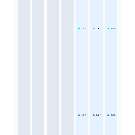
2.4
h
2.8
h
3.5
h
4.9
h
6.2
h
4.2
h