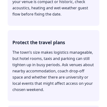
your venue is compact or historic, check
acoustics, heating and wet-weather guest
flow before fixing the date.
Protect the travel plans
The town’s size makes logistics manageable,
but hotel rooms, taxis and parking can still
tighten up in busy periods. Ask venues about
nearby accommodation, coach drop-off
space and whether there are university or
local events that might affect access on your
chosen weekend.