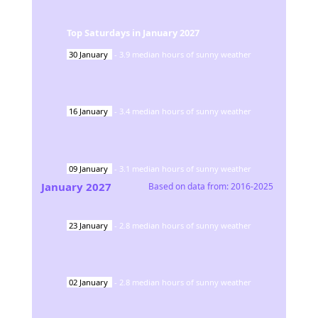
Top Saturdays in
January
2027
30
January
-
3.9
median hours of sunny weather
16
January
-
3.4
median hours of sunny weather
09
January
-
3.1
median hours of sunny weather
January
2027
Based on data from:
2016-2025
23
January
-
2.8
median hours of sunny weather
02
January
-
2.8
median hours of sunny weather