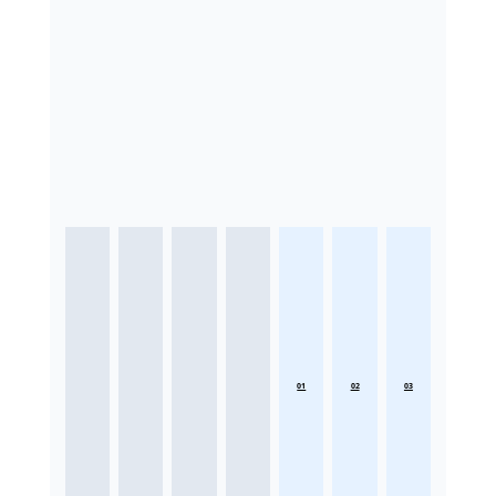
01
02
03