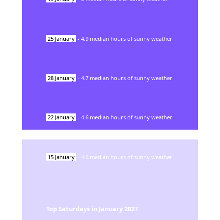
25
January
-
4.9
median hours of sunny weather
28
January
-
4.7
median hours of sunny weather
22
January
-
4.6
median hours of sunny weather
15
January
-
4.6
median hours of sunny weather
Top Saturdays in
January
2027