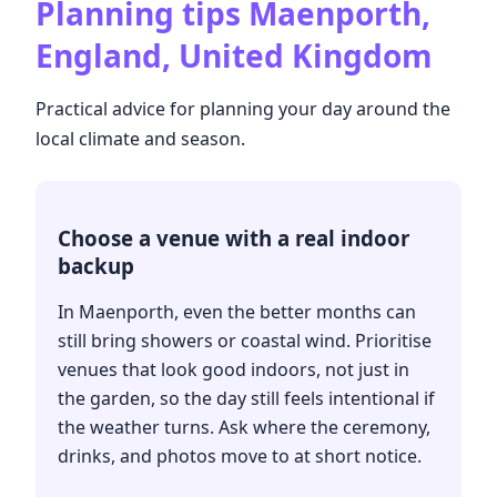
Planning tips
Maenporth,
England, United Kingdom
Practical advice for planning your day around the
local climate and season.
Choose a venue with a real indoor
backup
In Maenporth, even the better months can
still bring showers or coastal wind. Prioritise
venues that look good indoors, not just in
the garden, so the day still feels intentional if
the weather turns. Ask where the ceremony,
drinks, and photos move to at short notice.