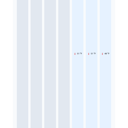
51 °F
51 °F
48 °F