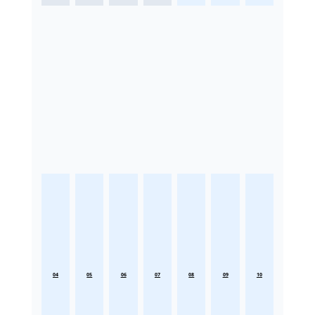
04
05
06
07
08
09
10