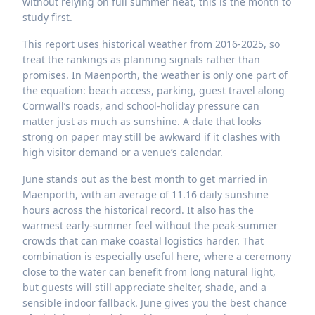
without relying on full summer heat, this is the month to
study first.
This report uses historical weather from 2016-2025, so
treat the rankings as planning signals rather than
promises. In Maenporth, the weather is only one part of
the equation: beach access, parking, guest travel along
Cornwall’s roads, and school-holiday pressure can
matter just as much as sunshine. A date that looks
strong on paper may still be awkward if it clashes with
high visitor demand or a venue’s calendar.
June stands out as the best month to get married in
Maenporth, with an average of 11.16 daily sunshine
hours across the historical record. It also has the
warmest early-summer feel without the peak-summer
crowds that can make coastal logistics harder. That
combination is especially useful here, where a ceremony
close to the water can benefit from long natural light,
but guests will still appreciate shelter, shade, and a
sensible indoor fallback. June gives you the best chance