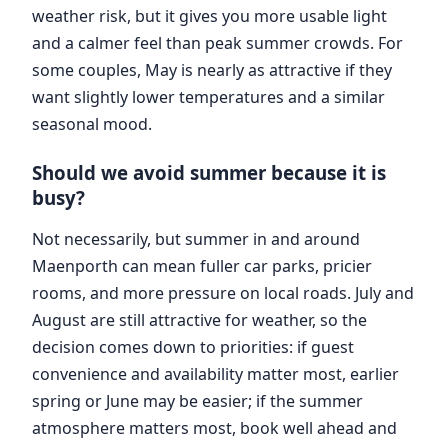
weather risk, but it gives you more usable light
and a calmer feel than peak summer crowds. For
some couples, May is nearly as attractive if they
want slightly lower temperatures and a similar
seasonal mood.
Should we avoid summer because it is
busy?
Not necessarily, but summer in and around
Maenporth can mean fuller car parks, pricier
rooms, and more pressure on local roads. July and
August are still attractive for weather, so the
decision comes down to priorities: if guest
convenience and availability matter most, earlier
spring or June may be easier; if the summer
atmosphere matters most, book well ahead and