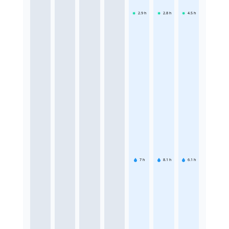
2.9
h
2.8
h
4.5
h
7
h
8.1
h
6.1
h