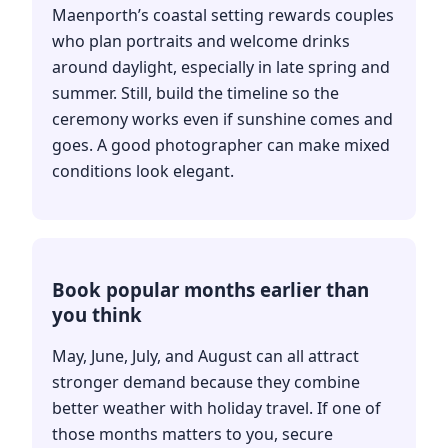
Maenporth’s coastal setting rewards couples
who plan portraits and welcome drinks
around daylight, especially in late spring and
summer. Still, build the timeline so the
ceremony works even if sunshine comes and
goes. A good photographer can make mixed
conditions look elegant.
Book popular months earlier than
you think
May, June, July, and August can all attract
stronger demand because they combine
better weather with holiday travel. If one of
those months matters to you, secure