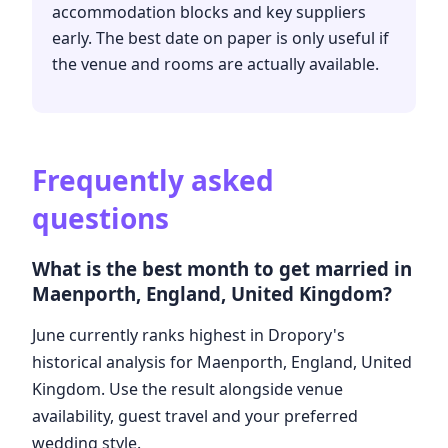
accommodation blocks and key suppliers
early. The best date on paper is only useful if
the venue and rooms are actually available.
Frequently asked
questions
What is the best month to get married in
Maenporth, England, United Kingdom?
June currently ranks highest in Dropory's
historical analysis for Maenporth, England, United
Kingdom. Use the result alongside venue
availability, guest travel and your preferred
wedding style.