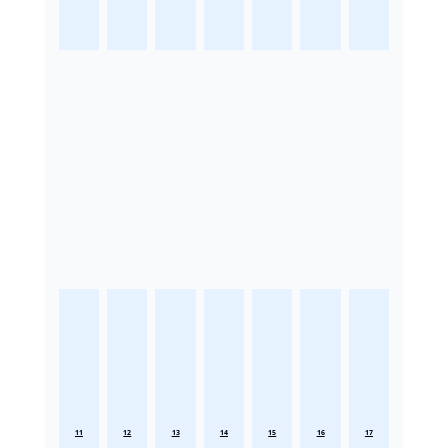
11
12
13
14
15
16
17