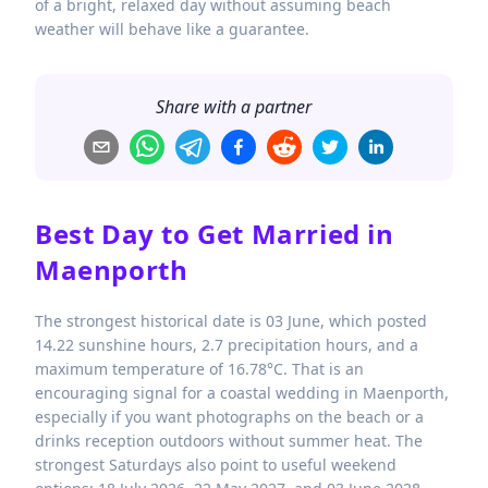
of a bright, relaxed day without assuming beach
weather will behave like a guarantee.
Share with a partner
Best Day to Get Married in
Maenporth
The strongest historical date is 03 June, which posted
14.22 sunshine hours, 2.7 precipitation hours, and a
maximum temperature of 16.78°C. That is an
encouraging signal for a coastal wedding in Maenporth,
especially if you want photographs on the beach or a
drinks reception outdoors without summer heat. The
strongest Saturdays also point to useful weekend