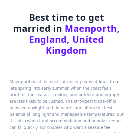
Best time to get
married in
Maenporth,
England, United
Kingdom
Maenporth is at its most convincing for weddings from
late spring into early summer, when the coast feels
brighter, the sea-air is milder, and outdoor photographs
are less likely to be rushed. The strongest trade-off is
between daylight and demand: June offers the best
balance of long light and manageable temperatures, but
it is also when local accommodation and popular venues
can fill quickly. For couples who want a seaside feel