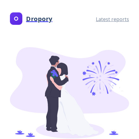
Dropory
Latest reports