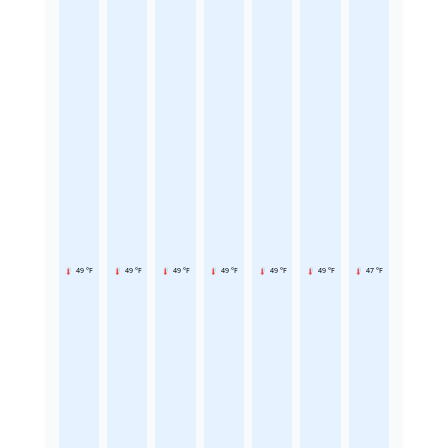
49 °F
49 °F
49 °F
49 °F
49 °F
49 °F
47 °F