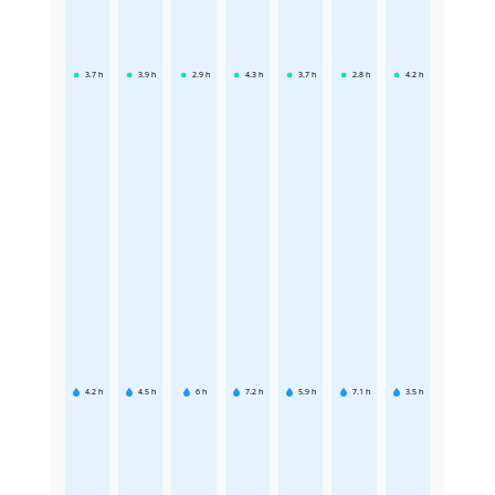
3.7
h
3.9
h
2.9
h
4.3
h
3.7
h
2.8
h
4.2
h
4.2
h
4.5
h
6
h
7.2
h
5.9
h
7.1
h
3.5
h