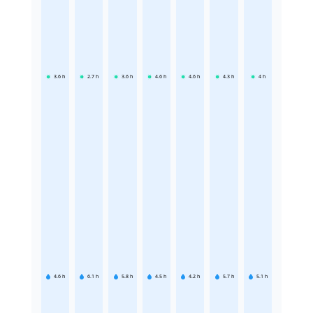
3.6
h
2.7
h
3.6
h
4.6
h
4.6
h
4.3
h
4
h
4.6
h
6.1
h
5.8
h
4.5
h
4.2
h
5.7
h
5.1
h