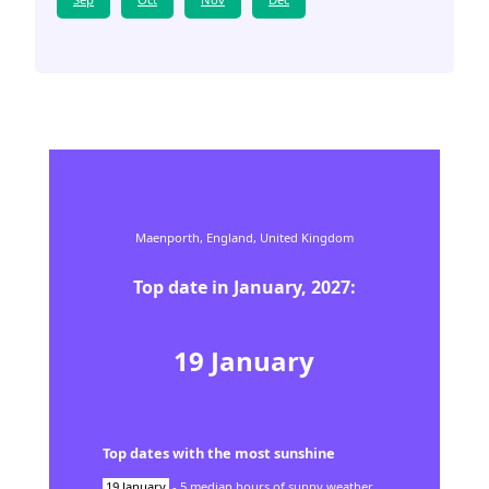
Maenporth,
England,
United Kingdom
Top date in
January
,
2027
:
19
January
Top dates with the most sunshine
19
January
-
5
median hours of sunny weather