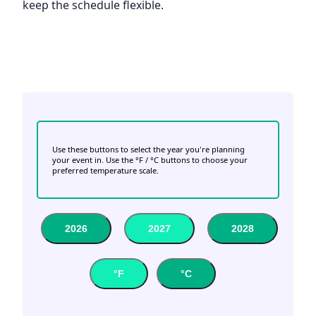
keep the schedule flexible.
Use these buttons to select the year you're planning
your event in. Use the °F / °C buttons to choose your
preferred temperature scale.
2026
2027
2028
°F
°C