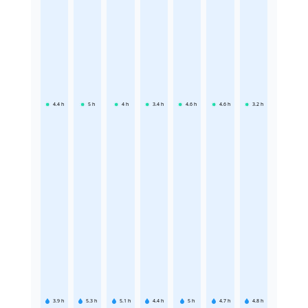
4.4
h
5
h
4
h
3.4
h
4.6
h
4.6
h
3.2
h
3.9
h
5.3
h
5.1
h
4.4
h
5
h
4.7
h
4.8
h