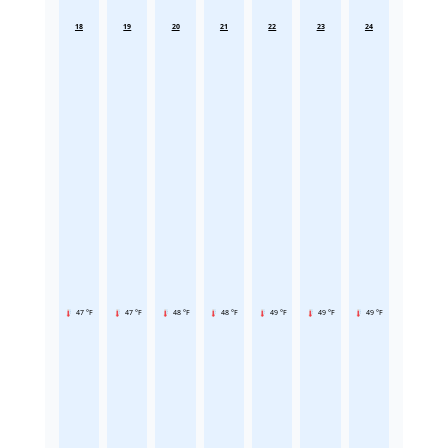
18
19
20
21
22
23
24
47 °F
47 °F
48 °F
48 °F
49 °F
49 °F
49 °F