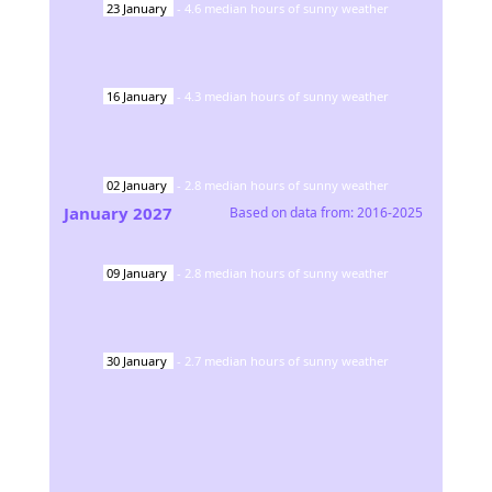
23
January
-
4.6
median hours of sunny weather
16
January
-
4.3
median hours of sunny weather
02
January
-
2.8
median hours of sunny weather
January
2027
Based on data from:
2016-2025
09
January
-
2.8
median hours of sunny weather
30
January
-
2.7
median hours of sunny weather