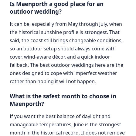
Is Maenporth a good place for an
outdoor wedding?
It can be, especially from May through July, when
the historical sunshine profile is strongest. That
said, the coast still brings changeable conditions,
so an outdoor setup should always come with
cover, wind-aware décor, and a quick indoor
fallback. The best outdoor weddings here are the
ones designed to cope with imperfect weather
rather than hoping it will not happen.
What is the safest month to choose in
Maenporth?
If you want the best balance of daylight and
manageable temperatures, June is the strongest
month in the historical record. It does not remove