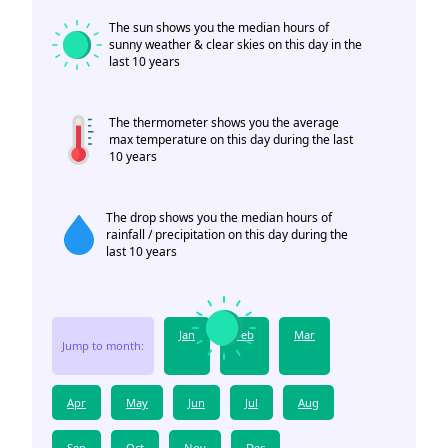
The sun shows you the median hours of
sunny weather & clear skies on this day in the
last 10 years
The thermometer shows you the average
max temperature on this day during the last
10 years
The drop shows you the median hours of
rainfall / precipitation on this day during the
last 10 years
Jan
Feb
Mar
Jump to month:
Apr
May
Jun
Jul
Aug
Sep
Oct
Nov
Dec