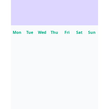
Mon
Tue
Wed
Thu
Fri
Sat
Sun