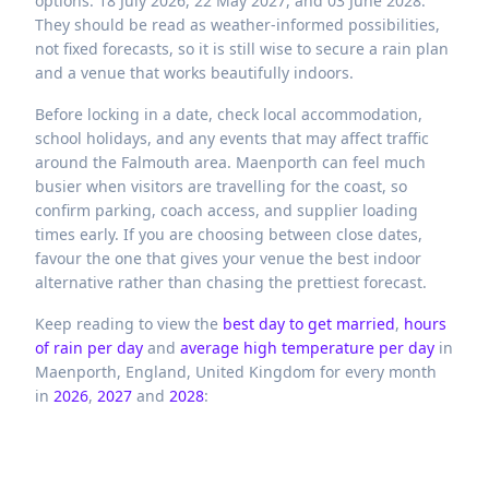
options: 18 July 2026, 22 May 2027, and 03 June 2028.
They should be read as weather-informed possibilities,
not fixed forecasts, so it is still wise to secure a rain plan
and a venue that works beautifully indoors.
Before locking in a date, check local accommodation,
school holidays, and any events that may affect traffic
around the Falmouth area. Maenporth can feel much
busier when visitors are travelling for the coast, so
confirm parking, coach access, and supplier loading
times early. If you are choosing between close dates,
favour the one that gives your venue the best indoor
alternative rather than chasing the prettiest forecast.
Keep reading to view the
best day to get married
,
hours
of rain per day
and
average high temperature per day
in
Maenporth,
England,
United Kingdom
for every month
in
2026
,
2027
and
2028
: