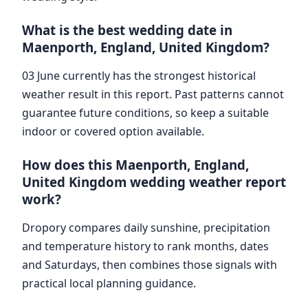
What is the best wedding date in
Maenporth, England, United Kingdom?
03 June currently has the strongest historical
weather result in this report. Past patterns cannot
guarantee future conditions, so keep a suitable
indoor or covered option available.
How does this Maenporth, England,
United Kingdom wedding weather report
work?
Dropory compares daily sunshine, precipitation
and temperature history to rank months, dates
and Saturdays, then combines those signals with
practical local planning guidance.