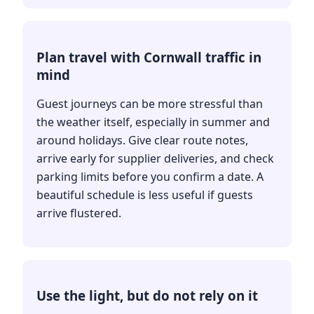
Plan travel with Cornwall traffic in
mind
Guest journeys can be more stressful than
the weather itself, especially in summer and
around holidays. Give clear route notes,
arrive early for supplier deliveries, and check
parking limits before you confirm a date. A
beautiful schedule is less useful if guests
arrive flustered.
Use the light, but do not rely on it