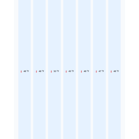
48 °F
48 °F
50 °F
49 °F
48 °F
47 °F
48 °F